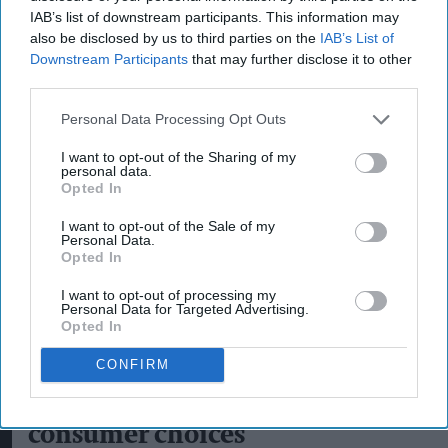
IAB’s list of downstream participants. This information may
also be disclosed by us to third parties on the
IAB’s List of
Downstream Participants
that may further disclose it to other
third parties.
Personal Data Processing Opt Outs
I want to opt-out of the Sharing of my
personal data.
Opted In
I want to opt-out of the Sale of my
Personal Data.
Opted In
I want to opt-out of processing my
Personal Data for Targeted Advertising.
Opted In
Alcohol consumption volume remains more than 30 per cent above 2000
levels
Photo: iStock
CONFIRM
Alcohol category resilient as
moderation and value shape
consumer choices