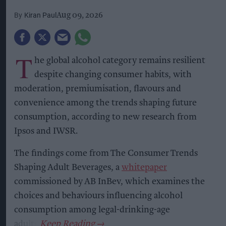
Kiran Paul
Aug 09, 2026
T
he global alcohol category remains resilient
despite changing consumer habits, with
moderation, premiumisation, flavours and
convenience among the trends shaping future
consumption, according to new research from
Ipsos and IWSR.
The findings come from The Consumer Trends
Shaping Adult Beverages, a
whitepaper
commissioned by AB InBev, which examines the
choices and behaviours influencing alcohol
consumption among legal-drinking-age
adults.