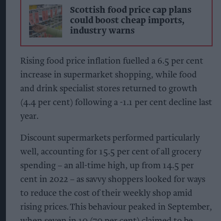
Scottish food price cap plans
could boost cheap imports,
industry warns
Rising food price inflation fuelled a 6.5 per cent
increase in supermarket shopping, while food
and drink specialist stores returned to growth
(4.4 per cent) following a -1.1 per cent decline last
year.
Discount supermarkets performed particularly
well, accounting for 15.5 per cent of all grocery
spending – an all-time high, up from 14.5 per
cent in 2022 – as savvy shoppers looked for ways
to reduce the cost of their weekly shop amid
rising prices. This behaviour peaked in September,
when seven in 10 (70 per cent) claimed to be