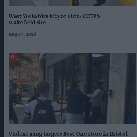
West Yorkshire Mayor visits CCEP’s
Wakefield site
Aug 07, 2026
Violent gang targets Best One store in Bristol