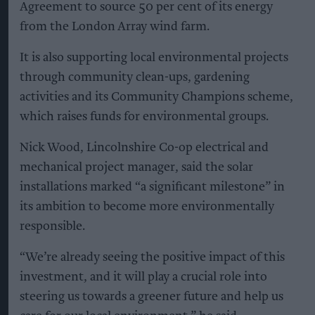
Agreement to source 50 per cent of its energy
from the London Array wind farm.
It is also supporting local environmental projects
through community clean-ups, gardening
activities and its Community Champions scheme,
which raises funds for environmental groups.
Nick Wood, Lincolnshire Co-op electrical and
mechanical project manager, said the solar
installations marked “a significant milestone” in
its ambition to become more environmentally
responsible.
“We’re already seeing the positive impact of this
investment, and it will play a crucial role into
steering us towards a greener future and help us