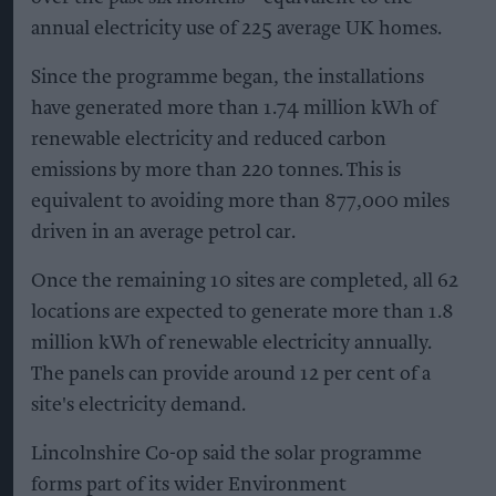
annual electricity use of 225 average UK homes.
Since the programme began, the installations
have generated more than 1.74 million kWh of
renewable electricity and reduced carbon
emissions by more than 220 tonnes. This is
equivalent to avoiding more than 877,000 miles
driven in an average petrol car.
Once the remaining 10 sites are completed, all 62
locations are expected to generate more than 1.8
million kWh of renewable electricity annually.
The panels can provide around 12 per cent of a
site's electricity demand.
Lincolnshire Co-op said the solar programme
forms part of its wider Environment