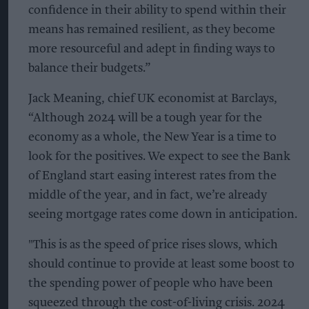
confidence in their ability to spend within their
means has remained resilient, as they become
more resourceful and adept in finding ways to
balance their budgets.”
Jack Meaning, chief UK economist at Barclays,
“Although 2024 will be a tough year for the
economy as a whole, the New Year is a time to
look for the positives. We expect to see the Bank
of England start easing interest rates from the
middle of the year, and in fact, we’re already
seeing mortgage rates come down in anticipation.
"This is as the speed of price rises slows, which
should continue to provide at least some boost to
the spending power of people who have been
squeezed through the cost-of-living crisis. 2024