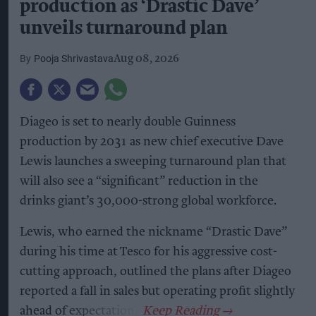
production as ‘Drastic Dave’
unveils turnaround plan
Pooja Shrivastava
Aug 08, 2026
Diageo is set to nearly double Guinness
production by 2031 as new chief executive Dave
Lewis launches a sweeping turnaround plan that
will also see a “significant” reduction in the
drinks giant’s 30,000-strong global workforce.
Lewis, who earned the nickname “Drastic Dave”
during his time at Tesco for his aggressive cost-
cutting approach, outlined the plans after Diageo
reported a fall in sales but operating profit slightly
ahead of expectations.