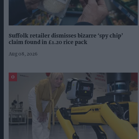
Suffolk retailer dismisses bizarre ‘spy chip’
claim found in £1.20 rice pack
Aug 08, 2026