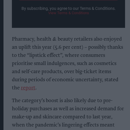
By subscribing, you agree to our Terms & Conditions.
View Terms & Conditions
Pharmacy, health & beauty retailers also enjoyed
an uplift this year (5.6 per cent) – possibly thanks
to the “lipstick effect”, where consumers
prioritise small indulgences, such as cosmetics
and self-care products, over big-ticket items
during periods of economic uncertainty, stated
the
report
.
The category’s boost is also likely due to pre-
holiday purchases as well as increased demand for
make-up and skincare compared to last year,
when the pandemic’s lingering effects meant