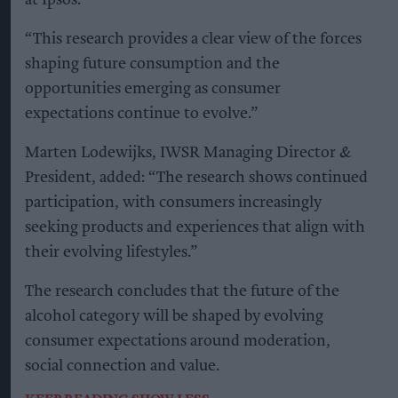
at Ipsos.
“This research provides a clear view of the forces
shaping future consumption and the
opportunities emerging as consumer
expectations continue to evolve.”
Marten Lodewijks, IWSR Managing Director &
President, added: “The research shows continued
participation, with consumers increasingly
seeking products and experiences that align with
their evolving lifestyles.”
The research concludes that the future of the
alcohol category will be shaped by evolving
consumer expectations around moderation,
social connection and value.