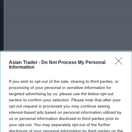
Asian Trader -
Do Not Process My Personal
Information
If you wish to opt-out of the sale, sharing to third parties, or
processing of your personal or sensitive information for
targeted advertising by us, please use the below opt-out
section to confirm your selection. Please note that after your
opt-out request is processed you may continue seeing
interest-based ads based on personal information utilized by
us or personal information disclosed to third parties prior to
More For You
your opt-out. You may separately opt-out of the further
disclosure of your personal information by third parties on the