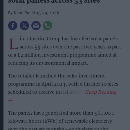
solar panels across 53 sites
Kiran Paul
Aug 09, 2026
L
incolnshire Co-op has installed solar panels
across 53 sites over the past two years as part
of a £2 million investment programme aimed at
reducing its environmental impact.
The retailer launched the solar investment
programme in April 2024, with a further 10 sites
scheduled to receive installations.
The panels have generated more than 560,000
kilowatt hours (kWh) of renewable electricity
over the past six months – equivalent to the