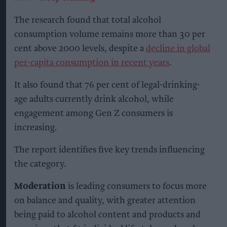
The research found that total alcohol
consumption volume remains more than 30 per
cent above 2000 levels, despite a
decline in global
per-capita consumption in recent years
.
It also found that 76 per cent of legal-drinking-
age adults currently drink alcohol, while
engagement among Gen Z consumers is
increasing.
The report identifies five key trends influencing
the category.
Moderation
is leading consumers to focus more
on balance and quality, with greater attention
being paid to alcohol content and products and