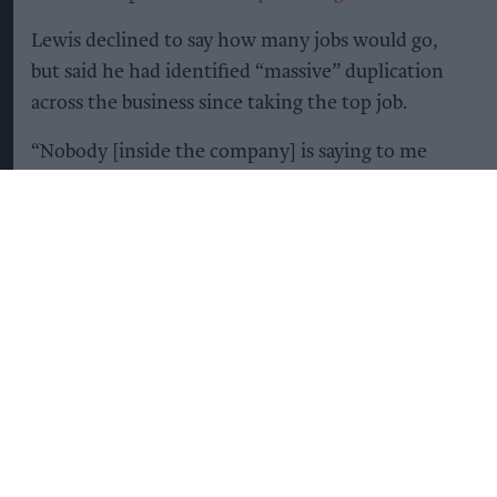
Lewis declined to say how many jobs would go,
but said he had identified “massive” duplication
across the business since taking the top job.
“Nobody [inside the company] is saying to me
that this is the wrong thing to do,” he said, while
acknowledging that the consequences of the cuts
would be difficult for employees.
At the same time, Lewis is betting heavily on one
of Diageo’s strongest-performing brands
Guinness.
The company plans to invest heavily in Guinness,
with the aim of capitalising on its continuing
global popularity, particularly in North America,