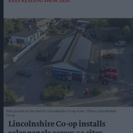
KEEP READING
SHOW LESS
Solar panels on the roof of a Lincolnshire Co-op store
Photo: Lincolnshire
Co-op
Lincolnshire Co-op installs