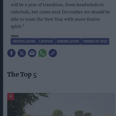
will be a year of transition, from headwinds to
tailwinds, but come next December we should be
able to toast the New Year with more festive
spirit.”
GREEDFLATION
LIPSTICK
SHRINKLATION
TRENDS OF 2023
The Top 5