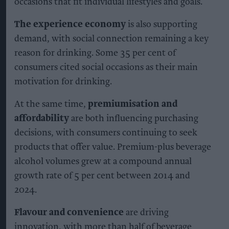
occasions that fit individual lifestyles and goals.
The experience economy
is also supporting
demand, with social connection remaining a key
reason for drinking. Some 35 per cent of
consumers cited social occasions as their main
motivation for drinking.
At the same time,
premiumisation and
affordability
are both influencing purchasing
decisions, with consumers continuing to seek
products that offer value. Premium-plus beverage
alcohol volumes grew at a compound annual
growth rate of 5 per cent between 2014 and
2024.
Flavour and convenience
are driving
innovation, with more than half of beverage