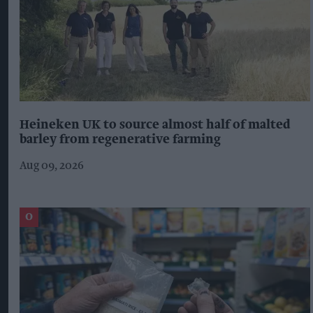
Heineken UK to source almost half of malted
barley from regenerative farming
Aug 09, 2026