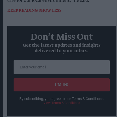
care for our local environment,” he said.
KEEP READING
SHOW LESS
Don’t Miss Out
Get the latest updates and insights
delivered to your inbox.
Enter
your
email
I’M IN!
By subscribing, you agree to our Terms & Conditions.
View Terms & Conditions