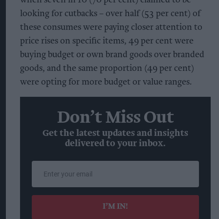
looking for cutbacks – over half (53 per cent) of
these consumes were paying closer attention to
price rises on specific items, 49 per cent were
buying budget or own brand goods over branded
goods, and the same proportion (49 per cent)
were opting for more budget or value ranges.
Don’t Miss Out
Get the latest updates and insights
delivered to your inbox.
Enter
your
email
I’M IN!