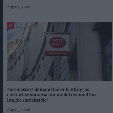
Aug 03, 2026
Postmasters demand fairer banking as
current remuneration model deemed 'no
longer sustainable'
Aug 05, 2026