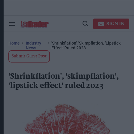
Skip
to
content
ose
arch
SIGN IN
Search
Open
ction
&
Search
vigation
Section
Navigation
Home
Industry
'Shrinkflation', 'skimpflation', 'lipstick
News
Effect' Ruled 2023
Submit Guest Post
'Shrinkflation', 'skimpflation',
'lipstick effect' ruled 2023