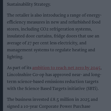
Sustainability Strategy.
The retailer is also introducing a range of energy-
efficiency measures in new and refurbished food
stores, including CO2 refrigeration systems,
insulated door curtains, fridge doors that use an
average of 27 per cent less electricity, and
management systems to regulate heating and
lighting.
As part of its
ambition to reach net zero by 2045
,
Lincolnshire Co-op has approved near- and long-
term science-based emissions reduction targets
with the Science Based Targets initiative (SBTi).
The business invested £8.5 million in 2025 and
signed a 10-year Corporate Power Purchase