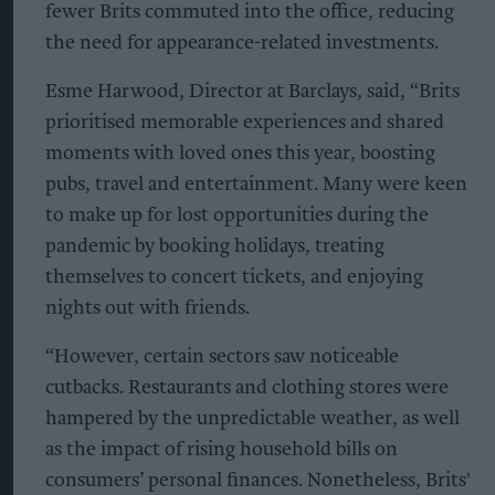
fewer Brits commuted into the office, reducing
the need for appearance-related investments.
Esme Harwood, Director at Barclays, said, “Brits
prioritised memorable experiences and shared
moments with loved ones this year, boosting
pubs, travel and entertainment. Many were keen
to make up for lost opportunities during the
pandemic by booking holidays, treating
themselves to concert tickets, and enjoying
nights out with friends.
“However, certain sectors saw noticeable
cutbacks. Restaurants and clothing stores were
hampered by the unpredictable weather, as well
as the impact of rising household bills on
consumers’ personal finances. Nonetheless, Brits'