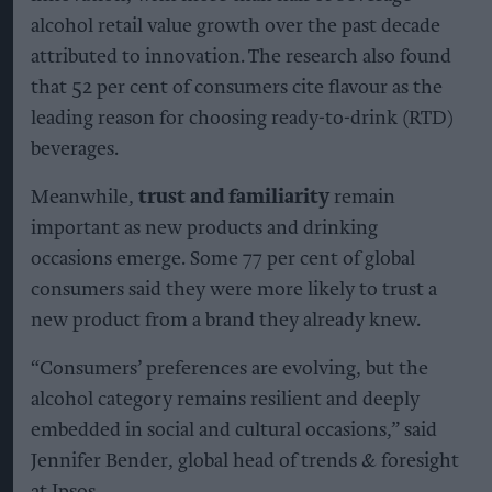
alcohol retail value growth over the past decade
attributed to innovation. The research also found
that 52 per cent of consumers cite flavour as the
leading reason for choosing ready-to-drink (RTD)
beverages.
Meanwhile,
trust and familiarity
remain
important as new products and drinking
occasions emerge. Some 77 per cent of global
consumers said they were more likely to trust a
new product from a brand they already knew.
“Consumers’ preferences are evolving, but the
alcohol category remains resilient and deeply
embedded in social and cultural occasions,” said
Jennifer Bender, global head of trends & foresight