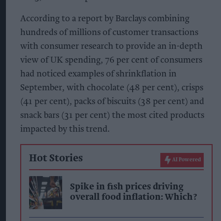
According to a report by Barclays combining
hundreds of millions of customer transactions
with consumer research to provide an in-depth
view of UK spending, 76 per cent of consumers
had noticed examples of shrinkflation in
September, with chocolate (48 per cent), crisps
(41 per cent), packs of biscuits (38 per cent) and
snack bars (31 per cent) the most cited products
impacted by this trend.
Hot Stories
AI Powered
Spike in fish prices driving
overall food inflation: Which?