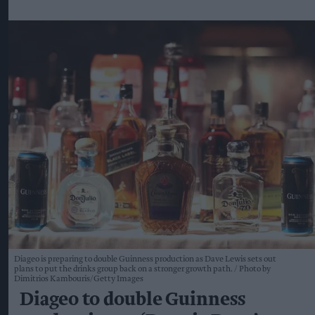
Diageo is preparing to double Guinness production as Dave Lewis sets out
plans to put the drinks group back on a stronger growth path.
Photo by
Dimitrios Kambouris/Getty Images
Diageo to double Guinness