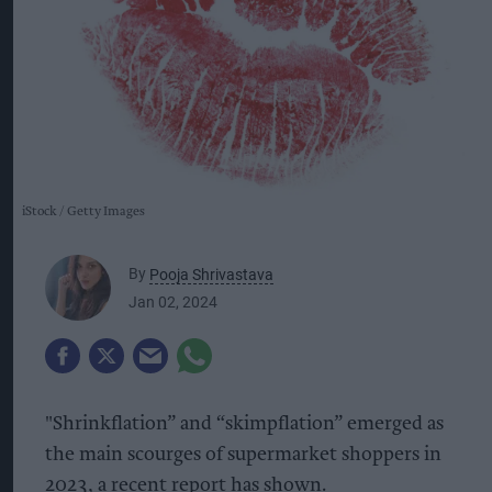
iStock
Getty Images
By
Pooja Shrivastava
Jan 02, 2024
"Shrinkflation” and “skimpflation” emerged as
the main scourges of supermarket shoppers in
2023, a recent report has shown.