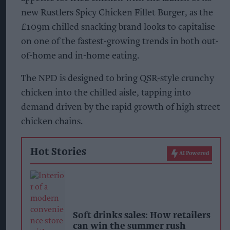
new Rustlers Spicy Chicken Fillet Burger, as the
£109m chilled snacking brand looks to capitalise
on one of the fastest-growing trends in both out-
of-home and in-home eating.
The NPD is designed to bring QSR-style crunchy
chicken into the chilled aisle, tapping into
demand driven by the rapid growth of high street
chicken chains.
Hot Stories
AI Powered
Soft drinks sales: How retailers
can win the summer rush