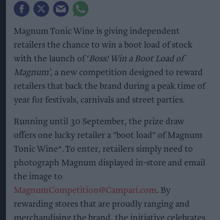
Magnum Tonic Wine is giving independent
retailers the chance to win a boot load of stock
with the launch of ‘
Boss! Win a Boot Load of
Magnum’
, a new competition designed to reward
retailers that back the brand during a peak time of
year for festivals, carnivals and street parties.
Running until 30 September, the prize draw
offers one lucky retailer a "boot load" of Magnum
Tonic Wine*. To enter, retailers simply need to
photograph Magnum displayed in-store and email
the image to
MagnumCompetition@Campari.com
. By
rewarding stores that are proudly ranging and
merchandising the brand, the initiative celebrates