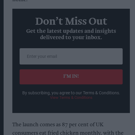
Don’t Miss Out
Get the latest updates and insights
delivered to your inbox.
Enter
your
email
I’M IN!
By subscribing, you agree to our Terms & Conditions.
View Terms & Conditions
The launch comes as 87 per cent of UK
consumers eat fried chicken monthly, with the