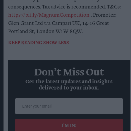
consequences. Tax advice is recommended. T&Cs:
https://bit.ly/MagnumCompetition
. Promoter:
Glen Grant Ltd t/a Campari UK, 14-16 Great
Portland St, London W1W 8QW.
KEEP READING
SHOW LESS
Don’t Miss Out
Get the latest updates and insights
delivered to your inbox.
Enter
your
email
I’M IN!