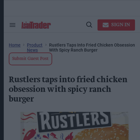
Skip
to
content
ose
arch
SIGN IN
Search
Open
ction
&
Search
vigation
Section
Navigation
Home
Product
Rustlers Taps Into Fried Chicken Obsession
News
With Spicy Ranch Burger
Submit Guest Post
Rustlers taps into fried chicken
obsession with spicy ranch
burger