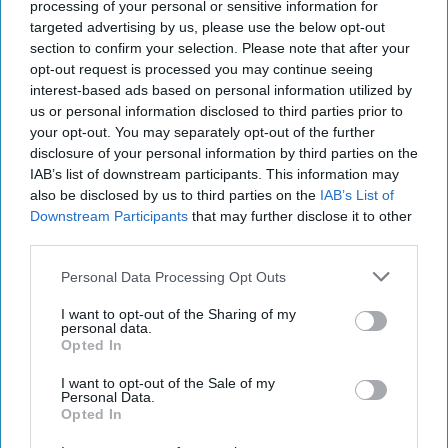
baking range with salted
processing of your personal or sensitive information for
targeted advertising by us, please use the below opt-out
caramel launches
section to confirm your selection. Please note that after your
opt-out request is processed you may continue seeing
Kiran Paul
Aug 06, 2026
interest-based ads based on personal information utilized by
us or personal information disclosed to third parties prior to
your opt-out. You may separately opt-out of the further
disclosure of your personal information by third parties on the
P
remier Foods is expanding its premium Mr
IAB’s list of downstream participants. This information may
also be disclosed by us to third parties on the
IAB’s List of
Kipling Signature home baking range with
Downstream Participants
that may further disclose it to other
the launch of a Salted Caramel & Belgian Milk
third parties.
Chocolate Cake Mix and a matching Salted
Personal Data Processing Opt Outs
Caramel Fill & Glaze Icing, as it looks to tap into
growing demand for indulgent baking products.
I want to opt-out of the Sharing of my
personal data.
Opted In
The new products build on the success of the Mr
I want to opt-out of the Sale of my
Kipling Signature Collection, which launched in
Personal Data.
2022 and has continued to grow as consumers
Opted In
seek premium home baking options.