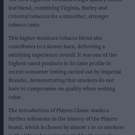
leaf blend, combining Virginia, Burley and
Oriental tobaccos for a smoother, stronger
tobacco taste.
This higher-moisture tobacco blend also
contributes to a slower burn, delivering a
satisfying experience overall. It was one of the
highest-rated products in its taste profile in
recent consumer testing carried out by Imperial
Brands1, demonstrating that smokers do not
have to compromise on quality when seeking
value.
The introduction of Players Classic marks a
further milestone in the history of the Players
brand, which is chosen by almost 1 in 10 smokers