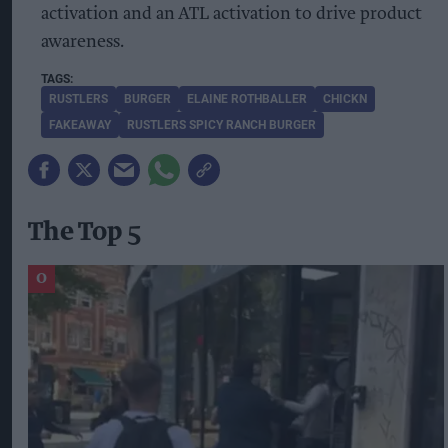
activation and an ATL activation to drive product
awareness.
RUSTLERS
BURGER
ELAINE ROTHBALLER
CHICKN
FAKEAWAY
RUSTLERS SPICY RANCH BURGER
The Top 5