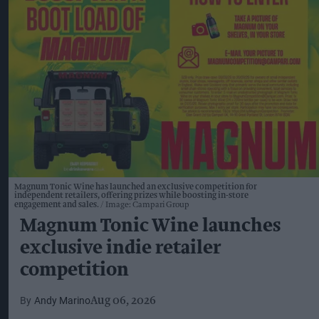
Magnum Tonic Wine has launched an exclusive competition for
independent retailers, offering prizes while boosting in-store
engagement and sales.
Image: Campari Group
Magnum Tonic Wine launches
exclusive indie retailer
competition
Andy Marino
Aug 06, 2026