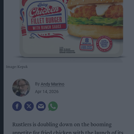
Image: Kepak
By
Andy Marino
Apr 14, 2026
Rustlers is doubling down on the booming
appetite for fried chicken with the launch of its