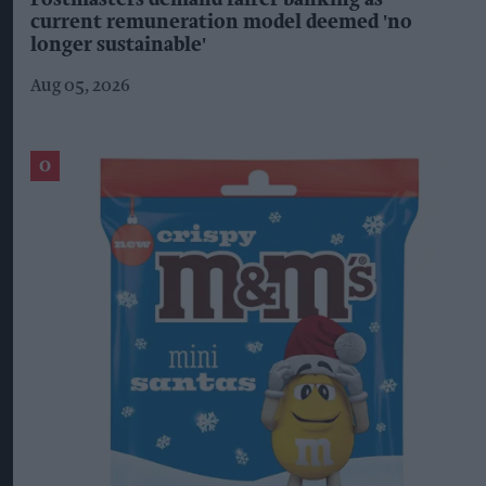
Postmasters demand fairer banking as
current remuneration model deemed 'no
longer sustainable'
Aug 05, 2026