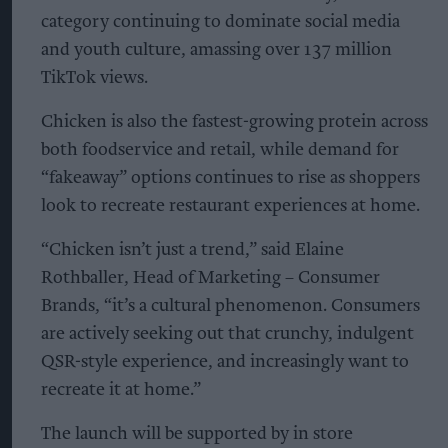
category continuing to dominate social media
and youth culture, amassing over 137 million
TikTok views.
Chicken is also the fastest-growing protein across
both foodservice and retail, while demand for
“fakeaway” options continues to rise as shoppers
look to recreate restaurant experiences at home.
“Chicken isn’t just a trend,” said Elaine
Rothballer, Head of Marketing – Consumer
Brands, “it’s a cultural phenomenon. Consumers
are actively seeking out that crunchy, indulgent
QSR-style experience, and increasingly want to
recreate it at home.”
The launch will be supported by in store