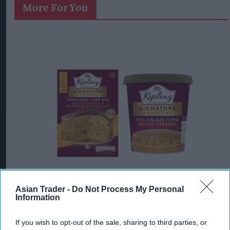
More For You
Asian Trader -
Do Not Process My Personal
Information
Mr Kipling Signature Salted Caramel & Belgian Milk Chocolate Cake
Mix and Salted Caramel Fill & Glaze Icing
Photo: Premier Foods
Mr Kipling Signature expands
If you wish to opt-out of the sale, sharing to third parties, or