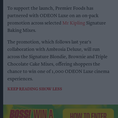
To support the launch, Premier Foods has
partnered with ODEON Luxe on an on-pack
promotion across selected
Mr Kipling
Signature
Baking Mixes.
The promotion, which follows last year's
collaboration with Ambrosia Deluxe, will run
across the Signature Blondie, Brownie and Triple
Chocolate Cake Mixes, offering shoppers the
chance to win one of 1,000 ODEON Luxe cinema
experiences.
KEEP READING
SHOW LESS