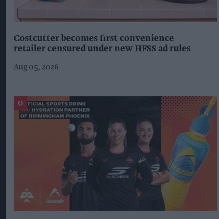
Costcutter becomes first convenience
retailer censured under new HFSS ad rules
Aug 05, 2026