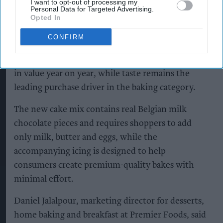
I want to opt-out of processing my
Personal Data for Targeted Advertising.
Opted In
Premier Foods said the new flavour combination
CONFIRM
capitalises on the popularity of salted caramel,
with salted caramel cakes growing 49.5 per cent
in value year on year, while taste remains the
leading purchase driver in the baking category.
The new cake mix contains real Belgian milk
chocolate pieces and requires shoppers to add
only milk, butter and eggs, while the
accompanying icing is designed to help
consumers create premium-quality bakes with
minimal effort.
Daniel Jalalpour, marketing director for desserts,
home baking and breakfast at Premier Foods, said