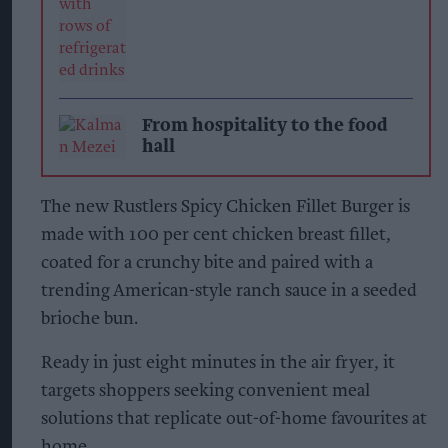
From hospitality to the food
hall
The new Rustlers Spicy Chicken Fillet Burger is
made with 100 per cent chicken breast fillet,
coated for a crunchy bite and paired with a
trending American-style ranch sauce in a seeded
brioche bun.
Ready in just eight minutes in the air fryer, it
targets shoppers seeking convenient meal
solutions that replicate out-of-home favourites at
home.