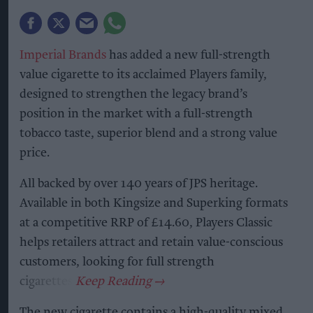
Imperial Brands
has added a new full-strength
value cigarette to its acclaimed Players family,
designed to strengthen the legacy brand’s
position in the market with a full-strength
tobacco taste, superior blend and a strong value
price.
All backed by over 140 years of JPS heritage.
Available in both Kingsize and Superking formats
at a competitive RRP of £14.60, Players Classic
helps retailers attract and retain value-conscious
customers, looking for full strength
cigarettes.
The new cigarette contains a high-quality mixed