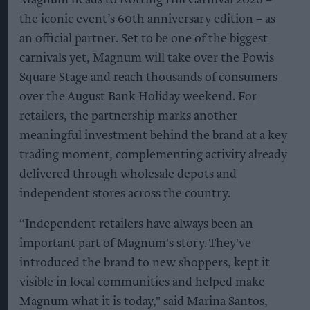
the iconic event’s 60th anniversary edition – as
an official partner. Set to be one of the biggest
carnivals yet, Magnum will take over the Powis
Square Stage and reach thousands of consumers
over the August Bank Holiday weekend. For
retailers, the partnership marks another
meaningful investment behind the brand at a key
trading moment, complementing activity already
delivered through wholesale depots and
independent stores across the country.
“Independent retailers have always been an
important part of Magnum's story. They've
introduced the brand to new shoppers, kept it
visible in local communities and helped make
Magnum what it is today," said Marina Santos,