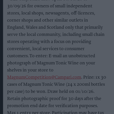
30/09/26 for owners of small independent
stores, local shops, newsagents, off-licences,
corner shops and other similar outlets in
England, Wales and Scotland only that primarily
serve the local community, including small chain
stores operating with a focus on providing
convenient, local services to consumer
customers. To enter: E-mail an unobstructed
photograph of Magnum Tonic Wine on your
shelves in your store to
MagnumCompetition@Campari.com
. Prize: 1x 30
cases of Magnum Tonic Wine (24 x 200ml bottles
per case) to be won. Draw held on 01/10/26.
Retain photographic proof for 30 days after the
promotion end date for verification purposes.
Max 1 entry per store. Participation may have tax