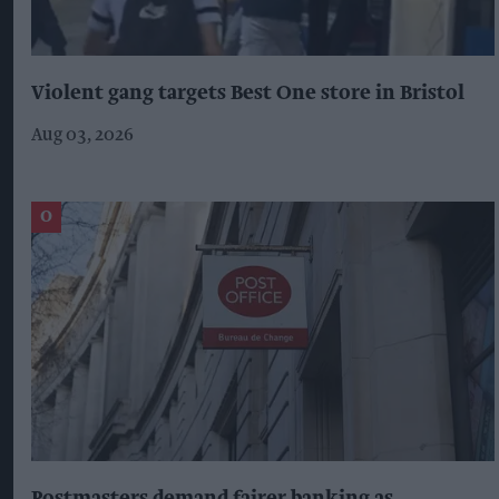
Violent gang targets Best One store in Bristol
Aug 03, 2026