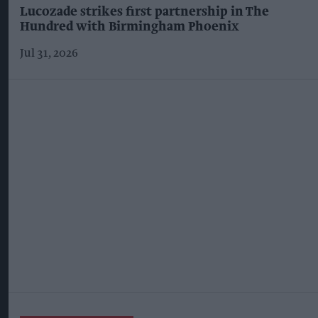
Lucozade strikes first partnership in The
Hundred with Birmingham Phoenix
Jul 31, 2026