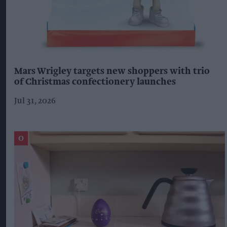
Mars Wrigley targets new shoppers with trio
of Christmas confectionery launches
Jul 31, 2026