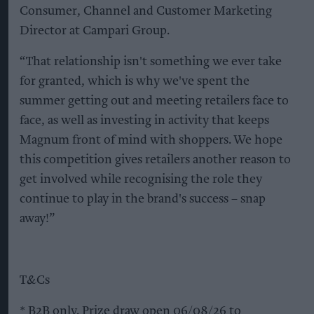
Consumer, Channel and Customer Marketing
Director at Campari Group.
“That relationship isn't something we ever take
for granted, which is why we've spent the
summer getting out and meeting retailers face to
face, as well as investing in activity that keeps
Magnum front of mind with shoppers. We hope
this competition gives retailers another reason to
get involved while recognising the role they
continue to play in the brand's success – snap
away!”
T&Cs
* B2B only. Prize draw open 06/08/26 to