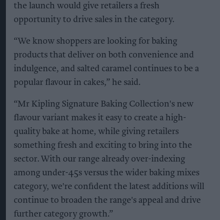
the launch would give retailers a fresh
opportunity to drive sales in the category.
“We know shoppers are looking for baking
products that deliver on both convenience and
indulgence, and salted caramel continues to be a
popular flavour in cakes,” he said.
“Mr Kipling Signature Baking Collection's new
flavour variant makes it easy to create a high-
quality bake at home, while giving retailers
something fresh and exciting to bring into the
sector. With our range already over-indexing
among under-45s versus the wider baking mixes
category, we're confident the latest additions will
continue to broaden the range's appeal and drive
further category growth.”