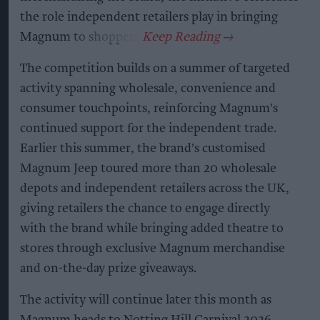
the role independent retailers play in bringing
Magnum to shoppers.
The competition builds on a summer of targeted
activity spanning wholesale, convenience and
consumer touchpoints, reinforcing Magnum's
continued support for the independent trade.
Earlier this summer, the brand's customised
Magnum Jeep toured more than 20 wholesale
depots and independent retailers across the UK,
giving retailers the chance to engage directly
with the brand while bringing added theatre to
stores through exclusive Magnum merchandise
and on-the-day prize giveaways.
The activity will continue later this month as
Magnum heads to Notting Hill Carnival 2026 –