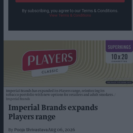
By subscribing, you agree to our Terms & Conditions.
View Terms & Conditions
Imperial Brands has expanded its Players range, reinforcing its
tobacco portfolio with new options for retailers and adult smokers.
Imperial Brands
Imperial Brands expands
Players range
Pooja Shrivastava
Aug 06, 2026