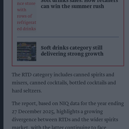
Soft drinks sales: How retailers
can win the summer rush
Soft drinks category still
delivering strong growth
The RTD category includes canned spirits and
mixers, canned cocktails, bottled cocktails and
hard seltzers.
The report, based on NIQ data for the year ending
27 December 2025, highlights a growing
divergence between RTDs and the wider spirits
market, with the latter continuing to face