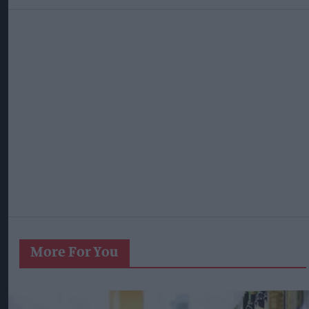
More For You