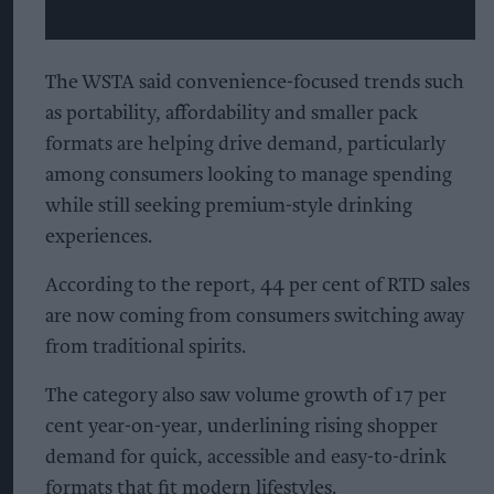
The WSTA said convenience-focused trends such
as portability, affordability and smaller pack
formats are helping drive demand, particularly
among consumers looking to manage spending
while still seeking premium-style drinking
experiences.
According to the report, 44 per cent of RTD sales
are now coming from consumers switching away
from traditional spirits.
The category also saw volume growth of 17 per
cent year-on-year, underlining rising shopper
demand for quick, accessible and easy-to-drink
formats that fit modern lifestyles.