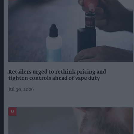
Retailers urged to rethink pricing and
tighten controls ahead of vape duty
Jul 30, 2026