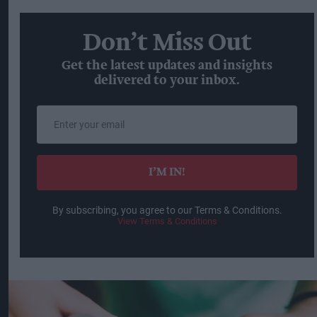
Don’t Miss Out
Get the latest updates and insights
delivered to your inbox.
Enter
your
email
I’M IN!
By subscribing, you agree to our Terms & Conditions.
View Terms & Conditions