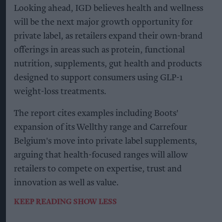
Looking ahead, IGD believes health and wellness
will be the next major growth opportunity for
private label, as retailers expand their own-brand
offerings in areas such as protein, functional
nutrition, supplements, gut health and products
designed to support consumers using GLP-1
weight-loss treatments.
The report cites examples including Boots'
expansion of its Wellthy range and Carrefour
Belgium's move into private label supplements,
arguing that health-focused ranges will allow
retailers to compete on expertise, trust and
innovation as well as value.
KEEP READING
SHOW LESS