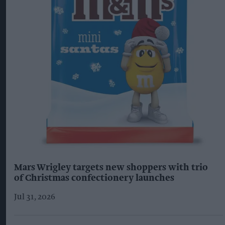
Mars Wrigley targets new shoppers with trio
of Christmas confectionery launches
Jul 31, 2026