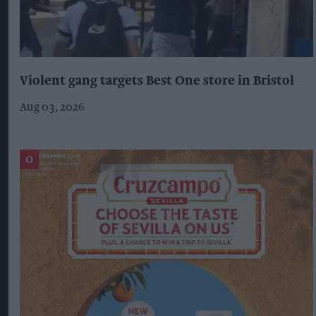
Violent gang targets Best One store in Bristol
Aug 03, 2026