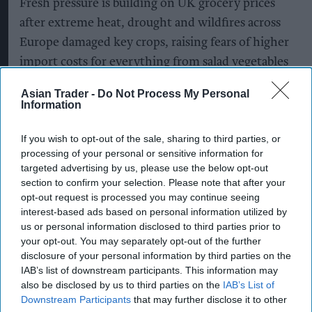
Fresh pressure is building on UK grocery prices
after extreme heat, drought and wildfires across
Europe damaged key crops, raising fears of higher
import costs for everything from salad vegetables
to olive oil.
Asian Trader -
Do Not Process My Personal
Information
With British supermarkets heavily reliant on
European produce, the continent's scorching
If you wish to opt-out of the sale, sharing to third parties, or
summer is expected to push up the cost of staple
processing of your personal or sensitive information for
targeted advertising by us, please use the below opt-out
foods as harvests shrink and production costs
section to confirm your selection. Please note that after your
rise.
opt-out request is processed you may continue seeing
interest-based ads based on personal information utilized by
Farmers across Europe are reporting significant
us or personal information disclosed to third parties prior to
crop losses after weeks of record-breaking
your opt-out. You may separately opt-out of the further
disclosure of your personal information by third parties on the
temperatures, prolonged drought and widespread
IAB’s list of downstream participants. This information may
wildfires. Agricultural groups have warned of
also be disclosed by us to third parties on the
IAB’s List of
lower yields for cereals, vegetables, grapes and
Downstream Participants
that may further disclose it to other