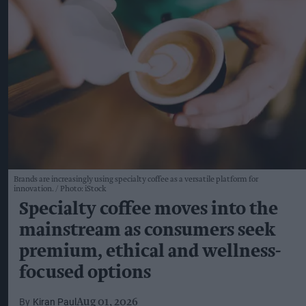
Brands are increasingly using specialty coffee as a versatile platform for
innovation.
Photo: iStock
Specialty coffee moves into the
mainstream as consumers seek
premium, ethical and wellness-
focused options
Kiran Paul
Aug 01, 2026