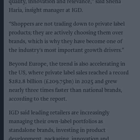
quality, innovation and relevance,” said Sneha
Haria, insight manager at IGD.
“Shoppers are not trading down to private label
products; they are actively choosing them over
brands, which is why they have become one of
the industry's most important growth drivers.”
Beyond Europe, the trend is also accelerating in
the US, where private label sales reached a record
$282.8 billion (£209.75bn) in 2025 and grew
nearly three times faster than national brands,
according to the report.
IGD said leading retailers are increasingly
managing their own-label portfolios as
standalone brands, investing in product
development, packaging, innovation and