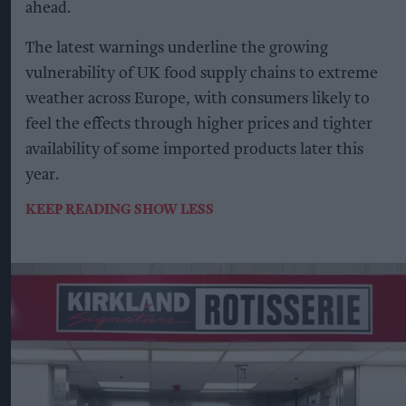
ahead.
The latest warnings underline the growing
vulnerability of UK food supply chains to extreme
weather across Europe, with consumers likely to
feel the effects through higher prices and tighter
availability of some imported products later this
year.
KEEP READING
SHOW LESS