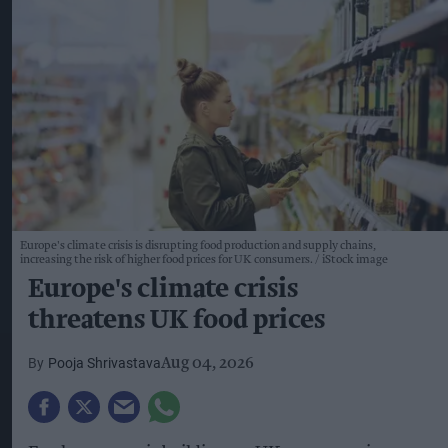
Europe's climate crisis is disrupting food production and supply chains,
increasing the risk of higher food prices for UK consumers.
iStock image
Europe's climate crisis
threatens UK food prices
Pooja Shrivastava
Aug 04, 2026