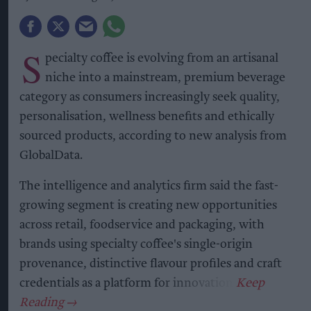
S
pecialty coffee is evolving from an artisanal
niche into a mainstream, premium beverage
category as consumers increasingly seek quality,
personalisation, wellness benefits and ethically
sourced products, according to new analysis from
GlobalData.
The intelligence and analytics firm said the fast-
growing segment is creating new opportunities
across retail, foodservice and packaging, with
brands using specialty coffee's single-origin
provenance, distinctive flavour profiles and craft
credentials as a platform for innovation.