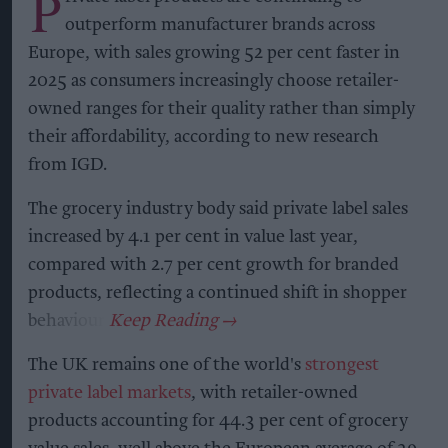
P
outperform manufacturer brands across
Europe, with sales growing 52 per cent faster in
2025 as consumers increasingly choose retailer-
owned ranges for their quality rather than simply
their affordability, according to new research
from IGD.
The grocery industry body said private label sales
increased by 4.1 per cent in value last year,
compared with 2.7 per cent growth for branded
products, reflecting a continued shift in shopper
behaviour.
The UK remains one of the world's
strongest
private label markets
, with retailer-owned
products accounting for 44.3 per cent of grocery