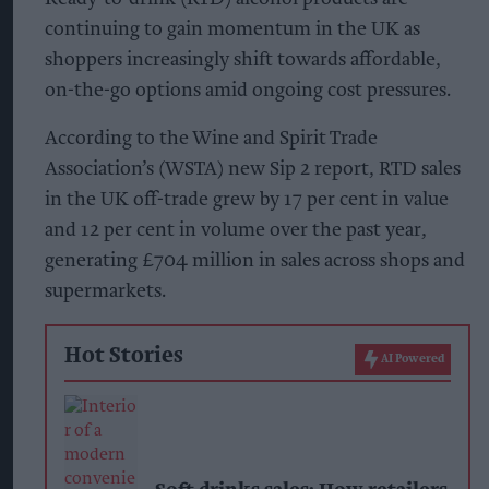
continuing to gain momentum in the UK as
shoppers increasingly shift towards affordable,
on-the-go options amid ongoing cost pressures.
According to the Wine and Spirit Trade
Association’s (WSTA) new Sip 2 report, RTD sales
in the UK off-trade grew by 17 per cent in value
and 12 per cent in volume over the past year,
generating £704 million in sales across shops and
supermarkets.
Hot Stories
AI Powered