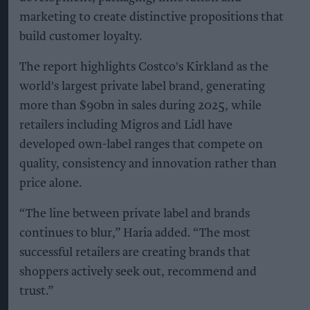
marketing to create distinctive propositions that
build customer loyalty.
The report highlights Costco's Kirkland as the
world's largest private label brand, generating
more than $90bn in sales during 2025, while
retailers including Migros and Lidl have
developed own-label ranges that compete on
quality, consistency and innovation rather than
price alone.
“The line between private label and brands
continues to blur,” Haria added. “The most
successful retailers are creating brands that
shoppers actively seek out, recommend and
trust.”