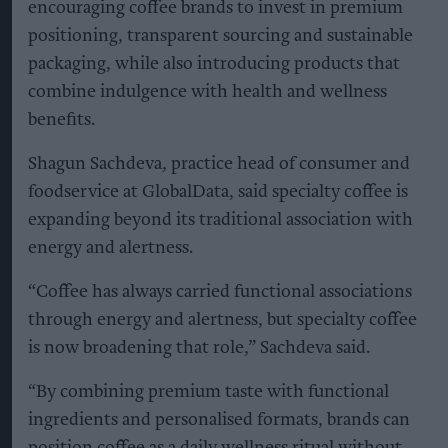
encouraging coffee brands to invest in premium
positioning, transparent sourcing and sustainable
packaging, while also introducing products that
combine indulgence with health and wellness
benefits.
Shagun Sachdeva, practice head of consumer and
foodservice at GlobalData, said specialty coffee is
expanding beyond its traditional association with
energy and alertness.
“Coffee has always carried functional associations
through energy and alertness, but specialty coffee
is now broadening that role,” Sachdeva said.
“By combining premium taste with functional
ingredients and personalised formats, brands can
position coffee as a daily wellness ritual without