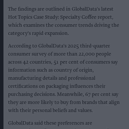
The findings are outlined in GlobalData's latest
Hot Topics Case Study: Specialty Coffee report,
which examines the consumer trends driving the
category's rapid expansion.
According to GlobalData's 2025 third-quarter
consumer survey of more than 22,000 people
across 42 countries, 51 per cent of consumers say
information such as country of origin,
manufacturing details and professional
certifications on packaging influences their
purchasing decisions. Meanwhile, 67 per cent say
they are more likely to buy from brands that align
with their personal beliefs and values.
GlobalData said these preferences are