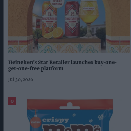
Heineken’s Star Retailer launches buy-one-
get-one-free platform
Jul 30, 2026