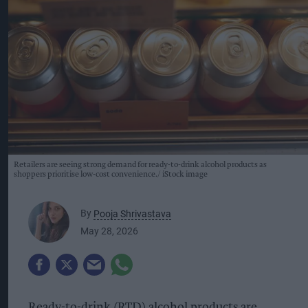
Retailers are seeing strong demand for ready-to-drink alcohol products as
shoppers prioritise low-cost convenience.
iStock image
By
Pooja Shrivastava
May 28, 2026
Ready-to-drink (RTD) alcohol products are