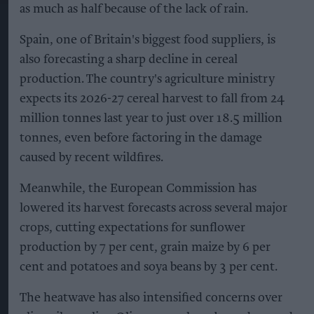
as much as half because of the lack of rain.
Spain, one of Britain's biggest food suppliers, is
also forecasting a sharp decline in cereal
production. The country's agriculture ministry
expects its 2026-27 cereal harvest to fall from 24
million tonnes last year to just over 18.5 million
tonnes, even before factoring in the damage
caused by recent wildfires.
Meanwhile, the European Commission has
lowered its harvest forecasts across several major
crops, cutting expectations for sunflower
production by 7 per cent, grain maize by 6 per
cent and potatoes and soya beans by 3 per cent.
The heatwave has also intensified concerns over