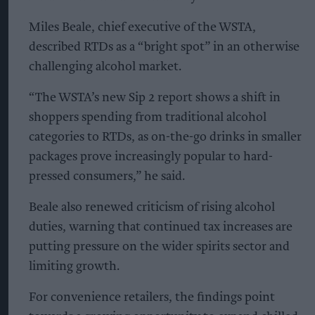
Miles Beale, chief executive of the WSTA,
described RTDs as a “bright spot” in an otherwise
challenging alcohol market.
“The WSTA’s new Sip 2 report shows a shift in
shoppers spending from traditional alcohol
categories to RTDs, as on-the-go drinks in smaller
packages prove increasingly popular to hard-
pressed consumers,” he said.
Beale also renewed criticism of rising alcohol
duties, warning that continued tax increases are
putting pressure on the wider spirits sector and
limiting growth.
For convenience retailers, the findings point