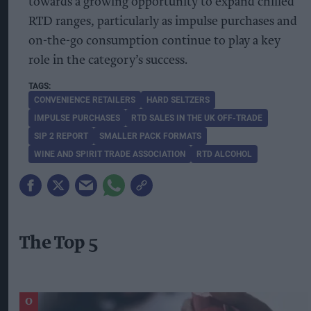
towards a growing opportunity to expand chilled
RTD ranges, particularly as impulse purchases and
on-the-go consumption continue to play a key
role in the category’s success.
CONVENIENCE RETAILERS
HARD SELTZERS
IMPULSE PURCHASES
RTD SALES IN THE UK OFF-TRADE
SIP 2 REPORT
SMALLER PACK FORMATS
WINE AND SPIRIT TRADE ASSOCIATION
RTD ALCOHOL
The Top 5