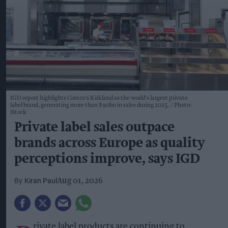
IGD report highlights Costco's Kirkland as the world's largest private
label brand, generating more than $90bn in sales during 2025.
Photo:
iStock
Private label sales outpace
brands across Europe as quality
perceptions improve, says IGD
Kiran Paul
Aug 01, 2026
rivate label products are continuing to