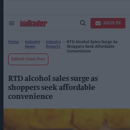
Skip
to
content
ose
arch
SIGN IN
Search
Open
ction
&
Search
vigation
Section
Navigation
Home
Industry
Industry
RTD Alcohol Sales Surge As
News
Reports
Shoppers Seek Affordable
Convenience
Submit Guest Post
RTD alcohol sales surge as
shoppers seek affordable
convenience