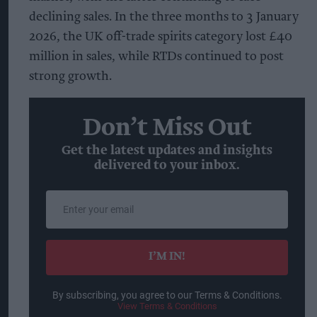
declining sales. In the three months to 3 January
2026, the UK off-trade spirits category lost £40
million in sales, while RTDs continued to post
strong growth.
Don’t Miss Out
Get the latest updates and insights
delivered to your inbox.
Enter
your
email
I’M IN!
By subscribing, you agree to our Terms & Conditions.
View Terms & Conditions