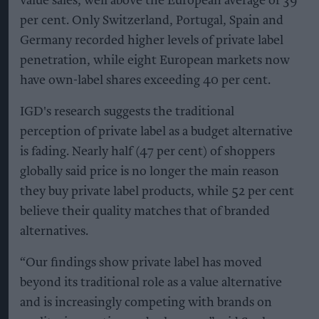
value sales, well above the European average of 39
per cent. Only Switzerland, Portugal, Spain and
Germany recorded higher levels of private label
penetration, while eight European markets now
have own-label shares exceeding 40 per cent.
IGD's research suggests the traditional
perception of private label as a budget alternative
is fading. Nearly half (47 per cent) of shoppers
globally said price is no longer the main reason
they buy private label products, while 52 per cent
believe their quality matches that of branded
alternatives.
“Our findings show private label has moved
beyond its traditional role as a value alternative
and is increasingly competing with brands on