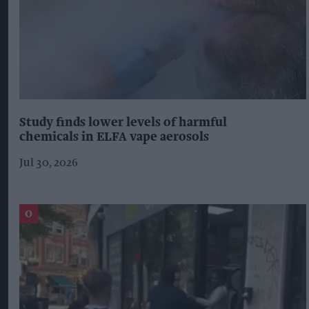
Study finds lower levels of harmful
chemicals in ELFA vape aerosols
Jul 30, 2026