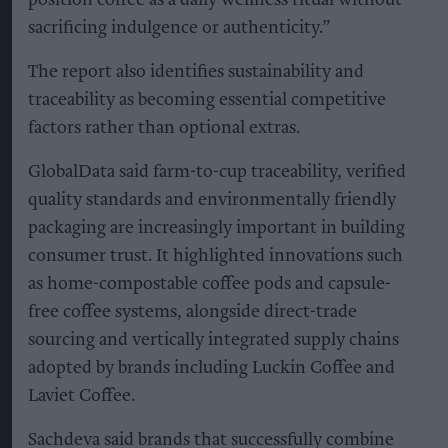
sacrificing indulgence or authenticity.”
The report also identifies sustainability and
traceability as becoming essential competitive
factors rather than optional extras.
GlobalData said farm-to-cup traceability, verified
quality standards and environmentally friendly
packaging are increasingly important in building
consumer trust. It highlighted innovations such
as home-compostable coffee pods and capsule-
free coffee systems, alongside direct-trade
sourcing and vertically integrated supply chains
adopted by brands including Luckin Coffee and
Laviet Coffee.
Sachdeva said brands that successfully combine