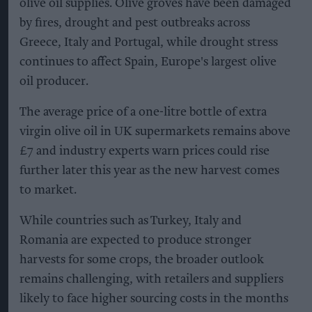
olive oil supplies. Olive groves have been damaged
by fires, drought and pest outbreaks across
Greece, Italy and Portugal, while drought stress
continues to affect Spain, Europe's largest olive
oil producer.
The average price of a one-litre bottle of extra
virgin olive oil in UK supermarkets remains above
£7 and industry experts warn prices could rise
further later this year as the new harvest comes
to market.
While countries such as Turkey, Italy and
Romania are expected to produce stronger
harvests for some crops, the broader outlook
remains challenging, with retailers and suppliers
likely to face higher sourcing costs in the months