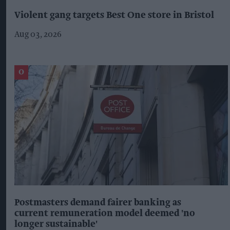
Violent gang targets Best One store in Bristol
Aug 03, 2026
Postmasters demand fairer banking as
current remuneration model deemed 'no
longer sustainable'