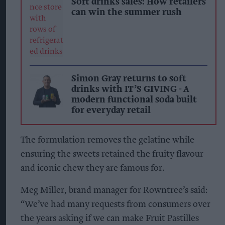
Soft drinks sales: How retailers
can win the summer rush
Simon Gray returns to soft
drinks with IT’S GIVING - A
modern functional soda built
for everyday retail
The formulation removes the gelatine while
ensuring the sweets retained the fruity flavour
and iconic chew they are famous for.
Meg Miller, brand manager for Rowntree’s said:
“We’ve had many requests from consumers over
the years asking if we can make Fruit Pastilles