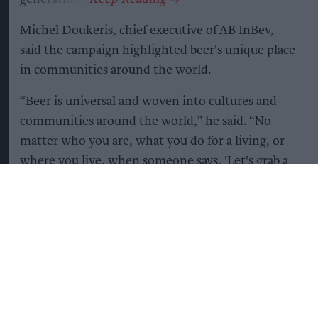
Michel Doukeris, chief executive of AB InBev,
said the campaign highlighted beer's unique place
in communities around the world.
“Beer is universal and woven into cultures and
communities around the world,” he said. “No
matter who you are, what you do for a living, or
where you live, when someone says, 'Let's grab a
beer,' you know it means something more. It's an
invitation to celebrate or to simply connect.”
The campaign coincides with the publication of
new research by Ipsos and IWSR, commissioned
by AB InBev, which suggests beer remains the
world's most popular alcoholic beverage despite
growing consumer choice.