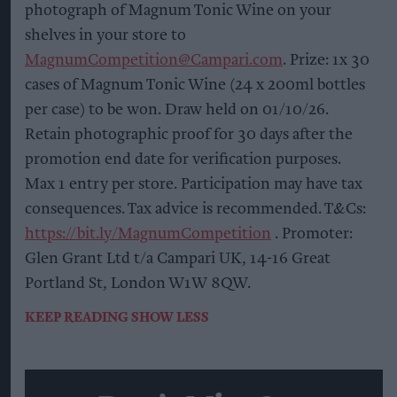
photograph of Magnum Tonic Wine on your
shelves in your store to
MagnumCompetition@Campari.com
. Prize: 1x 30
cases of Magnum Tonic Wine (24 x 200ml bottles
per case) to be won. Draw held on 01/10/26.
Retain photographic proof for 30 days after the
promotion end date for verification purposes.
Max 1 entry per store. Participation may have tax
consequences. Tax advice is recommended. T&Cs:
https://bit.ly/MagnumCompetition
. Promoter:
Glen Grant Ltd t/a Campari UK, 14-16 Great
Portland St, London W1W 8QW.
KEEP READING
SHOW LESS