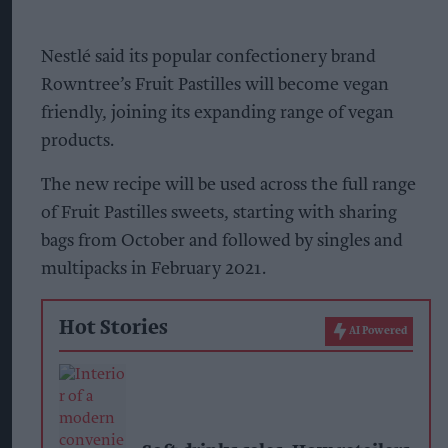
Nestlé said its popular confectionery brand
Rowntree’s Fruit Pastilles will become vegan
friendly, joining its expanding range of vegan
products.
The new recipe will be used across the full range
of Fruit Pastilles sweets, starting with sharing
bags from October and followed by singles and
multipacks in February 2021.
Hot Stories
AI Powered