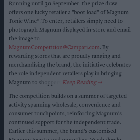
Running until 30 September, the prize draw
offers one lucky retailer a "boot load" of Magnum
Tonic Wine*. To enter, retailers simply need to
photograph Magnum displayed in-store and email
the image to
MagnumCompetition@Campari.com
. By
rewarding stores that are proudly ranging and
merchandising the brand, the initiative celebrates
the role independent retailers play in bringing
Magnum to shoppers.
The competition builds on a summer of targeted
activity spanning wholesale, convenience and
consumer touchpoints, reinforcing Magnum's
continued support for the independent trade.
Earlier this summer, the brand's customised