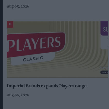
Aug 05, 2026
Imperial Brands expands Players range
Aug 06, 2026