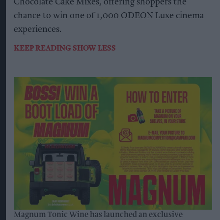
Chocolate Cake Mixes, offering shoppers the
chance to win one of 1,000 ODEON Luxe cinema
experiences.
KEEP READING
SHOW LESS
Magnum Tonic Wine has launched an exclusive