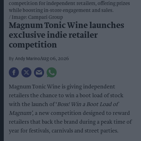
competition for independent retailers, offering prizes
while boosting in-store engagement and sales.
Image: Campari Group
Magnum Tonic Wine launches
exclusive indie retailer
competition
Andy Marino
Aug 06, 2026
Magnum Tonic Wine is giving independent
retailers the chance to win a boot load of stock
with the launch of ‘
Boss! Win a Boot Load of
Magnum’
, a new competition designed to reward
retailers that back the brand during a peak time of
year for festivals, carnivals and street parties.