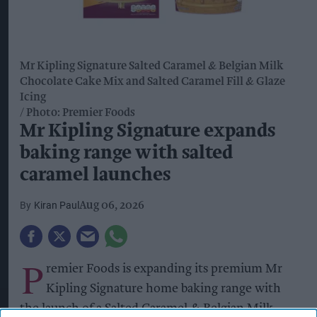
Mr Kipling Signature Salted Caramel & Belgian Milk
Chocolate Cake Mix and Salted Caramel Fill & Glaze
Icing
Photo: Premier Foods
Mr Kipling Signature expands
baking range with salted
caramel launches
Kiran Paul
Aug 06, 2026
P
remier Foods is expanding its premium Mr
Kipling Signature home baking range with
the launch of a Salted Caramel & Belgian Milk