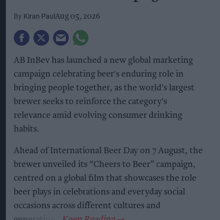
Kiran Paul
Aug 05, 2026
AB InBev has launched a new global marketing
campaign celebrating beer's enduring role in
bringing people together, as the world's largest
brewer seeks to reinforce the category's
relevance amid evolving consumer drinking
habits.
Ahead of International Beer Day on 7 August, the
brewer unveiled its “Cheers to Beer” campaign,
centred on a global film that showcases the role
beer plays in celebrations and everyday social
occasions across different cultures and
generations.