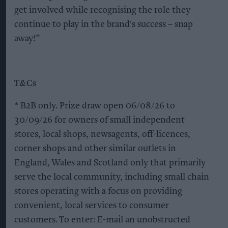
get involved while recognising the role they
continue to play in the brand's success – snap
away!”
T&Cs
* B2B only. Prize draw open 06/08/26 to
30/09/26 for owners of small independent
stores, local shops, newsagents, off-licences,
corner shops and other similar outlets in
England, Wales and Scotland only that primarily
serve the local community, including small chain
stores operating with a focus on providing
convenient, local services to consumer
customers. To enter: E-mail an unobstructed