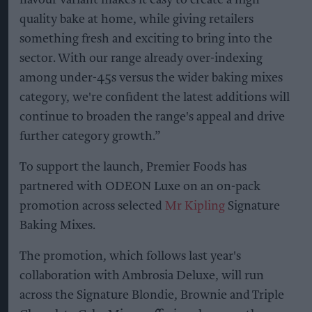
flavour variant makes it easy to create a high-
quality bake at home, while giving retailers
something fresh and exciting to bring into the
sector. With our range already over-indexing
among under-45s versus the wider baking mixes
category, we're confident the latest additions will
continue to broaden the range's appeal and drive
further category growth.”
To support the launch, Premier Foods has
partnered with ODEON Luxe on an on-pack
promotion across selected
Mr Kipling
Signature
Baking Mixes.
The promotion, which follows last year's
collaboration with Ambrosia Deluxe, will run
across the Signature Blondie, Brownie and Triple