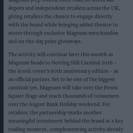
Magnum Jeep toured more than 20 wholesale
depots and independent retailers across the UK,
giving retailers the chance to engage directly
with the brand while bringing added theatre to
stores through exclusive Magnum merchandise
and on-the-day prize giveaways.
The activity will continue later this month as
Magnum heads to Notting Hill Carnival 2026 –
the iconic event’s 60th anniversary edition – as
an official partner. Set to be one of the biggest
carnivals yet, Magnum will take over the Powis
Square Stage and reach thousands of consumers
over the August Bank Holiday weekend. For
retailers, the partnership marks another
meaningful investment behind the brand at a key
trading moment, complementing activity already