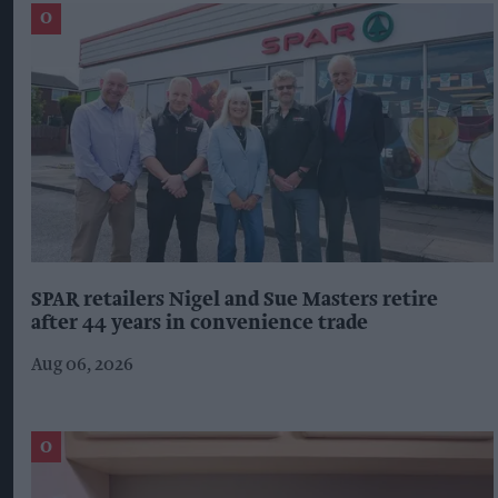
SPAR retailers Nigel and Sue Masters retire
after 44 years in convenience trade
Aug 06, 2026