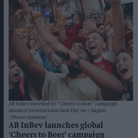
AB InBev unveiled its “Cheers to Beer” campaign
ahead of International Beer Day on 7 August
Photo: Handout
AB InBev launches global
'Cheers to Beer' campaign