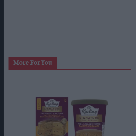
More For You