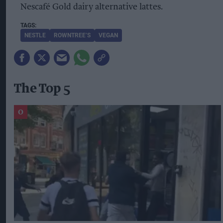
Nescafé Gold dairy alternative lattes.
NESTLE
ROWNTREE’S
VEGAN
The Top 5