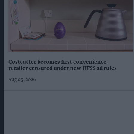
Costcutter becomes first convenience
retailer censured under new HFSS ad rules
Aug 05, 2026