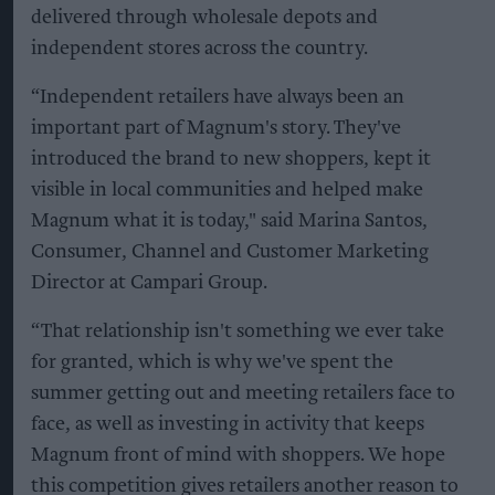
delivered through wholesale depots and
independent stores across the country.
“Independent retailers have always been an
important part of Magnum's story. They've
introduced the brand to new shoppers, kept it
visible in local communities and helped make
Magnum what it is today," said Marina Santos,
Consumer, Channel and Customer Marketing
Director at Campari Group.
“That relationship isn't something we ever take
for granted, which is why we've spent the
summer getting out and meeting retailers face to
face, as well as investing in activity that keeps
Magnum front of mind with shoppers. We hope
this competition gives retailers another reason to