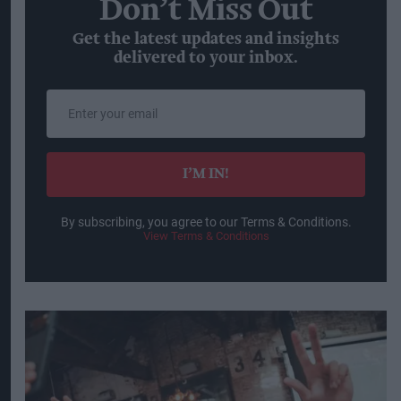
Don’t Miss Out
Get the latest updates and insights
delivered to your inbox.
Enter
your
email
I’M IN!
By subscribing, you agree to our Terms & Conditions.
View Terms & Conditions