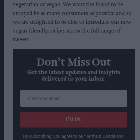
vegetarian or vegan. We want the brand to be
enjoyed by as many consumers as possible and so
we are delighted to be able to introduce our new
vegan friendly recipe across the full range of
sweets.
Don’t Miss Out
Get the latest updates and insights
delivered to your inbox.
Enter
your
email
I’M IN!
By subscribing, you agree to our Terms & Conditions.