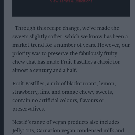
View Terms & Conditions
“Through this recipe change, we’ve made the
sweets slightly softer, which we know has been a
market trend for a number of years. However, our
priority was to preserve the fabulously fruity
chew that has made Fruit Pastilles a classic for
almost a century and a half.
Fruit Pastilles, a mix of blackcurrant, lemon,
strawberry, lime and orange chewy sweets,
contain no artificial colours, flavours or
preservatives.
Nestlé’s range of vegan products also includes
Jelly Tots, Carnation vegan condensed milk and