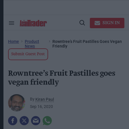
Skip
to
content
ose
arch
SIGN IN
Search
Open
ction
&
Search
vigation
Section
Navigation
Home
Product
Rowntree’s Fruit Pastilles Goes Vegan
News
Friendly
Submit Guest Post
Rowntree’s Fruit Pastilles goes
vegan friendly
By
Kiran Paul
Sep 16, 2020