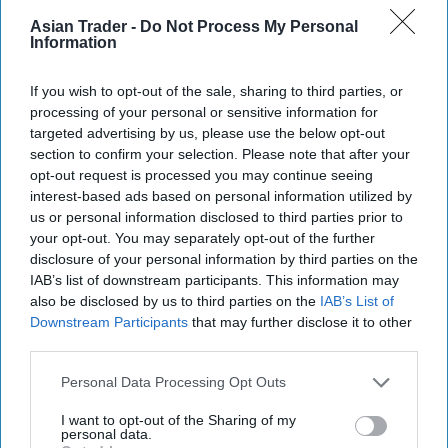
Chocolate Cake Mix and a matching Salted
Asian Trader -
Do Not Process My Personal
Information
Caramel Fill & Glaze Icing, as it looks to tap into
growing demand for indulgent baking products.
If you wish to opt-out of the sale, sharing to third parties, or
processing of your personal or sensitive information for
The new products build on the success of the Mr
targeted advertising by us, please use the below opt-out
Kipling Signature Collection, which launched in
section to confirm your selection. Please note that after your
2022 and has continued to grow as consumers
opt-out request is processed you may continue seeing
interest-based ads based on personal information utilized by
seek premium home baking options.
us or personal information disclosed to third parties prior to
your opt-out. You may separately opt-out of the further
disclosure of your personal information by third parties on the
Premier Foods said the new flavour combination
IAB’s list of downstream participants. This information may
capitalises on the popularity of salted caramel,
also be disclosed by us to third parties on the
IAB’s List of
Downstream Participants
that may further disclose it to other
with salted caramel cakes growing 49.5 per cent
third parties.
in value year on year, while taste remains the
Personal Data Processing Opt Outs
leading purchase driver in the baking category.
I want to opt-out of the Sharing of my
The new cake mix contains real Belgian milk
personal data.