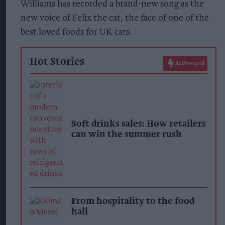
Williams has recorded a brand-new song as the
new voice of Felix the cat, the face of one of the
best loved foods for UK cats.
Hot Stories
AI Powered
Soft drinks sales: How retailers
can win the summer rush
From hospitality to the food
hall