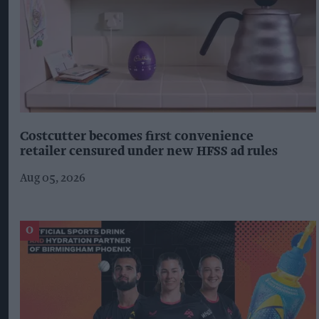
Costcutter becomes first convenience
retailer censured under new HFSS ad rules
Aug 05, 2026