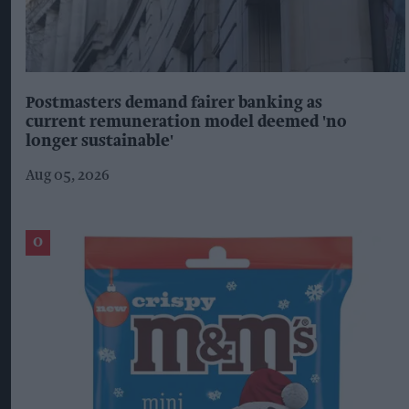
Postmasters demand fairer banking as
current remuneration model deemed 'no
longer sustainable'
Aug 05, 2026