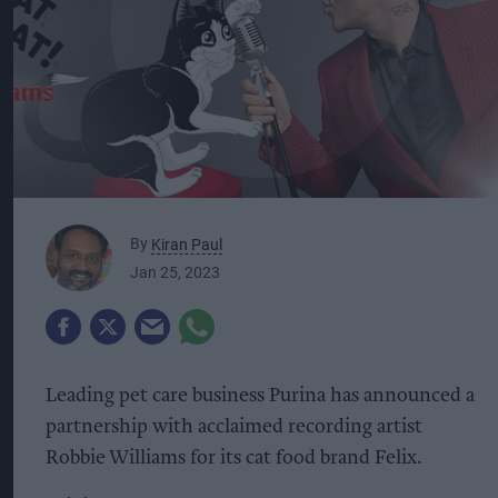
By
Kiran Paul
Jan 25, 2023
Leading pet care business Purina has announced a
partnership with acclaimed recording artist
Robbie Williams for its cat food brand Felix.