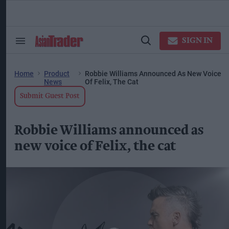
Skip
to
content
ose
arch
SIGN IN
Search
Open
ction
&
Search
vigation
Section
Navigation
Home
Product
Robbie Williams Announced As New Voice
News
Of Felix, The Cat
Submit Guest Post
Robbie Williams announced as
new voice of Felix, the cat