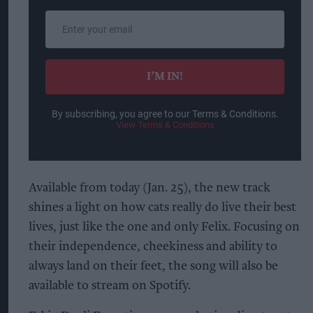
Enter
your
email
I’M IN!
By subscribing, you agree to our Terms & Conditions.
View Terms & Conditions
Available from today (Jan. 25), the new track
shines a light on how cats really do live their best
lives, just like the one and only Felix. Focusing on
their independence, cheekiness and ability to
always land on their feet, the song will also be
available to stream on Spotify.