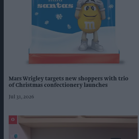
Mars Wrigley targets new shoppers with trio
of Christmas confectionery launches
Jul 31, 2026