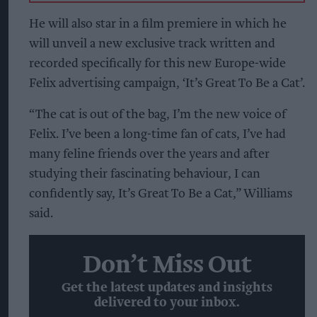
He will also star in a film premiere in which he
will unveil a new exclusive track written and
recorded specifically for this new Europe-wide
Felix advertising campaign, ‘It’s Great To Be a Cat’.
“The cat is out of the bag, I’m the new voice of
Felix. I’ve been a long-time fan of cats, I’ve had
many feline friends over the years and after
studying their fascinating behaviour, I can
confidently say, It’s Great To Be a Cat,” Williams
said.
Don’t Miss Out
Get the latest updates and insights
delivered to your inbox.