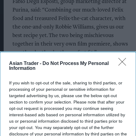
Fabio Degli Esposti, group marketing director at
Purina, said: “Combining our much-loved Felix
food and treasured Felix-the-cat character, with
the one-and-only Robbie Williams, gives us our
best recipe yet. The two being mischievous
together in their very own film premiere, shows
exactly why they’re the perfect fit.”
Asian Trader -
Do Not Process My Personal
Rebecca Marshall, senior brand manager at Purina
Information
UK&I, added: “I’m so excited to be launching our
latest It’s Great To Be a Cat campaign with Robbie
If you wish to opt-out of the sale, sharing to third parties, or
processing of your personal or sensitive information for
Williams. The two truly are the pURRfect match
targeted advertising by us, please use the below opt-out
and the new track is one that will definitely get
section to confirm your selection. Please note that after your
everyone in a playful mood.”
opt-out request is processed you may continue seeing
interest-based ads based on personal information utilized by
us or personal information disclosed to third parties prior to
The launch of the partnership also debuts the
your opt-out. You may separately opt-out of the further
premiere of Felix’s latest advert, which will air
disclosure of your personal information by third parties on the