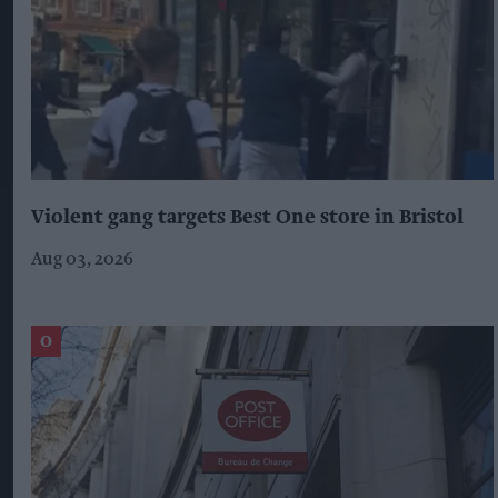
Violent gang targets Best One store in Bristol
Aug 03, 2026