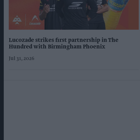
Lucozade strikes first partnership in The
Hundred with Birmingham Phoenix
Jul 31, 2026