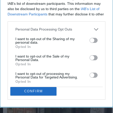
exclusively on YouTube at 5pm GMT on
IAB’s list of downstream participants. This information may
also be disclosed by us to third parties on the
IAB’s List of
Wednesday 25th January. Following this, cat
Downstream Participants
that may further disclose it to other
lovers and Felix fans can catch the new song on
third parties.
prime-time TV slots, BVOD, Connected TV, Meta,
Personal Data Processing Opt Outs
and TikTok.
I want to opt-out of the Sharing of my
personal data.
FELIX
PURINA
ROBBIE WILLIAMS
Opted In
I want to opt-out of the Sale of my
Personal Data.
Opted In
I want to opt-out of processing my
The Top 5
Personal Data for Targeted Advertising.
Opted In
CONFIRM