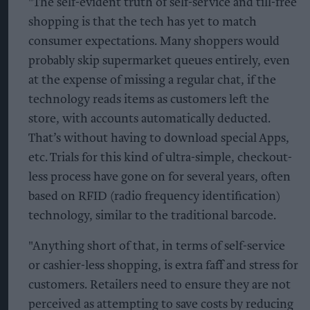
"The self-evident truth of self-service and till-free
shopping is that the tech has yet to match
consumer expectations. Many shoppers would
probably skip supermarket queues entirely, even
at the expense of missing a regular chat, if the
technology reads items as customers left the
store, with accounts automatically deducted.
That’s without having to download special Apps,
etc. Trials for this kind of ultra-simple, checkout-
less process have gone on for several years, often
based on RFID (radio frequency identification)
technology, similar to the traditional barcode.
"Anything short of that, in terms of self-service
or cashier-less shopping, is extra faff and stress for
customers. Retailers need to ensure they are not
perceived as attempting to save costs by reducing