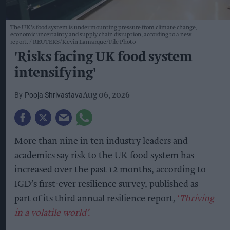
The UK's food system is under mounting pressure from climate change,
economic uncertainty and supply chain disruption, according to a new
report.
REUTERS/Kevin Lamarque/File Photo
'Risks facing UK food system
intensifying'
Pooja Shrivastava
Aug 06, 2026
More than nine in ten industry leaders and
academics say risk to the UK food system has
increased over the past 12 months, according to
IGD’s first-ever resilience survey, published as
part of its third annual resilience report,
‘
Thriving
in a volatile world’.