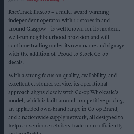
RaceTrack Pitstop – a multi-award-winning
independent operator with 12 stores in and
around Glasgow – is well known for its modern,
well‑run neighbourhood provision and will
continue trading under its own name and signage
with the addition of ‘Proud to Stock Co-op'
decals.
With a strong focus on quality, availability, and
excellent customer service, its operational
approach aligns closely with Co‑op Wholesale’s
model, which is built around competitive pricing,
an applauded own‑brand range in Co-op Brand,
and a nationwide supply network, all designed to
help convenience retailers trade more efficiently