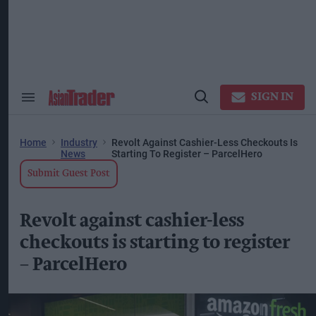
Skip
to
content
ose
arch
ction
vigation
SIGN IN
Search
Open
&
Search
Section
Navigation
Home
Industry
Revolt Against Cashier-Less Checkouts Is
News
Starting To Register – ParcelHero
Submit Guest Post
Revolt against cashier-less
checkouts is starting to register
– ParcelHero