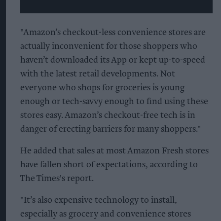
"Amazon’s checkout-less convenience stores are
actually inconvenient for those shoppers who
haven’t downloaded its App or kept up-to-speed
with the latest retail developments. Not
everyone who shops for groceries is young
enough or tech-savvy enough to find using these
stores easy. Amazon’s checkout-free tech is in
danger of erecting barriers for many shoppers."
He added that sales at most Amazon Fresh stores
have fallen short of expectations, according to
The Times's report.
"It’s also expensive technology to install,
especially as grocery and convenience stores