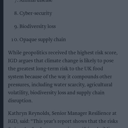
Animal disease
Cyber-security
Biodiversity loss
Opaque supply chain
While geopolitics received the highest risk score,
IGD argues that climate change is likely to pose
the greatest long-term risk to the UK food
system because of the way it compounds other
pressures, including water scarcity, agricultural
volatility, biodiversity loss and supply chain
disruption.
Kathryn Reynolds, Senior Manager Resilience at
IGD, said: “This year’s report shows that the risks