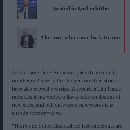
Rooted in Rotherhithe
The man who came back to one
At the same time, Amazon’s plans to extend its
number of Amazon Fresh checkout-free stores
have also proved overripe. A report in The Times
indicates it has ended talks to take on dozens of
new sites, and will only open new stores it is
already committed to.
"There’s no doubt that cashier-less checkouts are