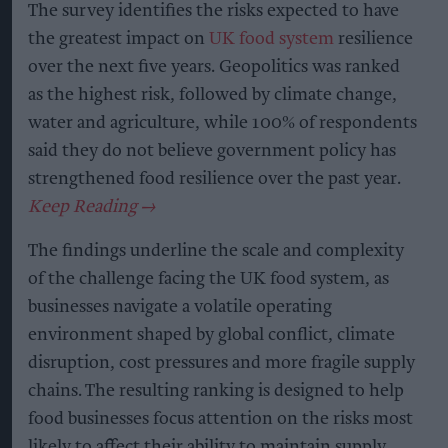
The survey identifies the risks expected to have
the greatest impact on
UK food system
resilience
over the next five years. Geopolitics was ranked
as the highest risk, followed by climate change,
water and agriculture, while 100% of respondents
said they do not believe government policy has
strengthened food resilience over the past year.
The findings underline the scale and complexity
of the challenge facing the UK food system, as
businesses navigate a volatile operating
environment shaped by global conflict, climate
disruption, cost pressures and more fragile supply
chains. The resulting ranking is designed to help
food businesses focus attention on the risks most
likely to affect their ability to maintain supply,