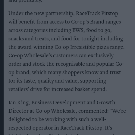
and profitably.
Under the new partnership, RaceTrack Pitstop
will benefit from access to Co-op's Brand ranges
across categories including BWS, food to go,
snacks and treats, and food for tonight including
the award-winning Co-op Irresistible pizza range.
Co-op Wholesale’s customers can exclusively
order and stock the recognisable and popular Co-
op brand, which many shoppers know and trust
for its taste, quality and value, supporting
retailers’ drive for increased basket spend.
Ian King, Business Development and Growth
Director at Co-op Wholesale, commented: “We’re
delighted to be working with such a well-
respected operator in RaceTrack Pitstop. It’s