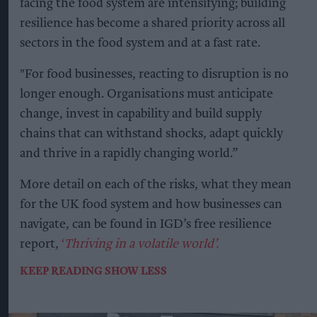
facing the food system are intensifying; building
resilience has become a shared priority across all
sectors in the food system and at a fast rate.
"For food businesses, reacting to disruption is no
longer enough. Organisations must anticipate
change, invest in capability and build supply
chains that can withstand shocks, adapt quickly
and thrive in a rapidly changing world.”
More detail on each of the risks, what they mean
for the UK food system and how businesses can
navigate, can be found in IGD’s free resilience
report,
‘
Thriving in a volatile world’.
KEEP READING
SHOW LESS