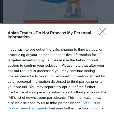
Asian Trader -
Do Not Process My Personal
Information
Mars Wrigley targets new shoppers with trio
of Christmas confectionery launches
If you wish to opt-out of the sale, sharing to third parties, or
processing of your personal or sensitive information for
Jul 31, 2026
targeted advertising by us, please use the below opt-out
section to confirm your selection. Please note that after your
opt-out request is processed you may continue seeing
interest-based ads based on personal information utilized by
us or personal information disclosed to third parties prior to
your opt-out. You may separately opt-out of the further
disclosure of your personal information by third parties on the
IAB’s list of downstream participants. This information may
also be disclosed by us to third parties on the
IAB’s List of
Downstream Participants
that may further disclose it to other
third parties.