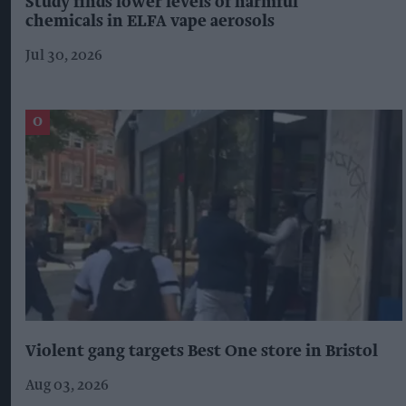
Study finds lower levels of harmful
chemicals in ELFA vape aerosols
Jul 30, 2026
Violent gang targets Best One store in Bristol
Aug 03, 2026