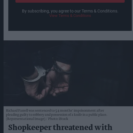
By subscribing, you agree to our Terms & Conditions.
View Terms & Conditions
Richard Farrell was sentenced to 54 months' imprisonment after
pleading guilty to robbery and possession of a knife in a public place.
(Representational Image)
Photo: iStock
Shopkeeper threatened with