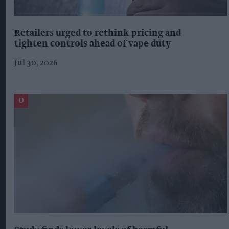
Retailers urged to rethink pricing and
tighten controls ahead of vape duty
Jul 30, 2026