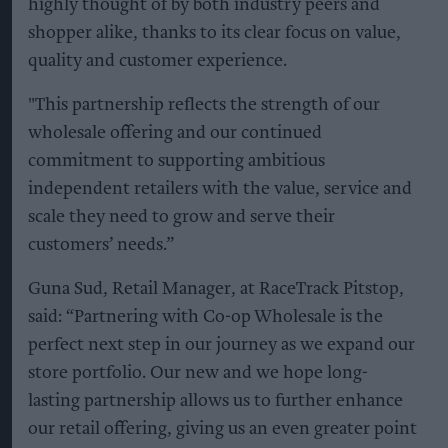
highly thought of by both industry peers and
shopper alike, thanks to its clear focus on value,
quality and customer experience.
"This partnership reflects the strength of our
wholesale offering and our continued
commitment to supporting ambitious
independent retailers with the value, service and
scale they need to grow and serve their
customers’ needs.”
Guna Sud, Retail Manager, at RaceTrack Pitstop,
said: “Partnering with Co-op Wholesale is the
perfect next step in our journey as we expand our
store portfolio. Our new and we hope long-
lasting partnership allows us to further enhance
our retail offering, giving us an even greater point