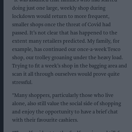
"It was assumed that families who had started
doing just one large, weekly shop during
lockdown would return to more frequent,
smaller shops once the threat of Covid had
passed. It’s not clear that has happened to the
extent many retailers predicted. My family, for
example, has continued our once-a-week Tesco
shop, our trolley groaning under the heavy load.
Trying to fit a week’s shop in the bagging area and
scan it all through ourselves would prove quite
stressful.
"Many shoppers, particularly those who live
alone, also still value the social side of shopping
and enjoy the opportunity to have a brief chat
with their favourite cashiers.