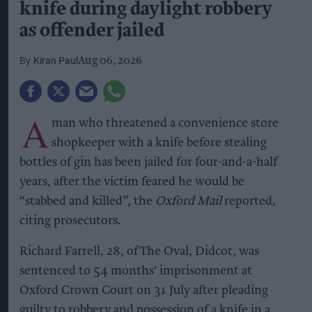
knife during daylight robbery
as offender jailed
Kiran Paul
Aug 06, 2026
A
man who threatened a convenience store
shopkeeper with a knife before stealing
bottles of gin has been jailed for four-and-a-half
years, after the victim feared he would be
“stabbed and killed”, the
Oxford Mail
reported,
citing prosecutors.
Richard Farrell, 28, of The Oval, Didcot, was
sentenced to 54 months' imprisonment at
Oxford Crown Court on 31 July after pleading
guilty to robbery and possession of a knife in a