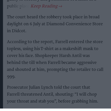
public place.
The court heard the robbery took place in broad
daylight on 6 July at Diamond Convenience Store
in Didcot.
According to the report, Farrell entered the store
topless, using his T-shirt as a makeshift mask to
cover his face. Shopkeeper Harsh Antil was
behind the till when Farrell became aggressive
and shouted at him, prompting the retailer to call
999.
Prosecutor Julian Lynch told the court that
Farrell threatened Antil, shouting: “I will chop
your throat and stab you”, before grabbing him.