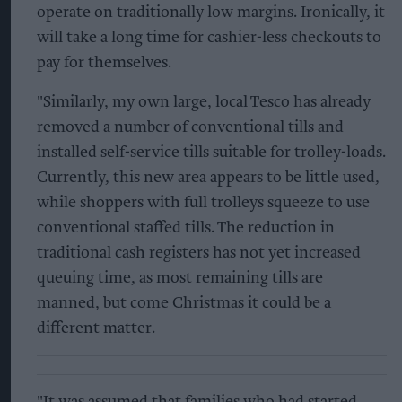
operate on traditionally low margins. Ironically, it
will take a long time for cashier-less checkouts to
pay for themselves.
"Similarly, my own large, local Tesco has already
removed a number of conventional tills and
installed self-service tills suitable for trolley-loads.
Currently, this new area appears to be little used,
while shoppers with full trolleys squeeze to use
conventional staffed tills. The reduction in
traditional cash registers has not yet increased
queuing time, as most remaining tills are
manned, but come Christmas it could be a
different matter.