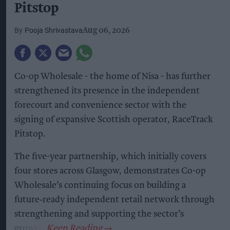
Pitstop
Pooja Shrivastava
Aug 06, 2026
Co-op Wholesale - the home of Nisa - has further
strengthened its presence in the independent
forecourt and convenience sector with the
signing of expansive Scottish operator, RaceTrack
Pitstop.
The five-year partnership, which initially covers
four stores across Glasgow, demonstrates Co-op
Wholesale’s continuing focus on building a
future‑ready independent retail network through
strengthening and supporting the sector’s
growth.