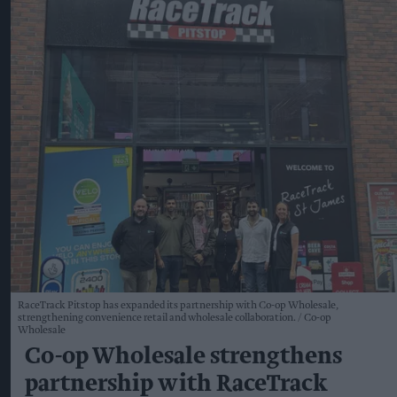
RaceTrack Pitstop has expanded its partnership with Co-op Wholesale,
strengthening convenience retail and wholesale collaboration.
Co-op
Wholesale
Co-op Wholesale strengthens
partnership with RaceTrack