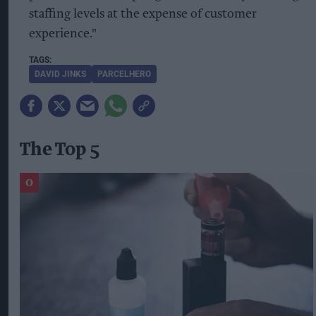
staffing levels at the expense of customer
experience."
DAVID JINKS
PARCELHERO
The Top 5