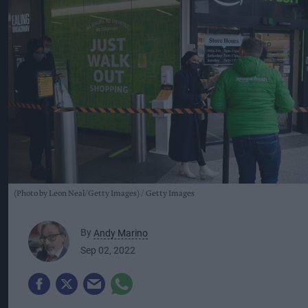
(Photo by Leon Neal/Getty Images)
Getty Images
By
Andy Marino
Sep 02, 2022