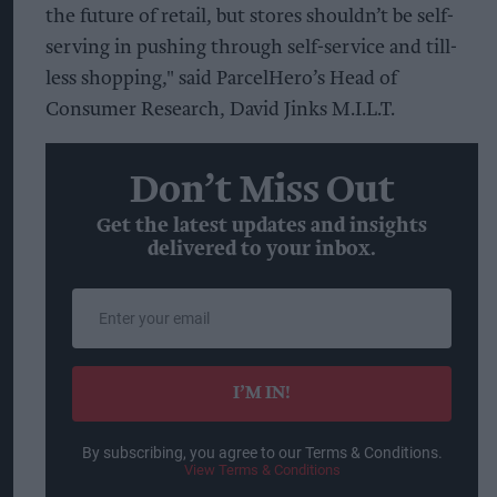
the future of retail, but stores shouldn’t be self-
serving in pushing through self-service and till-
less shopping," said ParcelHero’s Head of
Consumer Research, David Jinks M.I.L.T.
Don’t Miss Out
Get the latest updates and insights
delivered to your inbox.
Enter
your
email
I’M IN!
By subscribing, you agree to our Terms & Conditions.
View Terms & Conditions