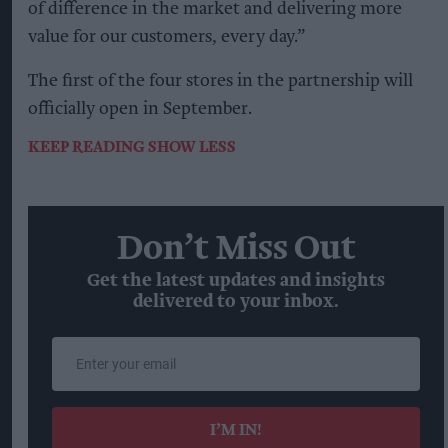
of difference in the market and delivering more
value for our customers, every day.”
The first of the four stores in the partnership will
officially open in September.
KEEP READING
SHOW LESS
Don’t Miss Out
Get the latest updates and insights
delivered to your inbox.
Enter
your
email
I’M IN!