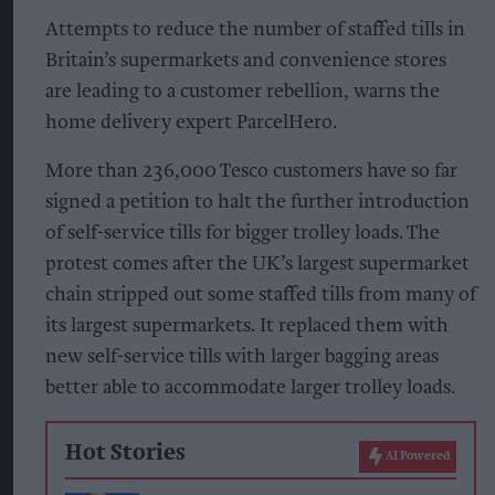
Attempts to reduce the number of staffed tills in
Britain’s supermarkets and convenience stores
are leading to a customer rebellion, warns the
home delivery expert ParcelHero.
More than 236,000 Tesco customers have so far
signed a petition to halt the further introduction
of self-service tills for bigger trolley loads. The
protest comes after the UK’s largest supermarket
chain stripped out some staffed tills from many of
its largest supermarkets. It replaced them with
new self-service tills with larger bagging areas
better able to accommodate larger trolley loads.
Hot Stories
AI Powered