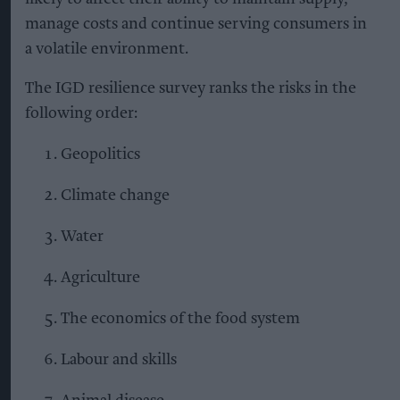
manage costs and continue serving consumers in
a volatile environment.
The IGD resilience survey ranks the risks in the
following order:
Geopolitics
Climate change
Water
Agriculture
The economics of the food system
Labour and skills