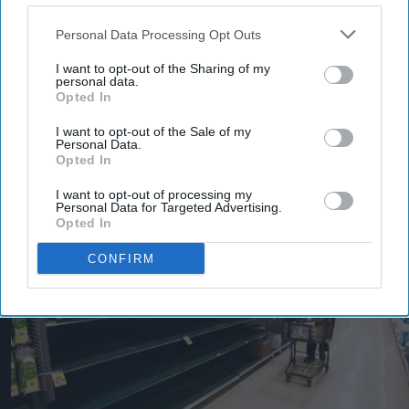
Personal Data Processing Opt Outs
I want to opt-out of the Sharing of my
personal data.
Opted In
I want to opt-out of the Sale of my
More For You
Personal Data.
Opted In
I want to opt-out of processing my
Personal Data for Targeted Advertising.
Opted In
CONFIRM