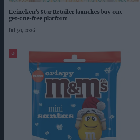
Heineken’s Star Retailer launches buy-one-
get-one-free platform
Jul 30, 2026