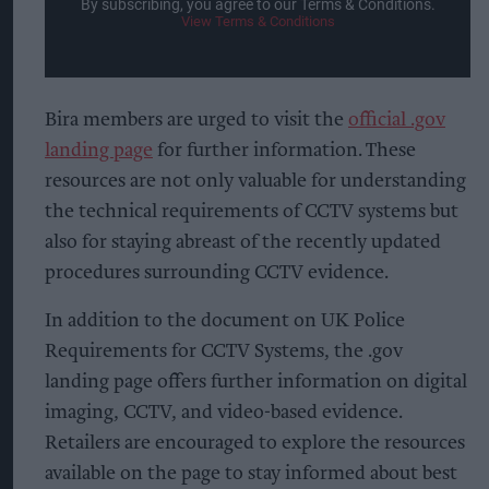
By subscribing, you agree to our Terms & Conditions.
View Terms & Conditions
Bira members are urged to visit the
official .gov
landing page
for further information. These
resources are not only valuable for understanding
the technical requirements of CCTV systems but
also for staying abreast of the recently updated
procedures surrounding CCTV evidence.
In addition to the document on UK Police
Requirements for CCTV Systems, the .gov
landing page offers further information on digital
imaging, CCTV, and video-based evidence.
Retailers are encouraged to explore the resources
available on the page to stay informed about best