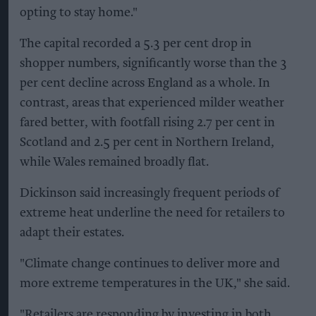
opting to stay home."
The capital recorded a 5.3 per cent drop in
shopper numbers, significantly worse than the 3
per cent decline across England as a whole. In
contrast, areas that experienced milder weather
fared better, with footfall rising 2.7 per cent in
Scotland and 2.5 per cent in Northern Ireland,
while Wales remained broadly flat.
Dickinson said increasingly frequent periods of
extreme heat underline the need for retailers to
adapt their estates.
"Climate change continues to deliver more and
more extreme temperatures in the UK," she said.
"Retailers are responding by investing in both