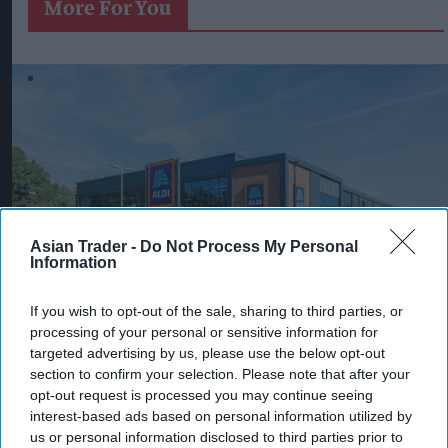
More For You
Asian Trader -
Do Not Process My Personal
Information
If you wish to opt-out of the sale, sharing to third parties, or
The CMA is proposing changes that would bring Aldi and Lidl under
supermarket land agreement regulations.
Image from Aldi
processing of your personal or sensitive information for
targeted advertising by us, please use the below opt-out
CMA moves to bring Aldi, Lidl
section to confirm your selection. Please note that after your
under land agreement rules
opt-out request is processed you may continue seeing
interest-based ads based on personal information utilized by
Pooja Shrivastava
Aug 07, 2026
us or personal information disclosed to third parties prior to