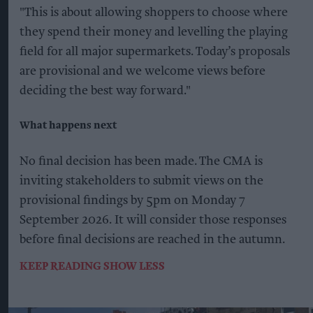
"This is about allowing shoppers to choose where
they spend their money and levelling the playing
field for all major supermarkets. Today’s proposals
are provisional and we welcome views before
deciding the best way forward."
What happens next
No final decision has been made. The CMA is
inviting stakeholders to submit views on the
provisional findings by 5pm on Monday 7
September 2026. It will consider those responses
before final decisions are reached in the autumn.
KEEP READING
SHOW LESS