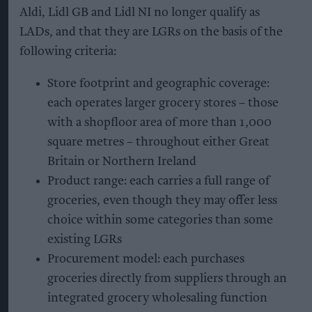
Aldi, Lidl GB and Lidl NI no longer qualify as
LADs, and that they are LGRs on the basis of the
following criteria:
Store footprint and geographic coverage:
each operates larger grocery stores – those
with a shopfloor area of more than 1,000
square metres – throughout either Great
Britain or Northern Ireland
Product range: each carries a full range of
groceries, even though they may offer less
choice within some categories than some
existing LGRs
Procurement model: each purchases
groceries directly from suppliers through an
integrated grocery wholesaling function