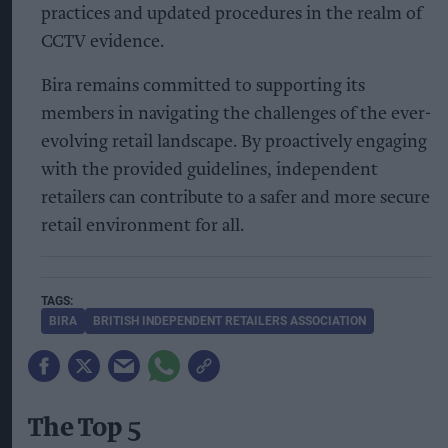
practices and updated procedures in the realm of
CCTV evidence.
Bira remains committed to supporting its
members in navigating the challenges of the ever-
evolving retail landscape. By proactively engaging
with the provided guidelines, independent
retailers can contribute to a safer and more secure
retail environment for all.
BIRA
BRITISH INDEPENDENT RETAILERS ASSOCIATION
The Top 5