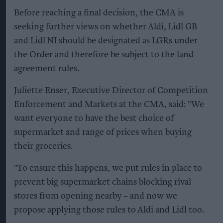
Before reaching a final decision, the CMA is
seeking further views on whether Aldi, Lidl GB
and Lidl NI should be designated as LGRs under
the Order and therefore be subject to the land
agreement rules.
Juliette Enser, Executive Director of Competition
Enforcement and Markets at the CMA, said: "We
want everyone to have the best choice of
supermarket and range of prices when buying
their groceries.
"To ensure this happens, we put rules in place to
prevent big supermarket chains blocking rival
stores from opening nearby – and now we
propose applying those rules to Aldi and Lidl too.