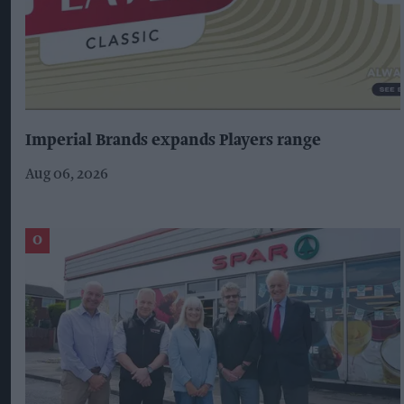
Imperial Brands expands Players range
Aug 06, 2026