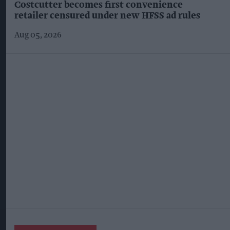
Costcutter becomes first convenience
retailer censured under new HFSS ad rules
Aug 05, 2026