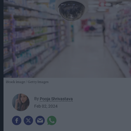
iStock image
Getty Images
By
Pooja Shrivastava
Feb 02, 2024