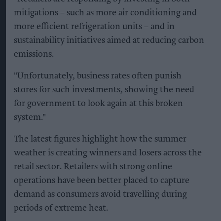
mitigations – such as more air conditioning and
more efficient refrigeration units – and in
sustainability initiatives aimed at reducing carbon
emissions.
"Unfortunately, business rates often punish
stores for such investments, showing the need
for government to look again at this broken
system."
The latest figures highlight how the summer
weather is creating winners and losers across the
retail sector. Retailers with strong online
operations have been better placed to capture
demand as consumers avoid travelling during
periods of extreme heat.