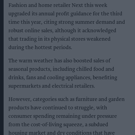
Fashion and home retailer Next this week
upgraded its annual profit guidance for the third
time this year, citing strong summer demand and
robust online sales, although it acknowledged
that trading in its physical stores weakened
during the hottest periods.
The warm weather has also boosted sales of
seasonal products, including chilled food and
drinks, fans and cooling appliances, benefiting
supermarkets and electrical retailers.
However, categories such as furniture and garden
products have continued to struggle, with
consumer spending remaining under pressure
from the cost-of-living squeeze, a subdued
housing market and dry conditions that have