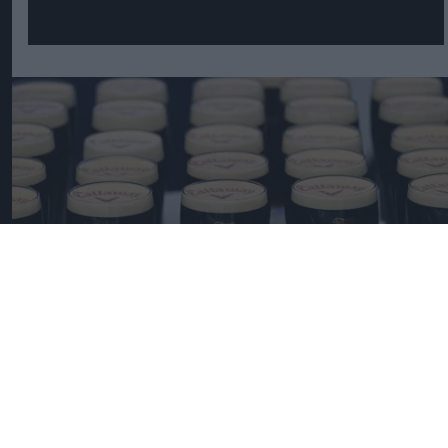
Pints of Guinness with a Callaway head during Callaway Golf Monday
Night Live at Royal Birkdale on July 13, 2026 in Southport, England.
Photo by Anthony Devlin/Getty Images for Callaway Golf Europe