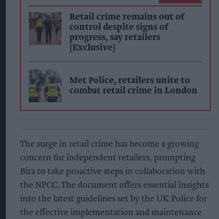
Retail crime remains out of
control despite signs of
progress, say retailers
[Exclusive]
Met Police, retailers unite to
combat retail crime in London
The surge in retail crime has become a growing
concern for independent retailers, prompting
Bira to take proactive steps in collaboration with
the NPCC. The document offers essential insights
into the latest guidelines set by the UK Police for
the effective implementation and maintenance