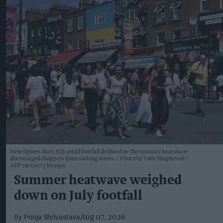
New figures show July retail footfall declined as the summer heatwave
discouraged shoppers from visiting stores.
Photo by Toby Shepheard /
AFP via Getty Images
Summer heatwave weighed
down on July footfall
Pooja Shrivastava
Aug 07, 2026