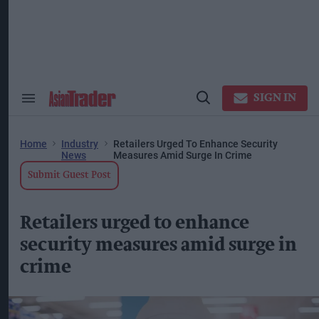
Skip
to
content
ose
arch
ction
vigation
SIGN IN
Search
Open
&
Search
Section
Navigation
Home
Industry
Retailers Urged To Enhance Security
News
Measures Amid Surge In Crime
Submit Guest Post
Retailers urged to enhance
security measures amid surge in
crime