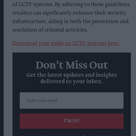
of CCTV systems. By adhering to these guidelines,
retailers can significantly enhance their security
infrastructure, aiding in both the prevention and
resolution of criminal activities.
Download your guide on CCTV systems here.
Don’t Miss Out
Get the latest updates and insights
delivered to your inbox.
Enter
your
email
I’M IN!