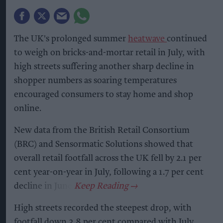
The UK's prolonged summer
heatwave
continued
to weigh on bricks-and-mortar retail in July, with
high streets suffering another sharp decline in
shopper numbers as soaring temperatures
encouraged consumers to stay home and shop
online.
New data from the British Retail Consortium
(BRC) and Sensormatic Solutions showed that
overall retail footfall across the UK fell by 2.1 per
cent year-on-year in July, following a 1.7 per cent
decline in June.
High streets recorded the steepest drop, with
footfall down 3.8 per cent compared with July