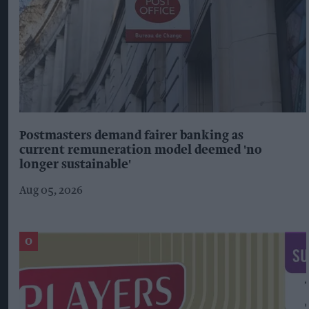
Postmasters demand fairer banking as
current remuneration model deemed 'no
longer sustainable'
Aug 05, 2026