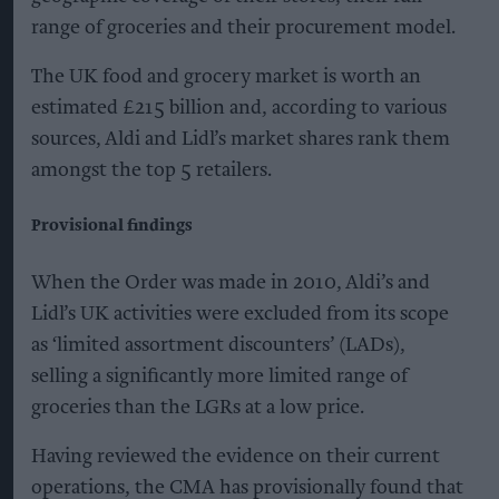
range of groceries and their procurement model.
The UK food and grocery market is worth an
estimated £215 billion and, according to various
sources, Aldi and Lidl’s market shares rank them
amongst the top 5 retailers.
Provisional findings
When the Order was made in 2010, Aldi’s and
Lidl’s UK activities were excluded from its scope
as ‘limited assortment discounters’ (LADs),
selling a significantly more limited range of
groceries than the LGRs at a low price.
Having reviewed the evidence on their current
operations, the CMA has provisionally found that