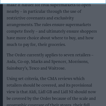
make it harder for rival supermarkets to open
nearby – in particular through the use of
restrictive covenants and exclusivity
arrangements. The rules ensure supermarkets
compete freely – and ultimately ensure shoppers
have more choice about where to buy, and how
much to pay for, their groceries.
The Order currently applies to seven retailers –
Asda, Co‑op, Marks and Spencer, Morrisons,
Sainsbury’s, Tesco and Waitrose.
Using set criteria, the CMA reviews which
retailers should be covered, and its provisional
view is that Aldi, Lidl GB and Lidl NI should now
be covered by the Order because of the scale and
geographic coverage of their stores, their full