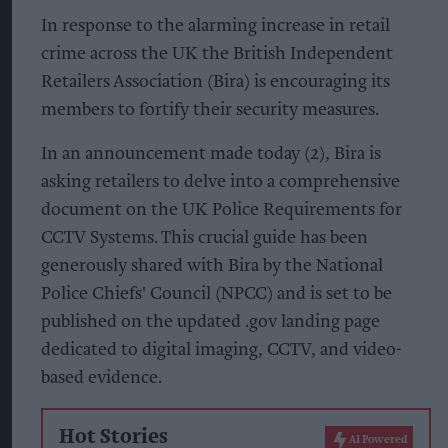
In response to the alarming increase in retail
crime across the UK the British Independent
Retailers Association (Bira) is encouraging its
members to fortify their security measures.
In an announcement made today (2), Bira is
asking retailers to delve into a comprehensive
document on the UK Police Requirements for
CCTV Systems. This crucial guide has been
generously shared with Bira by the National
Police Chiefs' Council (NPCC) and is set to be
published on the updated .gov landing page
dedicated to digital imaging, CCTV, and video-
based evidence.
Hot Stories
AI Powered