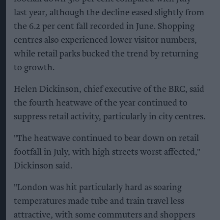
last year, although the decline eased slightly from
the 6.2 per cent fall recorded in June. Shopping
centres also experienced lower visitor numbers,
while retail parks bucked the trend by returning
to growth.
Helen Dickinson, chief executive of the BRC, said
the fourth heatwave of the year continued to
suppress retail activity, particularly in city centres.
"The heatwave continued to bear down on retail
footfall in July, with high streets worst affected,"
Dickinson said.
"London was hit particularly hard as soaring
temperatures made tube and train travel less
attractive, with some commuters and shoppers