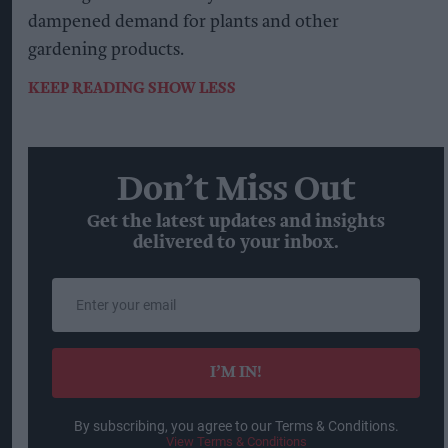
dampened demand for plants and other
gardening products.
KEEP READING
SHOW LESS
Don’t Miss Out
Get the latest updates and insights
delivered to your inbox.
Enter
your
email
I’M IN!
By subscribing, you agree to our Terms & Conditions.
View Terms & Conditions