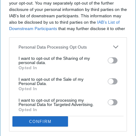
your opt-out. You may separately opt-out of the further
disclosure of your personal information by third parties on the
IAB’s list of downstream participants. This information may
Aldi and Lidl should be covered by the same land
also be disclosed by us to third parties on the
IAB’s List of
Downstream Participants
that may further disclose it to other
agreement rules as the UK’s largest supermarkets
third parties.
to ensure customers get the best choice of where
Personal Data Processing Opt Outs
to shop, Competition and Markets Authority
(CMA) stated today (Aug 7).
I want to opt-out of the Sharing of my
personal data.
Opted In
Following a review, the CMA has provisionally
decided that Aldi, Lidl GB and Lidl NI should be
I want to opt-out of the Sale of my
Personal Data.
subject to rules set out in the Groceries Market
Opted In
Investigation (Controlled Land) Order 2010,
I want to opt-out of processing my
which already apply to the UK’s biggest
Personal Data for Targeted Advertising.
Opted In
supermarket chains.
CONFIRM
The Order is designed to stop ‘Large Grocery
Retailers’ (LGRs) from using land agreements to