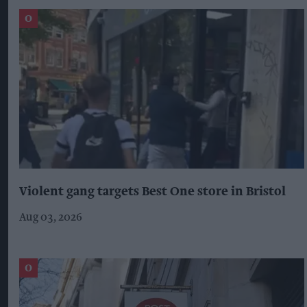
Violent gang targets Best One store in Bristol
Aug 03, 2026