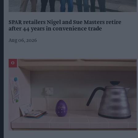
SPAR retailers Nigel and Sue Masters retire
after 44 years in convenience trade
Aug 06, 2026