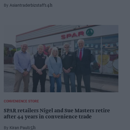
Asiantraderbizstaff
14h
CONVENIENCE STORE
SPAR retailers Nigel and Sue Masters retire
after 44 years in convenience trade
Kiran Paul
15h