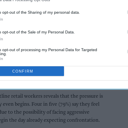
ng after the abuse has ended.
o opt-out of the Sharing of my personal data.
In
AI Powered
o opt-out of the Sale of my Personal Data.
to
Illegal tobacco
In
 and
flourishes as public
s ahead
loses faith in
to opt-out of processing my Personal Data for Targeted
enforcement, JTI
ing.
In
warns
CONFIRM
ine retail workers reveals that the pressure is
 even begins. Four in five (79%) say they feel
due to the possibility of facing aggressive
gin the day already expecting confrontation.