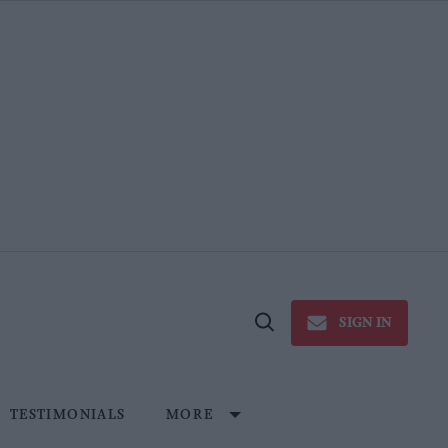
SIGN IN
Open
Search
TESTIMONIALS
MORE