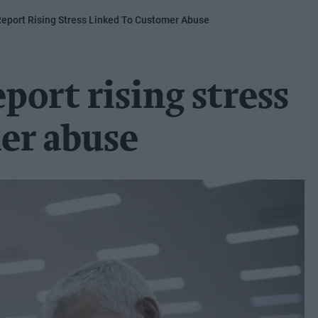
Report Rising Stress Linked To Customer Abuse
port rising stress
er abuse