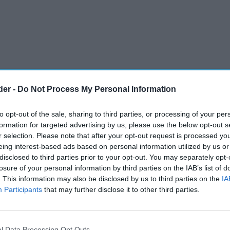
der -
Do Not Process My Personal Information
to opt-out of the sale, sharing to third parties, or processing of your per
formation for targeted advertising by us, please use the below opt-out s
r selection. Please note that after your opt-out request is processed y
eing interest-based ads based on personal information utilized by us or
disclosed to third parties prior to your opt-out. You may separately opt-
losure of your personal information by third parties on the IAB’s list of
and lasting scars on Britain's retail workforce,
. This information may also be disclosed by us to third parties on the
IA
etail employees reporting stress or anxiety as a
Participants
that may further disclose it to other third parties.
at work, new research from HALOS has found.
hem home, disrupting sleep and changing the way
l Data Processing Opt Outs