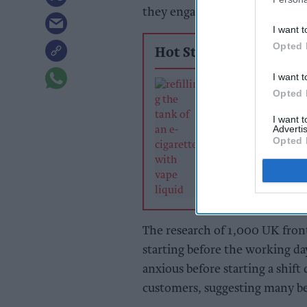
they engage with customers lo
I want t
Opted 
Hot Stories
I want t
Retailers urged 
Opted 
rethink pricing
tighten control
I want 
of vape duty
Advertis
Opted 
The research of 1,000 UK frontl
starting before the working day
anxious before starting a shift 
customers, suggesting many be