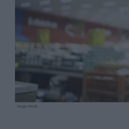
Image: iStock