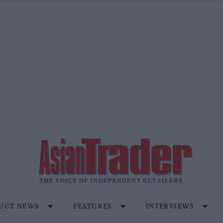
UCT NEWS
FEATURES
INTERVIEWS