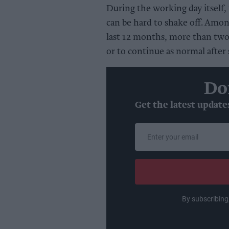
During the working day itself, 
can be hard to shake off. Amo
last 12 months, more than two 
or to continue as normal after
Do
Get the latest update
Enter
your
email
By subscribing