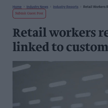
Home
Industry News
Industry Reports
Retail Workers 
Submit Guest Post
Retail workers re
linked to custom