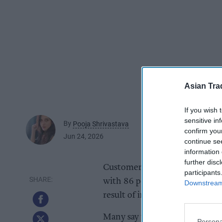
Asian Tra
If you wish 
sensitive in
By
Pooja Shrivastava
confirm you
Jun 24, 2026
continue se
information 
further disc
Customer abuse is leaving deep 
participants
with 86 per cent of frontline r
Downstream 
result of incidents they face 
Many say the effects follow t
Persona