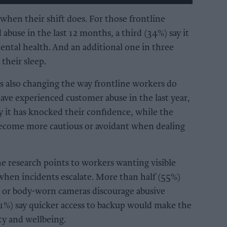
when their shift does. For those frontline
buse in the last 12 months, a third (34%) say it
mental health. And an additional one in three
 their sleep.
is also changing the way frontline workers do
ve experienced customer abuse in the last year,
y it has knocked their confidence, while the
become more cautious or avoidant when dealing
e research points to workers wanting visible
when incidents escalate. More than half (55%)
 or body-worn cameras discourage abusive
41%) say quicker access to backup would make the
ety and wellbeing.