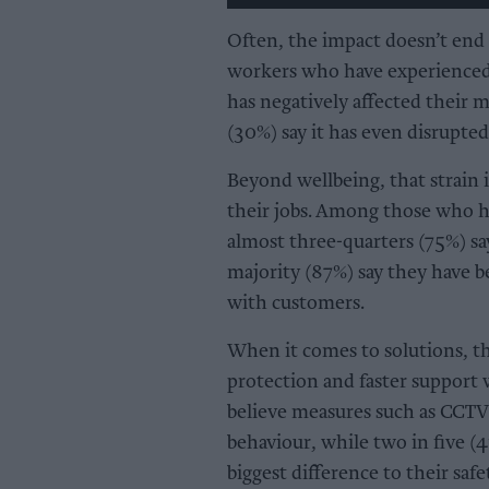
Often, the impact doesn’t end 
workers who have experienced a
has negatively affected their 
(30%) say it has even disrupted
Beyond wellbeing, that strain 
their jobs. Among those who ha
almost three-quarters (75%) sa
majority (87%) say they have 
with customers.
When it comes to solutions, th
protection and faster support 
believe measures such as CCTV
behaviour, while two in five (
biggest difference to their saf