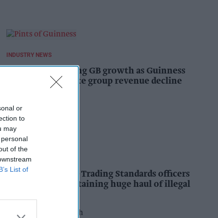
INDUSTRY NEWS
Diageo hails strong GB growth as Guinness
drives sales despite group revenue decline
Kiran Paul
16h
sonal or
ection to
ou may
 personal
out of the
INDUSTRY NEWS
 downstream
B’s List of
Nottinghamshire Trading Standards officers
seize vehicle containing huge haul of illegal
tobacco products
Pooja Shrivastava
17h