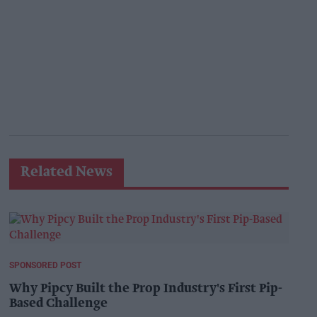
Related News
SPONSORED POST
Why Pipcy Built the Prop Industry's First Pip-
Based Challenge