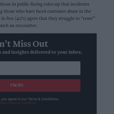
those in public-facing roles say that incidents
ng those who have faced customer abuse in the
in five (42%) agree that they struggle to “reset”
 such an encounter.
n’t Miss Out
s and insights delivered to your inbox.
I’M IN!
, you agree to our Terms & Conditions.
View Terms & Conditions