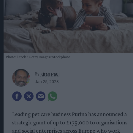
Photo: iStock
Getty Images/iStockphoto
By
Kiran Paul
Jan 25, 2023
Leading pet care business Purina has announced a
strategic grant of up to £175,000 to organisations
and social enterprises across Europe who work