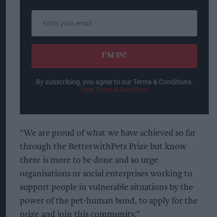
Enter
your
email
I’M IN!
By subscribing, you agree to our Terms & Conditions.
View Terms & Conditions
“We are proud of what we have achieved so far
through the BetterwithPets Prize but know
there is more to be done and so urge
organisations or social enterprises working to
support people in vulnerable situations by the
power of the pet-human bond, to apply for the
prize and join this community.”