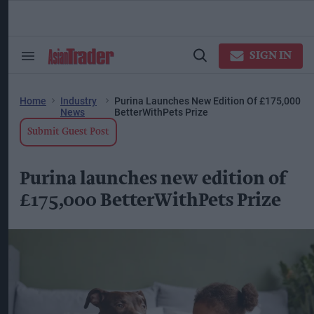
Skip
to
content
ose
arch
SIGN IN
Search
Open
ction
&
Search
vigation
Section
Navigation
Home
Industry
Purina Launches New Edition Of £175,000
News
BetterWithPets Prize
Submit Guest Post
Purina launches new edition of
£175,000 BetterWithPets Prize