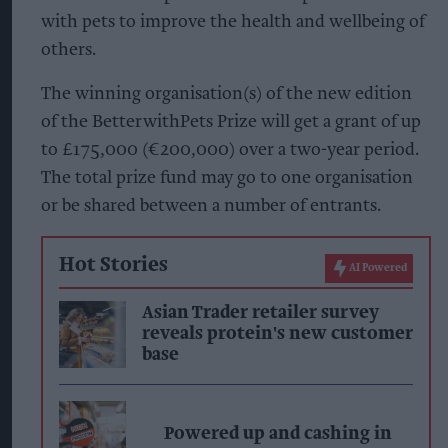
with pets to improve the health and wellbeing of
others.
The winning organisation(s) of the new edition
of the BetterwithPets Prize will get a grant of up
to £175,000 (€200,000) over a two-year period.
The total prize fund may go to one organisation
or be shared between a number of entrants.
Hot Stories
AI Powered
Asian Trader retailer survey
reveals protein's new customer
base
Powered up and cashing in