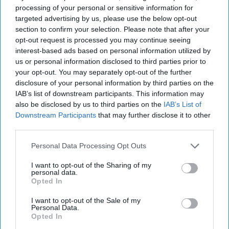
processing of your personal or sensitive information for
targeted advertising by us, please use the below opt-out
“As someone who comes from a medical
section to confirm your selection. Please note that after your
background but now relies on my guide dog Kika
opt-out request is processed you may continue seeing
to provide independence and security, I know
interest-based ads based on personal information utilized by
us or personal information disclosed to third parties prior to
first-hand how important having a pet by my side
your opt-out. You may separately opt-out of the further
can be, not just in providing physical support but
disclosure of your personal information by third parties on the
also for my mental wellbeing too.”
IAB’s list of downstream participants. This information may
also be disclosed by us to third parties on the
IAB’s List of
Downstream Participants
that may further disclose it to other
Purina launched the BetterwithPets Prize back in
third parties.
2018. Previous UK winners include StreetVet,
which was awarded the resources to develop their
Personal Data Processing Opt Outs
first accredited hostel scheme to provide shelters
I want to opt-out of the Sharing of my
personal data.
for homeless people and their pets at the height
Opted In
of the pandemic when accommodation for the
I want to opt-out of the Sale of my
homeless was a key issue.
Personal Data.
Opted In
A grant was also previously awarded to UK charity