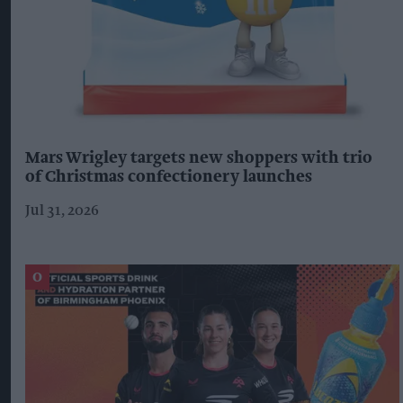
Mars Wrigley targets new shoppers with trio
of Christmas confectionery launches
Jul 31, 2026