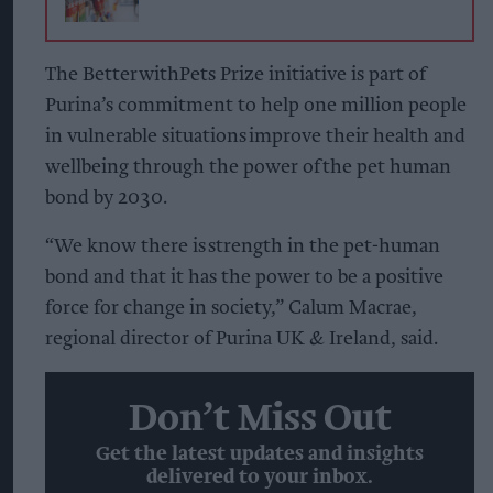
The BetterwithPets Prize initiative is part of
Purina’s commitment to help one million people
in vulnerable situations improve their health and
wellbeing through the power of the pet human
bond by 2030.
“We know there is strength in the pet-human
bond and that it has the power to be a positive
force for change in society,” Calum Macrae,
regional director of Purina UK & Ireland, said.
Don’t Miss Out
Get the latest updates and insights
delivered to your inbox.