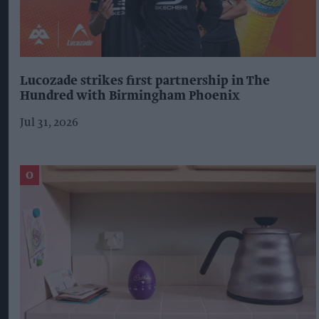
Lucozade strikes first partnership in The
Hundred with Birmingham Phoenix
Jul 31, 2026