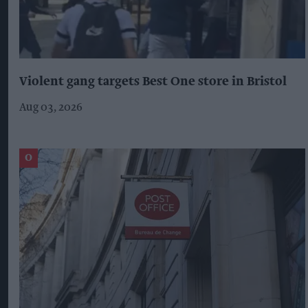
Violent gang targets Best One store in Bristol
Aug 03, 2026