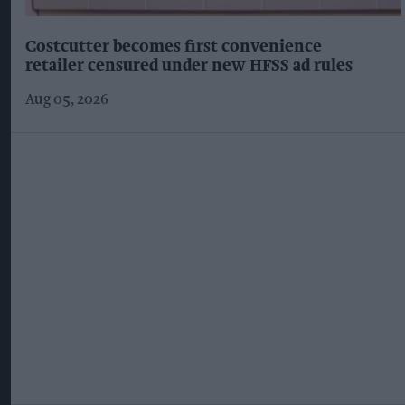
Costcutter becomes first convenience
retailer censured under new HFSS ad rules
Aug 05, 2026