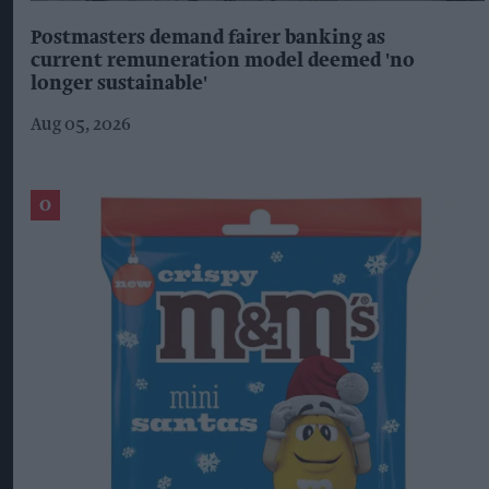
Postmasters demand fairer banking as
current remuneration model deemed 'no
longer sustainable'
Aug 05, 2026