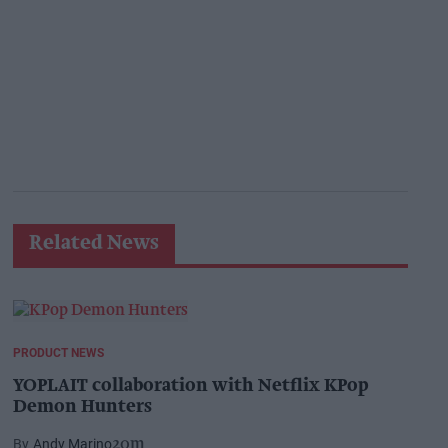
Related News
PRODUCT NEWS
YOPLAIT collaboration with Netflix KPop
Demon Hunters
Andy Marino
20m