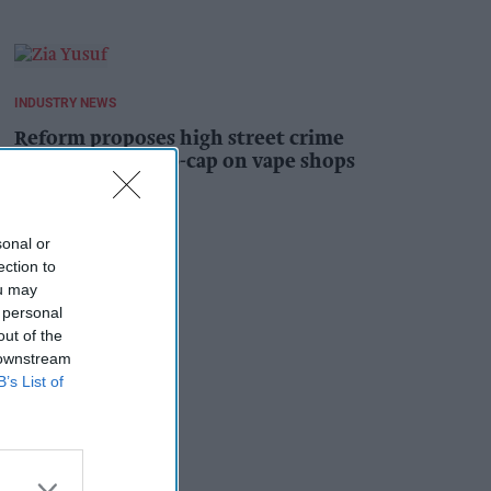
INDUSTRY NEWS
Reform proposes high street crime
crackdown, 1,000-cap on vape shops
Kiran Paul
1h
sonal or
ection to
ou may
 personal
out of the
 downstream
B’s List of