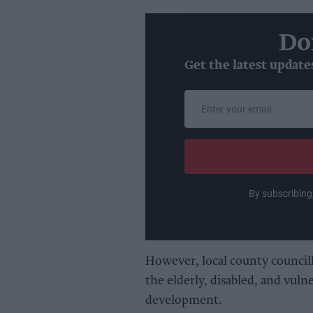
Do
Get the latest update
Enter
your
email
By subscribing
However, local county council
the elderly, disabled, and vul
development.