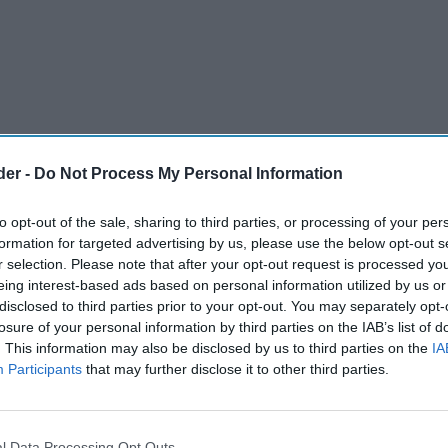
der -
Do Not Process My Personal Information
to opt-out of the sale, sharing to third parties, or processing of your per
formation for targeted advertising by us, please use the below opt-out s
r selection. Please note that after your opt-out request is processed y
eing interest-based ads based on personal information utilized by us or
disclosed to third parties prior to your opt-out. You may separately opt-
cy Reporter
losure of your personal information by third parties on the IAB’s list of
. This information may also be disclosed by us to third parties on the
IA
 Peterlee, Durham will be converted into a
Participants
that may further disclose it to other third parties.
erns over its impact on nearby vulnerable
l Data Processing Opt Outs