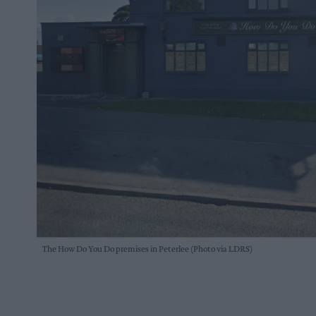
The How Do You Do premises in Peterlee (Photo via LDRS)