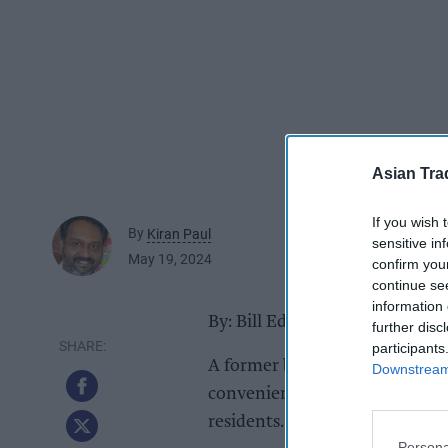
Asian Tra
If you wish 
By
Kiran Paul
sensitive in
May 19, 2024
confirm you
continue se
information 
By: Bill Edgar, Local Democra
further disc
participants
A former bar and restaurant in
Downstream 
convenience store despite conc
residents.
Persona