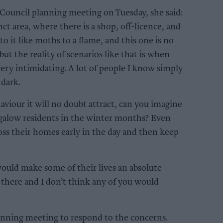
ouncil planning meeting on Tuesday, she said:
t area, where there is a shop, off-licence, and
to it like moths to a flame, and this one is no
but the reality of scenarios like that is when
ery intimidating. A lot of people I know simply
 dark.
aviour it will no doubt attract, can you imagine
ungalow residents in the winter months? Even
ross their homes early in the day and then keep
uld make some of their lives an absolute
e there and I don’t think any of you would
lanning meeting to respond to the concerns.