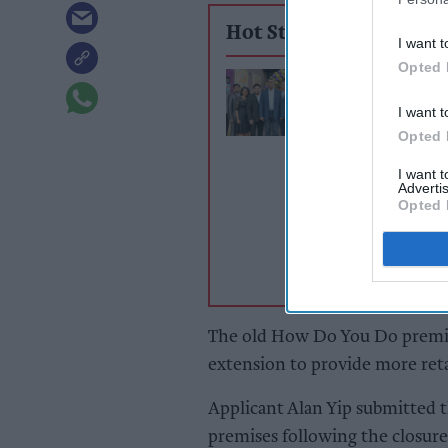
Hot Stories
I want t
Opted 
Premier Queen S
New store, big 
I want t
[Exclusive]
Opted 
I want 
Advertis
Opted 
The old How Do You Do premis
extension to provide more reta
Applicant Alan Yip submitted t
premises following the closure