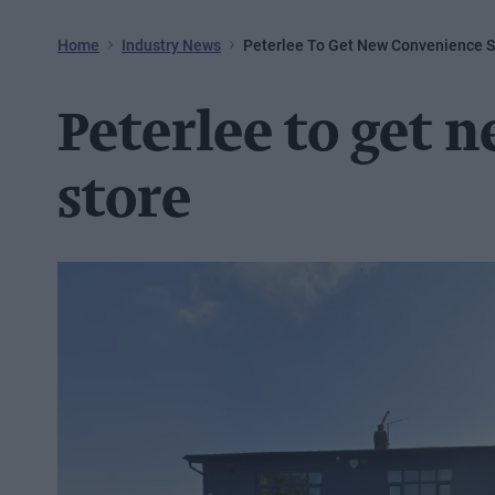
Home
Industry News
Peterlee To Get New Convenience S
Peterlee to get 
store