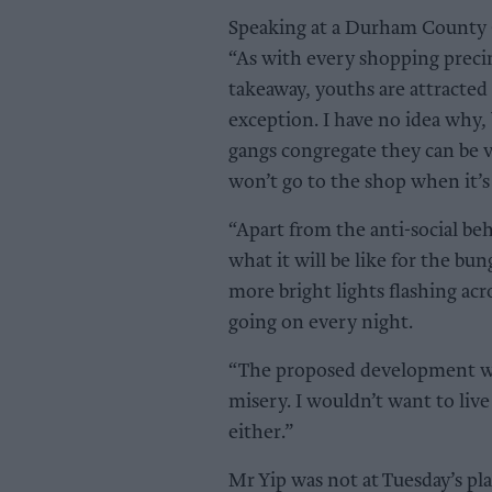
Speaking at a Durham County C
“As with every shopping precinc
takeaway, youths are attracted 
exception. I have no idea why, 
gangs congregate they can be v
won’t go to the shop when it’s
“Apart from the anti-social beh
what it will be like for the b
more bright lights flashing ac
going on every night.
“The proposed development wo
misery. I wouldn’t want to liv
either.”
Mr Yip was not at Tuesday’s p