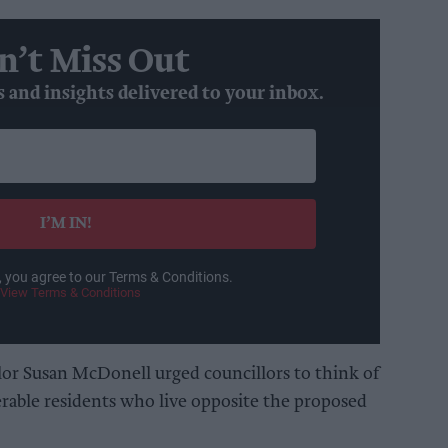
n’t Miss Out
s and insights delivered to your inbox.
I’M IN!
, you agree to our Terms & Conditions.
View Terms & Conditions
lor Susan McDonell urged councillors to think of
nerable residents who live opposite the proposed