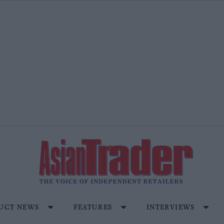
UCT NEWS
FEATURES
INTERVIEWS