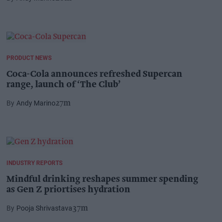
PRODUCT NEWS
Coca-Cola announces refreshed Supercan
range, launch of ‘The Club’
Andy Marino
27m
INDUSTRY REPORTS
Mindful drinking reshapes summer spending
as Gen Z priortises hydration
Pooja Shrivastava
37m