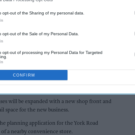
AI Powered
o opt-out of the Sharing of my personal data.
In
treet:
Convenience stores on
energy:
brink of cost-of-doing-
o opt-out of the Sale of my Personal Data.
business crisis
In
[Exclusive]
to opt-out of processing my Personal Data for Targeted
ing.
In
CONFIRM
es will be expanded with a new shop front and
il space for the new business.
he planning application for the York Road
 of a nearby convenience store.