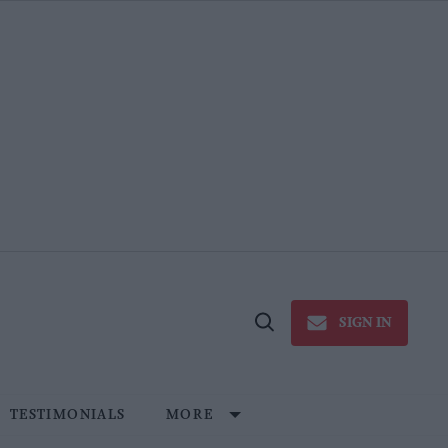
SIGN IN
Open
Search
TESTIMONIALS
MORE