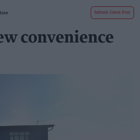
tore
Submit Guest Post
new convenience