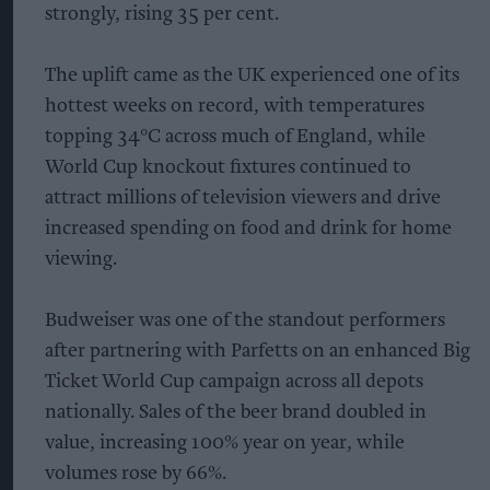
strongly, rising 35 per cent.
The uplift came as the UK experienced one of its
hottest weeks on record, with temperatures
topping 34°C across much of England, while
World Cup knockout fixtures continued to
attract millions of television viewers and drive
increased spending on food and drink for home
viewing.
Budweiser was one of the standout performers
after partnering with Parfetts on an enhanced Big
Ticket World Cup campaign across all depots
nationally. Sales of the beer brand doubled in
value, increasing 100% year on year, while
volumes rose by 66%.