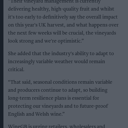
“Their vineyard management is currently
delivering healthy, high-quality fruit and whilst
it's too early to definitively say the overall impact
on this year's UK harvest, and what happens over
the next few weeks will be crucial, the vineyards
look strong and we're optimistic.”
She added that the industry's ability to adapt to
increasingly variable weather would remain
critical.
“That said, seasonal conditions remain variable
and producers continue to adapt, so building
long-term resilience plans is essential for
protecting our vineyards and to future-proof
English and Welsh wine.”
WineGB is urging retailers, wholesalers and