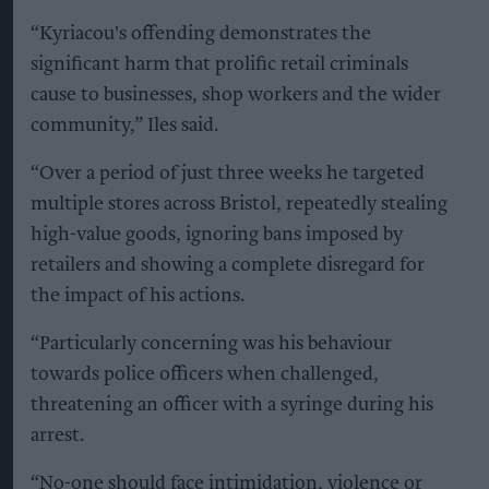
“Kyriacou's offending demonstrates the
significant harm that prolific retail criminals
cause to businesses, shop workers and the wider
community,” Iles said.
“Over a period of just three weeks he targeted
multiple stores across Bristol, repeatedly stealing
high-value goods, ignoring bans imposed by
retailers and showing a complete disregard for
the impact of his actions.
“Particularly concerning was his behaviour
towards police officers when challenged,
threatening an officer with a syringe during his
arrest.
“No-one should face intimidation, violence or