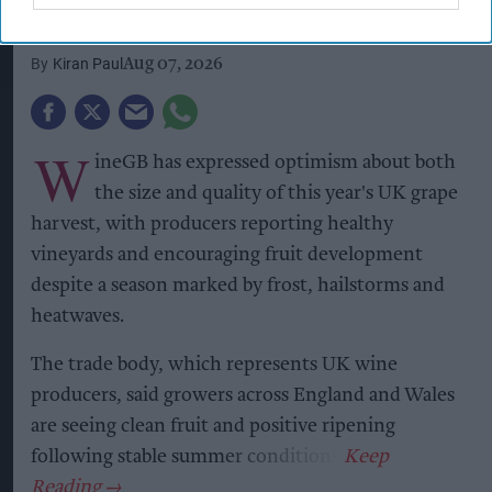
growing season
Kiran Paul
Aug 07, 2026
W
ineGB has expressed optimism about both
the size and quality of this year's UK grape
harvest, with producers reporting healthy
vineyards and encouraging fruit development
despite a season marked by frost, hailstorms and
heatwaves.
The trade body, which represents UK wine
producers, said growers across England and Wales
are seeing clean fruit and positive ripening
following stable summer conditions.