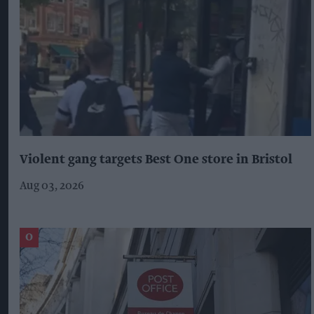
Violent gang targets Best One store in Bristol
Aug 03, 2026