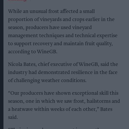
While an unusual frost affected a small
proportion of vineyards and crops earlier in the
season, producers have used vineyard
management techniques and technical expertise
to support recovery and maintain fruit quality,
according to WineGB.
Nicola Bates, chief executive of WineGB, said the
industry had demonstrated resilience in the face
of challenging weather conditions.
“Our producers have shown exceptional skill this
season, one in which we saw frost, hailstorms and
a heatwave within weeks of each other,” Bates
said.