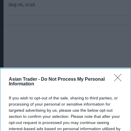
Aug 06, 2026
Asian Trader -
Do Not Process My Personal
Information
If you wish to opt-out of the sale, sharing to third parties, or
processing of your personal or sensitive information for
targeted advertising by us, please use the below opt-out
section to confirm your selection. Please note that after your
opt-out request is processed you may continue seeing
More For You
interest-based ads based on personal information utilized by