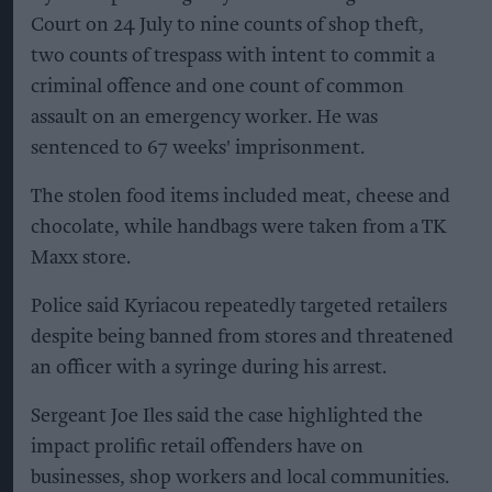
Court on 24 July to nine counts of shop theft,
two counts of trespass with intent to commit a
criminal offence and one count of common
assault on an emergency worker. He was
sentenced to 67 weeks' imprisonment.
The stolen food items included meat, cheese and
chocolate, while handbags were taken from a TK
Maxx store.
Police said Kyriacou repeatedly targeted retailers
despite being banned from stores and threatened
an officer with a syringe during his arrest.
Sergeant Joe Iles said the case highlighted the
impact prolific retail offenders have on
businesses, shop workers and local communities.