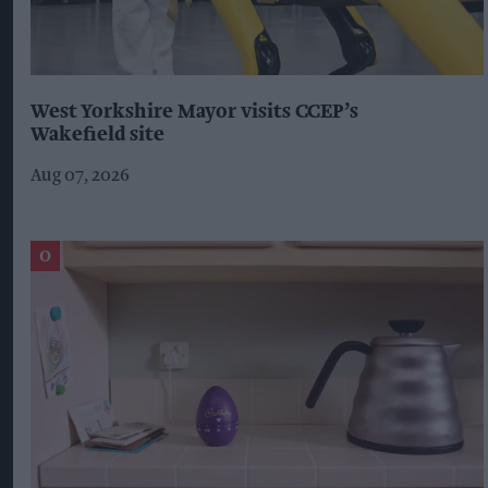
West Yorkshire Mayor visits CCEP’s
Wakefield site
Aug 07, 2026