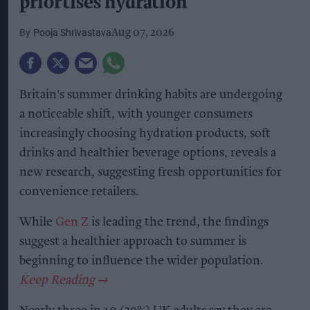
priortises hydration
Pooja Shrivastava
Aug 07, 2026
Britain's summer drinking habits are undergoing
a noticeable shift, with younger consumers
increasingly choosing hydration products, soft
drinks and healthier beverage options, reveals a
new research, suggesting fresh opportunities for
convenience retailers.
While
Gen Z
is leading the trend, the findings
suggest a healthier approach to summer is
beginning to influence the wider population.