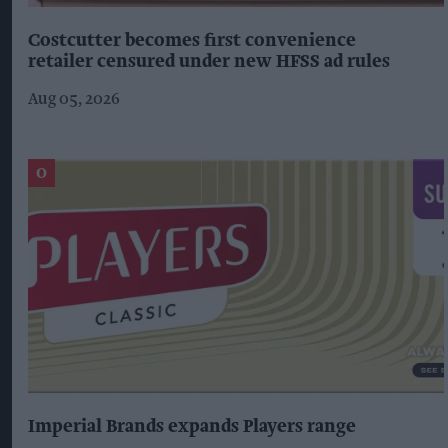
Costcutter becomes first convenience
retailer censured under new HFSS ad rules
Aug 05, 2026
Imperial Brands expands Players range