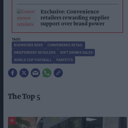
Exclusive: Convenience
retailers rewarding supplier
support over brand power
BUDWEISER BEER
CONVENIENCE RETAIL
INDEPENDENT RETAILERS
SOFT DRINKS SALES
WORLD CUP FOOTBALL
PARFETTS
The Top 5