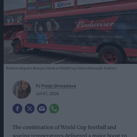
Parfetts Reports Bumper Week as World Cup Drives Demand
Parfetts
By
Pooja Shrivastava
Jul 07, 2026
The combination of World Cup football and
soaring temperatures delivered a major boost to