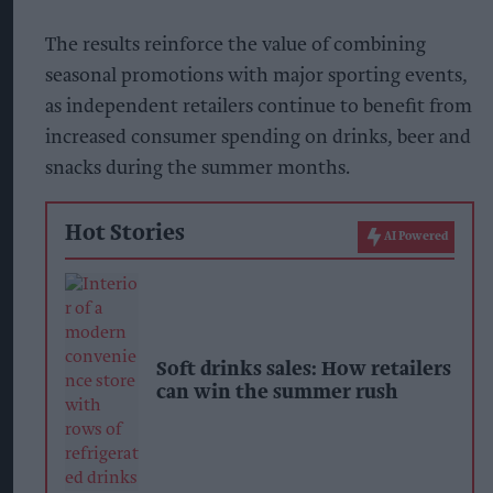
The results reinforce the value of combining
seasonal promotions with major sporting events,
as independent retailers continue to benefit from
increased consumer spending on drinks, beer and
snacks during the summer months.
Hot Stories
AI Powered
Soft drinks sales: How retailers
can win the summer rush