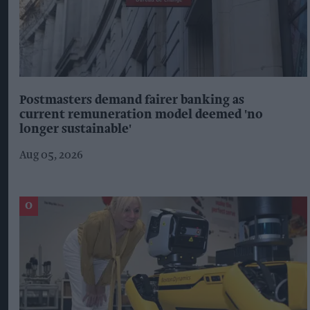
Postmasters demand fairer banking as
current remuneration model deemed 'no
longer sustainable'
Aug 05, 2026