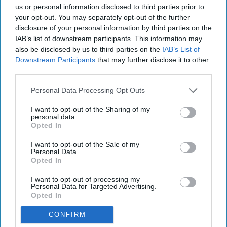
us or personal information disclosed to third parties prior to
your opt-out. You may separately opt-out of the further
disclosure of your personal information by third parties on the
IAB’s list of downstream participants. This information may
also be disclosed by us to third parties on the
IAB’s List of
Downstream Participants
that may further disclose it to other
third parties.
Personal Data Processing Opt Outs
I want to opt-out of the Sharing of my
personal data.
Opted In
I want to opt-out of the Sale of my
Personal Data.
Opted In
I want to opt-out of processing my
Chapel Down Winery's Tenterden Vineyard in Tenterden, Kent
Personal Data for Targeted Advertising.
REUTERS/Dylan Martinez/File Photo
Opted In
WineGB optimistic on 2026
CONFIRM
harvest despite challenging