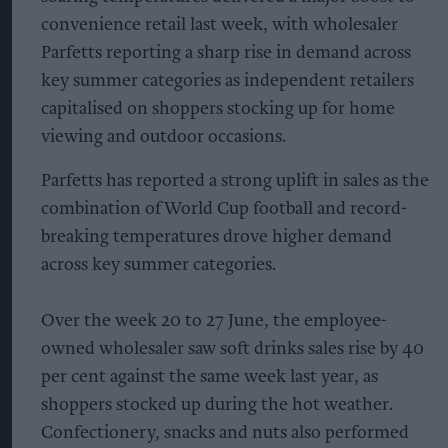
convenience retail last week, with wholesaler
Parfetts reporting a sharp rise in demand across
key summer categories as independent retailers
capitalised on shoppers stocking up for home
viewing and outdoor occasions.
Parfetts has reported a strong uplift in sales as the
combination of World Cup football and record-
breaking temperatures drove higher demand
across key summer categories.
Over the week 20 to 27 June, the employee-
owned wholesaler saw soft drinks sales rise by 40
per cent against the same week last year, as
shoppers stocked up during the hot weather.
Confectionery, snacks and nuts also performed