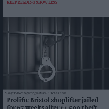
KEEP READING
SHOW LESS
Man jailed for shoplifting in Bristol
Photo: iStock
Prolific Bristol shoplifter jailed
for 67 weeks after £1,500 theft