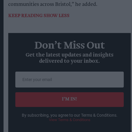
communities across Bristol,” he added.
KEEP READING
SHOW LESS
Don’t Miss Out
Get the latest updates and insights
delivered to your inbox.
Enter
your
email
I’M IN!
By subscribing, you agree to our Terms & Conditions.
View Terms & Conditions