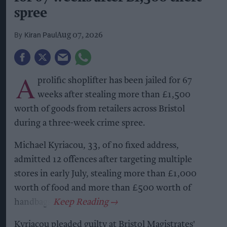
spree
Kiran Paul
Aug 07, 2026
A
prolific shoplifter has been jailed for 67
weeks after stealing more than £1,500
worth of goods from retailers across Bristol
during a three-week crime spree.
Michael Kyriacou, 33, of no fixed address,
admitted 12 offences after targeting multiple
stores in early July, stealing more than £1,000
worth of food and more than £500 worth of
handbags.
Kyriacou pleaded guilty at Bristol Magistrates'