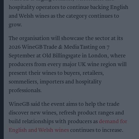
hospitality operators to continue backing English
and Welsh wines as the category continues to
grow.
The organisation will showcase the sector at its
2026 WineGB Trade & Media Tasting on 7
September at Old Billingsgate in London, where
producers from every major UK wine region will
present their wines to buyers, retailers,
sommeliers, importers and hospitality
professionals.
WineGB said the event aims to help the trade
discover new wines, refresh product ranges and
build relationships with producers as
demand for
English and Welsh wines
continues to increase.