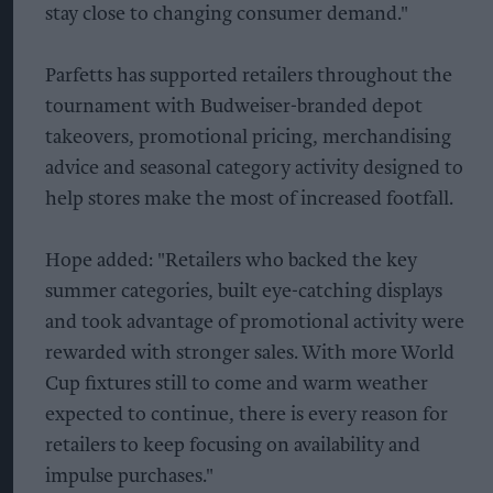
stay close to changing consumer demand."
Parfetts has supported retailers throughout the
tournament with Budweiser-branded depot
takeovers, promotional pricing, merchandising
advice and seasonal category activity designed to
help stores make the most of increased footfall.
Hope added: "Retailers who backed the key
summer categories, built eye-catching displays
and took advantage of promotional activity were
rewarded with stronger sales. With more World
Cup fixtures still to come and warm weather
expected to continue, there is every reason for
retailers to keep focusing on availability and
impulse purchases."