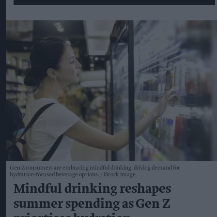
Gen Z consumers are embracing mindful drinking, driving demand for
hydration-focused beverage options.
iStock image
Mindful drinking reshapes
summer spending as Gen Z