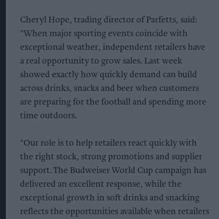
Cheryl Hope, trading director of Parfetts, said:
"When major sporting events coincide with
exceptional weather, independent retailers have
a real opportunity to grow sales. Last week
showed exactly how quickly demand can build
across drinks, snacks and beer when customers
are preparing for the football and spending more
time outdoors.
"Our role is to help retailers react quickly with
the right stock, strong promotions and supplier
support. The Budweiser World Cup campaign has
delivered an excellent response, while the
exceptional growth in soft drinks and snacking
reflects the opportunities available when retailers