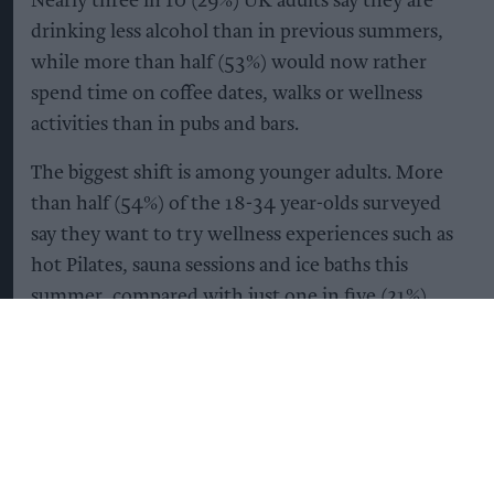
Nearly three in 10 (29%) UK adults say they are
drinking less alcohol than in previous summers,
while more than half (53%) would now rather
spend time on coffee dates, walks or wellness
activities than in pubs and bars.
The biggest shift is among younger adults. More
than half (54%) of the 18-34 year-olds surveyed
say they want to try wellness experiences such as
hot Pilates, sauna sessions and ice baths this
summer, compared with just one in five (21%)
adults aged 45 and over.
It’s not simply that Gen Z are drinking less –
they’re becoming more selective about what they
drink too. 53% of those aged between18 and 34
are opting for alcohol-free drinks that offer added