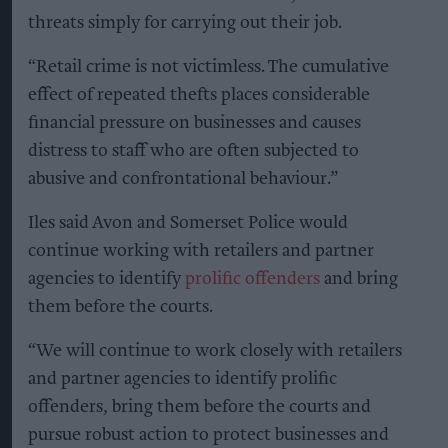
threats simply for carrying out their job.
“Retail crime is not victimless. The cumulative
effect of repeated thefts places considerable
financial pressure on businesses and causes
distress to staff who are often subjected to
abusive and confrontational behaviour.”
Iles said Avon and Somerset Police would
continue working with retailers and partner
agencies to identify
prolific offenders
and bring
them before the courts.
“We will continue to work closely with retailers
and partner agencies to identify prolific
offenders, bring them before the courts and
pursue robust action to protect businesses and