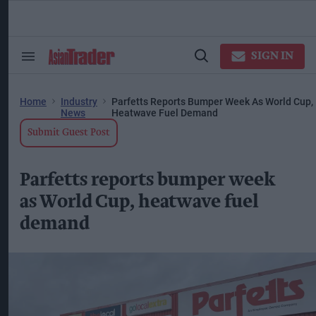
Skip
to
content
ose
arch
SIGN IN
Search
Open
ction
&
Search
vigation
Section
Navigation
Home
Industry
Parfetts Reports Bumper Week As World Cup,
News
Heatwave Fuel Demand
Submit Guest Post
Parfetts reports bumper week
as World Cup, heatwave fuel
demand