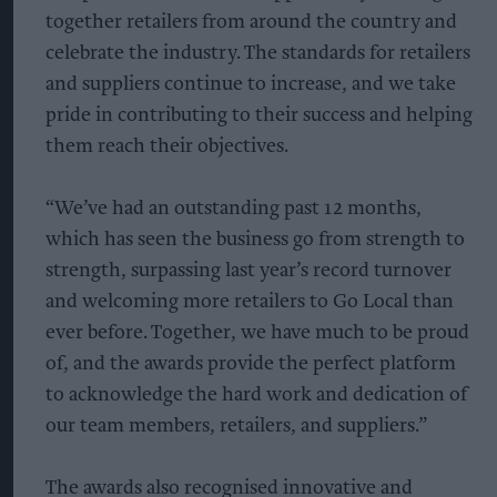
together retailers from around the country and
celebrate the industry. The standards for retailers
and suppliers continue to increase, and we take
pride in contributing to their success and helping
them reach their objectives.
“We’ve had an outstanding past 12 months,
which has seen the business go from strength to
strength, surpassing last year’s record turnover
and welcoming more retailers to Go Local than
ever before. Together, we have much to be proud
of, and the awards provide the perfect platform
to acknowledge the hard work and dedication of
our team members, retailers, and suppliers.”
The awards also recognised innovative and