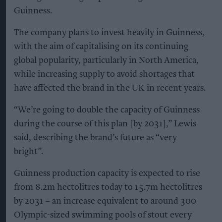
Guinness.
The company plans to invest heavily in Guinness,
with the aim of capitalising on its continuing
global popularity, particularly in North America,
while increasing supply to avoid shortages that
have affected the brand in the UK in recent years.
“We’re going to double the capacity of Guinness
during the course of this plan [by 2031],” Lewis
said, describing the brand’s future as “very
bright”.
Guinness production capacity is expected to rise
from 8.2m hectolitres today to 15.7m hectolitres
by 2031 – an increase equivalent to around 300
Olympic-sized swimming pools of stout every