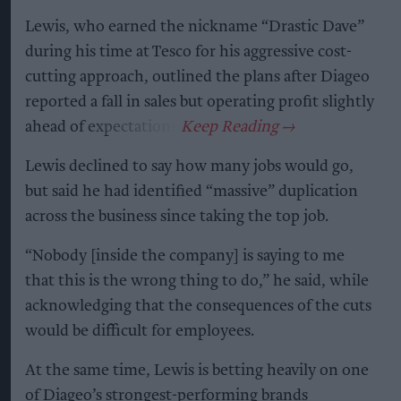
Lewis, who earned the nickname “Drastic Dave”
during his time at Tesco for his aggressive cost-
cutting approach, outlined the plans after Diageo
reported a fall in sales but operating profit slightly
ahead of expectations.
Lewis declined to say how many jobs would go,
but said he had identified “massive” duplication
across the business since taking the top job.
“Nobody [inside the company] is saying to me
that this is the wrong thing to do,” he said, while
acknowledging that the consequences of the cuts
would be difficult for employees.
At the same time, Lewis is betting heavily on one
of Diageo’s strongest-performing brands