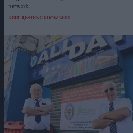
network.
KEEP READING
SHOW LESS