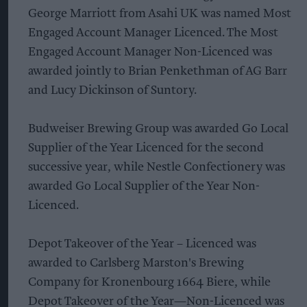
George Marriott from Asahi UK was named Most
Engaged Account Manager Licenced. The Most
Engaged Account Manager Non-Licenced was
awarded jointly to Brian Penkethman of AG Barr
and Lucy Dickinson of Suntory.
Budweiser Brewing Group was awarded Go Local
Supplier of the Year Licenced for the second
successive year, while Nestle Confectionery was
awarded Go Local Supplier of the Year Non-
Licenced.
Depot Takeover of the Year – Licenced was
awarded to Carlsberg Marston's Brewing
Company for Kronenbourg 1664 Biere, while
Depot Takeover of the Year—Non-Licenced was