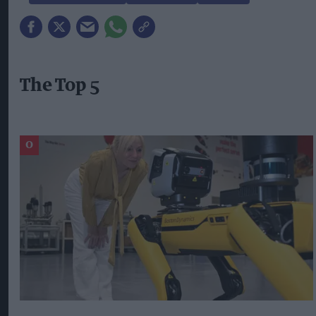
The Top 5