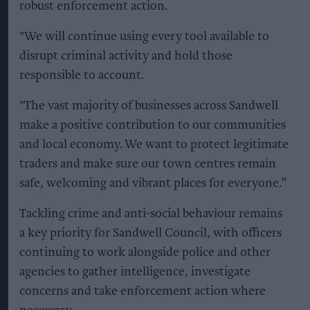
robust enforcement action.
"We will continue using every tool available to
disrupt criminal activity and hold those
responsible to account.
"The vast majority of businesses across Sandwell
make a positive contribution to our communities
and local economy. We want to protect legitimate
traders and make sure our town centres remain
safe, welcoming and vibrant places for everyone.”
Tackling crime and anti-social behaviour remains
a key priority for Sandwell Council, with officers
continuing to work alongside police and other
agencies to gather intelligence, investigate
concerns and take enforcement action where