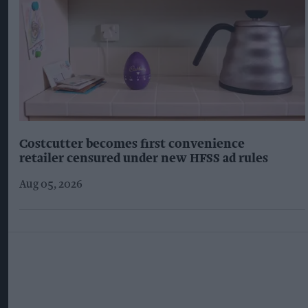
Costcutter becomes first convenience
retailer censured under new HFSS ad rules
Aug 05, 2026