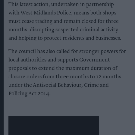
This latest action, undertaken in partnership
with West Midlands Police, means both shops
must cease trading and remain closed for three
months, disrupting suspected criminal activity
and helping to protect residents and businesses.
The council has also called for stronger powers for
local authorities and supports Government
proposals to extend the maximum duration of
closure orders from three months to 12 months
under the Antisocial Behaviour, Crime and
Policing Act 2014.