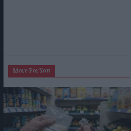
More For You