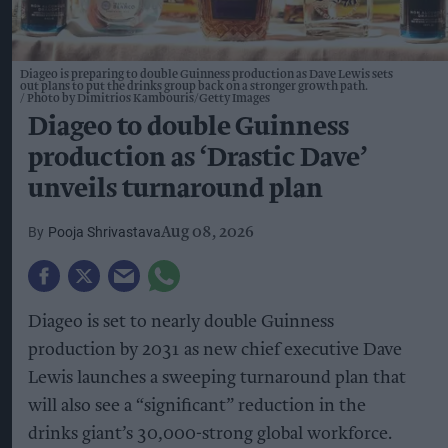
Diageo is preparing to double Guinness production as Dave Lewis sets
out plans to put the drinks group back on a stronger growth path.
Photo by Dimitrios Kambouris/Getty Images
Diageo to double Guinness
production as ‘Drastic Dave’
unveils turnaround plan
Pooja Shrivastava
Aug 08, 2026
Diageo is set to nearly double Guinness
production by 2031 as new chief executive Dave
Lewis launches a sweeping turnaround plan that
will also see a “significant” reduction in the
drinks giant’s 30,000-strong global workforce.