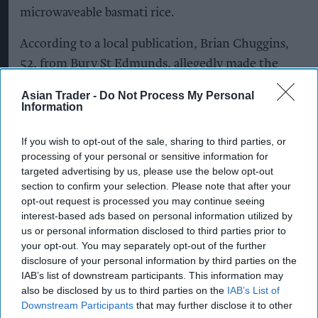
microwaveable basmati rice.
According to a local publication, Brian Chuggins,
52, from Bury St Edmunds, allegedly made the
discovery after buying the rice from Morrisinghs,
Asian Trader -
Do Not Process My Personal
an independent grocery store owned and
Information
managed by local retailer Barry Singh.
If you wish to opt-out of the sale, sharing to third parties, or
processing of your personal or sensitive information for
targeted advertising by us, please use the below opt-out
Chuggins claimed the object, which he described
section to confirm your selection. Please note that after your
as a tiny radio-frequency identification (RFID)
opt-out request is processed you may continue seeing
device, was found among the rice as he prepared
interest-based ads based on personal information utilized by
us or personal information disclosed to third parties prior to
dinner at home. He subsequently alleged that the
your opt-out. You may separately opt-out of the further
device had been planted by intelligence agencies
disclosure of your personal information by third parties on the
to monitor his movements.
IAB’s list of downstream participants. This information may
also be disclosed by us to third parties on the
IAB’s List of
The claim appears to be part of a wider stream of
Downstream Participants
that may further disclose it to other