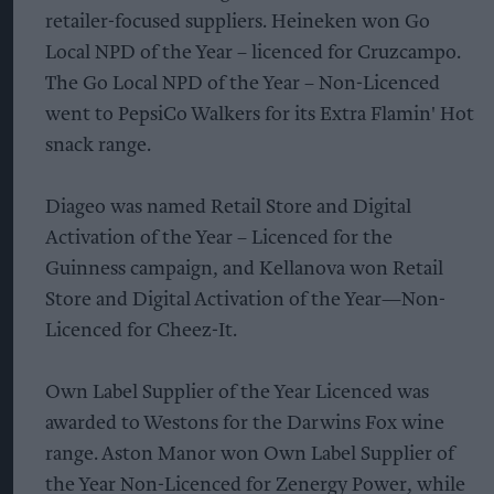
retailer-focused suppliers. Heineken won Go
Local NPD of the Year – licenced for Cruzcampo.
The Go Local NPD of the Year – Non-Licenced
went to PepsiCo Walkers for its Extra Flamin' Hot
snack range.
Diageo was named Retail Store and Digital
Activation of the Year – Licenced for the
Guinness campaign, and Kellanova won Retail
Store and Digital Activation of the Year—Non-
Licenced for Cheez-It.
Own Label Supplier of the Year Licenced was
awarded to Westons for the Darwins Fox wine
range. Aston Manor won Own Label Supplier of
the Year Non-Licenced for Zenergy Power, while