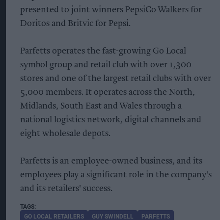
presented to joint winners PepsiCo Walkers for
Doritos and Britvic for Pepsi.
Parfetts operates the fast-growing Go Local
symbol group and retail club with over 1,300
stores and one of the largest retail clubs with over
5,000 members. It operates across the North,
Midlands, South East and Wales through a
national logistics network, digital channels and
eight wholesale depots.
Parfetts is an employee-owned business, and its
employees play a significant role in the company's
and its retailers' success.
GO LOCAL RETAILERS
GUY SWINDELL
PARFETTS