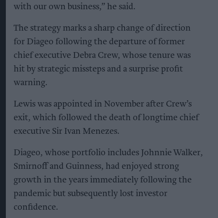
with our own business,” he said.
The strategy marks a sharp change of direction
for Diageo following the departure of former
chief executive Debra Crew, whose tenure was
hit by strategic missteps and a surprise profit
warning.
Lewis was appointed in November after Crew’s
exit, which followed the death of longtime chief
executive Sir Ivan Menezes.
Diageo, whose portfolio includes Johnnie Walker,
Smirnoff and Guinness, had enjoyed strong
growth in the years immediately following the
pandemic but subsequently lost investor
confidence.