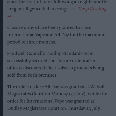
since the start of July - following an eight-month-
long intelligence-led investigation.
Closure orders have been granted to close
International Vape and All Day for the maximum
period of three months.
Sandwell Council’s Trading Standards team
successfully secured the closure orders after
officers discovered illicit tobacco products being
sold from both premises.
The order to close All Day was granted at Walsall
Magistrates Court on Monday (27 July), while the
order for International Vape was granted at
Dudley Magistrates Court on Thursday 23 July.