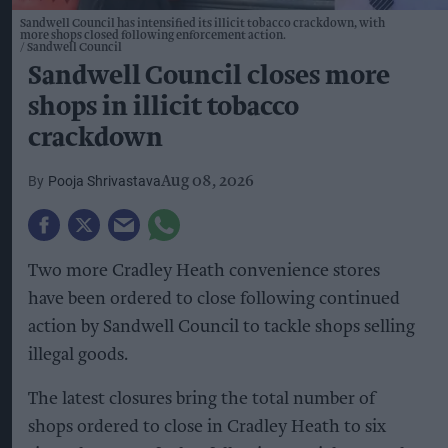
Sandwell Council has intensified its illicit tobacco crackdown, with
more shops closed following enforcement action.
Sandwell Council
Sandwell Council closes more
shops in illicit tobacco
crackdown
Pooja Shrivastava
Aug 08, 2026
Two more Cradley Heath convenience stores
have been ordered to close following continued
action by Sandwell Council to tackle shops selling
illegal goods.
The latest closures bring the total number of
shops ordered to close in Cradley Heath to six