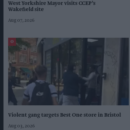
West Yorkshire Mayor visits CCEP’s
Wakefield site
Aug 07, 2026
Violent gang targets Best One store in Bristol
Aug 03, 2026