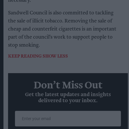
necessary.
Sandwell Council is also committed to tackling
the sale of illicit tobacco. Removing the sale of
cheap and counterfeit cigarettes is an important
part of the council’s work to support people to
stop smoking.
KEEP READING
SHOW LESS
Don’t Miss Out
Get the latest updates and insights
delivered to your inbox.
Enter
your
email