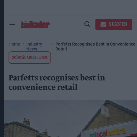
Skip
to
content
ose
arch
SIGN IN
Search
Open
ction
&
Search
vigation
Section
Navigation
Home
Industry
Parfetts Recognises Best In Convenience
News
Retail
Submit Guest Post
Parfetts recognises best in
convenience retail