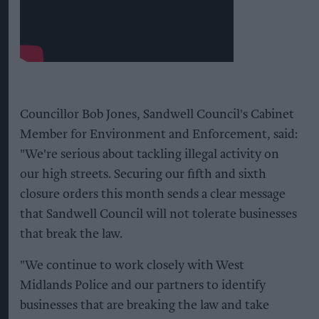
Councillor Bob Jones, Sandwell Council's Cabinet
Member for Environment and Enforcement, said:
"We're serious about tackling illegal activity on
our high streets. Securing our fifth and sixth
closure orders this month sends a clear message
that Sandwell Council will not tolerate businesses
that break the law.
"We continue to work closely with West
Midlands Police and our partners to identify
businesses that are breaking the law and take