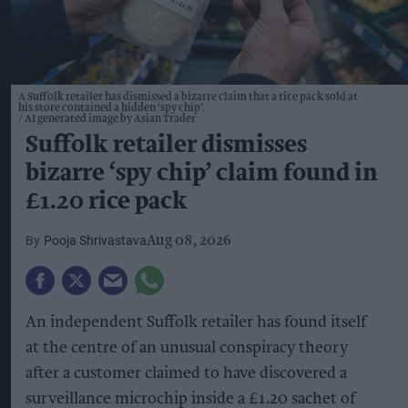
A Suffolk retailer has dismissed a bizarre claim that a rice pack sold at
his store contained a hidden ‘spy chip’.
AI generated image by Asian Trader
Suffolk retailer dismisses
bizarre ‘spy chip’ claim found in
£1.20 rice pack
Pooja Shrivastava
Aug 08, 2026
An independent Suffolk retailer has found itself
at the centre of an unusual conspiracy theory
after a customer claimed to have discovered a
surveillance microchip inside a £1.20 sachet of