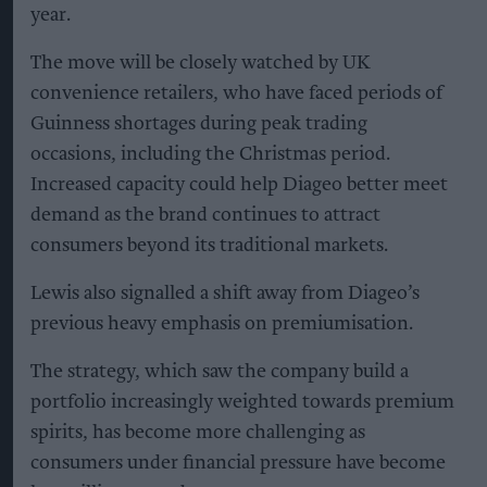
year.
The move will be closely watched by UK
convenience retailers, who have faced periods of
Guinness shortages during peak trading
occasions, including the Christmas period.
Increased capacity could help Diageo better meet
demand as the brand continues to attract
consumers beyond its traditional markets.
Lewis also signalled a shift away from Diageo’s
previous heavy emphasis on premiumisation.
The strategy, which saw the company build a
portfolio increasingly weighted towards premium
spirits, has become more challenging as
consumers under financial pressure have become