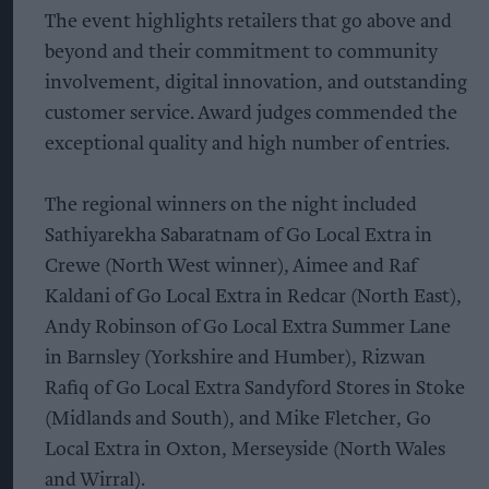
The event highlights retailers that go above and
beyond and their commitment to community
involvement, digital innovation, and outstanding
customer service. Award judges commended the
exceptional quality and high number of entries.
The regional winners on the night included
Sathiyarekha Sabaratnam of Go Local Extra in
Crewe (North West winner), Aimee and Raf
Kaldani of Go Local Extra in Redcar (North East),
Andy Robinson of Go Local Extra Summer Lane
in Barnsley (Yorkshire and Humber), Rizwan
Rafiq of Go Local Extra Sandyford Stores in Stoke
(Midlands and South), and Mike Fletcher, Go
Local Extra in Oxton, Merseyside (North Wales
and Wirral).