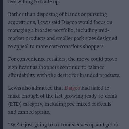
less willing to trade up.
Rather than disposing of brands or pursuing
acquisitions, Lewis said Diageo would focus on
managing a broader portfolio, including mid-
market products and smaller pack sizes designed
to appeal to more cost-conscious shoppers.
For convenience retailers, the move could prove
significant as shoppers continue to balance
affordability with the desire for branded products.
Lewis also admitted that
Diageo
had failed to
make enough of the fast-growing ready-to-drink
(RTD) category, including pre-mixed cocktails
and canned spirits.
“We’re just going to roll our sleeves up and get on