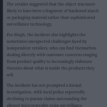
The retailer suggested that the object was more
likely to have been a fragment of hardened starch
or packaging material rather than sophisticated
surveillance technology.
For Singh, the incident also highlights the
sometimes unexpected challenges faced by
independent retailers, who can find themselves
dealing directly with customer concerns ranging
from product quality to increasingly elaborate
theories about what is inside the products they
sell.
The incident has not prompted a formal
investigation, with local police reportedly
declining to pursue claims surrounding the
alleged microwaveable grain surveillance