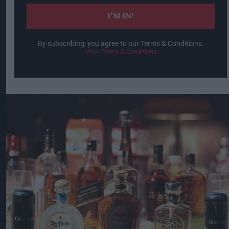
I’M IN!
By subscribing, you agree to our Terms & Conditions.
View Terms & Conditions