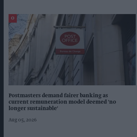
Postmasters demand fairer banking as
current remuneration model deemed 'no
longer sustainable'
Aug 05, 2026