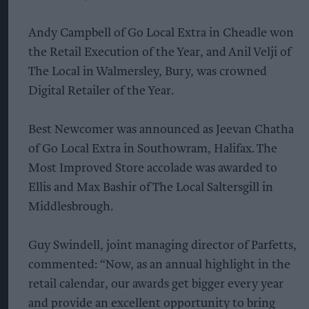
Andy Campbell of Go Local Extra in Cheadle won
the Retail Execution of the Year, and Anil Velji of
The Local in Walmersley, Bury, was crowned
Digital Retailer of the Year.
Best Newcomer was announced as Jeevan Chatha
of Go Local Extra in Southowram, Halifax. The
Most Improved Store accolade was awarded to
Ellis and Max Bashir of The Local Saltersgill in
Middlesbrough.
Guy Swindell, joint managing director of Parfetts,
commented: “Now, as an annual highlight in the
retail calendar, our awards get bigger every year
and provide an excellent opportunity to bring