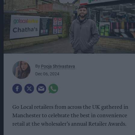
By
Pooja Shrivastava
Dec 06, 2024
Go Local retailers from across the UK gathered in
Manchester to celebrate the best in convenience
retail at the wholesaler’s annual Retailer Awards.