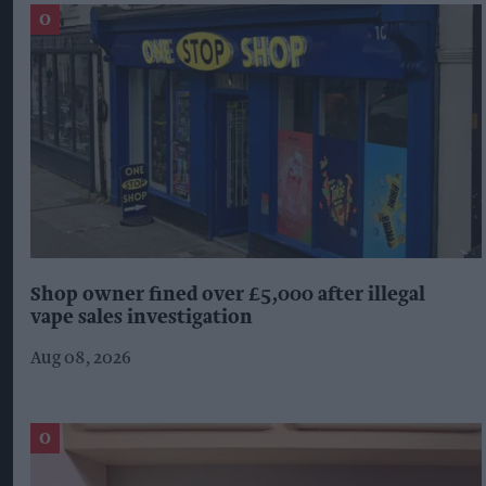
Shop owner fined over £5,000 after illegal
vape sales investigation
Aug 08, 2026