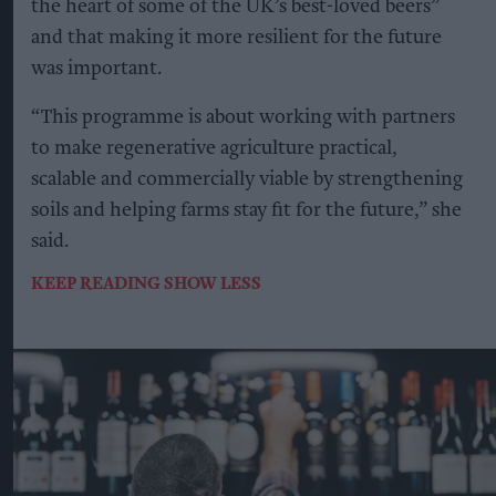
the heart of some of the UK’s best-loved beers”
and that making it more resilient for the future
was important.
“This programme is about working with partners
to make regenerative agriculture practical,
scalable and commercially viable by strengthening
soils and helping farms stay fit for the future,” she
said.
KEEP READING
SHOW LESS