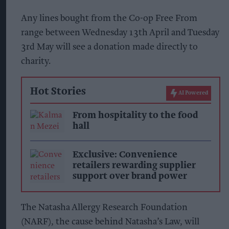
Any lines bought from the Co-op Free From
range between Wednesday 13th April and Tuesday
3rd May will see a donation made directly to
charity.
Hot Stories
AI Powered
From hospitality to the food
hall
Exclusive: Convenience
retailers rewarding supplier
support over brand power
The Natasha Allergy Research Foundation
(NARF), the cause behind Natasha’s Law, will