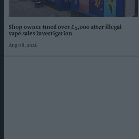
Shop owner fined over £5,000 after illegal
vape sales investigation
Aug 08, 2026