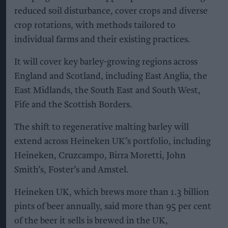
reduced soil disturbance, cover crops and diverse
crop rotations, with methods tailored to
individual farms and their existing practices.
It will cover key barley-growing regions across
England and Scotland, including East Anglia, the
East Midlands, the South East and South West,
Fife and the Scottish Borders.
The shift to regenerative malting barley will
extend across Heineken UK’s portfolio, including
Heineken, Cruzcampo, Birra Moretti, John
Smith’s, Foster’s and Amstel.
Heineken UK, which brews more than 1.3 billion
pints of beer annually, said more than 95 per cent
of the beer it sells is brewed in the UK,