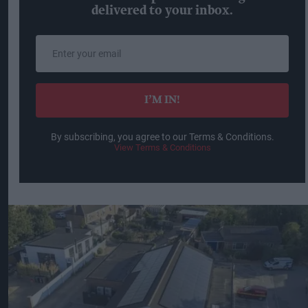
delivered to your inbox.
Enter
your
email
I’M IN!
By subscribing, you agree to our Terms & Conditions.
View Terms & Conditions