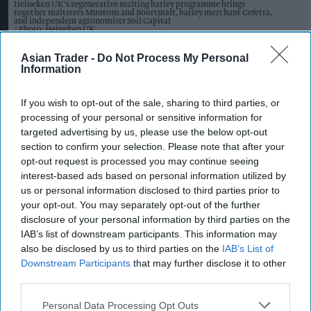
Heineken UK's regenerative malting barley programme brings
together maltsters Muntons and Boortmalt, barley merchant Cefetra,
and independent agronomists Soil Capital
Photo: Heineken UK
Heineken UK to source almost
Asian Trader -
Do Not Process My Personal
half of malted barley from
Information
regenerative farming
If you wish to opt-out of the sale, sharing to third parties, or
processing of your personal or sensitive information for
Kiran Paul
Aug 09, 2026
targeted advertising by us, please use the below opt-out
section to confirm your selection. Please note that after your
opt-out request is processed you may continue seeing
H
interest-based ads based on personal information utilized by
eineken UK has announced the launch of a
us or personal information disclosed to third parties prior to
major regenerative malting barley
your opt-out. You may separately opt-out of the further
disclosure of your personal information by third parties on the
programme that will see almost half of its malted
IAB’s list of downstream participants. This information may
barley sourced from regenerative agriculture
also be disclosed by us to third parties on the
IAB’s List of
practices by 2027.
Downstream Participants
that may further disclose it to other
third parties.
The brewer is partnering with maltsters Muntons
Personal Data Processing Opt Outs