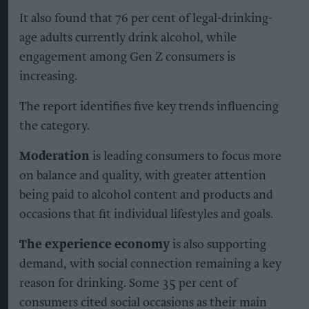
It also found that 76 per cent of legal-drinking-
age adults currently drink alcohol, while
engagement among Gen Z consumers is
increasing.
The report identifies five key trends influencing
the category.
Moderation
is leading consumers to focus more
on balance and quality, with greater attention
being paid to alcohol content and products and
occasions that fit individual lifestyles and goals.
The experience economy
is also supporting
demand, with social connection remaining a key
reason for drinking. Some 35 per cent of
consumers cited social occasions as their main