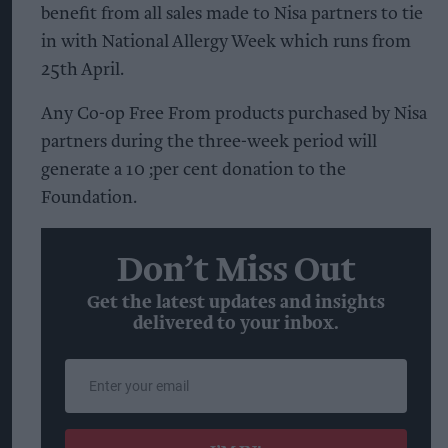
benefit from all sales made to Nisa partners to tie
in with National Allergy Week which runs from
25th April.
Any Co-op Free From products purchased by Nisa
partners during the three-week period will
generate a 10 ;per cent donation to the
Foundation.
Don’t Miss Out
Get the latest updates and insights
delivered to your inbox.
Enter
your
email