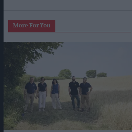
More For You