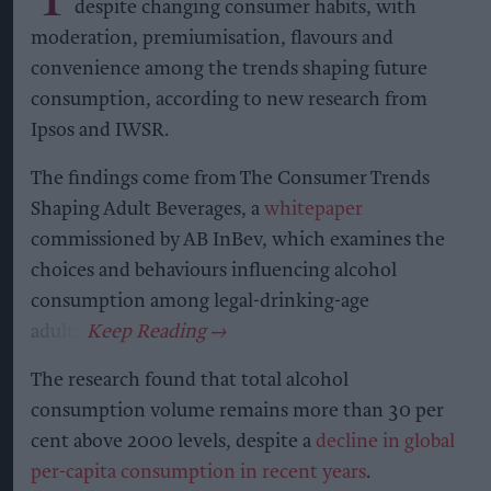
despite changing consumer habits, with
moderation, premiumisation, flavours and
convenience among the trends shaping future
consumption, according to new research from
Ipsos and IWSR.
The findings come from The Consumer Trends
Shaping Adult Beverages, a
whitepaper
commissioned by AB InBev, which examines the
choices and behaviours influencing alcohol
consumption among legal-drinking-age
adults.
The research found that total alcohol
consumption volume remains more than 30 per
cent above 2000 levels, despite a
decline in global
per-capita consumption in recent years
.