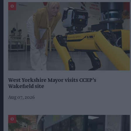
West Yorkshire Mayor visits CCEP’s
Wakefield site
Aug 07, 2026