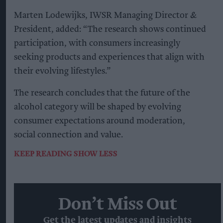
Marten Lodewijks, IWSR Managing Director &
President, added: “The research shows continued
participation, with consumers increasingly
seeking products and experiences that align with
their evolving lifestyles.”
The research concludes that the future of the
alcohol category will be shaped by evolving
consumer expectations around moderation,
social connection and value.
KEEP READING
SHOW LESS
Don’t Miss Out
Get the latest updates and insights