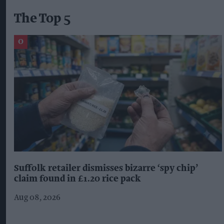
The Top 5
Suffolk retailer dismisses bizarre ‘spy chip’
claim found in £1.20 rice pack
Aug 08, 2026