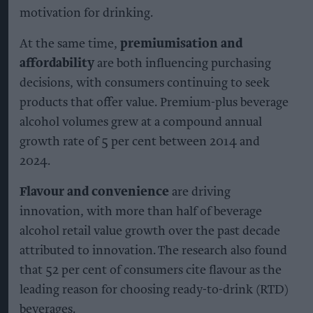
motivation for drinking.
At the same time,
premiumisation and
affordability
are both influencing purchasing
decisions, with consumers continuing to seek
products that offer value. Premium-plus beverage
alcohol volumes grew at a compound annual
growth rate of 5 per cent between 2014 and
2024.
Flavour and convenience
are driving
innovation, with more than half of beverage
alcohol retail value growth over the past decade
attributed to innovation. The research also found
that 52 per cent of consumers cite flavour as the
leading reason for choosing ready-to-drink (RTD)
beverages.