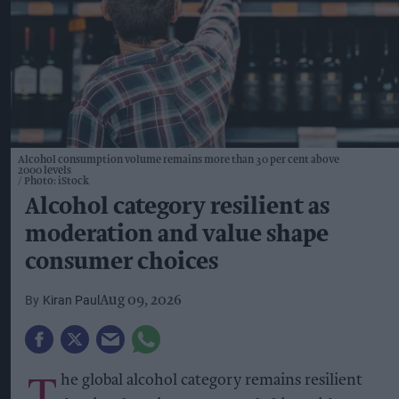
Alcohol consumption volume remains more than 30 per cent above
2000 levels
Photo: iStock
Alcohol category resilient as
moderation and value shape
consumer choices
Kiran Paul
Aug 09, 2026
T
he global alcohol category remains resilient