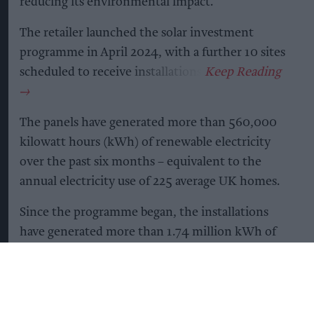
reducing its environmental impact.
The retailer launched the solar investment
programme in April 2024, with a further 10 sites
scheduled to receive installations.
The panels have generated more than 560,000
kilowatt hours (kWh) of renewable electricity
over the past six months – equivalent to the
annual electricity use of 225 average UK homes.
Since the programme began, the installations
have generated more than 1.74 million kWh of
renewable electricity and reduced carbon
emissions by more than 220 tonnes. This is
equivalent to avoiding more than 877,000 miles
driven in an average petrol car.