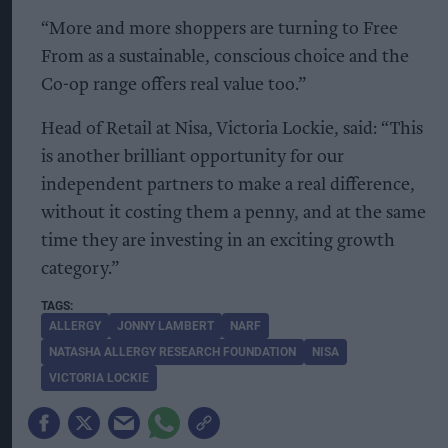
“More and more shoppers are turning to Free
From as a sustainable, conscious choice and the
Co-op range offers real value too.”
Head of Retail at Nisa, Victoria Lockie, said: “This
is another brilliant opportunity for our
independent partners to make a real difference,
without it costing them a penny, and at the same
time they are investing in an exciting growth
category.”
ALLERGY
JONNY LAMBERT
NARF
NATASHA ALLERGY RESEARCH FOUNDATION
NISA
VICTORIA LOCKIE