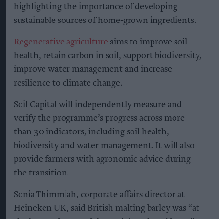
highlighting the importance of developing
sustainable sources of home-grown ingredients.
Regenerative agriculture
aims to improve soil
health, retain carbon in soil, support biodiversity,
improve water management and increase
resilience to climate change.
Soil Capital will independently measure and
verify the programme’s progress across more
than 30 indicators, including soil health,
biodiversity and water management. It will also
provide farmers with agronomic advice during
the transition.
Sonia Thimmiah, corporate affairs director at
Heineken UK, said British malting barley was “at