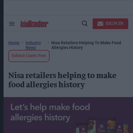
Skip
to
content
ose
arch
SIGN IN
Search
Open
ction
&
Search
vigation
Section
Navigation
Home
Industry
Nisa Retailers Helping To Make Food
News
Allergies History
Submit Guest Post
Nisa retailers helping to make
food allergies history