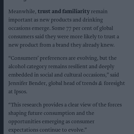
Meanwhile,
trust and familiarity
remain
important as new products and drinking
occasions emerge. Some 77 per cent of global
consumers said they were more likely to trust a
new product from a brand they already knew.
“Consumers’ preferences are evolving, but the
alcohol category remains resilient and deeply
embedded in social and cultural occasions,” said
Jennifer Bender, global head of trends & foresight
at Ipsos.
“This research provides a clear view of the forces
shaping future consumption and the
opportunities emerging as consumer
expectations continue to evolve.”