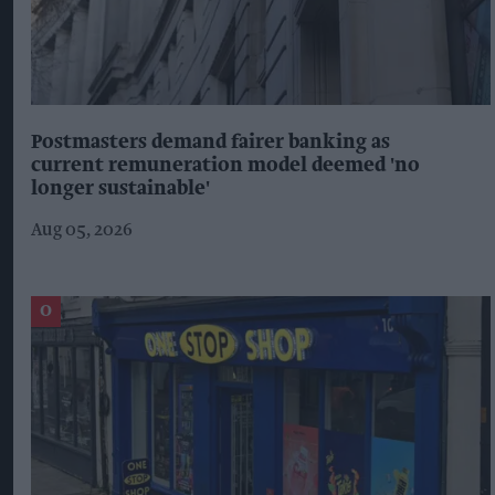
Postmasters demand fairer banking as
current remuneration model deemed 'no
longer sustainable'
Aug 05, 2026