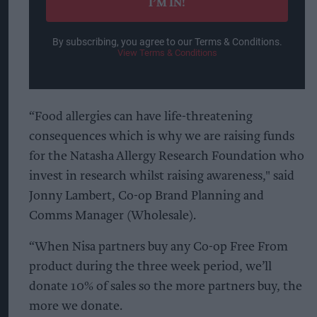
I’M IN!
By subscribing, you agree to our Terms & Conditions.
View Terms & Conditions
“Food allergies can have life-threatening
consequences which is why we are raising funds
for the Natasha Allergy Research Foundation who
invest in research whilst raising awareness," said
Jonny Lambert, Co-op Brand Planning and
Comms Manager (Wholesale).
“When Nisa partners buy any Co-op Free From
product during the three week period, we’ll
donate 10% of sales so the more partners buy, the
more we donate.