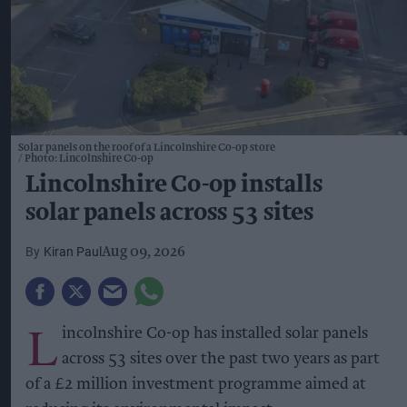
Solar panels on the roof of a Lincolnshire Co-op store
Photo: Lincolnshire Co-op
Lincolnshire Co-op installs
solar panels across 53 sites
Kiran Paul
Aug 09, 2026
L
incolnshire Co-op has installed solar panels
across 53 sites over the past two years as part
of a £2 million investment programme aimed at