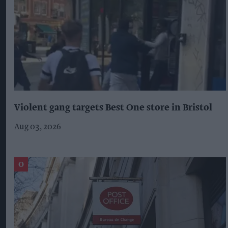
Violent gang targets Best One store in Bristol
Aug 03, 2026