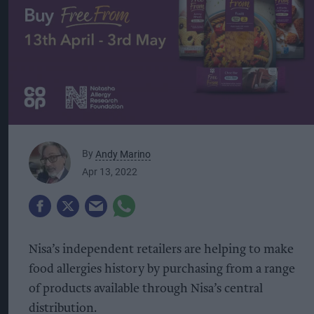
By
Andy Marino
Apr 13, 2022
Nisa’s independent retailers are helping to make
food allergies history by purchasing from a range
of products available through Nisa’s central
distribution.