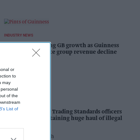
INDUSTRY NEWS
Diageo hails strong GB growth as Guinness
drives sales despite group revenue decline
Kiran Paul
18h
sonal or
ection to
ou may
 personal
out of the
INDUSTRY NEWS
 downstream
B’s List of
Nottinghamshire Trading Standards officers
seize vehicle containing huge haul of illegal
tobacco products
Pooja Shrivastava
18h