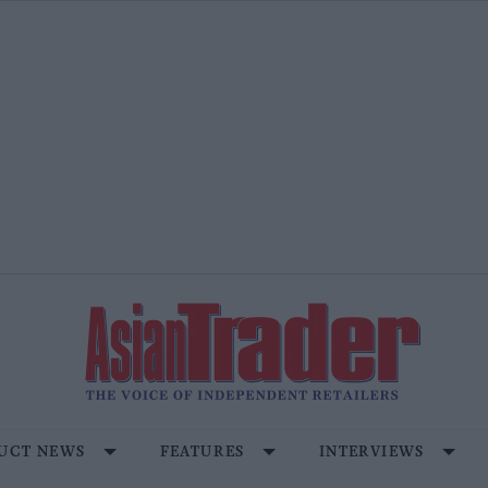
UCT NEWS
FEATURES
INTERVIEWS