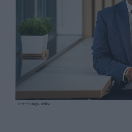
Taranjit Singh Dhillon