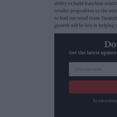
ability to build franchise rela
retailer proposition to the nex
to lead our retail team. Taranji
growth will be key in helping 
Do
Get the latest update
Enter
your
email
By subscribing