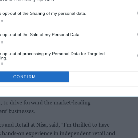
 Nisa’s retail strategy, across the diverse
o opt-out of the Sharing of my personal data.
In
AI Powered
o opt-out of the Sale of my Personal Data.
Exclusive: Bobby Singh
In
ailers
urges retailers to
to opt-out of processing my Personal Data for Targeted
ier
embrace community
ing.
and
influence beyond
In
stores
CONFIRM
it brings a deep understanding of the
et and franchising, and will double down on
h, to drive forward the market-leading
ers’ businesses.
s and Retail at Nisa, said, "I’m thrilled to have
is hands-on experience in independent retail and