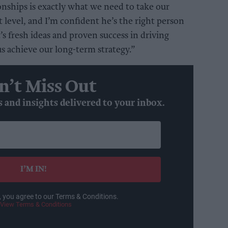
tionships is exactly what we need to take our
t level, and I’m confident he’s the right person
t’s fresh ideas and proven success in driving
us achieve our long-term strategy.”
n’t Miss Out
s and insights delivered to your inbox.
I’M IN!
, you agree to our Terms & Conditions.
View Terms & Conditions