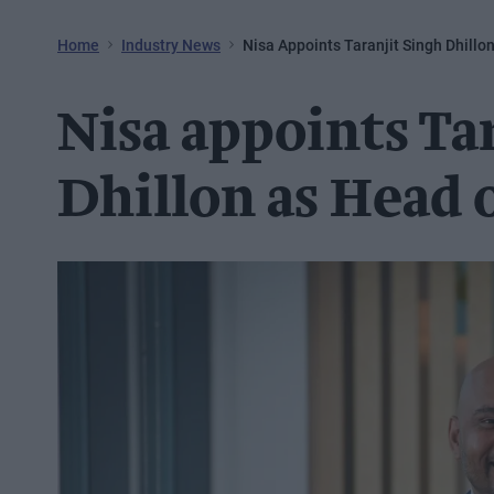
Home
Industry News
Nisa Appoints Taranjit Singh Dhillo
Nisa appoints Ta
Dhillon as Head o