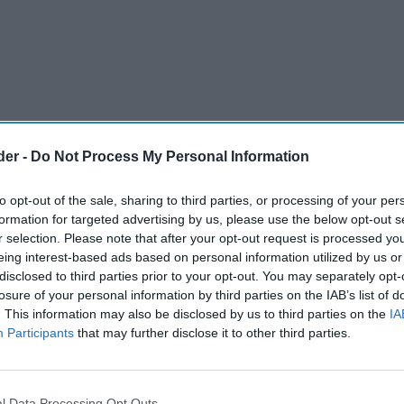
der -
Do Not Process My Personal Information
to opt-out of the sale, sharing to third parties, or processing of your per
formation for targeted advertising by us, please use the below opt-out s
r selection. Please note that after your opt-out request is processed y
eing interest-based ads based on personal information utilized by us or
disclosed to third parties prior to your opt-out. You may separately opt-
ed Nisa as Head of Retail, to accelerate and
losure of your personal information by third parties on the IAB’s list of
. This information may also be disclosed by us to third parties on the
IA
rategy.
Participants
that may further disclose it to other third parties.
ive Symbols and Independents sector, Taranjit
 Sales Leadership Team and will be responsible for
l Data Processing Opt Outs