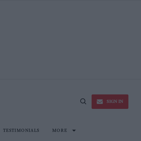
SIGN IN
Open
Search
TESTIMONIALS
MORE