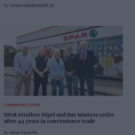
Asiantraderbizstaff
15h
CONVENIENCE STORE
SPAR retailers Nigel and Sue Masters retire
after 44 years in convenience trade
Kiran Paul
16h