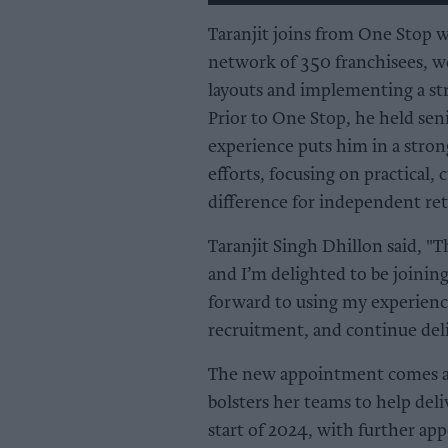
Taranjit joins from One Stop w
network of 350 franchisees, wo
layouts and implementing a str
Prior to One Stop, he held seni
experience puts him in a stron
efforts, focusing on practical,
difference for independent reta
Taranjit Singh Dhillon said, "T
and I’m delighted to be joinin
forward to using my experienc
recruitment, and continue deliv
The new appointment comes as 
bolsters her teams to help deli
start of 2024, with further app