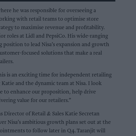
here he was responsible for overseeing a
rking with retail teams to optimise store
ategy to maximise revenue and profitability.
or roles at Lidl and PepsiCo. His wide-ranging
g position to lead Nisa’s expansion and growth
 customer-focused solutions that make a real
ilers.
his is an exciting time for independent retailing
g Katie and the dynamic team at Nisa. I look
e to enhance our proposition, help drive
ering value for our retailers.”
Director of Retail & Sales Katie Secretan
ver Nisa’s ambitious growth plans set out at the
ointments to follow later in Q4. Taranjit will