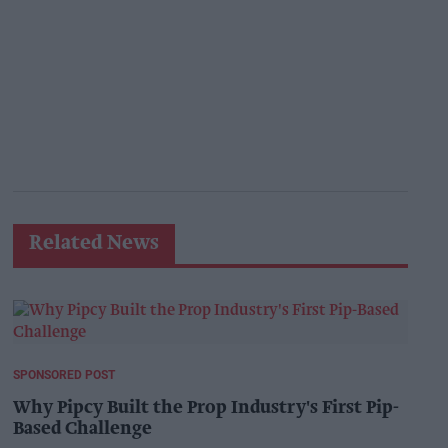
Related News
SPONSORED POST
Why Pipcy Built the Prop Industry's First Pip-
Based Challenge