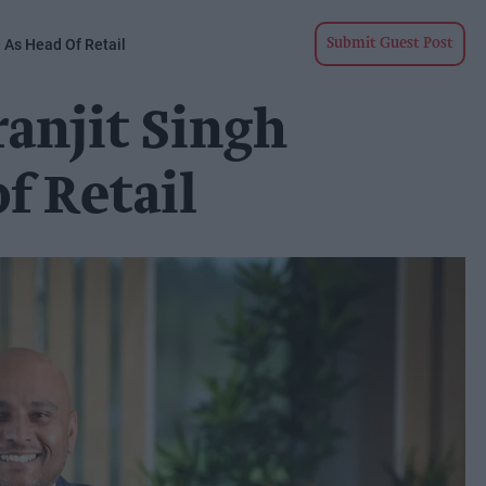
n As Head Of Retail
Submit Guest Post
ranjit Singh
f Retail