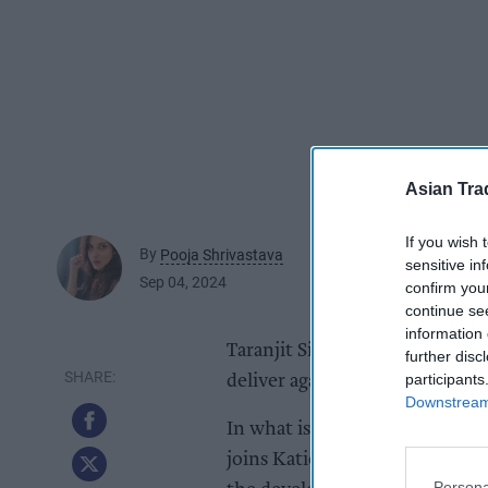
Asian Tra
If you wish 
By
Pooja Shrivastava
sensitive in
Sep 04, 2024
confirm you
continue se
information 
Taranjit Singh Dhillon has join
further disc
participants
deliver against the business’ st
Downstream 
In what is a fiercely competit
joins Katie Secretan’s Retail &
Persona