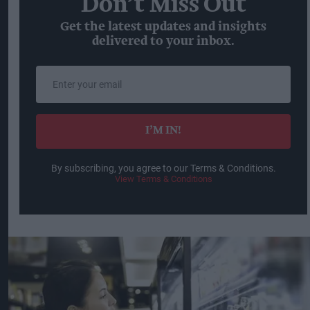
Don’t Miss Out
Get the latest updates and insights
delivered to your inbox.
Enter
your
email
I’M IN!
By subscribing, you agree to our Terms & Conditions.
View Terms & Conditions