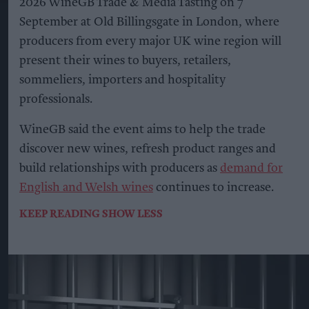
2026 WineGB Trade & Media Tasting on 7
September at Old Billingsgate in London, where
producers from every major UK wine region will
present their wines to buyers, retailers,
sommeliers, importers and hospitality
professionals.
WineGB said the event aims to help the trade
discover new wines, refresh product ranges and
build relationships with producers as
demand for
English and Welsh wines
continues to increase.
KEEP READING
SHOW LESS