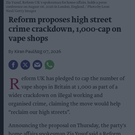
Zia Yusuf, Reform UK's spokesman for home affairs, holds a press
conference on August 06, 2026 in London, England.
Photo by Leon
Neal/Getty Images
Reform proposes high street
crime crackdown, 1,000-cap on
vape shops
Kiran Paul
Aug 07, 2026
R
eform UK has pledged to cap the number of
vape shops in Britain at 1,000 as part of a
wider crackdown on illegal working and
organised crime, claiming the move would help
“reclaim our high streets”.
Announcing the proposal on Thursday, the party's
home affairs spokesman Zia Yusuf said a Reform