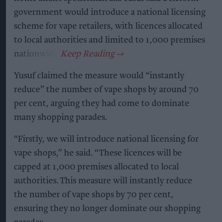
government would introduce a national licensing
scheme for vape retailers, with licences allocated
to local authorities and limited to 1,000 premises
nationwide.
Yusuf claimed the measure would “instantly
reduce” the number of vape shops by around 70
per cent, arguing they had come to dominate
many shopping parades.
“Firstly, we will introduce national licensing for
vape shops,” he said. “These licences will be
capped at 1,000 premises allocated to local
authorities. This measure will instantly reduce
the number of vape shops by 70 per cent,
ensuring they no longer dominate our shopping