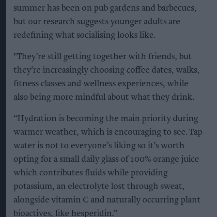
summer has been on pub gardens and barbecues,
but our research suggests younger adults are
redefining what socialising looks like.
"They’re still getting together with friends, but
they’re increasingly choosing coffee dates, walks,
fitness classes and wellness experiences, while
also being more mindful about what they drink.
“Hydration is becoming the main priority during
warmer weather, which is encouraging to see. Tap
water is not to everyone’s liking so it’s worth
opting for a small daily glass of 100% orange juice
which contributes fluids while providing
potassium, an electrolyte lost through sweat,
alongside vitamin C and naturally occurring plant
bioactives, like hesperidin.”