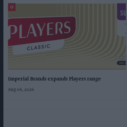
Imperial Brands expands Players range
Aug 06, 2026