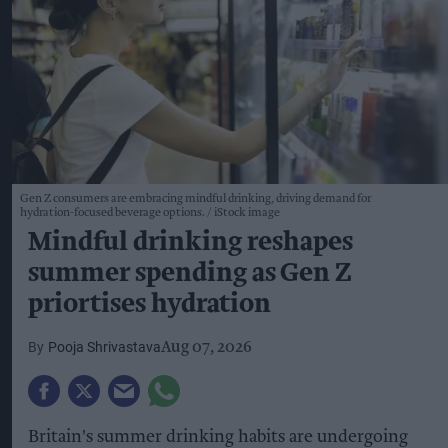
Gen Z consumers are embracing mindful drinking, driving demand for
hydration-focused beverage options.
iStock image
Mindful drinking reshapes
summer spending as Gen Z
priortises hydration
Pooja Shrivastava
Aug 07, 2026
Britain's summer drinking habits are undergoing