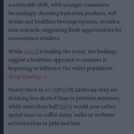
a noticeable shift, with younger consumers
increasingly choosing hydration products, soft
drinks and healthier beverage options, reveals a
new research, suggesting fresh opportunities for
convenience retailers.
While
Gen Z
is leading the trend, the findings
suggest a healthier approach to summer is
beginning to influence the wider population.
Nearly three in 10 (29%) UK adults say they are
drinking less alcohol than in previous summers,
while more than half (53%) would now rather
spend time on coffee dates, walks or wellness
activities than in pubs and bars.