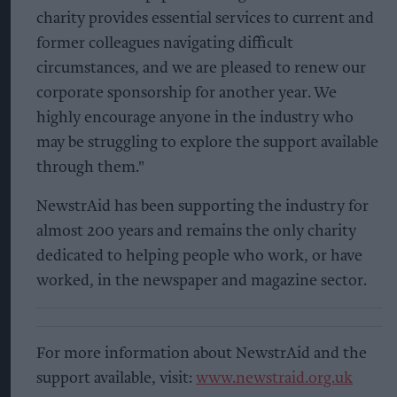
charity provides essential services to current and
former colleagues navigating difficult
circumstances, and we are pleased to renew our
corporate sponsorship for another year. We
highly encourage anyone in the industry who
may be struggling to explore the support available
through them."
NewstrAid has been supporting the industry for
almost 200 years and remains the only charity
dedicated to helping people who work, or have
worked, in the newspaper and magazine sector.
For more information about NewstrAid and the
support available, visit:
www.newstraid.org.uk