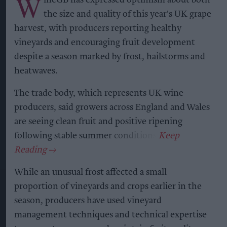
W
ineGB has expressed optimism about both
the size and quality of this year's UK grape
harvest, with producers reporting healthy
vineyards and encouraging fruit development
despite a season marked by frost, hailstorms and
heatwaves.
The trade body, which represents UK wine
producers, said growers across England and Wales
are seeing clean fruit and positive ripening
following stable summer conditions.
While an unusual frost affected a small
proportion of vineyards and crops earlier in the
season, producers have used vineyard
management techniques and technical expertise