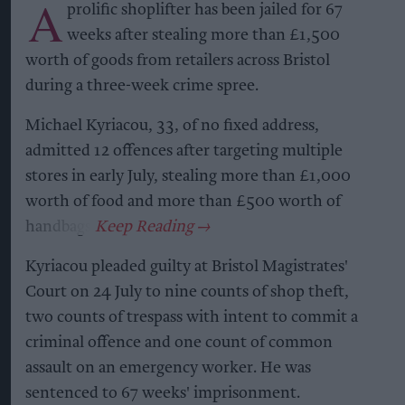
A
prolific shoplifter has been jailed for 67
weeks after stealing more than £1,500
worth of goods from retailers across Bristol
during a three-week crime spree.
Michael Kyriacou, 33, of no fixed address,
admitted 12 offences after targeting multiple
stores in early July, stealing more than £1,000
worth of food and more than £500 worth of
handbags.
Kyriacou pleaded guilty at Bristol Magistrates'
Court on 24 July to nine counts of shop theft,
two counts of trespass with intent to commit a
criminal offence and one count of common
assault on an emergency worker. He was
sentenced to 67 weeks' imprisonment.