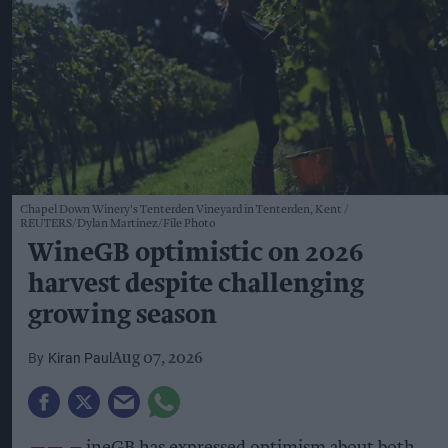
Chapel Down Winery's Tenterden Vineyard in Tenterden, Kent
REUTERS/Dylan Martinez/File Photo
WineGB optimistic on 2026
harvest despite challenging
growing season
Kiran Paul
Aug 07, 2026