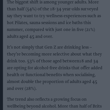
The biggest shift is among younger adults. More
than half (54%) of the 18-34 year-olds surveyed
say they want to try wellness experiences such as
hot Pilates, sauna sessions and ice baths this
summer, compared with just one in five (21%)
adults aged 45 and over.
It’s not simply that Gen Z are drinking less –
they’re becoming more selective about what they
drink too. 53% of those aged between18 and 34
are opting for alcohol-free drinks that offer added
health or functional benefits when socialising,
almost double the proportion of adults aged 45
and over (28%).
The trend also reflects a growing focus on
wellbeing beyond alcohol. More than half of Brits