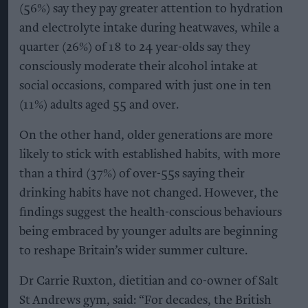
(56%) say they pay greater attention to hydration
and electrolyte intake during heatwaves, while a
quarter (26%) of 18 to 24 year-olds say they
consciously moderate their alcohol intake at
social occasions, compared with just one in ten
(11%) adults aged 55 and over.
On the other hand, older generations are more
likely to stick with established habits, with more
than a third (37%) of over-55s saying their
drinking habits have not changed. However, the
findings suggest the health-conscious behaviours
being embraced by younger adults are beginning
to reshape Britain’s wider summer culture.
Dr Carrie Ruxton, dietitian and co-owner of Salt
St Andrews gym, said: “For decades, the British