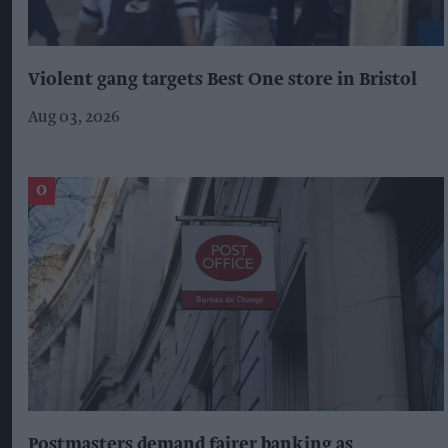
Violent gang targets Best One store in Bristol
Aug 03, 2026
Postmasters demand fairer banking as