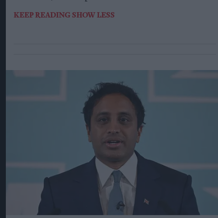
KEEP READING
SHOW LESS