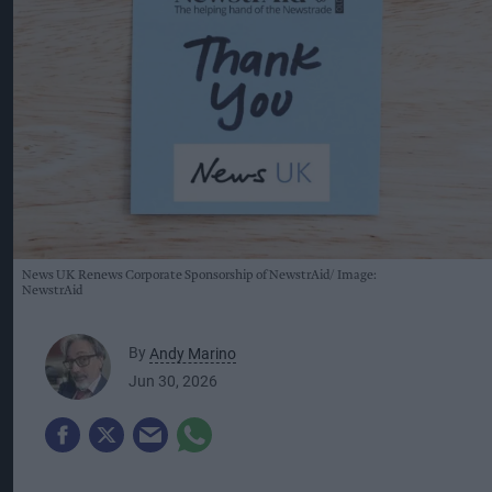
News UK Renews Corporate Sponsorship of NewstrAid
Image:
NewstrAid
By
Andy Marino
Jun 30, 2026