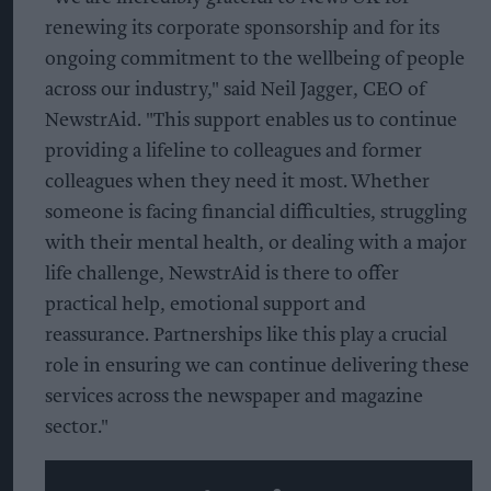
renewing its corporate sponsorship and for its
ongoing commitment to the wellbeing of people
across our industry," said Neil Jagger, CEO of
NewstrAid. "This support enables us to continue
providing a lifeline to colleagues and former
colleagues when they need it most. Whether
someone is facing financial difficulties, struggling
with their mental health, or dealing with a major
life challenge, NewstrAid is there to offer
practical help, emotional support and
reassurance. Partnerships like this play a crucial
role in ensuring we can continue delivering these
services across the newspaper and magazine
sector."