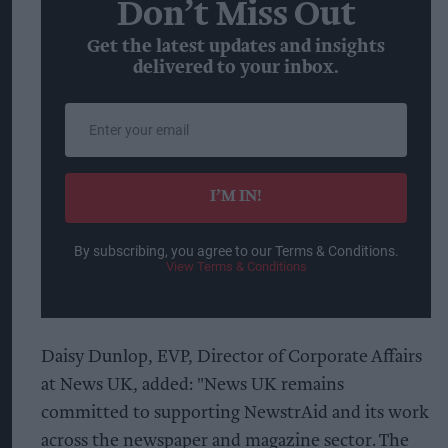
Don’t Miss Out
Get the latest updates and insights
delivered to your inbox.
Enter
your
email
I’M IN!
By subscribing, you agree to our Terms & Conditions.
View Terms & Conditions
Daisy Dunlop, EVP, Director of Corporate Affairs
at News UK, added: "News UK remains
committed to supporting NewstrAid and its work
across the newspaper and magazine sector. The