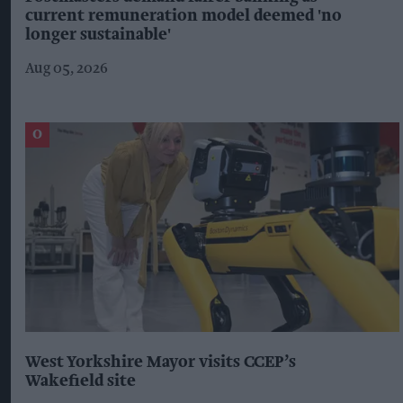
current remuneration model deemed 'no
longer sustainable'
Aug 05, 2026
West Yorkshire Mayor visits CCEP’s
Wakefield site