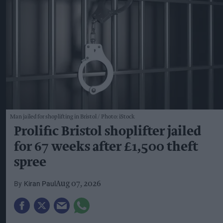
Man jailed for shoplifting in Bristol
Photo: iStock
Prolific Bristol shoplifter jailed
for 67 weeks after £1,500 theft
spree
Kiran Paul
Aug 07, 2026