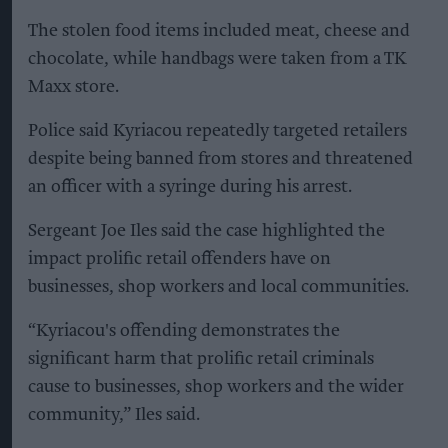
The stolen food items included meat, cheese and
chocolate, while handbags were taken from a TK
Maxx store.
Police said Kyriacou repeatedly targeted retailers
despite being banned from stores and threatened
an officer with a syringe during his arrest.
Sergeant Joe Iles said the case highlighted the
impact prolific retail offenders have on
businesses, shop workers and local communities.
“Kyriacou's offending demonstrates the
significant harm that prolific retail criminals
cause to businesses, shop workers and the wider
community,” Iles said.