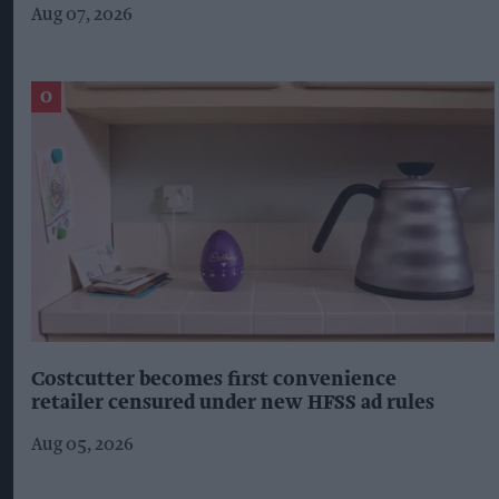
Aug 07, 2026
Costcutter becomes first convenience
retailer censured under new HFSS ad rules
Aug 05, 2026