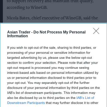
to support recovery and maintain fruit quality,
according to WineGB.
Nicola Bates, chief executive of WineGB, said the
industry had demonstrated resilience in the face
of challenging weather conditions.
Asian Trader -
Do Not Process My Personal
Information
“Our producers have shown exceptional skill this
If you wish to opt-out of the sale, sharing to third parties, or
season, one in which we saw frost, hailstorms and
processing of your personal or sensitive information for
a heatwave within weeks of each other,” Bates
targeted advertising by us, please use the below opt-out
said.
section to confirm your selection. Please note that after your
opt-out request is processed you may continue seeing
“Their vineyard management is currently
interest-based ads based on personal information utilized by
us or personal information disclosed to third parties prior to
delivering healthy, high-quality fruit and whilst
your opt-out. You may separately opt-out of the further
it's too early to definitively say the overall impact
disclosure of your personal information by third parties on the
on this year's UK harvest, and what happens over
IAB’s list of downstream participants. This information may
also be disclosed by us to third parties on the
IAB’s List of
the next few weeks will be crucial, the vineyards
Downstream Participants
that may further disclose it to other
look strong and we're optimistic.”