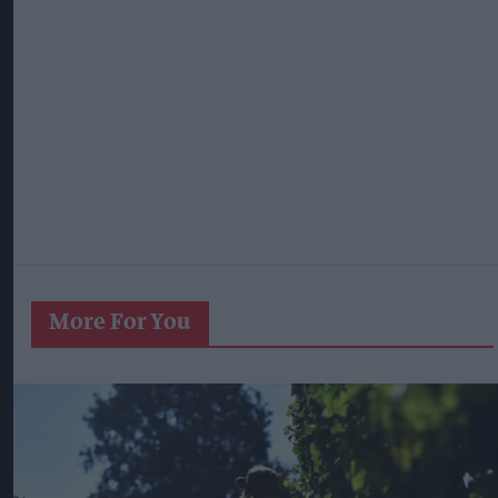
More For You