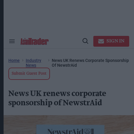
Skip
to
content
ose
arch
ction
vigation
SIGN IN
Search
Open
&
Search
Section
Navigation
Home
Industry
News UK Renews Corporate Sponsorship
News
Of NewstrAid
Submit Guest Post
News UK renews corporate
sponsorship of NewstrAid