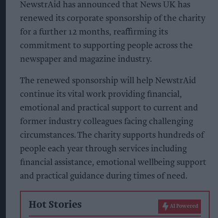
NewstrAid has announced that News UK has
renewed its corporate sponsorship of the charity
for a further 12 months, reaffirming its
commitment to supporting people across the
newspaper and magazine industry.
The renewed sponsorship will help NewstrAid
continue its vital work providing financial,
emotional and practical support to current and
former industry colleagues facing challenging
circumstances. The charity supports hundreds of
people each year through services including
financial assistance, emotional wellbeing support
and practical guidance during times of need.
Hot Stories
AI Powered