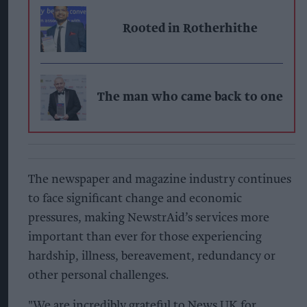
Rooted in Rotherhithe
The man who came back to one
The newspaper and magazine industry continues
to face significant change and economic
pressures, making NewstrAid’s services more
important than ever for those experiencing
hardship, illness, bereavement, redundancy or
other personal challenges.
"We are incredibly grateful to News UK for