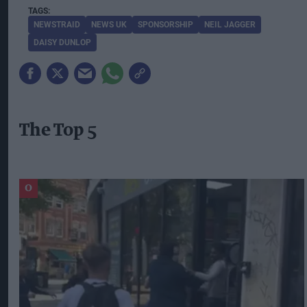
NEWSTRAID
NEWS UK
SPONSORSHIP
NEIL JAGGER
DAISY DUNLOP
The Top 5