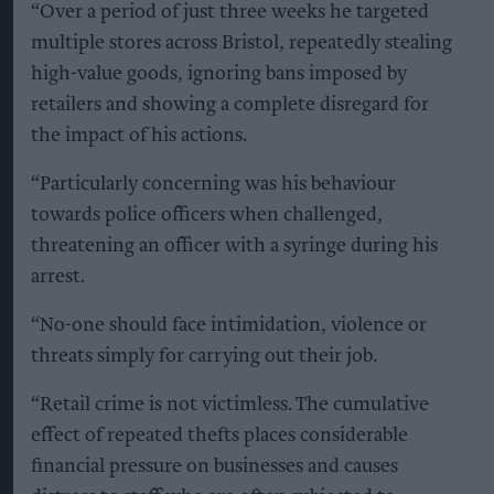
“Over a period of just three weeks he targeted
multiple stores across Bristol, repeatedly stealing
high-value goods, ignoring bans imposed by
retailers and showing a complete disregard for
the impact of his actions.
“Particularly concerning was his behaviour
towards police officers when challenged,
threatening an officer with a syringe during his
arrest.
“No-one should face intimidation, violence or
threats simply for carrying out their job.
“Retail crime is not victimless. The cumulative
effect of repeated thefts places considerable
financial pressure on businesses and causes