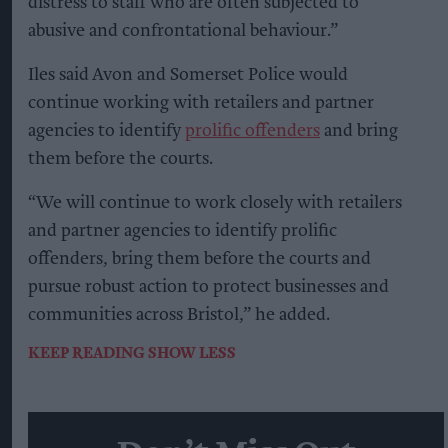
distress to staff who are often subjected to
abusive and confrontational behaviour.”
Iles said Avon and Somerset Police would
continue working with retailers and partner
agencies to identify
prolific offenders
and bring
them before the courts.
“We will continue to work closely with retailers
and partner agencies to identify prolific
offenders, bring them before the courts and
pursue robust action to protect businesses and
communities across Bristol,” he added.
KEEP READING
SHOW LESS