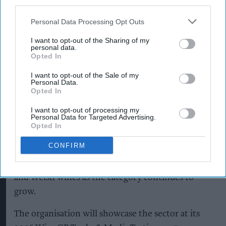
third parties.
She added that the industry's ability to adapt to
Personal Data Processing Opt Outs
increasingly variable weather would remain
I want to opt-out of the Sharing of my
personal data.
critical.
Opted In
“That said, seasonal conditions remain variable
I want to opt-out of the Sale of my
Personal Data.
and producers continue to adapt, so building
Opted In
long-term resilience plans is essential for
I want to opt-out of processing my
protecting our vineyards and to future-proof
Personal Data for Targeted Advertising.
Opted In
English and Welsh wine.”
CONFIRM
WineGB is urging retailers, wholesalers and
hospitality operators to continue backing English
and Welsh wines as the category continues to
grow.
The organisation will showcase the sector at its