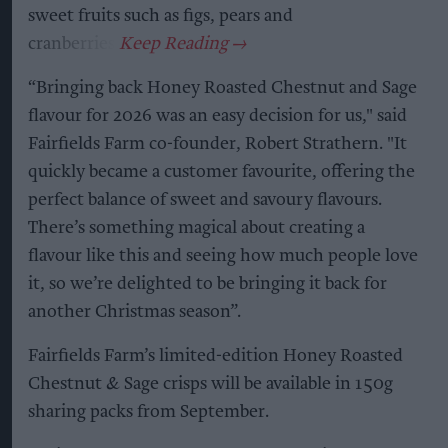
sweet fruits such as figs, pears and
cranberries.
“Bringing back Honey Roasted Chestnut and Sage
flavour for 2026 was an easy decision for us," said
Fairfields Farm co-founder, Robert Strathern. "It
quickly became a customer favourite, offering the
perfect balance of sweet and savoury flavours.
There’s something magical about creating a
flavour like this and seeing how much people love
it, so we’re delighted to be bringing it back for
another Christmas season”.
Fairfields Farm’s limited-edition Honey Roasted
Chestnut & Sage crisps will be available in 150g
sharing packs from September.