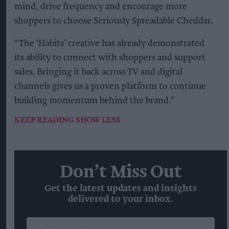
mind, drive frequency and encourage more
shoppers to choose Seriously Spreadable Cheddar.
“The ‘Habits’ creative has already demonstrated
its ability to connect with shoppers and support
sales. Bringing it back across TV and digital
channels gives us a proven platform to continue
building momentum behind the brand.”
KEEP READING
SHOW LESS
Don’t Miss Out
Get the latest updates and insights
delivered to your inbox.
Enter