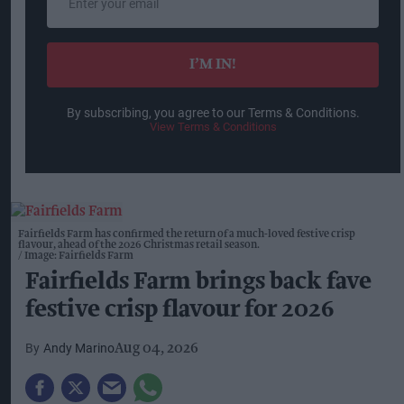
your
email
I’M IN!
By subscribing, you agree to our Terms & Conditions.
View Terms & Conditions
Fairfields Farm has confirmed the return of a much-loved festive crisp
flavour, ahead of the 2026 Christmas retail season.
Image: Fairfields Farm
Fairfields Farm brings back fave
festive crisp flavour for 2026
Andy Marino
Aug 04, 2026