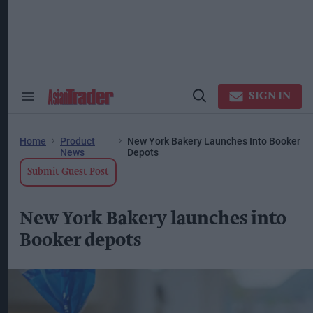
Skip
to
content
ose
arch
ction
vigation
SIGN IN
Search
Open
&
Search
Section
Navigation
Home
Product
New York Bakery Launches Into Booker
News
Depots
Submit Guest Post
New York Bakery launches into
Booker depots