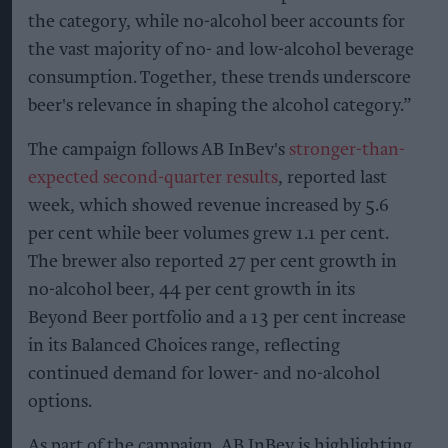
the category, while no-alcohol beer accounts for
the vast majority of no- and low-alcohol beverage
consumption. Together, these trends underscore
beer's relevance in shaping the alcohol category.”
The campaign follows AB InBev's
stronger-than-
expected second-quarter results
, reported last
week, which showed revenue increased by 5.6
per cent while beer volumes grew 1.1 per cent.
The brewer also reported 27 per cent growth in
no-alcohol beer, 44 per cent growth in its
Beyond Beer portfolio and a 13 per cent increase
in its Balanced Choices range, reflecting
continued demand for lower- and no-alcohol
options.
As part of the campaign, AB InBev is highlighting