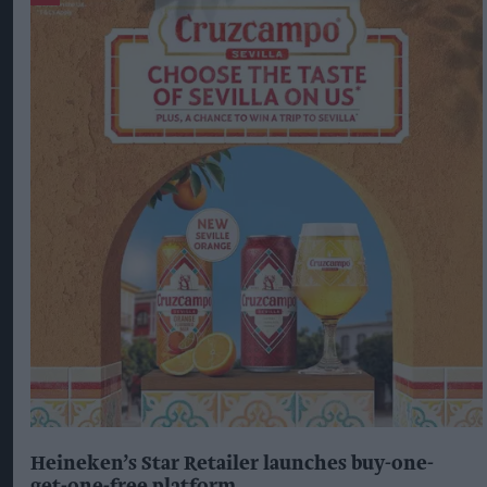
Heineken’s Star Retailer launches buy-one-