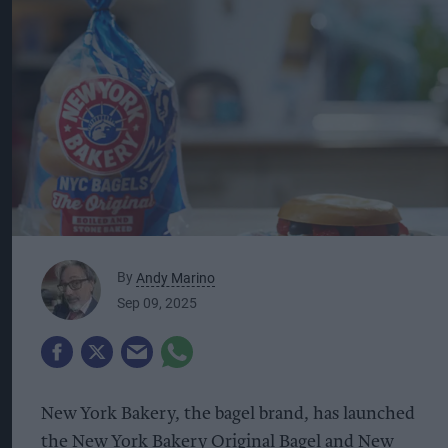
By
Andy Marino
Sep 09, 2025
New York Bakery, the bagel brand, has launched
the New York Bakery Original Bagel and New