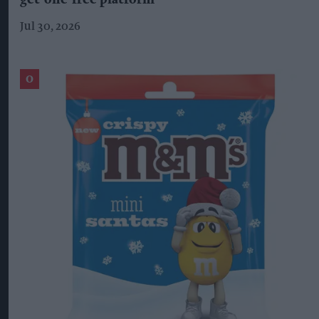
get-one-free platform
Jul 30, 2026