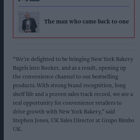
The man who came back to one
“We’re delighted to be bringing New York Bakery
Bagels into Booker, and as a result, opening up
the convenience channel to our bestselling
products. With strong brand recognition, long
shelf life and a proven sales track record, we see a
real opportunity for convenience retailers to
drive growth with New York Bakery,” said
Stephen Jones, UK Sales Director at Grupo Bimbo
UK.