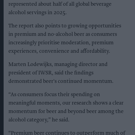
represented about half of all global beverage
alcohol servings in 2025.
The report also points to growing opportunities
in premium and no-alcohol beer as consumers
increasingly prioritise moderation, premium
experiences, convenience and affordability.
Marten Lodewijks, managing director and
president of IWSR, said the findings
demonstrated beer's continued momentum.
“As consumers focus their spending on
meaningful moments, our research shows a clear
momentum for beer and beyond beer among the
alcohol category,” he said.
“Premium beer continues to outperform much of