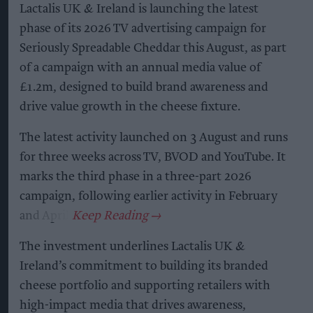
Lactalis UK & Ireland is launching the latest
phase of its 2026 TV advertising campaign for
Seriously Spreadable Cheddar this August, as part
of a campaign with an annual media value of
£1.2m, designed to build brand awareness and
drive value growth in the cheese fixture.
The latest activity launched on 3 August and runs
for three weeks across TV, BVOD and YouTube. It
marks the third phase in a three-part 2026
campaign, following earlier activity in February
and April.
The investment underlines Lactalis UK &
Ireland’s commitment to building its branded
cheese portfolio and supporting retailers with
high-impact media that drives awareness,