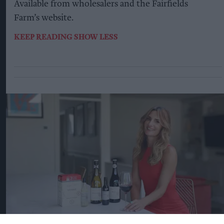
Available from wholesalers and the Fairfields
Farm’s website.
KEEP READING
SHOW LESS