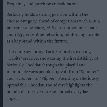
frequency and purchase consideration.
Seriously holds a strong position within the
cheese category, ahead of competitors with a 28.5
per cent value share, 26.8 per cent volume share
and 16.3 per cent penetration, reinforcing its role
as a key brand within the fixture.
The campaign brings back Seriously’s existing
"Habits" creative, showcasing the irresistibility of
Seriously Cheddar through the playful and
memorable ways people enjoy it, from “Spooner”
and “Scooper” to “Flipper”. Focusing on Seriously
Spreadable Cheddar, the advert highlights the
brand’s distinctive taste and broad everyday
appeal.