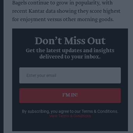
Bagels continue to grow in popularity, with
recent Kantar data showing they score highest
for enjoyment versus other morning goods.
Don’t Miss Out
Get the latest updates and insights
delivered to your inbox.
Enter
your
email
I’M IN!
By subscribing, you agree to our Terms & Conditions.
View Terms & Conditions