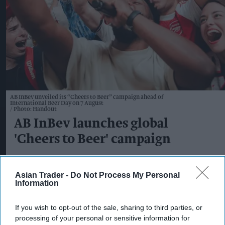
AB InBev unveiled its “Cheers to Beer” campaign ahead of
International Beer Day on 7 August
Photo: Handout
AB InBev launches global
'Cheers to Beer' campaign
Kiran Paul
Aug 05, 2026
Asian Trader -
Do Not Process My Personal
Information
AB InBev has launched a new global marketing
If you wish to opt-out of the sale, sharing to third parties, or
processing of your personal or sensitive information for
campaign celebrating beer's enduring role in