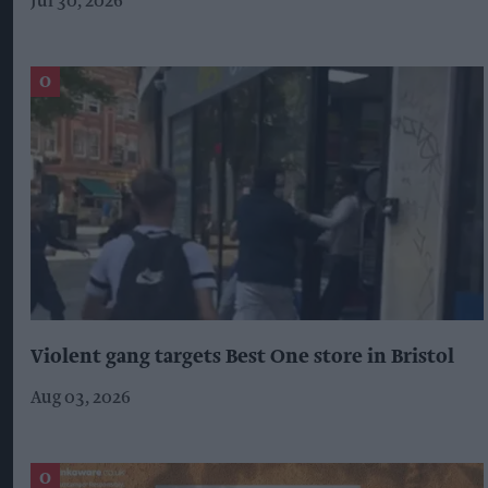
Jul 30, 2026
Violent gang targets Best One store in Bristol
Aug 03, 2026