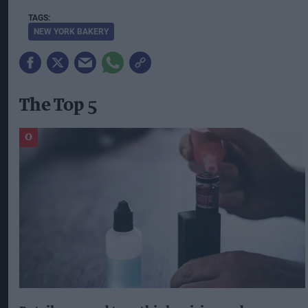
NEW YORK BAKERY
The Top 5