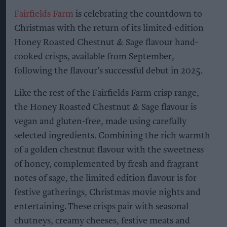
Fairfields Farm
is celebrating the countdown to
Christmas with the return of its limited-edition
Honey Roasted Chestnut & Sage flavour hand-
cooked crisps, available from September,
following the flavour’s successful debut in 2025.
Like the rest of the Fairfields Farm crisp range,
the Honey Roasted Chestnut & Sage flavour is
vegan and gluten-free, made using carefully
selected ingredients. Combining the rich warmth
of a golden chestnut flavour with the sweetness
of honey, complemented by fresh and fragrant
notes of sage, the limited edition flavour is for
festive gatherings, Christmas movie nights and
entertaining. These crisps pair with seasonal
chutneys, creamy cheeses, festive meats and