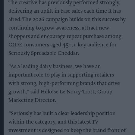
The creative has previously performed strongly,
delivering an uplift in base sales each time it has
aired. The 2026 campaign builds on this success by
continuing to grow awareness, attract new
shoppers and encourage repeat purchase among
C2DE consumers aged 45+, a key audience for
Seriously Spreadable Cheddar.
“As a leading dairy business, we have an
important role to play in supporting retailers
with strong, high-performing brands that drive
growth," said Héloïse Le Norcy-Trott, Group
Marketing Director.
“Seriously has built a clear leadership position
within the category, and this latest TV
investment is designed to keep the brand front of