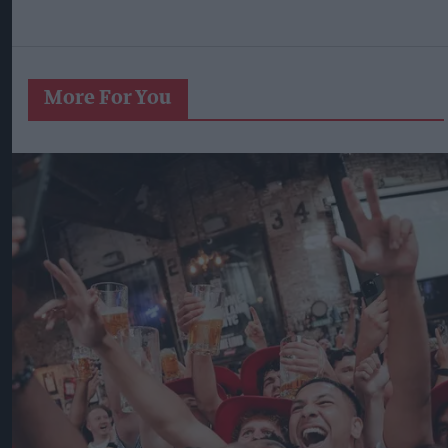
More For You