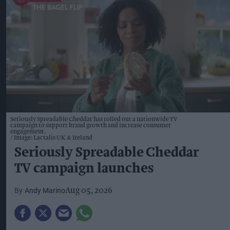
Seriously Spreadable Cheddar has rolled out a nationwide TV
campaign to support brand growth and increase consumer
engagement.
Image: Lactalis UK & Ireland
Seriously Spreadable Cheddar
TV campaign launches
Andy Marino
Aug 05, 2026