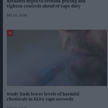
Retailers urged to rethink pricing and
tighten controls ahead of vape duty
Jul 30, 2026
Study finds lower levels of harmful
chemicals in ELFA vape aerosols