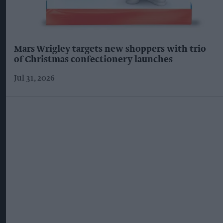
Mars Wrigley targets new shoppers with trio
of Christmas confectionery launches
Jul 31, 2026