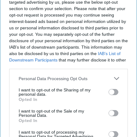
targeted advertising by us, please use the below opt-out
bringing people together, as the world's largest
section to confirm your selection. Please note that after your
brewer seeks to reinforce the category's
opt-out request is processed you may continue seeing
interest-based ads based on personal information utilized by
relevance amid evolving consumer drinking
us or personal information disclosed to third parties prior to
habits.
your opt-out. You may separately opt-out of the further
disclosure of your personal information by third parties on the
Ahead of International Beer Day on 7 August, the
IAB’s list of downstream participants. This information may
brewer unveiled its “Cheers to Beer” campaign,
also be disclosed by us to third parties on the
IAB’s List of
Downstream Participants
that may further disclose it to other
centred on a global film that showcases the role
third parties.
beer plays in celebrations and everyday social
Personal Data Processing Opt Outs
occasions across different cultures and
generations.
I want to opt-out of the Sharing of my
personal data.
Opted In
Michel Doukeris, chief executive of AB InBev,
said the campaign highlighted beer's unique place
I want to opt-out of the Sale of my
Personal Data.
in communities around the world.
Opted In
“Beer is universal and woven into cultures and
I want to opt-out of processing my
Personal Data for Targeted Advertising.