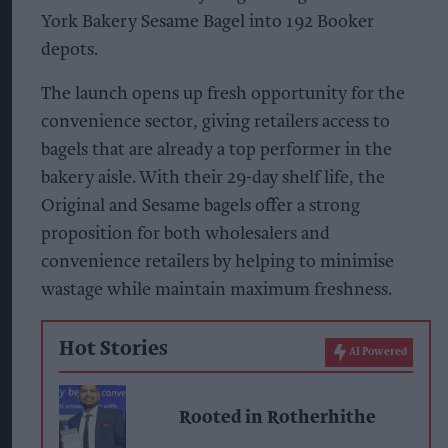
York Bakery Sesame Bagel into 192 Booker
depots.
The launch opens up fresh opportunity for the
convenience sector, giving retailers access to
bagels that are already a top performer in the
bakery aisle. With their 29-day shelf life, the
Original and Sesame bagels offer a strong
proposition for both wholesalers and
convenience retailers by helping to minimise
wastage while maintain maximum freshness.
Hot Stories
AI Powered
Rooted in Rotherhithe