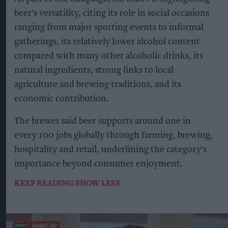
beer's versatility, citing its role in social occasions
ranging from major sporting events to informal
gatherings, its relatively lower alcohol content
compared with many other alcoholic drinks, its
natural ingredients, strong links to local
agriculture and brewing traditions, and its
economic contribution.
The brewer said beer supports around one in
every 100 jobs globally through farming, brewing,
hospitality and retail, underlining the category's
importance beyond consumer enjoyment.
KEEP READING
SHOW LESS