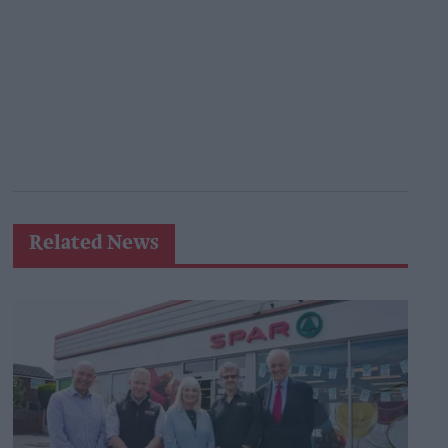
Related News