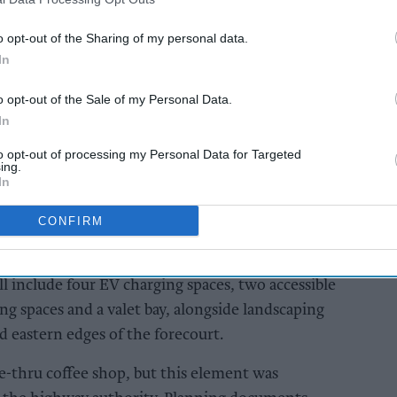
e, on the corner of Borough Road and Marton
o opt-out of the Sharing of my personal data.
n identified by the council as an eyesore and
In
ailed student accommodation schemes.
o opt-out of the Sale of my Personal Data.
In
AI Powered
to opt-out of processing my Personal Data for Targeted
eview
Exclusive:
ing.
s to
Convenience retailers
In
et
rewarding supplier
support over brand
CONFIRM
power
 include four EV charging spaces, two accessible
ng spaces and a valet bay, alongside landscaping
 eastern edges of the forecourt.
ve-thru coffee shop, but this element was