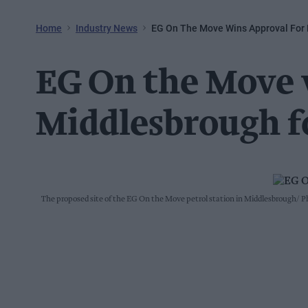
Home
Industry News
EG On The Move Wins Approval For
EG On the Move 
Middlesbrough f
The proposed site of the EG On the Move petrol station in Middlesbrough
Ph