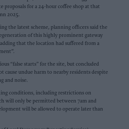
e proposals for a 24-hour coffee shop at that
umn 2025.
ing the latest scheme, planning officers said the
egeneration of this highly prominent gateway
 adding that the location had suffered from a
nment”.
us “false starts” for the site, but concluded
ot cause undue harm to nearby residents despite
ng and noise.
ing conditions, including restrictions on
ich will only be permitted between 7am and
elopment will be allowed to operate later than