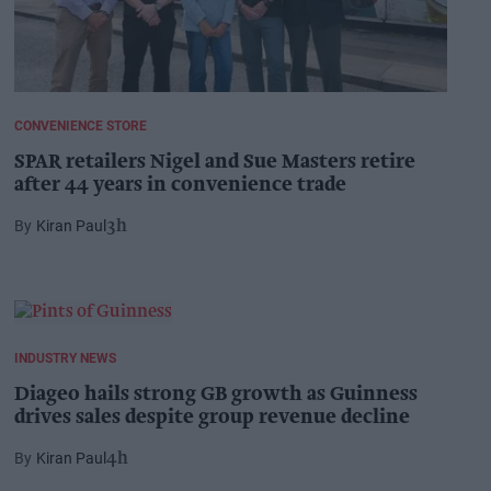
CONVENIENCE STORE
SPAR retailers Nigel and Sue Masters retire
after 44 years in convenience trade
Kiran Paul
3h
INDUSTRY NEWS
Diageo hails strong GB growth as Guinness
drives sales despite group revenue decline
Kiran Paul
4h