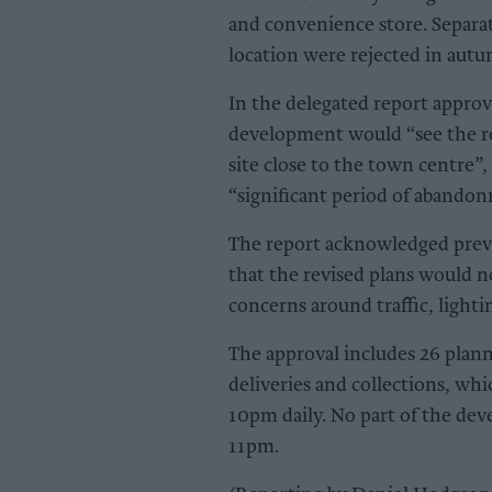
and convenience store. Separat
location were rejected in aut
In the delegated report approv
development would “see the r
site close to the town centre”,
“significant period of abando
The report acknowledged previo
that the revised plans would n
concerns around traffic, lighti
The approval includes 26 plann
deliveries and collections, wh
10pm daily. No part of the dev
11pm.