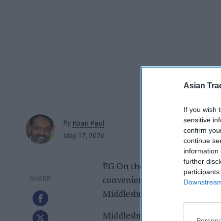
Asian Tra
If you wish 
sensitive in
By
Kiran Paul
confirm you
May 17, 2026
continue se
information 
further disc
EG On the Move has secured pla
participants
convenience store and food-to-
Downstream 
Middlesbrough.
Middlesbrough Council plannin
Persona