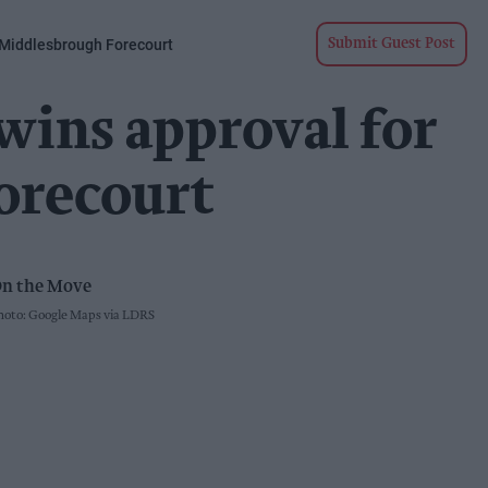
 Middlesbrough Forecourt
Submit Guest Post
wins approval for
orecourt
oto: Google Maps via LDRS