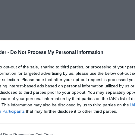
der -
Do Not Process My Personal Information
to opt-out of the sale, sharing to third parties, or processing of your per
formation for targeted advertising by us, please use the below opt-out s
r selection. Please note that after your opt-out request is processed y
eing interest-based ads based on personal information utilized by us or
disclosed to third parties prior to your opt-out. You may separately opt-
losure of your personal information by third parties on the IAB’s list of
nning approval for a new petrol filling station,
. This information may also be disclosed by us to third parties on the
IA
go outlet on a long-derelict site in
Participants
that may further disclose it to other third parties.
g officers have approved proposals to redevelop
l Data Processing Opt Outs