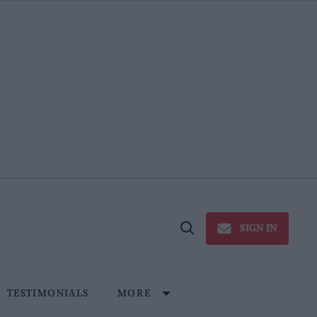
SIGN IN
Open
Search
TESTIMONIALS
MORE