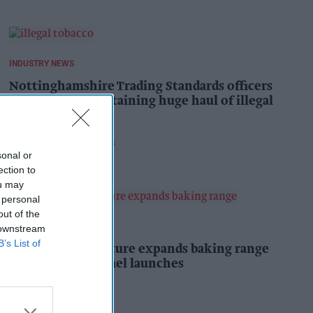
INDUSTRY NEWS
Nottinghamshire Trading Standards officers
seize vehicle containing huge haul of illegal
tobacco products
Pooja Shrivastava
5h
sonal or
ection to
ou may
 personal
out of the
PRODUCT NEWS
 downstream
B’s List of
Mr Kipling Signature expands baking range
with salted caramel launches
Kiran Paul
5h