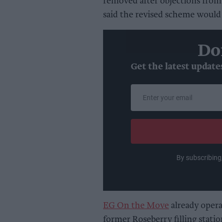
removed after objections from
said the revised scheme would
Do
Get the latest update
Enter
your
email
By subscribing
EG On the Move
already opera
former Roseberry filling stati