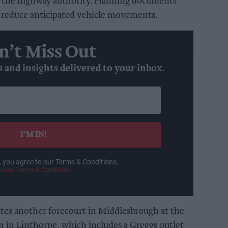
 the highway authority. Planning documents
 reduce anticipated vehicle movements.
n’t Miss Out
s and insights delivered to your inbox.
I’M IN!
, you agree to our Terms & Conditions.
View Terms & Conditions
tes another forecourt in Middlesbrough at the
on in Linthorpe, which includes a Greggs outlet