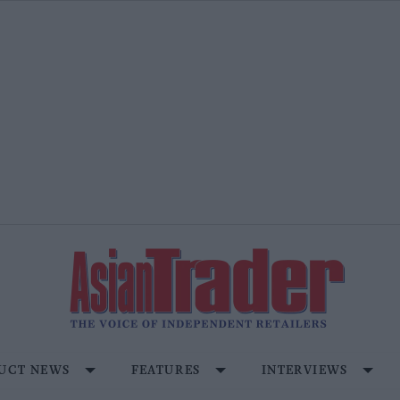
UCT NEWS
FEATURES
INTERVIEWS