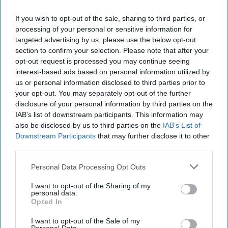
S
tarbucks is expanding its ready-to-drink
If you wish to opt-out of the sale, sharing to third parties, or
(RTD) range with three new chilled
processing of your personal or sensitive information for
beverages, including two permanent matcha
targeted advertising by us, please use the below opt-out
section to confirm your selection. Please note that after your
variants and a limited-edition Pumpkin Spice
opt-out request is processed you may continue seeing
Frappuccino.
interest-based ads based on personal information utilized by
us or personal information disclosed to third parties prior to
The new Starbucks Matcha Latte and Starbucks
your opt-out. You may separately opt-out of the further
disclosure of your personal information by third parties on the
Strawberry Matcha Latte will join the brand’s
IAB’s list of downstream participants. This information may
core RTD range, while the Pumpkin Spice
also be disclosed by us to third parties on the
IAB’s List of
Frappuccino is being launched as a seasonal
Downstream Participants
that may further disclose it to other
third parties.
limited edition.
Personal Data Processing Opt Outs
The Matcha Latte combines milk with matcha,
while the Strawberry Matcha Latte pairs the
I want to opt-out of the Sharing of my
personal data.
matcha base with strawberry flavour.
Opted In
Both products will be available in supermarkets
I want to opt-out of the Sale of my