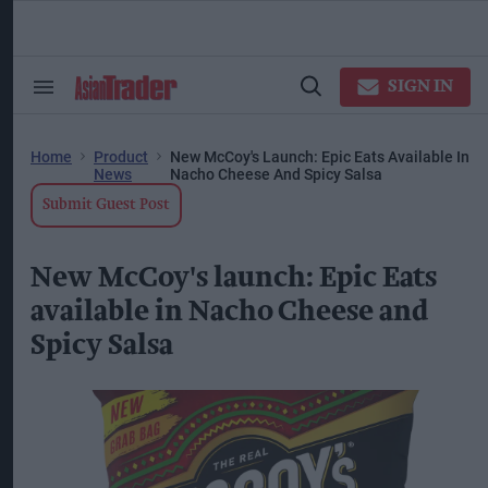
Skip
to
content
ose
arch
SIGN IN
Search
Open
ction
&
Search
vigation
Section
Navigation
Home
Product
New McCoy's Launch: Epic Eats Available In
News
Nacho Cheese And Spicy Salsa
Submit Guest Post
New McCoy's launch: Epic Eats
available in Nacho Cheese and
Spicy Salsa