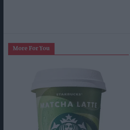
More For You