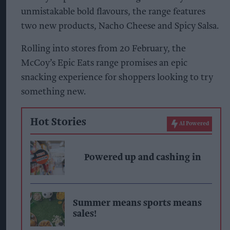
unmistakable bold flavours, the range features
two new products, Nacho Cheese and Spicy Salsa.
Rolling into stores from 20 February, the
McCoy’s Epic Eats range promises an epic
snacking experience for shoppers looking to try
something new.
Hot Stories
AI Powered
Powered up and cashing in
Summer means sports means
sales!