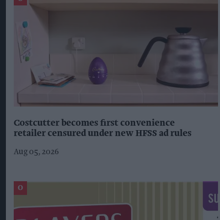
Costcutter becomes first convenience
retailer censured under new HFSS ad rules
Aug 05, 2026