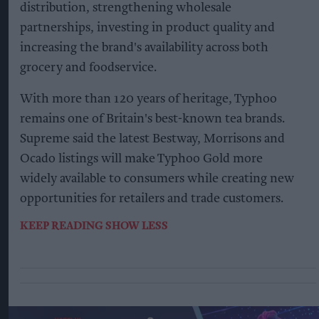
distribution, strengthening wholesale
partnerships, investing in product quality and
increasing the brand's availability across both
grocery and foodservice.
With more than 120 years of heritage, Typhoo
remains one of Britain's best-known tea brands.
Supreme said the latest Bestway, Morrisons and
Ocado listings will make Typhoo Gold more
widely available to consumers while creating new
opportunities for retailers and trade customers.
KEEP READING
SHOW LESS