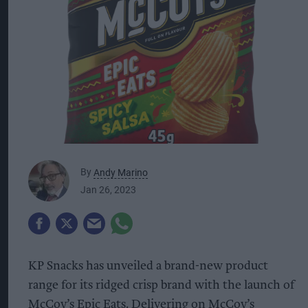
By
Andy Marino
Jan 26, 2023
KP Snacks has unveiled a brand-new product
range for its ridged crisp brand with the launch of
McCoy’s Epic Eats. Delivering on McCoy’s