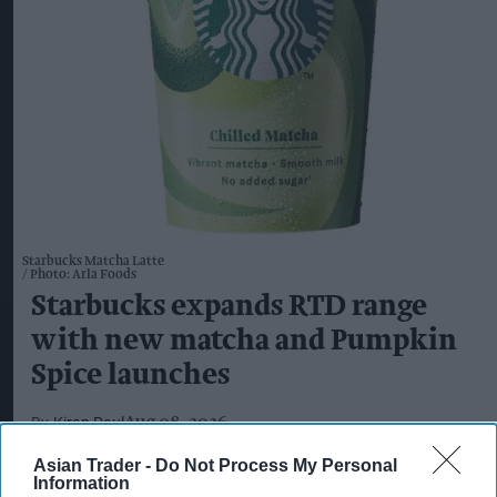
Starbucks Matcha Latte
Photo: Arla Foods
Starbucks expands RTD range
with new matcha and Pumpkin
Spice launches
Kiran Paul
Aug 08, 2026
Asian Trader -
Do Not Process My Personal
Information