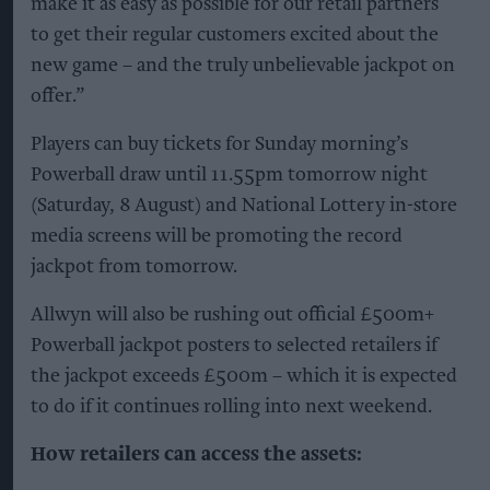
make it as easy as possible for our retail partners
to get their regular customers excited about the
new game – and the truly unbelievable jackpot on
offer.”
Players can buy tickets for Sunday morning’s
Powerball draw until 11.55pm tomorrow night
(Saturday, 8 August) and National Lottery in-store
media screens will be promoting the record
jackpot from tomorrow.
Allwyn will also be rushing out official £500m+
Powerball jackpot posters to selected retailers if
the jackpot exceeds £500m – which it is expected
to do if it continues rolling into next weekend.
How retailers can access the assets: