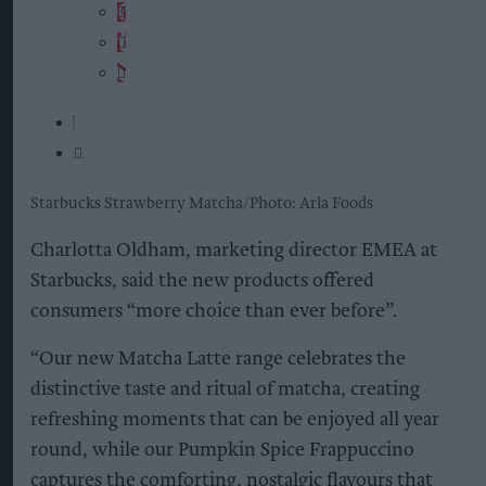
Starbucks Strawberry Matcha
Photo: Arla Foods
Charlotta Oldham, marketing director EMEA at
Starbucks, said the new products offered
consumers “more choice than ever before”.
“Our new Matcha Latte range celebrates the
distinctive taste and ritual of matcha, creating
refreshing moments that can be enjoyed all year
round, while our Pumpkin Spice Frappuccino
captures the comforting, nostalgic flavours that