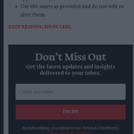
Use the assets as provided and do not edit or
alter them
KEEP READING
SHOW LESS
Don’t Miss Out
Get the latest updates and insights
delivered to your inbox.
Enter
your
email
I’M IN!
By subscribing, you agree to our Terms & Conditions.
View Terms & Conditions