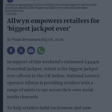
Allwyn is equipping retailers with promotional support and in-store
materials ahead of the biggest jackpot ever to boost customer
participation.
Allwyn
Allwyn empowers retailers for
'biggest jackpot ever'
Pooja Shrivastava
Aug 08, 2026
In support of this weekend’s estimated £444m
Powerball jackpot, which is the biggest jackpot
ever offered in the UK before, National Lottery
operator Allwyn is providing retailers with a
range of assets to use across their own social
media channels.
To help retailers build excitement and raise