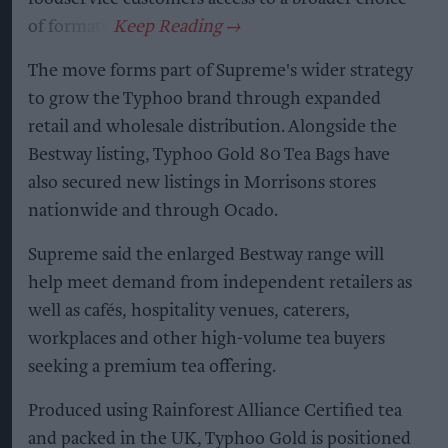
of formats.
The move forms part of Supreme's wider strategy
to grow the Typhoo brand through expanded
retail and wholesale distribution. Alongside the
Bestway listing, Typhoo Gold 80 Tea Bags have
also secured new listings in Morrisons stores
nationwide and through Ocado.
Supreme said the enlarged Bestway range will
help meet demand from independent retailers as
well as cafés, hospitality venues, caterers,
workplaces and other high-volume tea buyers
seeking a premium tea offering.
Produced using Rainforest Alliance Certified tea
and packed in the UK, Typhoo Gold is positioned