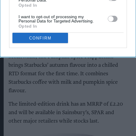
Personal Data.
and grocery stores across the UK from August,
Opted In
with an MRRP of £2.
I want to opt-out of processing my
Personal Data for Targeted Advertising.
The launches tap into growing interest in matcha
Opted In
and provide retailers with year-round options for
CONFIRM
the chilled drinks fixture.
Meanwhile, the Pumpkin Spice Frappuccino
brings Starbucks’ autumn flavour into a chilled
RTD format for the first time. It combines
Starbucks coffee with milk and pumpkin spice
flavour.
The limited-edition drink has an MRRP of £2.20
and will be available in Sainsbury’s, SPAR and
other major retailers while stocks last.