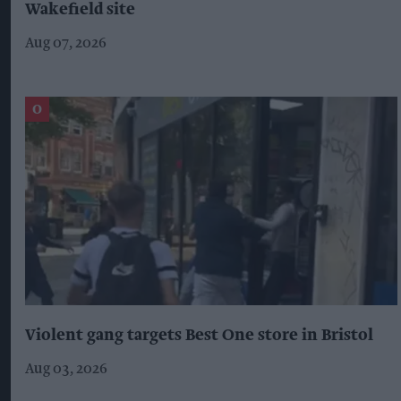
Wakefield site
Aug 07, 2026
Violent gang targets Best One store in Bristol
Aug 03, 2026