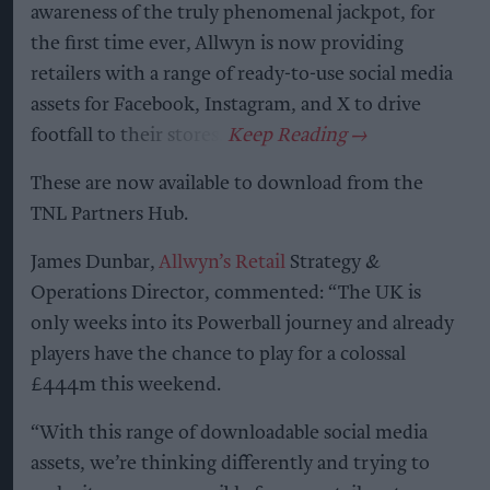
awareness of the truly phenomenal jackpot, for
the first time ever, Allwyn is now providing
retailers with a range of ready-to-use social media
assets for Facebook, Instagram, and X to drive
footfall to their stores.
These are now available to download from the
TNL Partners Hub.
James Dunbar,
Allwyn’s Retail
Strategy &
Operations Director, commented: “The UK is
only weeks into its Powerball journey and already
players have the chance to play for a colossal
£444m this weekend.
“With this range of downloadable social media
assets, we’re thinking differently and trying to