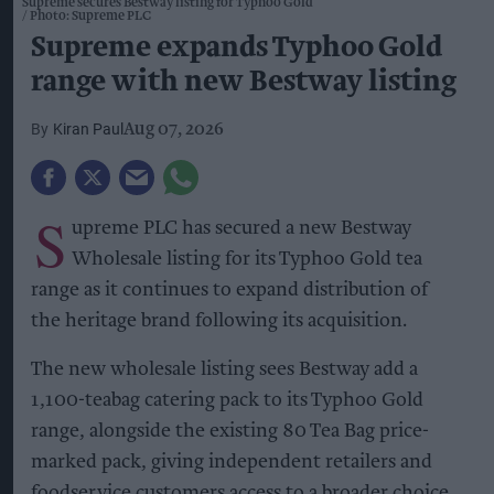
Supreme secures Bestway listing for Typhoo Gold
Photo: Supreme PLC
Supreme expands Typhoo Gold
range with new Bestway listing
Kiran Paul
Aug 07, 2026
S
upreme PLC has secured a new Bestway
Wholesale listing for its Typhoo Gold tea
range as it continues to expand distribution of
the heritage brand following its acquisition.
The new wholesale listing sees Bestway add a
1,100-teabag catering pack to its Typhoo Gold
range, alongside the existing 80 Tea Bag price-
marked pack, giving independent retailers and
foodservice customers access to a broader choice