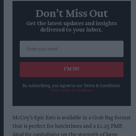
Don’t Miss Out
Get the latest updates and insights
delivered to your inbox.
Enter
your
email
I’M IN!
By subscribing, you agree to our Terms & Conditions.
View Terms & Conditions
McCoy’s Epic Eats is available in a Grab Bag format
that is perfect for lunchtimes and a £1.25 PMP,
ideal for capitalising on the strength of large