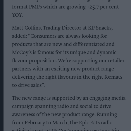
format PMPs which are growing +25.7 per cent
YOY.
Matt Collins, Trading Director at KP Snacks,
added: “Consumers are always looking for
products that are new and differentiated and
McCoy’s is famous for its unique and dynamic
flavour proposition. We’re supporting our retailer
partners with an exciting new product range
delivering the right flavours in the right formats
to drive sales”.
The new range is supported by an engaging media
campaign spanning radio and social to drive
awareness of the new product range. Running
from February to March, the Epic Eats radio
activity is part of McCoy’s ongoing partnership