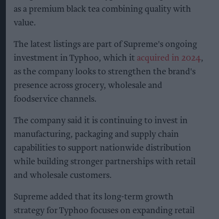
as a premium black tea combining quality with
value.
The latest listings are part of Supreme's ongoing
investment in Typhoo, which it
acquired in 2024
,
as the company looks to strengthen the brand's
presence across grocery, wholesale and
foodservice channels.
The company said it is continuing to invest in
manufacturing, packaging and supply chain
capabilities to support nationwide distribution
while building stronger partnerships with retail
and wholesale customers.
Supreme added that its long-term growth
strategy for Typhoo focuses on expanding retail