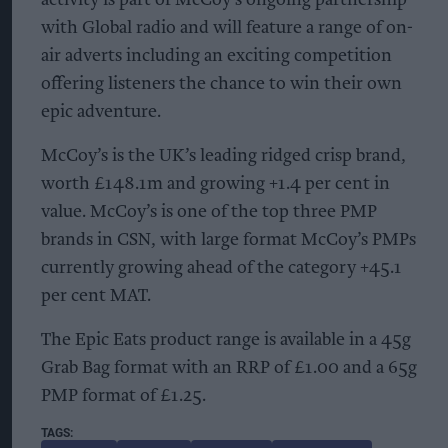
with Global radio and will feature a range of on-
air adverts including an exciting competition
offering listeners the chance to win their own
epic adventure.
McCoy’s is the UK’s leading ridged crisp brand,
worth £148.1m and growing +1.4 per cent in
value. McCoy’s is one of the top three PMP
brands in CSN, with large format McCoy’s PMPs
currently growing ahead of the category +45.1
per cent MAT.
The Epic Eats product range is available in a 45g
Grab Bag format with an RRP of £1.00 and a 65g
PMP format of £1.25.