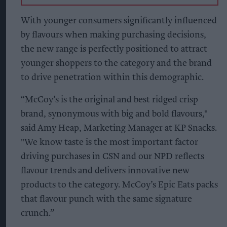
With younger consumers significantly influenced
by flavours when making purchasing decisions,
the new range is perfectly positioned to attract
younger shoppers to the category and the brand
to drive penetration within this demographic.
“McCoy’s is the original and best ridged crisp
brand, synonymous with big and bold flavours,"
said Amy Heap, Marketing Manager at KP Snacks.
"We know taste is the most important factor
driving purchases in CSN and our NPD reflects
flavour trends and delivers innovative new
products to the category. McCoy’s Epic Eats packs
that flavour punch with the same signature
crunch.”