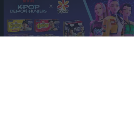
Discover Yoplait's latest collaboration with Netflix's KPop Demon
Hunters, including campaign details, products and why the
partnership matters.
Image: YOPLAIT
YOPLAIT collaboration with
Netflix KPop Demon Hunters
Andy Marino
Aug 07, 2026
Yoplait has created an exclusive range of yoghurts
inspired by
KPop Demon Hunters
– Netflix’s