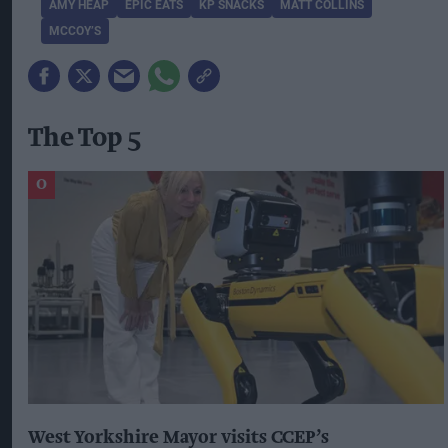
AMY HEAP
EPIC EATS
KP SNACKS
MATT COLLINS
MCCOY’S
The Top 5
West Yorkshire Mayor visits CCEP’s