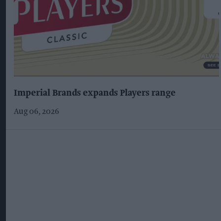
Imperial Brands expands Players range
Aug 06, 2026