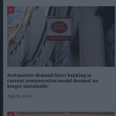
Postmasters demand fairer banking as
current remuneration model deemed 'no
longer sustainable'
Aug 05, 2026