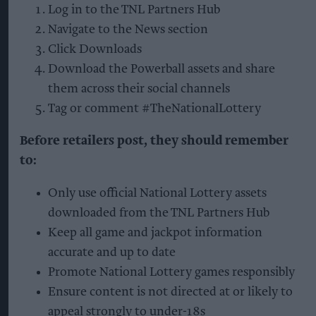
Log in to the TNL Partners Hub
Navigate to the News section
Click Downloads
Download the Powerball assets and share
them across their social channels
Tag or comment #TheNationalLottery
Before retailers post, they should remember
to:
Only use official National Lottery assets
downloaded from the TNL Partners Hub
Keep all game and jackpot information
accurate and up to date
Promote National Lottery games responsibly
Ensure content is not directed at or likely to
appeal strongly to under-18s