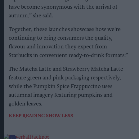
have become synonymous with the arrival of
autumn,” she said.
Together, these launches showcase how we're
continuing to bring consumers the quality,
flavour and innovation they expect from
Starbucks in convenient ready-to-drink formats.”
The Matcha Latte and Strawberry Matcha Latte
feature green and pink packaging respectively,
while the Pumpkin Spice Frappuccino uses
autumnal imagery featuring pumpkins and
golden leaves.
KEEP READING
SHOW LESS