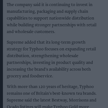
The company said it is continuing to invest in
manufacturing, packaging and supply chain
capabilities to support nationwide distribution
while building stronger partnerships with retail
and wholesale customers.
Supreme added that its long-term growth
strategy for Typhoo focuses on expanding retail
distribution, strengthening wholesale
partnerships, investing in product quality and
increasing the brand's availability across both
grocery and foodservice.
With more than 120 years of heritage, Typhoo
remains one of Britain's best-known tea brands.
Supreme said the latest Bestway, Morrisons and
Ocado listings will make Typhoo Gold more