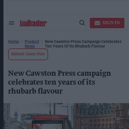
Skip
to
content
ose
arch
SIGN IN
Search
Open
ction
&
Search
vigation
Section
Navigation
Home
Product
New Cawston Press Campaign Celebrates
News
Ten Years Of Its Rhubarb Flavour
Submit Guest Post
New Cawston Press campaign
celebrates ten years of its
rhubarb flavour