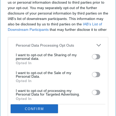
Wholesale listing for its Typhoo Gold tea
us or personal information disclosed to third parties prior to
your opt-out. You may separately opt-out of the further
range as it continues to expand distribution of
disclosure of your personal information by third parties on the
the heritage brand following its acquisition.
IAB’s list of downstream participants. This information may
also be disclosed by us to third parties on the
IAB’s List of
The new wholesale listing sees Bestway add a
Downstream Participants
that may further disclose it to other
third parties.
1,100-teabag catering pack to its Typhoo Gold
range, alongside the existing 80 Tea Bag price-
Personal Data Processing Opt Outs
marked pack, giving independent retailers and
I want to opt-out of the Sharing of my
foodservice customers access to a broader choice
personal data.
Opted In
of formats.
I want to opt-out of the Sale of my
The move forms part of Supreme's wider strategy
Personal Data.
Opted In
to grow the Typhoo brand through expanded
retail and wholesale distribution. Alongside the
I want to opt-out of processing my
Personal Data for Targeted Advertising.
Bestway listing, Typhoo Gold 80 Tea Bags have
Opted In
also secured new listings in Morrisons stores
CONFIRM
nationwide and through Ocado.