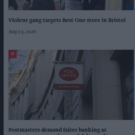
Violent gang targets Best One store in Bristol
Aug 03, 2026
Postmasters demand fairer banking as