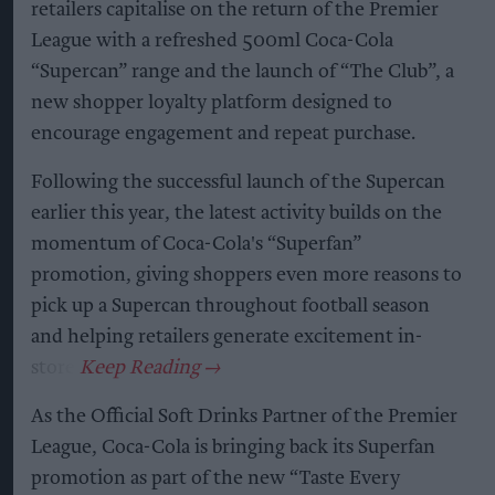
retailers capitalise on the return of the Premier
League with a refreshed 500ml Coca-Cola
“Supercan” range and the launch of “The Club”, a
new shopper loyalty platform designed to
encourage engagement and repeat purchase.
Following the successful launch of the Supercan
earlier this year, the latest activity builds on the
momentum of Coca-Cola's “Superfan”
promotion, giving shoppers even more reasons to
pick up a Supercan throughout football season
and helping retailers generate excitement in-
store.
As the Official Soft Drinks Partner of the Premier
League, Coca-Cola is bringing back its Superfan
promotion as part of the new “Taste Every