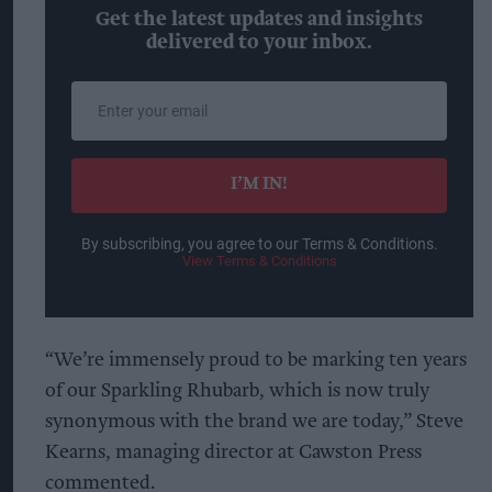
Get the latest updates and insights
delivered to your inbox.
Enter
your
email
I’M IN!
By subscribing, you agree to our Terms & Conditions.
View Terms & Conditions
“We’re immensely proud to be marking ten years
of our Sparkling Rhubarb, which is now truly
synonymous with the brand we are today,” Steve
Kearns, managing director at Cawston Press
commented.