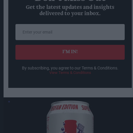
Get the latest updates and insights
delivered to your inbox.
Enter
your
email
I’M IN!
By subscribing, you agree to our Terms & Conditions.
View Terms & Conditions