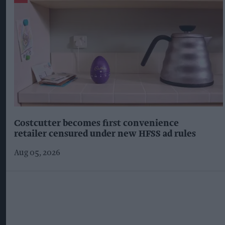
Costcutter becomes first convenience
retailer censured under new HFSS ad rules
Aug 05, 2026