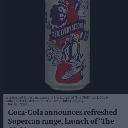
A refreshed Supercan range and the launch of ‘The Club’ mark Coca-
Cola’s latest investment in the soft drinks category.
Image: CCEP
Coca-Cola announces refreshed
Supercan range, launch of ‘The