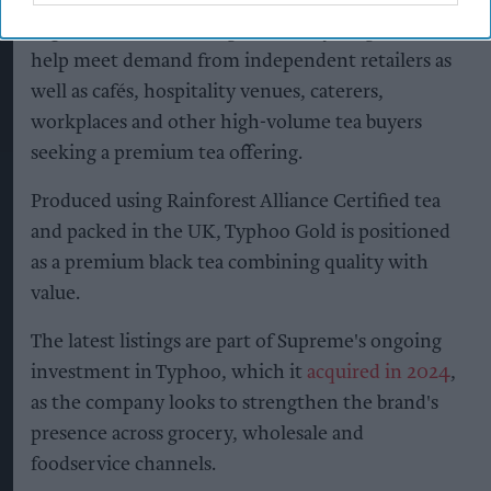
Supreme said the enlarged Bestway range will
help meet demand from independent retailers as
well as cafés, hospitality venues, caterers,
workplaces and other high-volume tea buyers
seeking a premium tea offering.
Produced using Rainforest Alliance Certified tea
and packed in the UK, Typhoo Gold is positioned
as a premium black tea combining quality with
value.
The latest listings are part of Supreme's ongoing
investment in Typhoo, which it
acquired in 2024
,
as the company looks to strengthen the brand's
presence across grocery, wholesale and
foodservice channels.