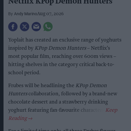
Netflix KPop Demon Hunters
Andy Marino
Aug 07, 2026
Yoplait has created an exclusive range of yoghurts
inspired by
KPop Demon Hunters
– Netflix’s
most popular film, reaching over 600m views –
hitting shelves in the category critical back-to-
school period.
Frubes will be headlining the
KPop Demon
Hunters
collaboration, followed by a brand-new
chocolate dessert and a strawberry drinking
yoghurt featuring fan-favourite characters.