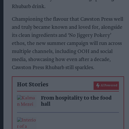
Rhubarb drink.
Championing the flavour that Cawston Press well
and truly became known and loved for, alongside
its clean ingredients and ‘No Jiggery Pokery’
ethos, the new summer campaign will run across
multiple channels, including OOH and social
media, showcasing how even after a decade,
Cawston Press Rhubarb still sparkles.
Hot Stories
AI Powered
From hospitality to the food
hall