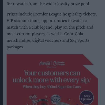
for rewards from the wider loyalty prize pool.
Prizes include Premier League hospitality tickets,
VIP stadium tours, opportunities to watch a
match with a club legend, play on the pitch and
meet current players, as well as Coca-Cola
merchandise, digital vouchers and Sky Sports
packages.