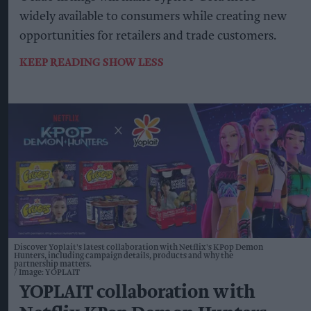
widely available to consumers while creating new
opportunities for retailers and trade customers.
KEEP READING
SHOW LESS
Discover Yoplait's latest collaboration with Netflix's KPop Demon
Hunters, including campaign details, products and why the
partnership matters.
Image: YOPLAIT
YOPLAIT collaboration with