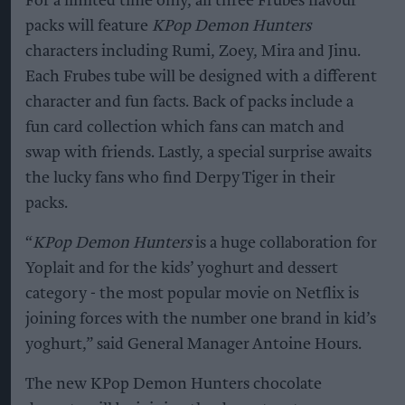
For a limited time only, all three Frubes flavour
packs will feature
KPop Demon Hunters
characters including Rumi, Zoey, Mira and Jinu.
Each Frubes tube will be designed with a different
character and fun facts. Back of packs include a
fun card collection which fans can match and
swap with friends. Lastly, a special surprise awaits
the lucky fans who find Derpy Tiger in their
packs.
“
KPop Demon Hunters
is a huge collaboration for
Yoplait and for the kids’ yoghurt and dessert
category - the most popular movie on Netflix is
joining forces with the number one brand in kid’s
yoghurt,” said General Manager Antoine Hours.
The new KPop Demon Hunters chocolate