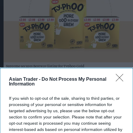
Supreme secures Bestway listing for Typhoo Gold
Photo: Supreme PLC
Supreme expands Typhoo Gold
Asian Trader -
Do Not Process My Personal
Information
range with new Bestway listing
If you wish to opt-out of the sale, sharing to third parties, or
Kiran Paul
Aug 07, 2026
processing of your personal or sensitive information for
targeted advertising by us, please use the below opt-out
section to confirm your selection. Please note that after your
S
opt-out request is processed you may continue seeing
upreme PLC has secured a new Bestway
interest-based ads based on personal information utilized by