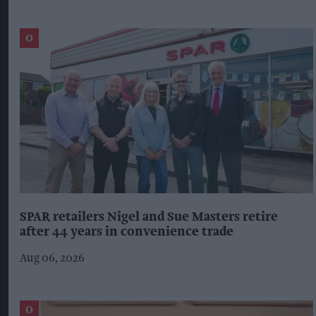
SPAR retailers Nigel and Sue Masters retire
after 44 years in convenience trade
Aug 06, 2026