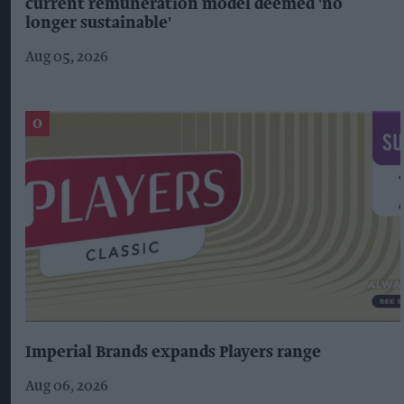
current remuneration model deemed 'no
longer sustainable'
Aug 05, 2026
Imperial Brands expands Players range
Aug 06, 2026