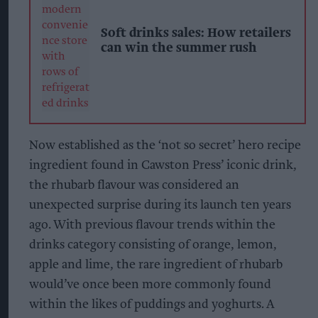
Soft drinks sales: How retailers
can win the summer rush
Now established as the ‘not so secret’ hero recipe
ingredient found in Cawston Press’ iconic drink,
the rhubarb flavour was considered an
unexpected surprise during its launch ten years
ago. With previous flavour trends within the
drinks category consisting of orange, lemon,
apple and lime, the rare ingredient of rhubarb
would’ve once been more commonly found
within the likes of puddings and yoghurts. A