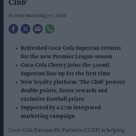
Club’
Andy Marino
Aug 07, 2026
Refreshed Coca-Cola Supercan returns
for the new Premier League season
Coca-Cola Cherry joins the 500ml
Supercan line-up for the first time
New loyalty platform ‘The Club’ powers
double points, faster rewards and
exclusive football prizes
Supported by a £7m integrated
marketing campaign
Coca-Cola Europacific Partners (CCEP) is helping