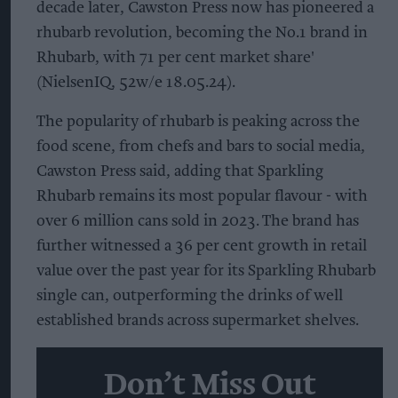
decade later, Cawston Press now has pioneered a
rhubarb revolution, becoming the No.1 brand in
Rhubarb, with 71 per cent market share'
(NielsenIQ, 52w/e 18.05.24).
The popularity of rhubarb is peaking across the
food scene, from chefs and bars to social media,
Cawston Press said, adding that Sparkling
Rhubarb remains its most popular flavour - with
over 6 million cans sold in 2023. The brand has
further witnessed a 36 per cent growth in retail
value over the past year for its Sparkling Rhubarb
single can, outperforming the drinks of well
established brands across supermarket shelves.
Don’t Miss Out