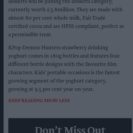
desserts will be joining the desserts category,
currently worth £3.8million. They are made with
almost 80 per cent whole milk, Fair Trade
certified cocoa and are HFSS compliant, perfect as
a permissible treat.
KPop Demon Hunters strawberry drinking
yoghurt comes in 180g bottles and features four
different bottle designs with the favourite film
characters. Kids’ portable occasions is the fastest
growing segment of the yoghurt category,
growing at 9.5 per cent year-on-year.
KEEP READING
SHOW LESS
Don’t Miss Out