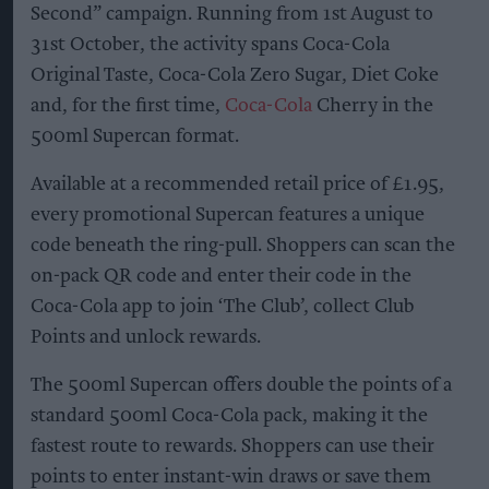
Second” campaign. Running from 1st August to
31st October, the activity spans Coca-Cola
Original Taste, Coca-Cola Zero Sugar, Diet Coke
and, for the first time,
Coca-Cola
Cherry in the
500ml Supercan format.
Available at a recommended retail price of £1.95,
every promotional Supercan features a unique
code beneath the ring-pull. Shoppers can scan the
on-pack QR code and enter their code in the
Coca-Cola app to join ‘The Club’, collect Club
Points and unlock rewards.
The 500ml Supercan offers double the points of a
standard 500ml Coca-Cola pack, making it the
fastest route to rewards. Shoppers can use their
points to enter instant-win draws or save them