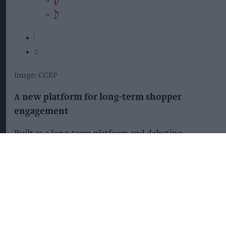
Image: CCEP
A new platform for long-term shopper
engagement
Built as a long-term platform and debuting
through Taste Every Second, “The Club” will
support future Coca-Cola campaigns, seasonal
moments and shopper occasions, giving retailers
more opportunities to engage shoppers and drive
category growth.