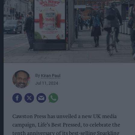
By
Kiran Paul
Jul 11, 2024
Cawston Press has unveiled a new UK media
campaign, Life’s Best Pressed, to celebrate the
tenth anniversary of its best-selling Sparkling