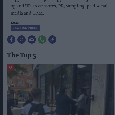
op and Waitrose stores, PR, sampling, paid social
media and CRM.
CAWSTON PRESS
The Top 5