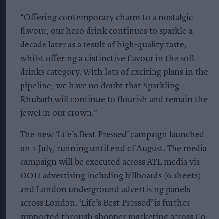
“Offering contemporary charm to a nostalgic
flavour, our hero drink continues to sparkle a
decade later as a result of high-quality taste,
whilst offering a distinctive flavour in the soft
drinks category. With lots of exciting plans in the
pipeline, we have no doubt that Sparkling
Rhubarb will continue to flourish and remain the
jewel in our crown.”
The new ‘Life’s Best Pressed’ campaign launched
on 1 July, running until end of August. The media
campaign will be executed across ATL media via
OOH advertising including billboards (6 sheets)
and London underground advertising panels
across London. ‘Life’s Best Pressed’ is further
supported through shopper marketing across Co-