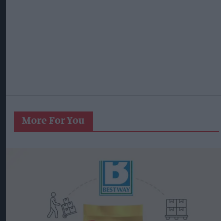
More For You