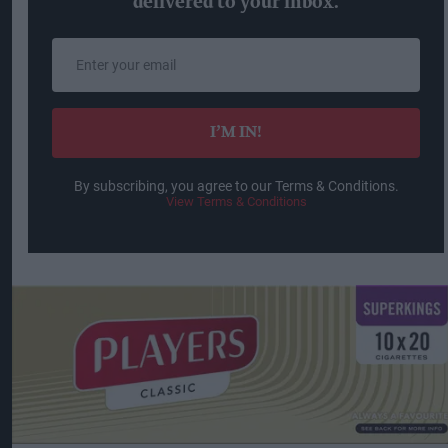
delivered to your inbox.
Enter
your
email
I’M IN!
By subscribing, you agree to our Terms & Conditions.
View Terms & Conditions