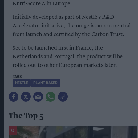
Nutri-Score A in Europe.
Initially developed as part of Nestlé's R&D
Accelerator initiative, the range is carbon neutral
from launch and certified by the Carbon Trust.
Set to be launched first in France, the
Netherlands and Portugal, the product will be
rolled out to other European markets later.
NESTLE
PLANT-BASED
The Top 5