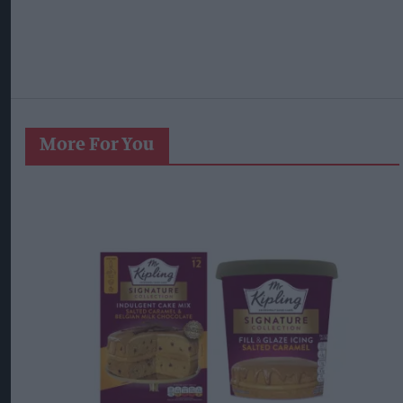
More For You