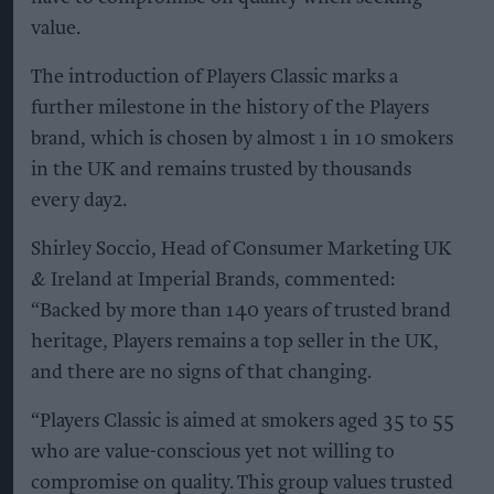
value.
The introduction of Players Classic marks a
further milestone in the history of the Players
brand, which is chosen by almost 1 in 10 smokers
in the UK and remains trusted by thousands
every day2.
Shirley Soccio, Head of Consumer Marketing UK
& Ireland at Imperial Brands, commented:
“Backed by more than 140 years of trusted brand
heritage, Players remains a top seller in the UK,
and there are no signs of that changing.
“Players Classic is aimed at smokers aged 35 to 55
who are value-conscious yet not willing to
compromise on quality. This group values trusted