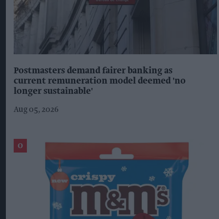
Postmasters demand fairer banking as
current remuneration model deemed 'no
longer sustainable'
Aug 05, 2026