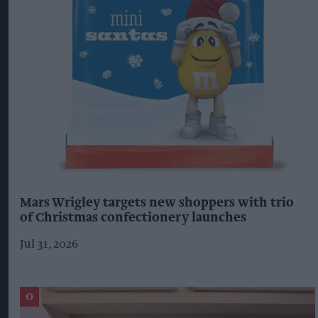
Mars Wrigley targets new shoppers with trio
of Christmas confectionery launches
Jul 31, 2026