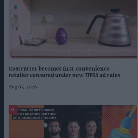
Costcutter becomes first convenience
retailer censured under new HFSS ad rules
Aug 05, 2026