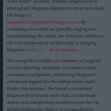
Tonic Wine*. To enter, retailers simply need to
photograph Magnum displayed in-store and email
the image to
MagnumCompetition@Campari.com
. By
rewarding stores that are proudly ranging and
merchandising the brand, the initiative celebrates
the role independent retailers play in bringing
Magnum to shoppers.
The competition builds on a summer of targeted
activity spanning wholesale, convenience and
consumer touchpoints, reinforcing Magnum's
continued support for the independent trade.
Earlier this summer, the brand's customised
Magnum Jeep toured more than 20 wholesale
depots and independent retailers across the UK,
giving retailers the chance to engage directly