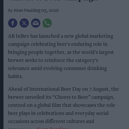
Kiran Paul
Aug 05, 2026
AB InBev has launched a new global marketing
campaign celebrating beer's enduring role in
bringing people together, as the world's largest
brewer seeks to reinforce the category's
relevance amid evolving consumer drinking
habits.
Ahead of International Beer Day on 7 August, the
brewer unveiled its “Cheers to Beer” campaign,
centred on a global film that showcases the role
beer plays in celebrations and everyday social
occasions across different cultures and