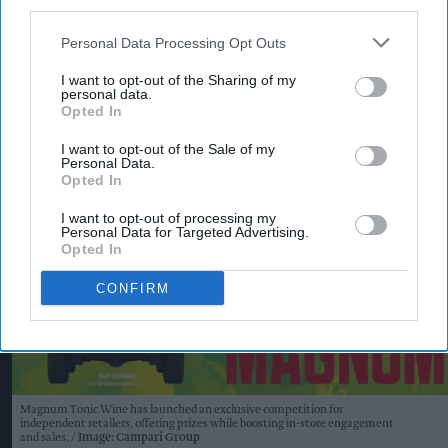
third parties.
KEEP READING
SHOW LESS
Personal Data Processing Opt Outs
I want to opt-out of the Sharing of my
personal data.
Opted In
I want to opt-out of the Sale of my
Personal Data.
Opted In
I want to opt-out of processing my
Personal Data for Targeted Advertising.
Opted In
CONFIRM
Magnum Tonic Wine has launched an exclusive competition for
independent retailers, offering prizes while boosting in-store engagement
and sales.
Image: Campari Group