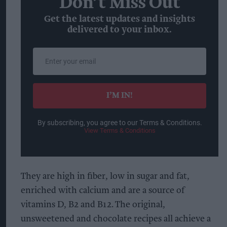
Don’t Miss Out
Get the latest updates and insights
delivered to your inbox.
Enter
your
email
I’M IN!
By subscribing, you agree to our Terms & Conditions.
View Terms & Conditions
They are high in fiber, low in sugar and fat,
enriched with calcium and are a source of
vitamins D, B2 and B12. The original,
unsweetened and chocolate recipes all achieve a