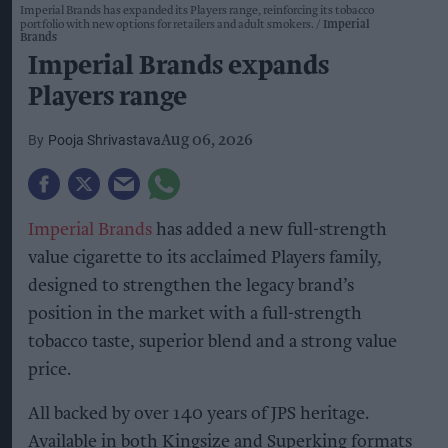
Imperial Brands has expanded its Players range, reinforcing its tobacco
portfolio with new options for retailers and adult smokers.
Imperial
Brands
Imperial Brands expands
Players range
Pooja Shrivastava
Aug 06, 2026
Imperial Brands
has added a new full-strength
value cigarette to its acclaimed Players family,
designed to strengthen the legacy brand’s
position in the market with a full-strength
tobacco taste, superior blend and a strong value
price.
All backed by over 140 years of JPS heritage.
Available in both Kingsize and Superking formats