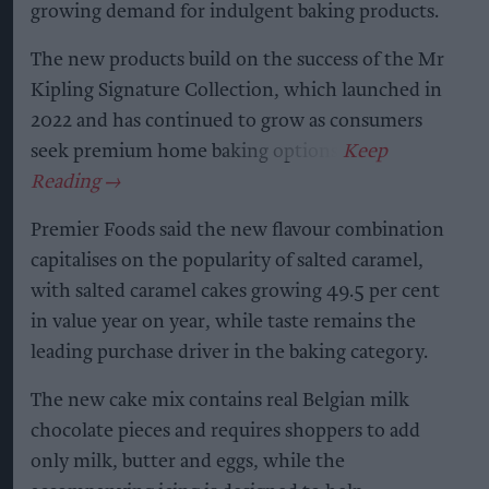
growing demand for indulgent baking products.
The new products build on the success of the Mr
Kipling Signature Collection, which launched in
2022 and has continued to grow as consumers
seek premium home baking options.
Premier Foods said the new flavour combination
capitalises on the popularity of salted caramel,
with salted caramel cakes growing 49.5 per cent
in value year on year, while taste remains the
leading purchase driver in the baking category.
The new cake mix contains real Belgian milk
chocolate pieces and requires shoppers to add
only milk, butter and eggs, while the