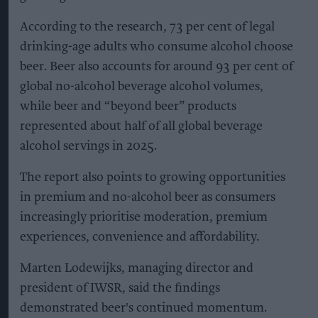
According to the research, 73 per cent of legal
drinking-age adults who consume alcohol choose
beer. Beer also accounts for around 93 per cent of
global no-alcohol beverage alcohol volumes,
while beer and “beyond beer” products
represented about half of all global beverage
alcohol servings in 2025.
The report also points to growing opportunities
in premium and no-alcohol beer as consumers
increasingly prioritise moderation, premium
experiences, convenience and affordability.
Marten Lodewijks, managing director and
president of IWSR, said the findings
demonstrated beer's continued momentum.