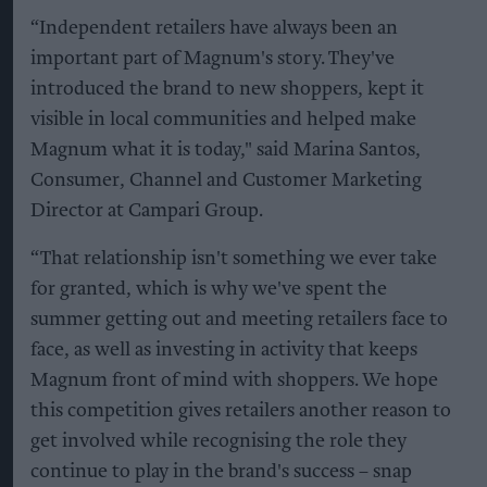
“Independent retailers have always been an
important part of Magnum's story. They've
introduced the brand to new shoppers, kept it
visible in local communities and helped make
Magnum what it is today," said Marina Santos,
Consumer, Channel and Customer Marketing
Director at Campari Group.
“That relationship isn't something we ever take
for granted, which is why we've spent the
summer getting out and meeting retailers face to
face, as well as investing in activity that keeps
Magnum front of mind with shoppers. We hope
this competition gives retailers another reason to
get involved while recognising the role they
continue to play in the brand's success – snap