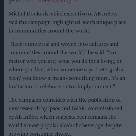
generations.
Michel Doukeris, chief executive of AB InBev,
said the campaign highlighted beer's unique place
in communities around the world.
“Beer is universal and woven into cultures and
communities around the world,” he said. “No
matter who you are, what you do for a living, or
where you live, when someone says, 'Let's grab a
beer,' you know it means something more. It's an
invitation to celebrate or to simply connect.”
The campaign coincides with the publication of
new research by Ipsos and IWSR, commissioned
by AB InBev, which suggests beer remains the
world's most popular alcoholic beverage despite
growing consumer choice.