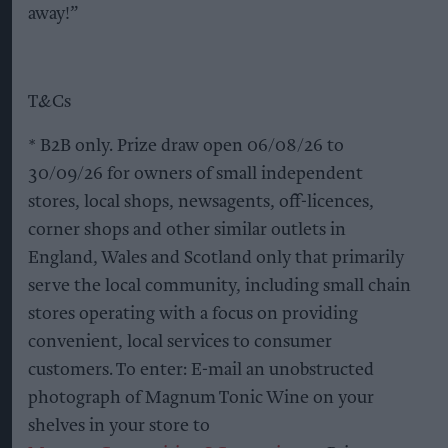
away!”
T&Cs
* B2B only. Prize draw open 06/08/26 to
30/09/26 for owners of small independent
stores, local shops, newsagents, off-licences,
corner shops and other similar outlets in
England, Wales and Scotland only that primarily
serve the local community, including small chain
stores operating with a focus on providing
convenient, local services to consumer
customers. To enter: E-mail an unobstructed
photograph of Magnum Tonic Wine on your
shelves in your store to