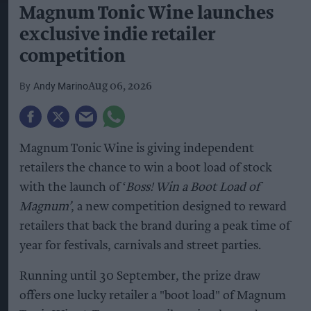
Magnum Tonic Wine launches
exclusive indie retailer
competition
Andy Marino
Aug 06, 2026
Magnum Tonic Wine is giving independent
retailers the chance to win a boot load of stock
with the launch of ‘
Boss! Win a Boot Load of
Magnum’
, a new competition designed to reward
retailers that back the brand during a peak time of
year for festivals, carnivals and street parties.
Running until 30 September, the prize draw
offers one lucky retailer a "boot load" of Magnum