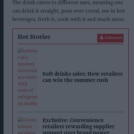
The drink caters to different uses, meaning one
can drink it straight, pour over cereal, use in hot
beverages, froth it, cook with it and much more.
Hot Stories
AI Powered
Soft drinks sales: How retailers
can win the summer rush
Exclusive: Convenience
retailers rewarding supplier
support over brand power