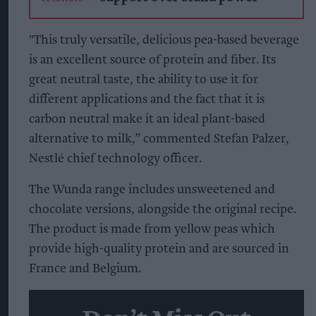
"This truly versatile, delicious pea-based beverage
is an excellent source of protein and fiber. Its
great neutral taste, the ability to use it for
different applications and the fact that it is
carbon neutral make it an ideal plant-based
alternative to milk,” commented Stefan Palzer,
Nestlé chief technology officer.
The Wunda range includes unsweetened and
chocolate versions, alongside the original recipe.
The product is made from yellow peas which
provide high-quality protein and are sourced in
France and Belgium.