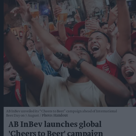
AB InBev unveiled its “Cheers to Beer” campaign ahead of International
Beer Day on 7 August
Photo: Handout
AB InBev launches global
'Cheers to Beer' campaign