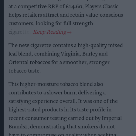
at a competitive RRP of £14.60, Players Classic
helps retailers attract and retain value-conscious
customers, looking for full strength
cigarettes.
The new cigarette contains a high-quality mixed
leaf blend, combining Virginia, Burley and
Oriental tobaccos for a smoother, stronger
tobacco taste.
This higher-moisture tobacco blend also
contributes to a slower burn, delivering a
satisfying experience overall. It was one of the
highest-rated products in its taste profile in
recent consumer testing carried out by Imperial
Brands1, demonstrating that smokers do not
have to compromise on quality when seeking