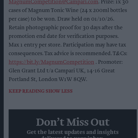
MagnumCompetition@Campari.com
. Prize: 1x 30
cases of Magnum Tonic Wine (24 x 200ml bottles
per case) to be won. Draw held on 01/10/26.
Retain photographic proof for 30 days after the
promotion end date for verification purposes.
Max 1 entry per store. Participation may have tax
consequences. Tax advice is recommended. T&Cs:
https://bit.ly/MagnumCompetition
. Promoter:
Glen Grant Ltd t/a Campari UK, 14-16 Great
Portland St, London W1W 8QW.
KEEP READING
SHOW LESS
Don’t Miss Out
Get the latest updates and insights