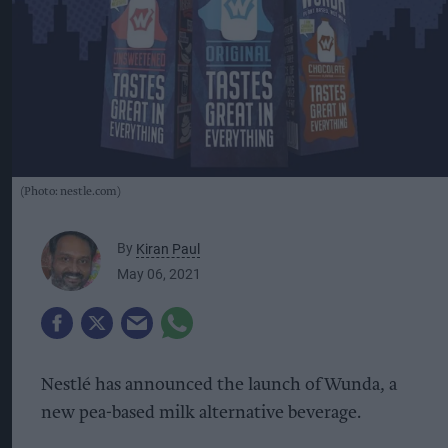
(Photo: nestle.com)
By
Kiran Paul
May 06, 2021
Nestlé has announced the launch of Wunda, a
new pea-based milk alternative beverage.