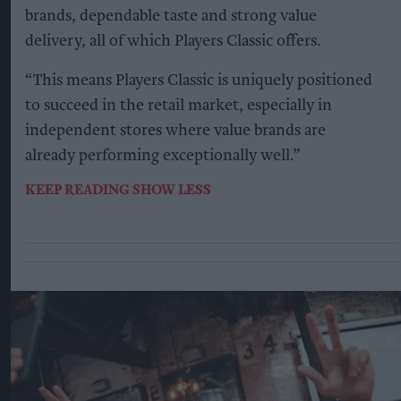
brands, dependable taste and strong value
delivery, all of which Players Classic offers.
“This means Players Classic is uniquely positioned
to succeed in the retail market, especially in
independent stores where value brands are
already performing exceptionally well.”
KEEP READING
SHOW LESS