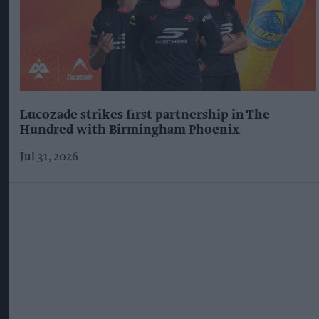
Lucozade strikes first partnership in The
Hundred with Birmingham Phoenix
Jul 31, 2026