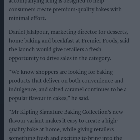
accompanying icing is designed to help
consumers create premium-quality bakes with
minimal effort.
Daniel Jalalpour, marketing director for desserts,
home baking and breakfast at Premier Foods, said
the launch would give retailers a fresh
opportunity to drive sales in the category.
“We know shoppers are looking for baking
products that deliver on both convenience and
indulgence, and salted caramel continues to be a
popular flavour in cakes,” he said.
“Mr Kipling Signature Baking Collection's new
flavour variant makes it easy to create a high-
quality bake at home, while giving retailers
something fresh and exciting to bring into the