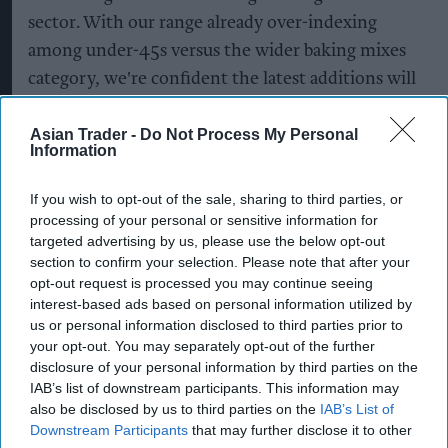
sector. With our range already over-indexing
among under-45s versus the wider baking mixes
category, we're confident the latest additions will
continue to broaden the range's appeal and drive
further category growth.”
Asian Trader -
Do Not Process My Personal
Information
To support the launch, Premier Foods has
If you wish to opt-out of the sale, sharing to third parties, or
partnered with ODEON Luxe on an on-pack
processing of your personal or sensitive information for
promotion across selected
Mr Kipling
Signature
targeted advertising by us, please use the below opt-out
Baking Mixes.
section to confirm your selection. Please note that after your
opt-out request is processed you may continue seeing
interest-based ads based on personal information utilized by
The promotion, which follows last year's
us or personal information disclosed to third parties prior to
collaboration with Ambrosia Deluxe, will run
your opt-out. You may separately opt-out of the further
across the Signature Blondie, Brownie and Triple
disclosure of your personal information by third parties on the
IAB’s list of downstream participants. This information may
Chocolate Cake Mixes, offering shoppers the
also be disclosed by us to third parties on the
IAB’s List of
chance to win one of 1,000 ODEON Luxe cinema
Downstream Participants
that may further disclose it to other
experiences.