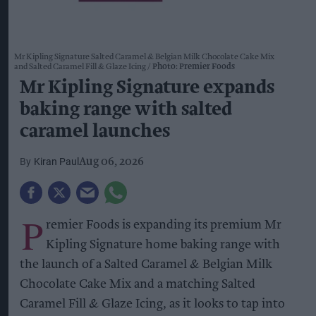
Mr Kipling Signature Salted Caramel & Belgian Milk Chocolate Cake Mix
and Salted Caramel Fill & Glaze Icing
Photo: Premier Foods
Mr Kipling Signature expands
baking range with salted
caramel launches
Kiran Paul
Aug 06, 2026
P
remier Foods is expanding its premium Mr
Kipling Signature home baking range with
the launch of a Salted Caramel & Belgian Milk
Chocolate Cake Mix and a matching Salted
Caramel Fill & Glaze Icing, as it looks to tap into