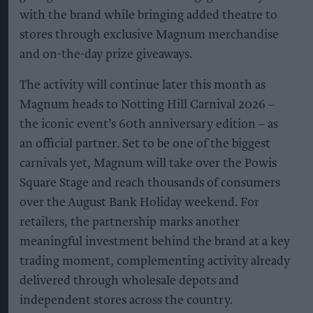
with the brand while bringing added theatre to
stores through exclusive Magnum merchandise
and on-the-day prize giveaways.
The activity will continue later this month as
Magnum heads to Notting Hill Carnival 2026 –
the iconic event’s 60th anniversary edition – as
an official partner. Set to be one of the biggest
carnivals yet, Magnum will take over the Powis
Square Stage and reach thousands of consumers
over the August Bank Holiday weekend. For
retailers, the partnership marks another
meaningful investment behind the brand at a key
trading moment, complementing activity already
delivered through wholesale depots and
independent stores across the country.