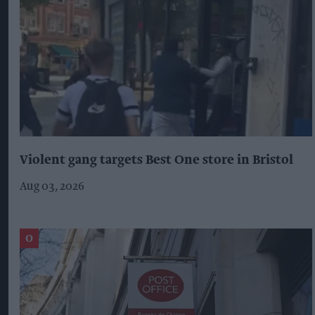
Violent gang targets Best One store in Bristol
Aug 03, 2026