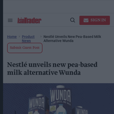
Skip
to
content
ose
arch
SIGN IN
Search
Open
ction
&
Search
vigation
Section
Navigation
Home
Product
Nestlé Unveils New Pea-Based Milk
News
Alternative Wunda
Submit Guest Post
Nestlé unveils new pea-based
milk alternative Wunda