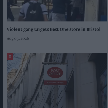
Violent gang targets Best One store in Bristol
Aug 03, 2026