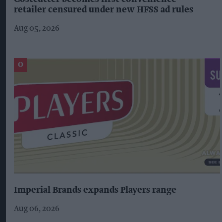
retailer censured under new HFSS ad rules
Aug 05, 2026
Imperial Brands expands Players range
Aug 06, 2026