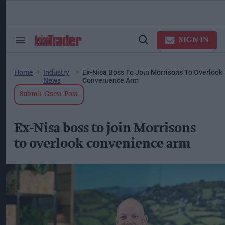
Skip
to
content
ose
arch
SIGN IN
Search
Open
ction
&
Search
vigation
Section
Navigation
Home
Industry
Ex-Nisa Boss To Join Morrisons To Overlook
News
Convenience Arm
Submit Guest Post
Ex-Nisa boss to join Morrisons
to overlook convenience arm