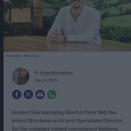
Peter Batt
Peter Batt
By
Pooja Shrivastava
Sep 24, 2025
Former Nisa managing director Peter Batt has
joined Morrisons as its new Operations Director
for the company owned convenience business.