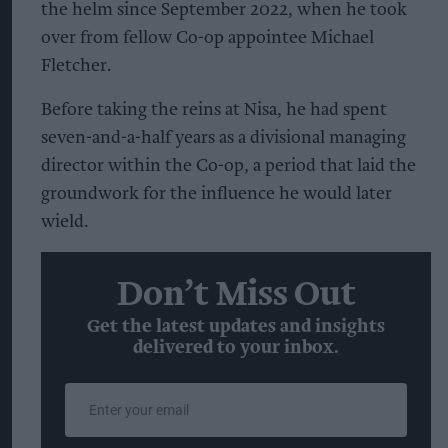
the helm since September 2022, when he took
over from fellow Co-op appointee Michael
Fletcher.
Before taking the reins at Nisa, he had spent
seven-and-a-half years as a divisional managing
director within the Co-op, a period that laid the
groundwork for the influence he would later
wield.
Don’t Miss Out
Get the latest updates and insights
delivered to your inbox.
Enter
your