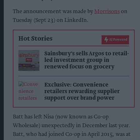
The announcement was made by
Morrisons
on
Tuesday (Sept 23) on LinkedIn.
Hot Stories
AI Powered
Sainsbury's sells Argos to retail-
led investment group in
renewed focus on grocery
Exclusive: Convenience
retailers rewarding supplier
support over brand power
Batt has left Nisa (now known as Co-op
Wholesale) unexpectedly in December last year.
Batt, who had joined Co-op in April 2015, was at