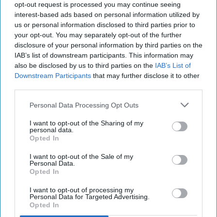
opt-out request is processed you may continue seeing
Earlier in June this year, Victoria Lockie joined
interest-based ads based on personal information utilized by
the supermarket group as its new head of
us or personal information disclosed to third parties prior to
wholesale - strategic projects and acquisitions.
your opt-out. You may separately opt-out of the further
disclosure of your personal information by third parties on the
Before spending about six months at buying
IAB’s list of downstream participants. This information may
also be disclosed by us to third parties on the
IAB’s List of
group Unitas, Lockie had spent more than 12
Downstream Participants
that may further disclose it to other
years at Nisa (now known as Co-op Wholesale).
third parties.
Personal Data Processing Opt Outs
MORRISONS
NISA
PETER BATT
I want to opt-out of the Sharing of my
personal data.
Opted In
I want to opt-out of the Sale of my
The Top 5
Personal Data.
Opted In
I want to opt-out of processing my
Personal Data for Targeted Advertising.
Opted In