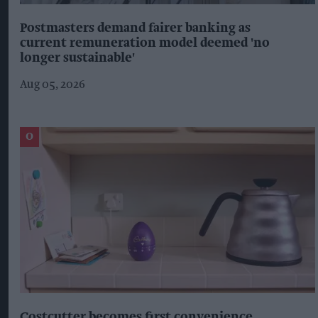
Postmasters demand fairer banking as
current remuneration model deemed 'no
longer sustainable'
Aug 05, 2026
Costcutter becomes first convenience