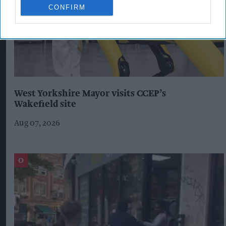
CONFIRM
West Yorkshire Mayor visits CCEP’s
Wakefield site
Aug 07, 2026