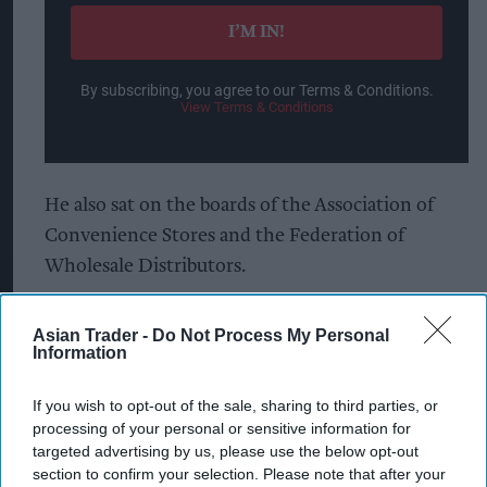
email
I’M IN!
By subscribing, you agree to our Terms & Conditions.
View Terms & Conditions
He also sat on the boards of the Association of
Convenience Stores and the Federation of
Wholesale Distributors.
The first 20 years of his career were at
Asian Trader -
Do Not Process My Personal
Sainsbury’s, where he held senior roles in
Information
operations, commercial, and convenience.
If you wish to opt-out of the sale, sharing to third parties, or
Batt is the second high-profile ex-Nisa official to
processing of your personal or sensitive information for
targeted advertising by us, please use the below opt-out
join Morrisons in a span of months.
section to confirm your selection. Please note that after your