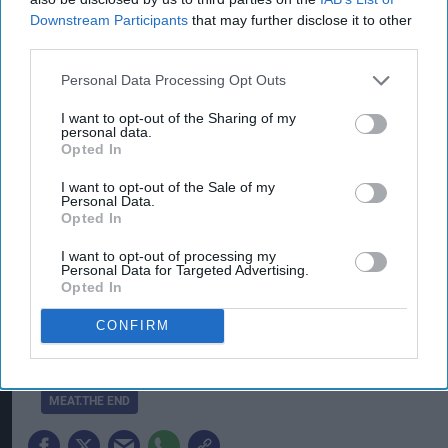
Downstream Participants
that may further disclose it to other
This announcement comes six months after
third parties.
Meat.The End announced its first commercial
Personal Data Processing Opt Outs
agreement of its kind with the global fast-food
I want to opt-out of the Sharing of my
chain Burger King, in which Meat.The End
personal data.
Opted In
developed unique products based on soy protein
for the chain, making Meat.The End became the
I want to opt-out of the Sale of my
Personal Data.
first food-tech company in Israel to sign a supply
Opted In
agreement with an international food-chain. In
I want to opt-out of processing my
the upcoming summer, the company will be
Personal Data for Targeted Advertising.
Opted In
establishing the only extrusion pilot plant in
Israel, investing over three million euro.
CONFIRM
CHICKPEA PROTEIN BURGER
DR YISHAI MISHOR
ISRAEL
MEAT.THE END