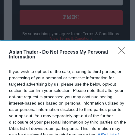
your
email
I’M IN!
By subscribing, you agree to our Terms & Conditions.
View Terms & Conditions
Asian Trader -
Do Not Process My Personal
Information
“That's why we are incredibly proud of our
If you wish to opt-out of the sale, sharing to third parties, or
development, a result of unique scientific and
processing of your personal or sensitive information for
technological work, at the end of which we
targeted advertising by us, please use the below opt-out
section to confirm your selection. Please note that after your
present a burger with the taste and smell of meat,
opt-out request is processed you may continue seeing
and a texture that resembles meat, without
interest-based ads based on personal information utilized by
competition. This is all based on a protein
us or personal information disclosed to third parties prior to
your opt-out. You may separately opt-out of the further
ingredient source that up until today was not
disclosure of your personal information by third parties on the
known in the meat alternative industry. It is an
IAB’s list of downstream participants. This information may
incredible accomplishment.”
also be disclosed by us to third parties on the
IAB’s List of