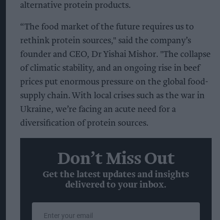
alternative protein products.
“The food market of the future requires us to
rethink protein sources," said the company’s
founder and CEO, Dr Yishai Mishor. "The collapse
of climatic stability, and an ongoing rise in beef
prices put enormous pressure on the global food-
supply chain. With local crises such as the war in
Ukraine, we’re facing an acute need for a
diversification of protein sources.
Don’t Miss Out
Get the latest updates and insights
delivered to your inbox.
Enter