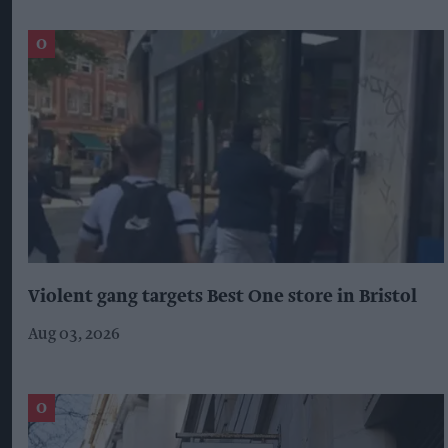
Violent gang targets Best One store in Bristol
Aug 03, 2026