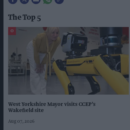
The Top 5
West Yorkshire Mayor visits CCEP’s
Wakefield site
Aug 07, 2026