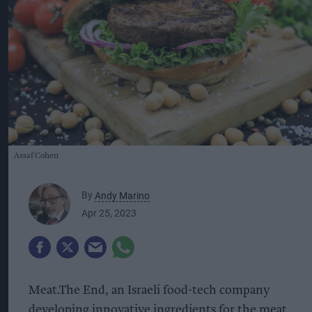
Assaf Cohen
By
Andy Marino
Apr 25, 2023
Meat.The End, an Israeli food-tech company
developing innovative ingredients for the meat