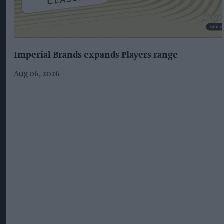
Imperial Brands expands Players range
Aug 06, 2026