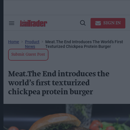
Skip
to
content
ose
arch
SIGN IN
Search
Open
ction
&
Search
vigation
Section
Navigation
Home
Product
Meat.The End Introduces The World’s First
News
Texturized Chickpea Protein Burger
Submit Guest Post
Meat.The End introduces the
world’s first texturized
chickpea protein burger