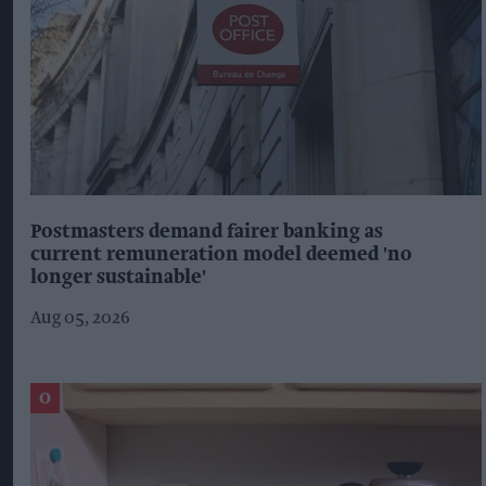
Postmasters demand fairer banking as
current remuneration model deemed 'no
longer sustainable'
Aug 05, 2026