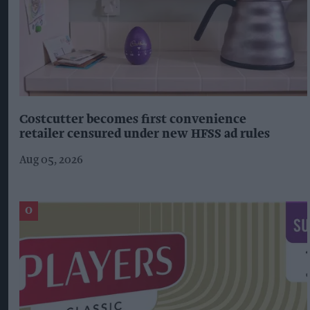
Costcutter becomes first convenience
retailer censured under new HFSS ad rules
Aug 05, 2026