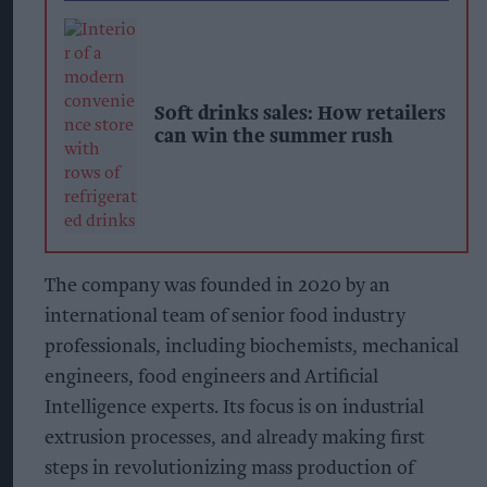
Soft drinks sales: How retailers
can win the summer rush
The company was founded in 2020 by an
international team of senior food industry
professionals, including biochemists, mechanical
engineers, food engineers and Artificial
Intelligence experts. Its focus is on industrial
extrusion processes, and already making first
steps in revolutionizing mass production of