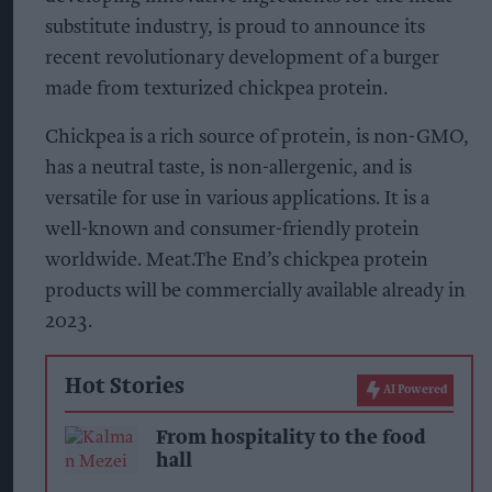
substitute industry, is proud to announce its
recent revolutionary development of a burger
made from texturized chickpea protein.
Chickpea is a rich source of protein, is non-GMO,
has a neutral taste, is non-allergenic, and is
versatile for use in various applications. It is a
well-known and consumer-friendly protein
worldwide. Meat.The End’s chickpea protein
products will be commercially available already in
2023.
Hot Stories
AI Powered
From hospitality to the food
hall