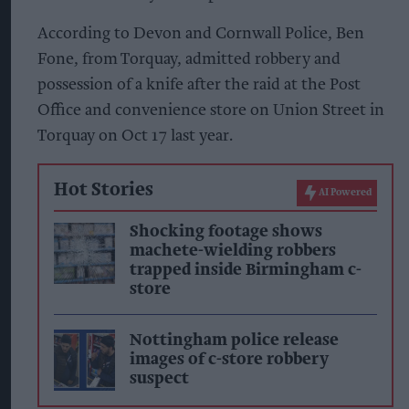
According to Devon and Cornwall Police, Ben
Fone, from Torquay, admitted robbery and
possession of a knife after the raid at the Post
Office and convenience store on Union Street in
Torquay on Oct 17 last year.
Hot Stories
AI Powered
Shocking footage shows
machete-wielding robbers
trapped inside Birmingham c-
store
Nottingham police release
images of c-store robbery
suspect