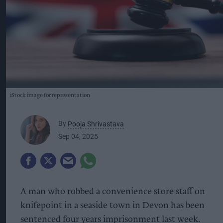
iStock image for representation
By
Pooja Shrivastava
Sep 04, 2025
A man who robbed a convenience store staff on
knifepoint in a seaside town in Devon has been
sentenced four years imprisonment last week.