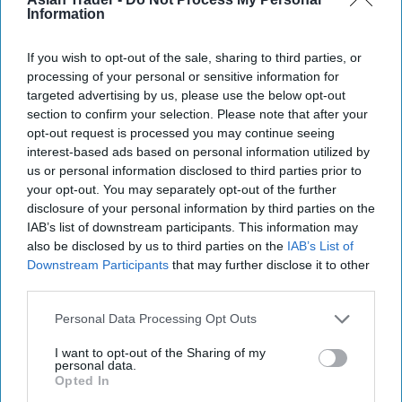
the CCTV figure wasn't him. Fone was sentenced
Information
to four years in prison at Exeter Crown Court on
If you wish to opt-out of the sale, sharing to third parties, or
Thursday, August 28.
processing of your personal or sensitive information for
targeted advertising by us, please use the below opt-out
Officer in the case, DC Jake Woodbridge said,
section to confirm your selection. Please note that after your
“Ben Fone showed no regard whatsoever for the
opt-out request is processed you may continue seeing
interest-based ads based on personal information utilized by
welfare of employee who was simply doing her
us or personal information disclosed to third parties prior to
job.
your opt-out. You may separately opt-out of the further
disclosure of your personal information by third parties on the
“This was no doubt a terrifying incident for her
IAB’s list of downstream participants. This information may
and one which will continue to affect her.
also be disclosed by us to third parties on the
IAB’s List of
Downstream Participants
that may further disclose it to other
“We welcome the sentence given by the court
third parties.
which ensures that Ben Fone has been taken off
Personal Data Processing Opt Outs
the streets, and Torquay is a safer place as a
I want to opt-out of the Sharing of my
result.”
personal data.
Opted In