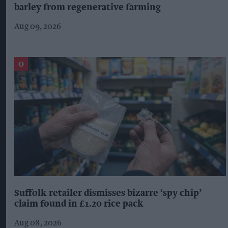
barley from regenerative farming
Aug 09, 2026
Suffolk retailer dismisses bizarre ‘spy chip’
claim found in £1.20 rice pack
Aug 08, 2026