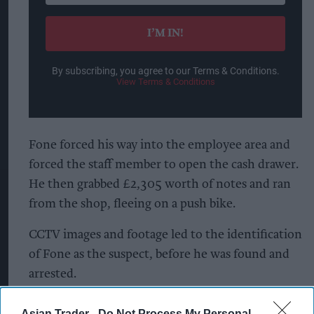
email
I’M IN!
By subscribing, you agree to our Terms & Conditions.
View Terms & Conditions
Fone forced his way into the employee area and
forced the staff member to open the cash drawer.
He then grabbed £2,305 worth of notes and ran
from the shop, fleeing on a push bike.
CCTV images and footage led to the identification
of Fone as the suspect, before he was found and
arrested.
He denied the crimes during interview, claiming
Asian Trader -
Do Not Process My Personal