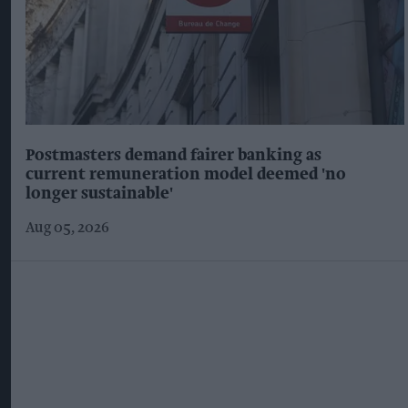
Postmasters demand fairer banking as
current remuneration model deemed 'no
longer sustainable'
Aug 05, 2026