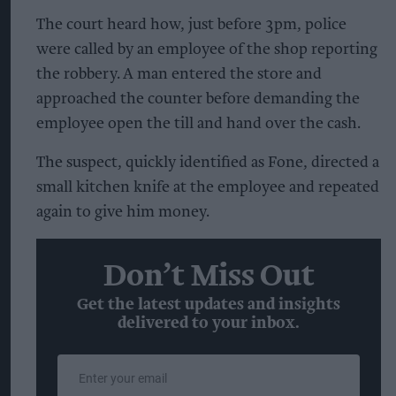
The court heard how, just before 3pm, police
were called by an employee of the shop reporting
the robbery. A man entered the store and
approached the counter before demanding the
employee open the till and hand over the cash.
The suspect, quickly identified as Fone, directed a
small kitchen knife at the employee and repeated
again to give him money.
Don’t Miss Out
Get the latest updates and insights
delivered to your inbox.
Enter
your