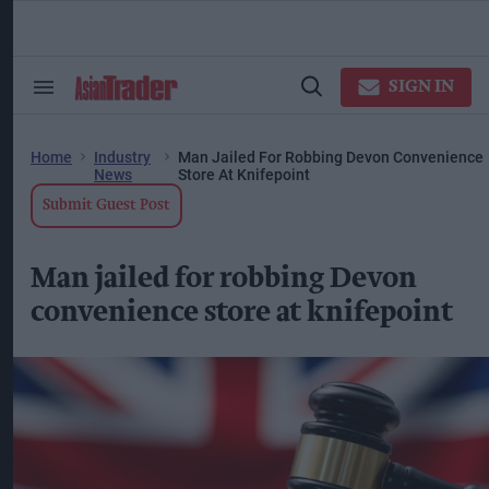
Skip
to
content
ose
arch
SIGN IN
Search
Open
ction
&
Search
vigation
Section
Navigation
Home
Industry
Man Jailed For Robbing Devon Convenience
News
Store At Knifepoint
Submit Guest Post
Man jailed for robbing Devon
convenience store at knifepoint