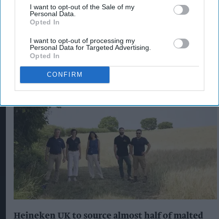
CRIME IN CONVENIENCE STORES
I want to opt-out of the Sale of my
Personal Data.
KNIFEPOINT ROBBERY AT CONVENIENCE STORE
Opted In
I want to opt-out of processing my
Personal Data for Targeted Advertising.
Opted In
The Top 5
CONFIRM
Heineken UK to source almost half of malted