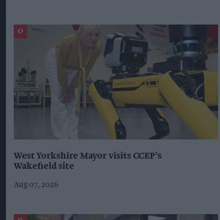
West Yorkshire Mayor visits CCEP’s
Wakefield site
Aug 07, 2026