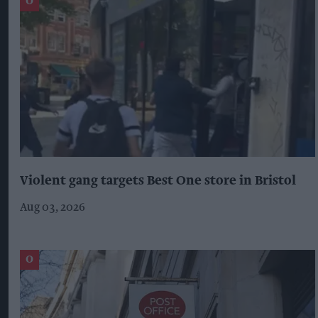
Violent gang targets Best One store in Bristol
Aug 03, 2026