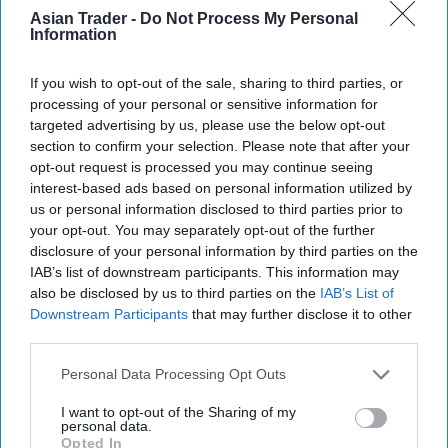
alongside the 1.45L bottle, we are playing a key
Asian Trader -
Do Not Process My Personal
Information
part in expanding purchase occasions of both new
and existing shoppers. Choice is a key driver for
If you wish to opt-out of the sale, sharing to third parties, or
consumers selecting a shop to visit so retailers
processing of your personal or sensitive information for
should offer larger formats and multipack options
targeted advertising by us, please use the below opt-out
section to confirm your selection. Please note that after your
to help drive footfall in their stores.”
opt-out request is processed you may continue seeing
interest-based ads based on personal information utilized by
The brand is supporting the launches with out-of-
us or personal information disclosed to third parties prior to
home advertising and social media promotion
your opt-out. You may separately opt-out of the further
worth just over half a million pound.
disclosure of your personal information by third parties on the
IAB’s list of downstream participants. This information may
also be disclosed by us to third parties on the
IAB’s List of
Available now, the new bottles will also feature
Downstream Participants
that may further disclose it to other
transparent sleeves to enable bottle-to-bottle
third parties.
recycling for the first time on the Lucozade
Personal Data Processing Opt Outs
Energy brand. Until now, Lucozade Energy
bottles were wrapped in coloured label sleeves,
I want to opt-out of the Sharing of my
personal data.
which stopped some recycling machinery
Opted In