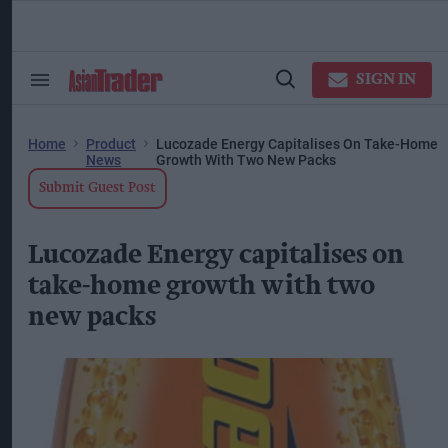
Skip
to
content
ose
arch
SIGN IN
Search
Open
ction
&
Search
vigation
Section
Navigation
Home
Product
Lucozade Energy Capitalises On Take-Home
News
Growth With Two New Packs
Submit Guest Post
Lucozade Energy capitalises on
take-home growth with two
new packs