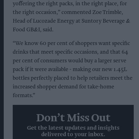
yoffering the right packs, in the right place, for
the right occasion,” commented Zoe Trimble,
Head of Lucozade Energy at Suntory Beverage &
Food GB&I, said.
“We know 60 per cent of shoppers want specific
drinks that meet specific occasions, and that 64
per cent of consumers would buy a larger serve
pack if it were available - making our new 1.45L
bottles perfectly placed to help retailers meet the
increased shopper demand for take-home
formats.”
Don’t Miss Out
Get the latest updates and insights
delivered to your inbox.