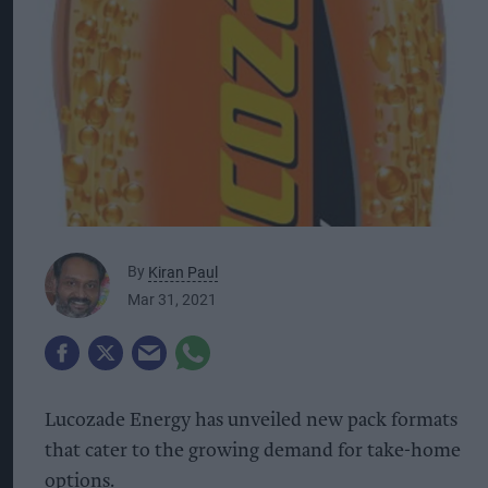
By
Kiran Paul
Mar 31, 2021
Lucozade Energy has unveiled new pack formats
that cater to the growing demand for take-home
options.