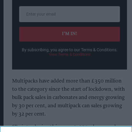
Enter
your
email
I’M IN!
By subscribing, you agree to our Terms & Conditions.
View Terms & Conditions
Multipacks have added more than £350 million
to the category since the start of lockdown, with
bulk pack sales in carbonates and energy growing
by 30 per cent, and multipack can sales growing
by 32 per cent.
“By introducing this new 12x330ml cans pack