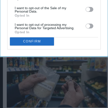
detecting the clear plastic underneath.
I want to opt-out of the Sale of my
Personal Data.
Opted In
LUCOZADE ENERGY
I want to opt-out of processing my
Personal Data for Targeted Advertising.
Opted In
CONFIRM
The Top 5