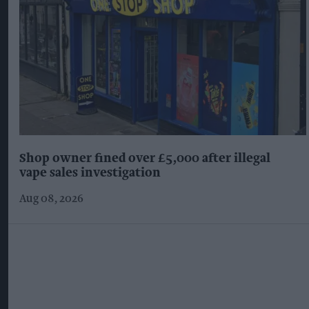
Shop owner fined over £5,000 after illegal
vape sales investigation
Aug 08, 2026