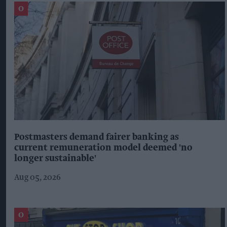
Postmasters demand fairer banking as
current remuneration model deemed 'no
longer sustainable'
Aug 05, 2026