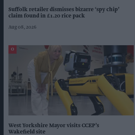
Suffolk retailer dismisses bizarre ‘spy chip’
claim found in £1.20 rice pack
Aug 08, 2026
West Yorkshire Mayor visits CCEP’s
Wakefield site