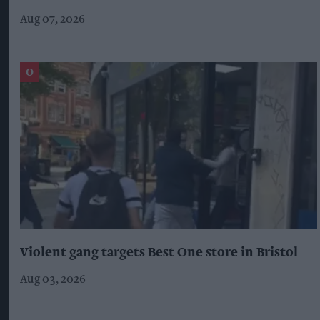
Aug 07, 2026
Violent gang targets Best One store in Bristol
Aug 03, 2026