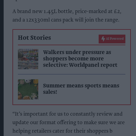
A brand new 1.45L bottle, price-marked at £2,
and a 12x330ml cans pack will join the range.
Hot Stories
AI Powered
Walkers under pressure as
shoppers become more
selective: Worldpanel report
Summer means sports means
sales!
“It’s important for us to constantly review and
update our format offering to make sure we are
helping retailers cater for their shoppers b