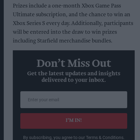
Prizes include a one-month Xbox Game Pass
Ultimate subscription, and the chance to win an
Xbox Series S every day. Additionally, participants
will be entered into the draw to win prizes
including Starfield merchandise bundles.
Don’t Miss Out
Get the latest updates and insights
delivered to your inbox.
Enter
your
email
I’M IN!
By subscribing, you agree to our Terms & Conditions.