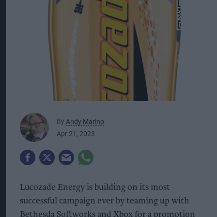
By
Andy Marino
Apr 21, 2023
Lucozade Energy is building on its most
successful campaign ever by teaming up with
Bethesda Softworks and Xbox for a promotion