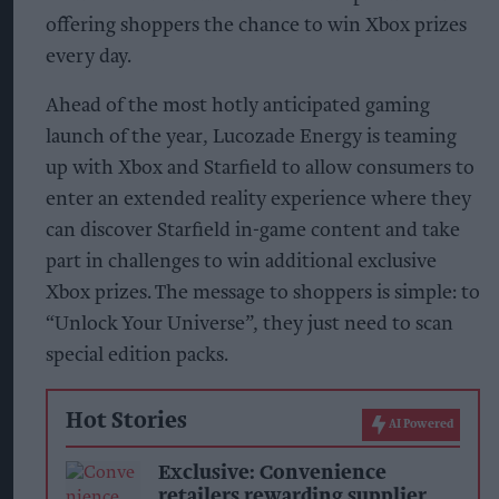
offering shoppers the chance to win Xbox prizes
every day.
Ahead of the most hotly anticipated gaming
launch of the year, Lucozade Energy is teaming
up with Xbox and Starfield to allow consumers to
enter an extended reality experience where they
can discover Starfield in-game content and take
part in challenges to win additional exclusive
Xbox prizes. The message to shoppers is simple: to
“Unlock Your Universe”, they just need to scan
special edition packs.
Hot Stories
AI Powered
Exclusive: Convenience
retailers rewarding supplier