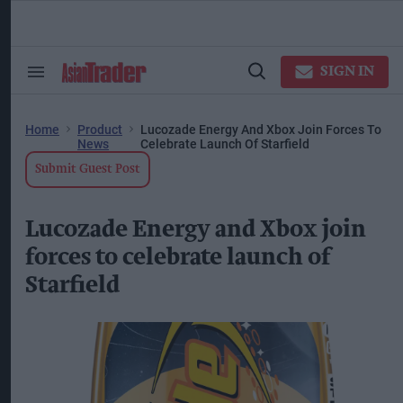
Skip
to
content
ose
arch
SIGN IN
Search
Open
ction
&
Search
vigation
Section
Navigation
Home
Product
Lucozade Energy And Xbox Join Forces To
News
Celebrate Launch Of Starfield
Submit Guest Post
Lucozade Energy and Xbox join
forces to celebrate launch of
Starfield