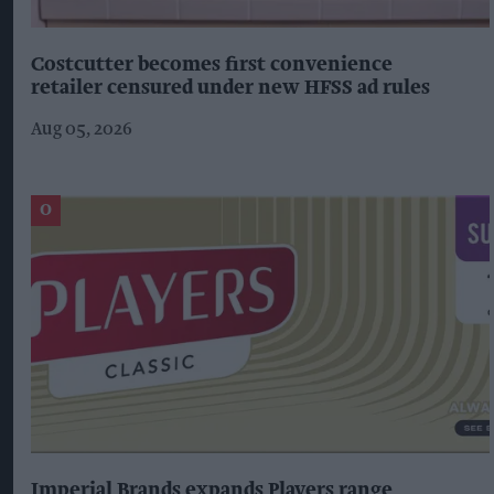
Costcutter becomes first convenience
retailer censured under new HFSS ad rules
Aug 05, 2026
Imperial Brands expands Players range