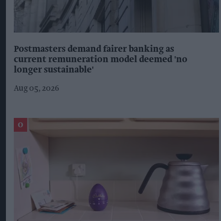
Postmasters demand fairer banking as
current remuneration model deemed 'no
longer sustainable'
Aug 05, 2026