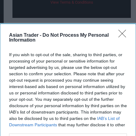
View Terms & Conditions
The promotion follows the success of last year’s
Asian Trader -
Do Not Process My Personal
partnership between Lucozade Energy, Xbox and
Information
Halo Infinite. The competition drew more than
If you wish to opt-out of the sale, sharing to third parties, or
580,000 entries – Lucozade’s biggest campaign
processing of your personal or sensitive information for
ever.
targeted advertising by us, please use the below opt-out
section to confirm your selection. Please note that after your
“Our partnership with Xbox was huge last year –
opt-out request is processed you may continue seeing
and we’re confident that this year’s on-pack
interest-based ads based on personal information utilized by
us or personal information disclosed to third parties prior to
promotion with Starfield will be even bigger for
your opt-out. You may separately opt-out of the further
both retailers and shoppers," said Zoe Trimble,
disclosure of your personal information by third parties on the
Head of Lucozade Energy at Suntory Beverage &
IAB’s list of downstream participants. This information may
also be disclosed by us to third parties on the
IAB’s List of
Food GB&I (SBF GB&I).
Downstream Participants
that may further disclose it to other
third parties.
“Starfield is one of the most exciting and