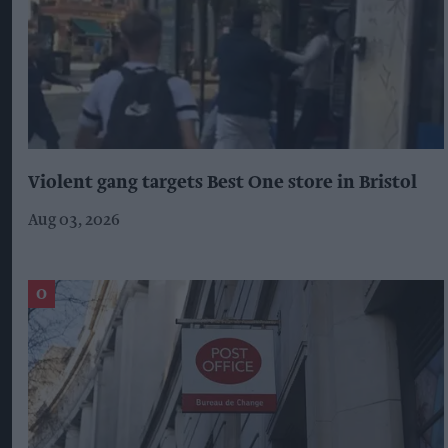
Violent gang targets Best One store in Bristol
Aug 03, 2026