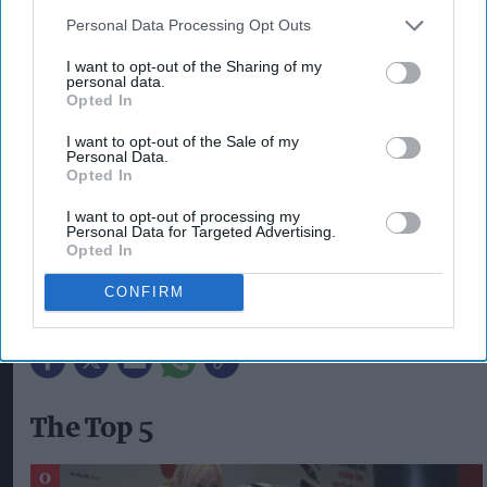
anticipated game launches of 2023. Last year,
Personal Data Processing Opt Outs
Lucozade Energy sales grew by almost 10 per cent
I want to opt-out of the Sharing of my
thanks to a series of impactful marketing and on-
personal data.
Opted In
pack promotions – of which our partnership with
Xbox and Halo Infinite was a crucial part. We’re
I want to opt-out of the Sale of my
Personal Data.
looking forward to seeing the reaction to this
Opted In
year’s incredible gaming partnership”.
I want to opt-out of processing my
Personal Data for Targeted Advertising.
The on-pack promotion is live on packs now.
Opted In
CONFIRM
LUCOZADE ENERGY
STARFIELD
XBOX
ZOE TRIMBLE
The Top 5