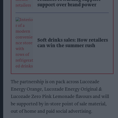
support over brand power
Soft drinks sales: How retailers
can win the summer rush
The partnership is on pack across Lucozade
Energy Orange, Lucozade Energy Original &
Lucozade Zero Pink Lemonade flavours and will
be supported by in-store point of sale material,
out of home and paid social advertising.