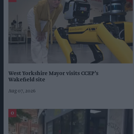
West Yorkshire Mayor visits CCEP’s
Wakefield site
Aug 07, 2026