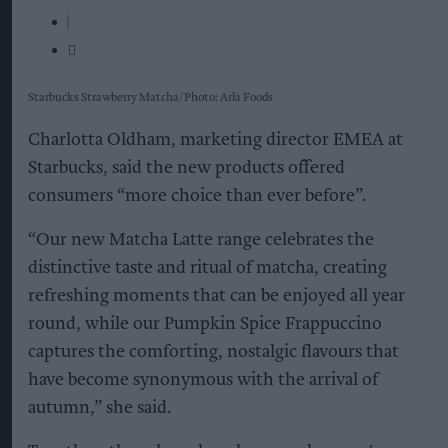
Starbucks Strawberry Matcha
Photo: Arla Foods
Charlotta Oldham, marketing director EMEA at
Starbucks, said the new products offered
consumers “more choice than ever before”.
“Our new Matcha Latte range celebrates the
distinctive taste and ritual of matcha, creating
refreshing moments that can be enjoyed all year
round, while our Pumpkin Spice Frappuccino
captures the comforting, nostalgic flavours that
have become synonymous with the arrival of
autumn,” she said.