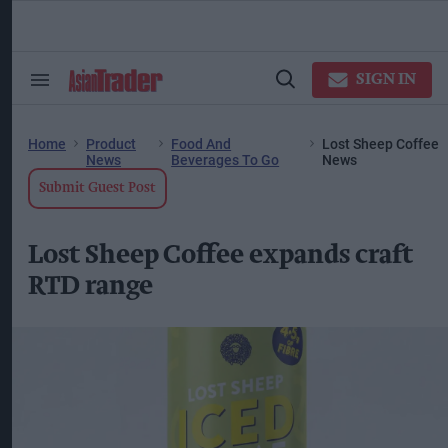
Skip
to
content
ose
arch
SIGN IN
Search
Open
ction
&
Search
vigation
Section
Navigation
Home
Product
Food And
Lost Sheep Coffee
News
Beverages To Go
News
Submit Guest Post
Lost Sheep Coffee expands craft
RTD range