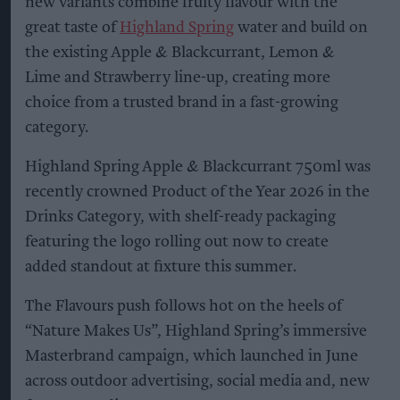
new variants combine fruity flavour with the
great taste of
Highland Spring
water and build on
the existing Apple & Blackcurrant, Lemon &
Lime and Strawberry line-up, creating more
choice from a trusted brand in a fast-growing
category.
Highland Spring Apple & Blackcurrant 750ml was
recently crowned Product of the Year 2026 in the
Drinks Category, with shelf-ready packaging
featuring the logo rolling out now to create
added standout at fixture this summer.
The Flavours push follows hot on the heels of
“Nature Makes Us”, Highland Spring’s immersive
Masterbrand campaign, which launched in June
across outdoor advertising, social media and, new