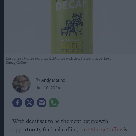
Lost Sheep Coffee expands RTD range with decaf latte
Image: Lost
Sheep Coffee
By
Andy Marino
Jun 10, 2026
With decaf set to be the next big growth
opportunity for iced coffee,
Lost Sheep Coffee
is