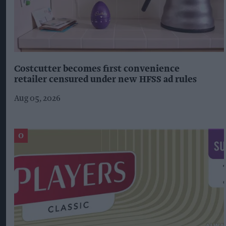
Costcutter becomes first convenience
retailer censured under new HFSS ad rules
Aug 05, 2026