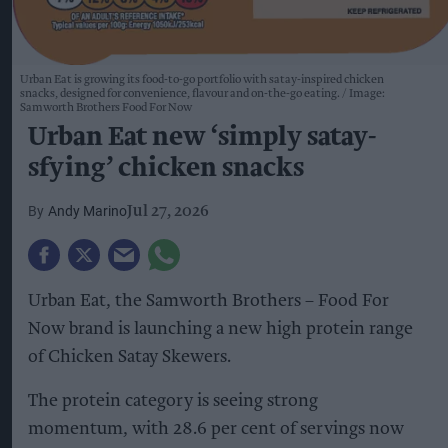
Urban Eat is growing its food-to-go portfolio with satay-inspired chicken
snacks, designed for convenience, flavour and on-the-go eating.
Image:
Samworth Brothers Food For Now
Urban Eat new ‘simply satay-
sfying’ chicken snacks
Andy Marino
Jul 27, 2026
Urban Eat, the Samworth Brothers – Food For
Now brand is launching a new high protein range
of Chicken Satay Skewers.
The protein category is seeing strong
momentum, with 28.6 per cent of servings now