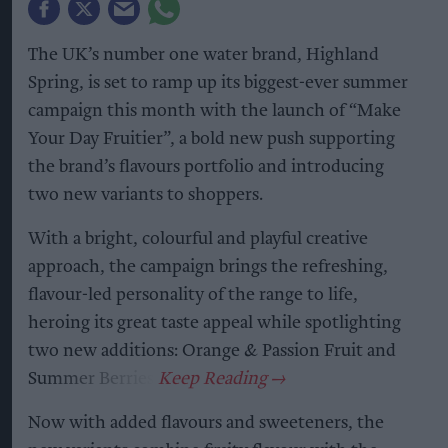
The UK’s number one water brand, Highland
Spring, is set to ramp up its biggest-ever summer
campaign this month with the launch of “Make
Your Day Fruitier”, a bold new push supporting
the brand’s flavours portfolio and introducing
two new variants to shoppers.
With a bright, colourful and playful creative
approach, the campaign brings the refreshing,
flavour-led personality of the range to life,
heroing its great taste appeal while spotlighting
two new additions: Orange & Passion Fruit and
Summer Berries.
Now with added flavours and sweeteners, the