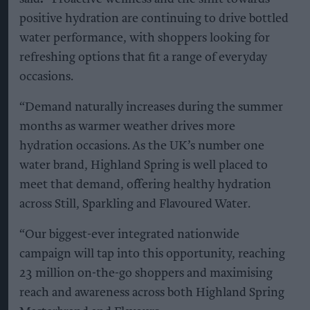
positive hydration are continuing to drive bottled
water performance, with shoppers looking for
refreshing options that fit a range of everyday
occasions.
“Demand naturally increases during the summer
months as warmer weather drives more
hydration occasions. As the UK’s number one
water brand, Highland Spring is well placed to
meet that demand, offering healthy hydration
across Still, Sparkling and Flavoured Water.
“Our biggest-ever integrated nationwide
campaign will tap into this opportunity, reaching
23 million on-the-go shoppers and maximising
reach and awareness across both Highland Spring