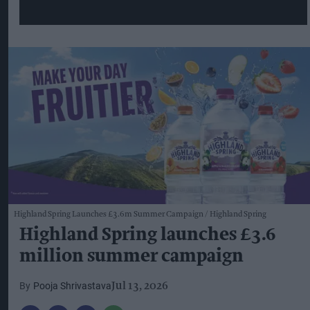
Highland Spring Launches £3.6m Summer Campaign
Highland Spring
Highland Spring launches £3.6
million summer campaign
Pooja Shrivastava
Jul 13, 2026