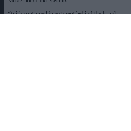
Masterbrand and Flavours.
“With continued investment behind the brand
and dedicated campaign support for innovation,
we’re helping drive further category confidence
and growth through summer and beyond.”
KEEP READING
SHOW LESS