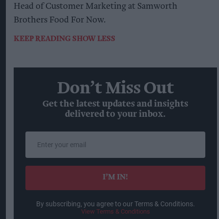
Head of Customer Marketing at Samworth
Brothers Food For Now.
KEEP READING
SHOW LESS
Don’t Miss Out
Get the latest updates and insights
delivered to your inbox.
Enter
your
email
I’M IN!
By subscribing, you agree to our Terms & Conditions.
View Terms & Conditions