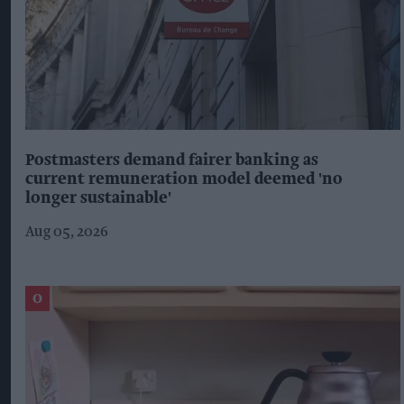
Postmasters demand fairer banking as
current remuneration model deemed 'no
longer sustainable'
Aug 05, 2026