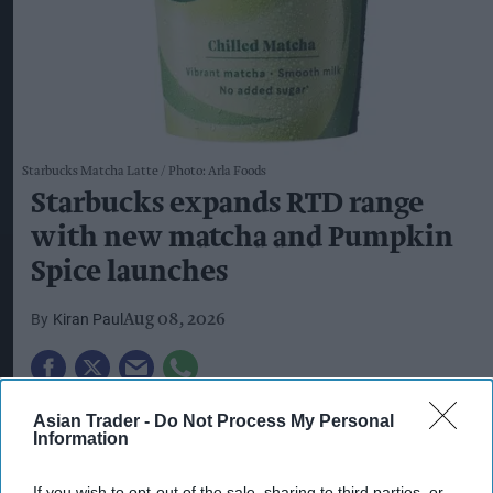
Starbucks Matcha Latte
Photo: Arla Foods
Starbucks expands RTD range
with new matcha and Pumpkin
Spice launches
Kiran Paul
Aug 08, 2026
S
tarbucks is expanding its ready-to-drink
Asian Trader -
Do Not Process My Personal
Information
(RTD) range with three new chilled
beverages, including two permanent matcha
If you wish to opt-out of the sale, sharing to third parties, or