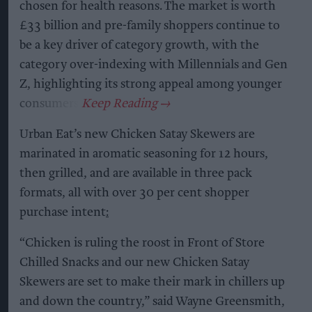
chosen for health reasons. The market is worth
£33 billion and pre-family shoppers continue to
be a key driver of category growth, with the
category over-indexing with Millennials and Gen
Z, highlighting its strong appeal among younger
consumers.
Urban Eat’s new Chicken Satay Skewers are
marinated in aromatic seasoning for 12 hours,
then grilled, and are available in three pack
formats, all with over 30 per cent shopper
purchase intent
:
“Chicken is ruling the roost in Front of Store
Chilled Snacks and our new Chicken Satay
Skewers are set to make their mark in chillers up
and down the country,” said Wayne Greensmith,