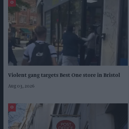
Violent gang targets Best One store in Bristol
Aug 03, 2026