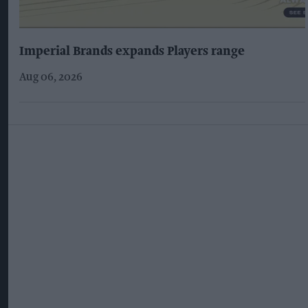
Imperial Brands expands Players range
Aug 06, 2026