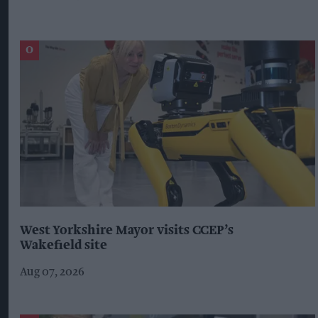
West Yorkshire Mayor visits CCEP’s
Wakefield site
Aug 07, 2026