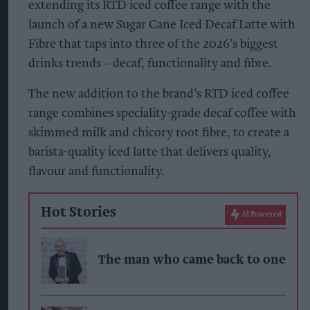
extending its RTD iced coffee range with the
launch of a new Sugar Cane Iced Decaf Latte with
Fibre that taps into three of the 2026’s biggest
drinks trends – decaf, functionality and fibre.
The new addition to the brand’s RTD iced coffee
range combines speciality-grade decaf coffee with
skimmed milk and chicory root fibre, to create a
barista-quality iced latte that delivers quality,
flavour and functionality.
Hot Stories
AI Powered
The man who came back to one