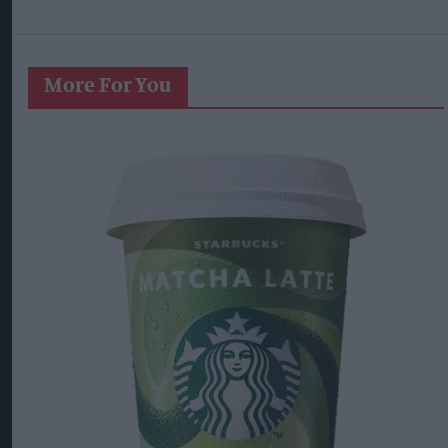
More For You