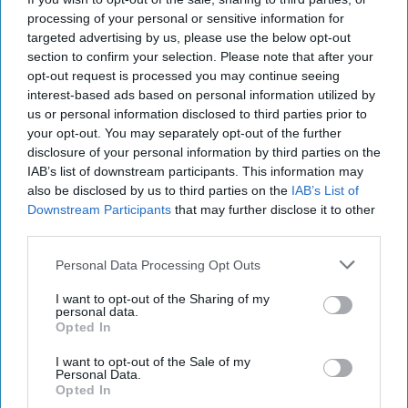
variants and a limited-edition Pumpkin Spice
processing of your personal or sensitive information for
targeted advertising by us, please use the below opt-out
Frappuccino.
section to confirm your selection. Please note that after your
opt-out request is processed you may continue seeing
The new Starbucks Matcha Latte and Starbucks
interest-based ads based on personal information utilized by
Strawberry Matcha Latte will join the brand’s
us or personal information disclosed to third parties prior to
core RTD range, while the Pumpkin Spice
your opt-out. You may separately opt-out of the further
disclosure of your personal information by third parties on the
Frappuccino is being launched as a seasonal
IAB’s list of downstream participants. This information may
limited edition.
also be disclosed by us to third parties on the
IAB’s List of
Downstream Participants
that may further disclose it to other
The Matcha Latte combines milk with matcha,
third parties.
while the Strawberry Matcha Latte pairs the
Personal Data Processing Opt Outs
matcha base with strawberry flavour.
I want to opt-out of the Sharing of my
personal data.
Both products will be available in supermarkets
Opted In
and grocery stores across the UK from August,
I want to opt-out of the Sale of my
with an MRRP of £2.
Personal Data.
Opted In
The launches tap into growing interest in matcha