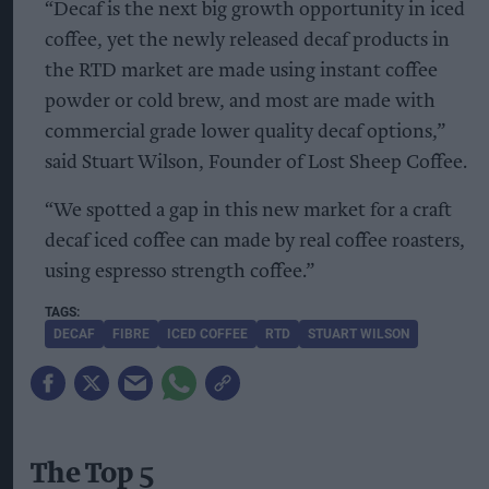
“Decaf is the next big growth opportunity in iced
coffee, yet the newly released decaf products in
the RTD market are made using instant coffee
powder or cold brew, and most are made with
commercial grade lower quality decaf options,”
said Stuart Wilson, Founder of Lost Sheep Coffee.
“We spotted a gap in this new market for a craft
decaf iced coffee can made by real coffee roasters,
using espresso strength coffee.”
DECAF
FIBRE
ICED COFFEE
RTD
STUART WILSON
The Top 5