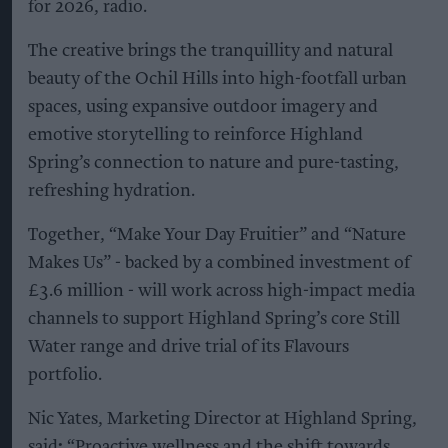
for 2026, radio.
The creative brings the tranquillity and natural
beauty of the Ochil Hills into high-footfall urban
spaces, using expansive outdoor imagery and
emotive storytelling to reinforce Highland
Spring’s connection to nature and pure-tasting,
refreshing hydration.
Together, “Make Your Day Fruitier” and “Nature
Makes Us” - backed by a combined investment of
£3.6 million - will work across high-impact media
channels to support Highland Spring’s core Still
Water range and drive trial of its Flavours
portfolio.
Nic Yates, Marketing Director at Highland Spring,
said
:
“Proactive wellness and the shift towards