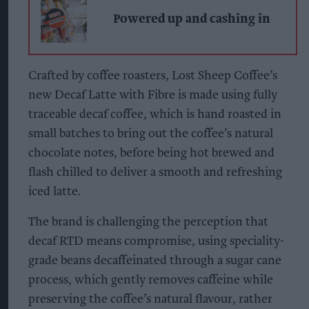
Powered up and cashing in
Crafted by coffee roasters, Lost Sheep Coffee’s
new Decaf Latte with Fibre is made using fully
traceable decaf coffee, which is hand roasted in
small batches to bring out the coffee’s natural
chocolate notes, before being hot brewed and
flash chilled to deliver a smooth and refreshing
iced latte.
The brand is challenging the perception that
decaf RTD means compromise, using speciality-
grade beans decaffeinated through a sugar cane
process, which gently removes caffeine while
preserving the coffee’s natural flavour, rather