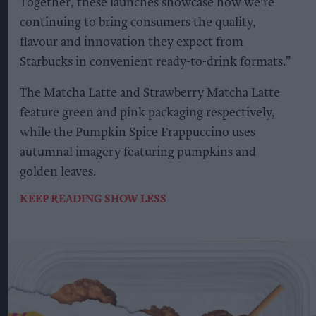
Together, these launches showcase how we're
continuing to bring consumers the quality,
flavour and innovation they expect from
Starbucks in convenient ready-to-drink formats.”
The Matcha Latte and Strawberry Matcha Latte
feature green and pink packaging respectively,
while the Pumpkin Spice Frappuccino uses
autumnal imagery featuring pumpkins and
golden leaves.
KEEP READING
SHOW LESS