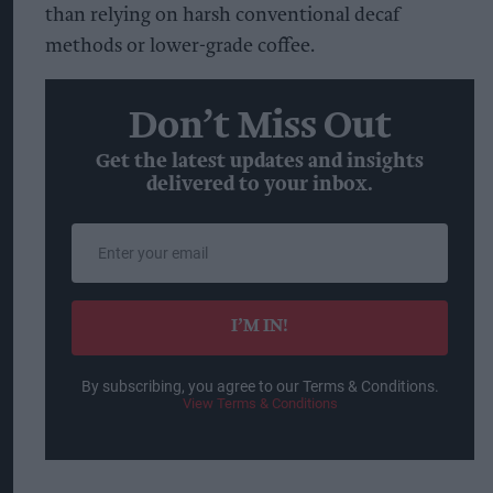
than relying on harsh conventional decaf
methods or lower-grade coffee.
Don’t Miss Out
Get the latest updates and insights
delivered to your inbox.
Enter
your
email
I’M IN!
By subscribing, you agree to our Terms & Conditions.
View Terms & Conditions