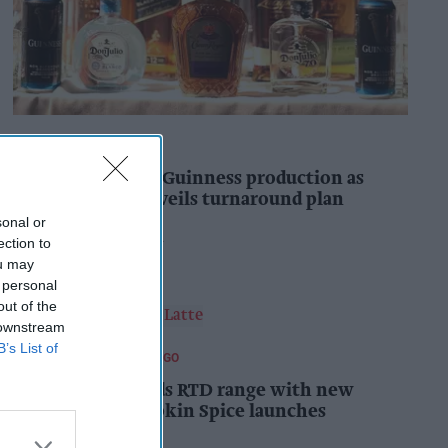
INDUSTRY NEWS
Diageo to double Guinness production as
‘Drastic Dave’ unveils turnaround plan
sonal or
Pooja Shrivastava
2h
ection to
ou may
 personal
out of the
 downstream
B’s List of
FOOD AND BEVERAGES TO GO
Starbucks expands RTD range with new
matcha and Pumpkin Spice launches