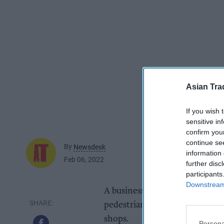
Asian Tra
If you wish 
sensitive in
confirm you
continue se
By
Newsdesk
information 
Feb 06, 2022
further disc
participants
Downstream 
A business owner in Leighton 
pedestrianisation to continue 
shops.
Persona