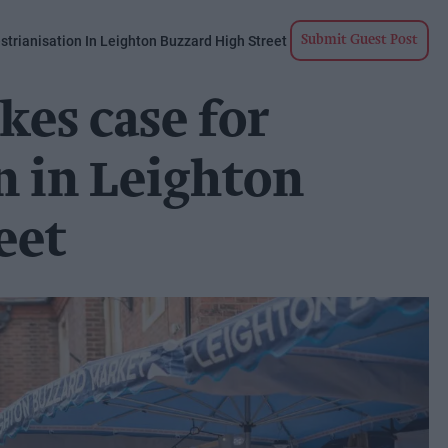
strianisation In Leighton Buzzard High Street
Submit Guest Post
kes case for
n in Leighton
eet