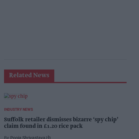
Related News
INDUSTRY NEWS
Suffolk retailer dismisses bizarre ‘spy chip’
claim found in £1.20 rice pack
Pooja Shrivastava
2h