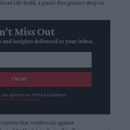
ood Life Refill, a plastic free grocery shop on
n’t Miss Out
s and insights delivered to your inbox.
I’M IN!
, you agree to our Terms & Conditions.
View Terms & Conditions
ception that retailers are against