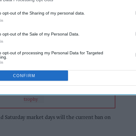
regulation order will allow vehicles as well as
o opt-out of the Sharing of my personal data.
n, five days a week, for up to 18 months or until
In
he area.
o opt-out of the Sale of my Personal Data.
In
AI Powered
to opt-out of processing my Personal Data for Targeted
ing.
mains
The man who came
In
espite
back to one
, say
CONFIRM
ive]
d Saturday market days will the current ban on