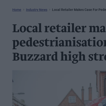
Home
Industry News
Local Retailer Makes Case For Pede
Local retailer ma
pedestrianisatio
Buzzard high str