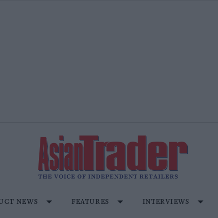
UCT NEWS
FEATURES
INTERVIEWS