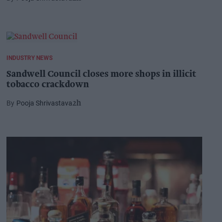
INDUSTRY NEWS
Sandwell Council closes more shops in illicit
tobacco crackdown
Pooja Shrivastava
2h