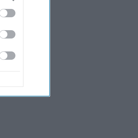
Kiran Paul
2h