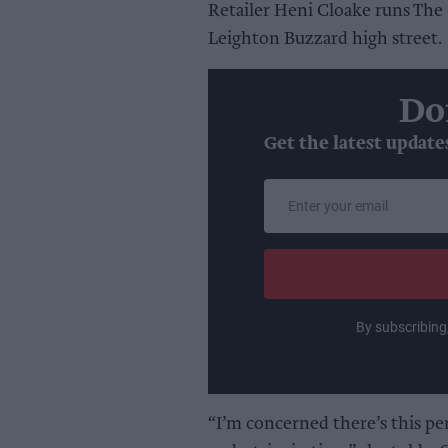
Retailer Heni Cloake runs The G
Leighton Buzzard high street.
Do
Get the latest update
Enter
your
email
By subscribing
“I’m concerned there’s this per