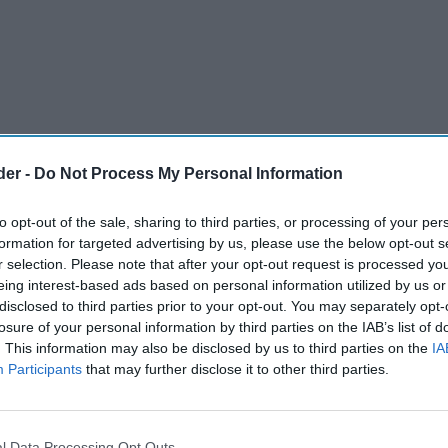
der -
Do Not Process My Personal Information
to opt-out of the sale, sharing to third parties, or processing of your per
formation for targeted advertising by us, please use the below opt-out s
r selection. Please note that after your opt-out request is processed y
eing interest-based ads based on personal information utilized by us or
disclosed to third parties prior to your opt-out. You may separately opt-
losure of your personal information by third parties on the IAB’s list of
. This information may also be disclosed by us to third parties on the
IA
Participants
that may further disclose it to other third parties.
Buzzard has made a passionate plea for
in the town’s high street to help promote small
l Data Processing Opt Outs