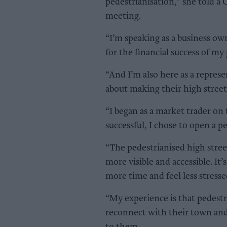
pedestrianisation,” she told a
meeting.
“I’m speaking as a business own
for the financial success of my
“And I’m also here as a repres
about making their high street 
“I began as a market trader on 
successful, I chose to open a p
“The pedestrianised high stree
more visible and accessible. It
more time and feel less stresse
“My experience is that pedestr
reconnect with their town and 