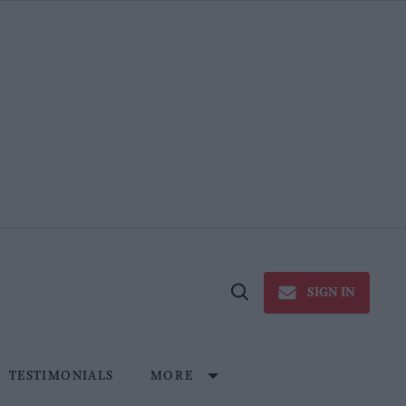
SIGN IN
Open
Search
TESTIMONIALS
MORE