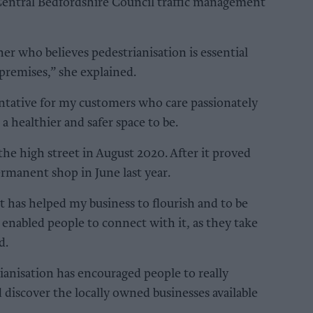
 Central Bedfordshire Council traffic management
er who believes pedestrianisation is essential
 premises,” she explained.
entative for my customers who care passionately
a healthier and safer space to be.
the high street in August 2020. After it proved
ermanent shop in June last year.
t has helped my business to flourish and to be
’s enabled people to connect with it, as they take
d.
ianisation has encouraged people to really
discover the locally owned businesses available