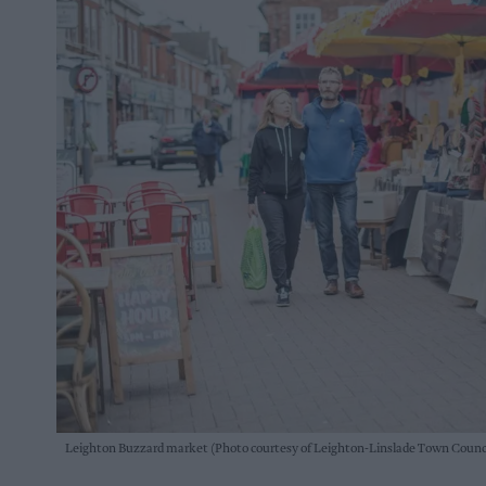
Leighton Buzzard market (Photo courtesy of Leighton-Linslade Town Counc