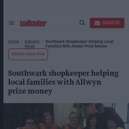
Skip
to
content
ose
arch
SIGN IN
Search
Open
ction
&
Search
vigation
Section
Navigation
Home
Industry
Southwark Shopkeeper Helping Local
News
Families With Allwyn Prize Money
Submit Guest Post
Southwark shopkeeper helping
local families with Allwyn
prize money