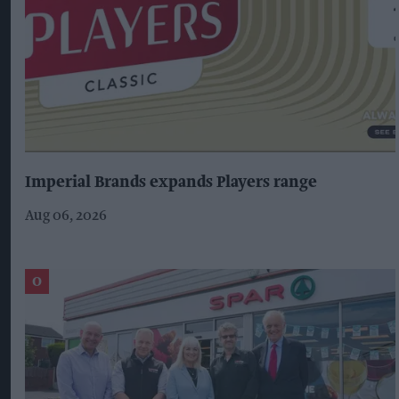
Imperial Brands expands Players range
Aug 06, 2026