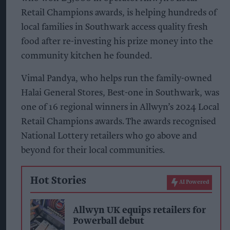
Retail Champions awards, is helping hundreds of
local families in Southwark access quality fresh
food after re-investing his prize money into the
community kitchen he founded.
Vimal Pandya, who helps run the family-owned
Halai General Stores, Best-one in Southwark, was
one of 16 regional winners in Allwyn’s 2024 Local
Retail Champions awards. The awards recognised
National Lottery retailers who go above and
beyond for their local communities.
Hot Stories
AI Powered
Allwyn UK equips retailers for
Powerball debut