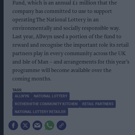
Fund, which is an annual £1 million that the
company has committed to use to support
operating The National Lottery in an
environmentally and socially responsible way.
Last year, Allwyn used a portion of the fund to
reward and recognise the important role its retail
partners play in every community across the UK
and Isle of Man – and arrangements for this year’s
programme will become available over the
coming months.
ALLWYN
NATIONAL LOTTERY
ROTHERHITHE COMMUNITY KITCHEN
RETAIL PARTNERS
NATIONAL LOTTERY RETAILER