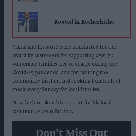
Rooted in Rotherhithe
Vimal and his store were nominated for the
award by customers for supporting over 70
vulnerable families free of charge during the
Covid-19 pandemic, and for running the
community kitchen and cooking hundreds of
meals every Sunday for local families.
Now he has taken his support for his local
community even further.
Don’t Miss Out