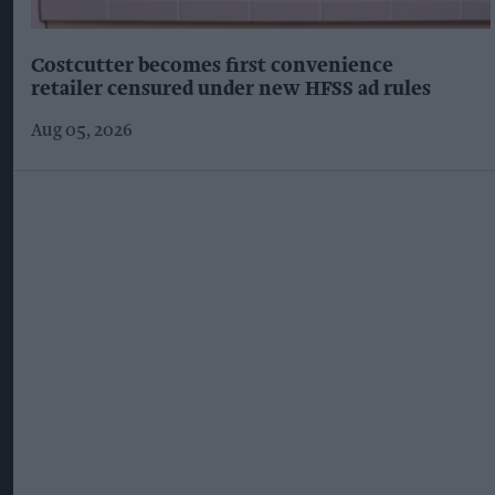
Costcutter becomes first convenience
retailer censured under new HFSS ad rules
Aug 05, 2026