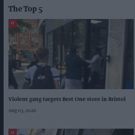
The Top 5
Violent gang targets Best One store in Bristol
Aug 03, 2026