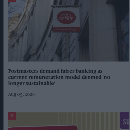
Postmasters demand fairer banking as
current remuneration model deemed 'no
longer sustainable'
Aug 05, 2026