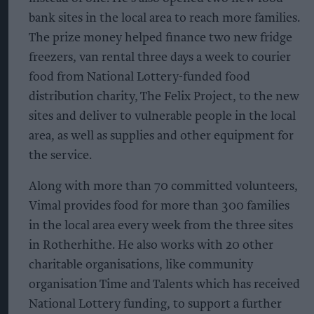
bank sites in the local area to reach more families.
The prize money helped finance two new fridge
freezers, van rental three days a week to courier
food from National Lottery-funded food
distribution charity, The Felix Project, to the new
sites and deliver to vulnerable people in the local
area, as well as supplies and other equipment for
the service.
Along with more than 70 committed volunteers,
Vimal provides food for more than 300 families
in the local area every week from the three sites
in Rotherhithe. He also works with 20 other
charitable organisations, like community
organisation Time and Talents which has received
National Lottery funding, to support a further