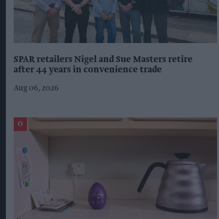
SPAR retailers Nigel and Sue Masters retire
after 44 years in convenience trade
Aug 06, 2026