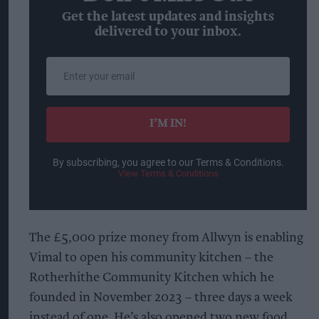
Get the latest updates and insights
delivered to your inbox.
Enter
your
email
I’M IN!
By subscribing, you agree to our Terms & Conditions.
View Terms & Conditions
The £5,000 prize money from Allwyn is enabling
Vimal to open his community kitchen – the
Rotherhithe Community Kitchen which he
founded in November 2023 – three days a week
instead of one. He’s also opened two new food