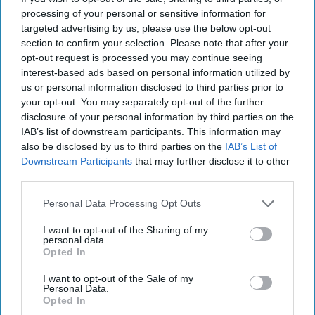
communities. Thanks to the prize money, we’ve
processing of your personal or sensitive information for
targeted advertising by us, please use the below opt-out
been able to open two new sites and serve even
section to confirm your selection. Please note that after your
more of the local community with food across
opt-out request is processed you may continue seeing
three days of the week. This comes at a time
interest-based ads based on personal information utilized by
us or personal information disclosed to third parties prior to
when the cost of living is high and people are
your opt-out. You may separately opt-out of the further
really struggling.
disclosure of your personal information by third parties on the
IAB’s list of downstream participants. This information may
“I’m really proud of the work we’re doing and
also be disclosed by us to third parties on the
IAB’s List of
Downstream Participants
that may further disclose it to other
we’re reaching even more people now. But none
third parties.
of it would be possible without the hard work of
our dedicated volunteers. Everything we do is
Personal Data Processing Opt Outs
completely free for those we support, and none
I want to opt-out of the Sharing of my
personal data.
of us are paid. We do it simply out of love for our
Opted In
community and a wish to make a positive
I want to opt-out of the Sale of my
difference.”
Personal Data.
Opted In
Allwyn’s Head of Field Sales, Karl Southworth,