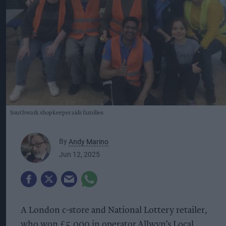
Southwark shopkeeper aids families
By
Andy Marino
Jun 12, 2025
A London c-store and National Lottery retailer,
who won £5,000 in operator Allwyn’s Local