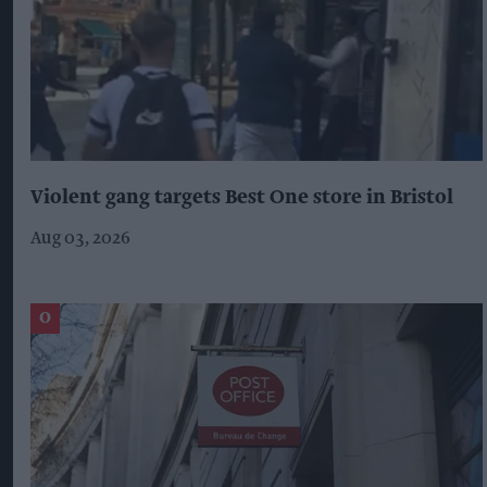
Violent gang targets Best One store in Bristol
Aug 03, 2026