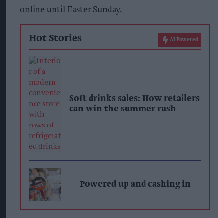
online until Easter Sunday.
Hot Stories
AI Powered
Soft drinks sales: How retailers
can win the summer rush
Powered up and cashing in