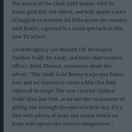
The arrival of the Lindt Gold Bunny, with its
iconic gold foil, red ribbon, and bell, sparks a wave
of magical excitement for Brits across the country
each Easter, captured in a visual spectacle in this
new TV advert.
Creative agency Leo Burnett UK developed
‘Golden Trails’ for Lindt, and their chief creative
officer, Mark Elwood, comments about the
advert: “The Lindt Gold Bunny is a proper Easter
icon and we wanted to create a film that fully
captured its magic. The new creative ‘Golden
Trails’ does just that, as we see the excitement of
gifting one through the eyes of a little boy. It’s a
film with plenty of heart and charm which we
hope will capture the nation’s imagination.”