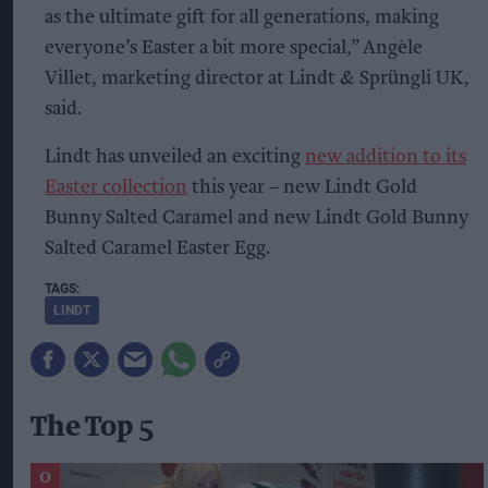
as the ultimate gift for all generations, making
everyone’s Easter a bit more special,” Angèle
Villet, marketing director at Lindt & Sprüngli UK,
said.
Lindt has unveiled an exciting
new addition to its
Easter collection
this year – new Lindt Gold
Bunny Salted Caramel and new Lindt Gold Bunny
Salted Caramel Easter Egg.
LINDT
The Top 5