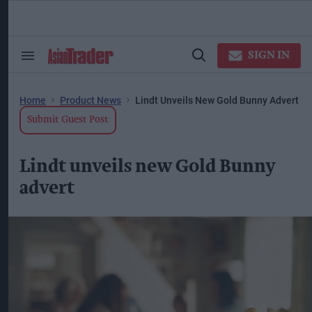
Skip
to
content
ose
arch
SIGN IN
Search
Open
ction
&
Search
vigation
Section
Navigation
Home
Product News
Lindt Unveils New Gold Bunny Advert
Submit Guest Post
Lindt unveils new Gold Bunny
advert