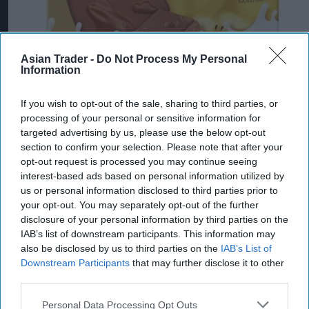
Asian Trader -
Do Not Process My Personal
Information
If you wish to opt-out of the sale, sharing to third parties, or
processing of your personal or sensitive information for
targeted advertising by us, please use the below opt-out
section to confirm your selection. Please note that after your
opt-out request is processed you may continue seeing
interest-based ads based on personal information utilized by
us or personal information disclosed to third parties prior to
your opt-out. You may separately opt-out of the further
disclosure of your personal information by third parties on the
IAB’s list of downstream participants. This information may
also be disclosed by us to third parties on the
IAB’s List of
Downstream Participants
that may further disclose it to other
third parties.
Personal Data Processing Opt Outs