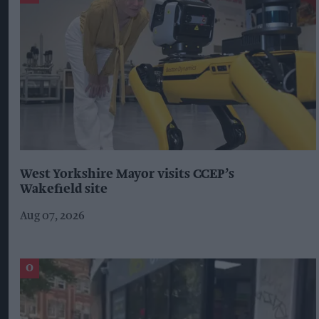
West Yorkshire Mayor visits CCEP’s
Wakefield site
Aug 07, 2026