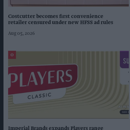
Costcutter becomes first convenience
retailer censured under new HFSS ad rules
Aug 05, 2026
Imperial Brands expands Players range