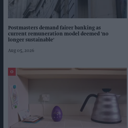
Postmasters demand fairer banking as
current remuneration model deemed 'no
longer sustainable'
Aug 05, 2026