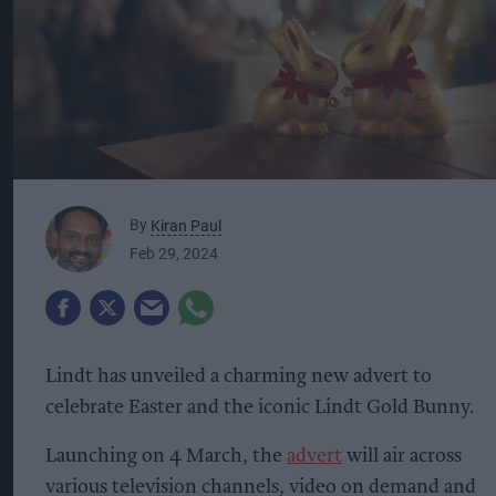
By
Kiran Paul
Feb 29, 2024
Lindt has unveiled a charming new advert to
celebrate Easter and the iconic Lindt Gold Bunny.
Launching on 4 March, the
advert
will air across
various television channels, video on demand and