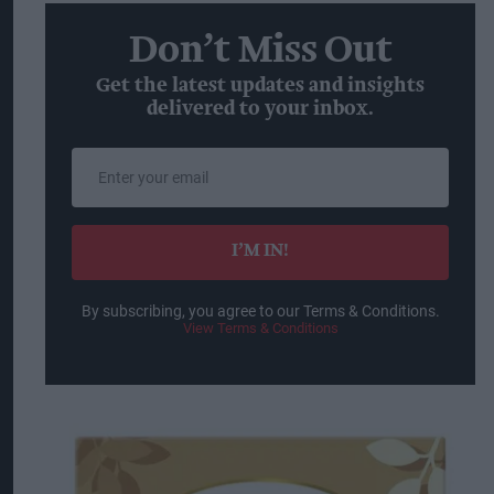
Don’t Miss Out
Get the latest updates and insights
delivered to your inbox.
Enter
your
email
I’M IN!
By subscribing, you agree to our Terms & Conditions.
View Terms & Conditions