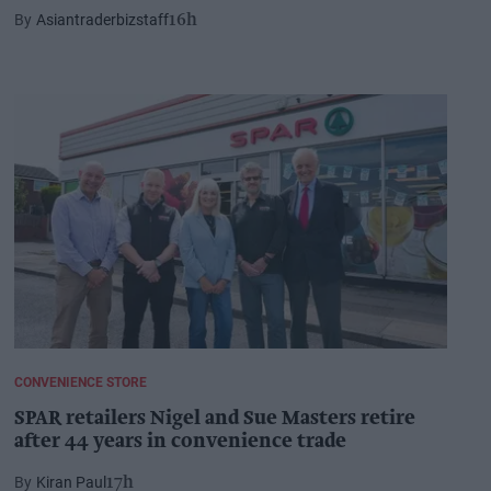
Asiantraderbizstaff
16h
CONVENIENCE STORE
SPAR retailers Nigel and Sue Masters retire
after 44 years in convenience trade
Kiran Paul
17h