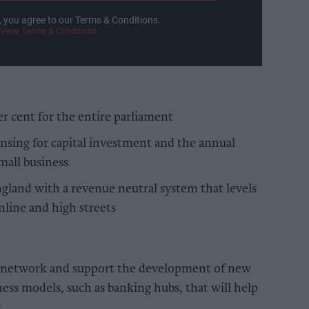
, you agree to our Terms & Conditions.
View Terms & Conditions
er cent for the entire parliament
nsing for capital investment and the annual
mall business
ngland with a revenue neutral system that levels
nline and high streets
e network and support the development of new
ness models, such as banking hubs, that will help
t