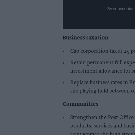
By subscribing
Business taxation
Cap corporation tax at 25 p
Retain permanent full expe
investment allowance for s
Replace business rates in E
the playing field between o
Communities
Strengthen the Post Offic
products, services and busi
reinvigorate the high stree