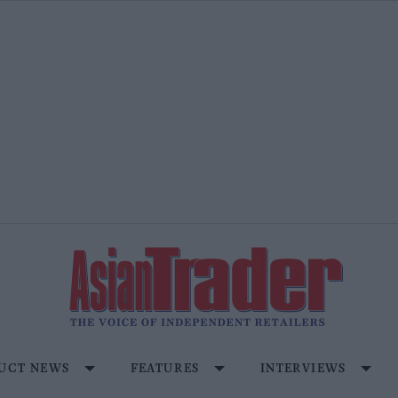
UCT NEWS
FEATURES
INTERVIEWS