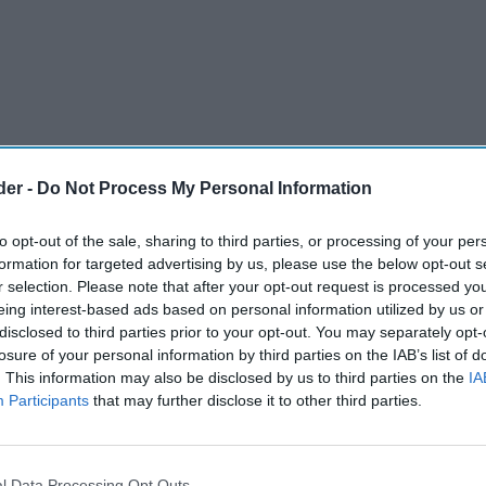
der -
Do Not Process My Personal Information
to opt-out of the sale, sharing to third parties, or processing of your per
formation for targeted advertising by us, please use the below opt-out s
r selection. Please note that after your opt-out request is processed y
eing interest-based ads based on personal information utilized by us or
disclosed to third parties prior to your opt-out. You may separately opt-
losure of your personal information by third parties on the IAB’s list of
. This information may also be disclosed by us to third parties on the
IA
Participants
that may further disclose it to other third parties.
rontrunner in the upcoming national election,
ess” and prioritize “wealth creation” as it
l Data Processing Opt Outs