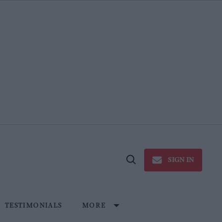
SIGN IN
Open
Search
TESTIMONIALS
MORE