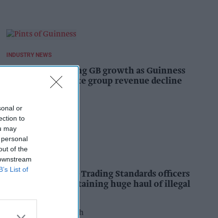
INDUSTRY NEWS
Diageo hails strong GB growth as Guinness
drives sales despite group revenue decline
Kiran Paul
18h
sonal or
ection to
ou may
 personal
out of the
INDUSTRY NEWS
 downstream
B’s List of
Nottinghamshire Trading Standards officers
seize vehicle containing huge haul of illegal
tobacco products
Pooja Shrivastava
19h