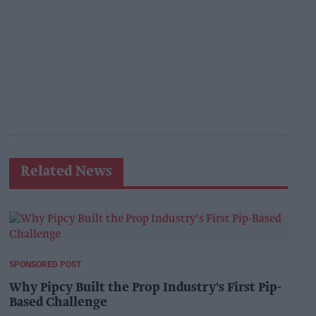
Related News
SPONSORED POST
Why Pipcy Built the Prop Industry's First Pip-
Based Challenge