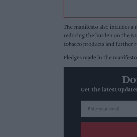
The manifesto also includes a 
reducing the burden on the NH
tobacco products and further r
Pledges made in the manifesto 
Do
Get the latest update
Enter
your
email