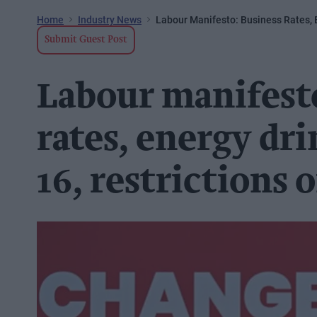
Home
Industry News
Labour Manifesto: Business Rates, 
Submit Guest Post
Labour manifest
rates, energy dri
16, restrictions 