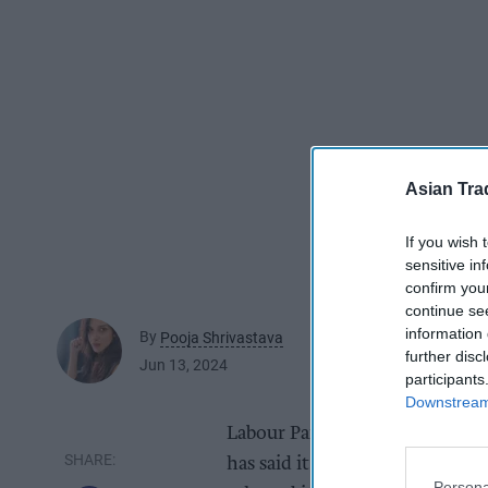
Asian Tra
If you wish 
sensitive in
confirm you
continue se
information 
By
Pooja Shrivastava
further disc
Jun 13, 2024
participants
Downstream 
Labour Party, considered the f
has said it would be “pro-busin
Persona