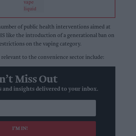
number of public health interventions aimed at
S like the introduction of a generational ban on
estrictions on the vaping category.
relevant to the convenience sector include:
n’t Miss Out
s and insights delivered to your inbox.
I’M IN!