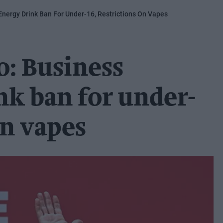
Energy Drink Ban For Under-16, Restrictions On Vapes
o: Business
nk ban for under-
on vapes