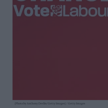
(Photo by Anthony Devlin/Getty Images)
Getty Images