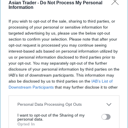
Asian Trader -
Do Not Process My Personal
Information
If you wish to opt-out of the sale, sharing to third parties, or
processing of your personal or sensitive information for
targeted advertising by us, please use the below opt-out
section to confirm your selection. Please note that after your
opt-out request is processed you may continue seeing
interest-based ads based on personal information utilized by
More For You
us or personal information disclosed to third parties prior to
your opt-out. You may separately opt-out of the further
disclosure of your personal information by third parties on the
IAB’s list of downstream participants. This information may
also be disclosed by us to third parties on the
IAB’s List of
Downstream Participants
that may further disclose it to other
third parties.
Personal Data Processing Opt Outs
I want to opt-out of the Sharing of my
personal data.
Opted In