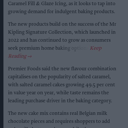
Caramel Fill & Glaze Icing, as it looks to tap into
growing demand for indulgent baking products.
The new products build on the success of the Mr
Kipling Signature Collection, which launched in
2022 and has continued to grow as consumers
seek premium home baking options.
Premier Foods said the new flavour combination
capitalises on the popularity of salted caramel,
with salted caramel cakes growing 49.5 per cent
in value year on year, while taste remains the
leading purchase driver in the baking category.
The new cake mix contains real Belgian milk
chocolate pieces and requires shoppers to add