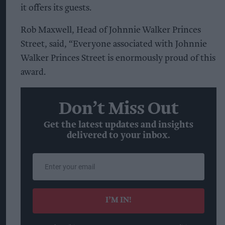
it offers its guests.
Rob Maxwell, Head of Johnnie Walker Princes
Street, said, “Everyone associated with Johnnie
Walker Princes Street is enormously proud of this
award.
Don’t Miss Out
Get the latest updates and insights
delivered to your inbox.
Enter
your
email
I’M IN!