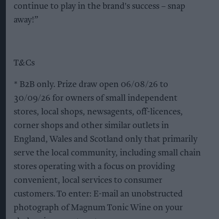
continue to play in the brand's success – snap
away!”
T&Cs
* B2B only. Prize draw open 06/08/26 to
30/09/26 for owners of small independent
stores, local shops, newsagents, off-licences,
corner shops and other similar outlets in
England, Wales and Scotland only that primarily
serve the local community, including small chain
stores operating with a focus on providing
convenient, local services to consumer
customers. To enter: E-mail an unobstructed
photograph of Magnum Tonic Wine on your