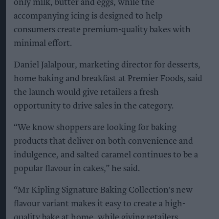
only milk, butter and eggs, while the
accompanying icing is designed to help
consumers create premium-quality bakes with
minimal effort.
Daniel Jalalpour, marketing director for desserts,
home baking and breakfast at Premier Foods, said
the launch would give retailers a fresh
opportunity to drive sales in the category.
“We know shoppers are looking for baking
products that deliver on both convenience and
indulgence, and salted caramel continues to be a
popular flavour in cakes,” he said.
“Mr Kipling Signature Baking Collection's new
flavour variant makes it easy to create a high-
quality bake at home, while giving retailers