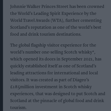
Johnnie Walker Princes Street has been crowned
the World’s Leading Spirit Experience by the
World Travel Awards (WTA), further cementing
Scotland’s reputation as one of the world’s best
food and drink tourism destinations.
The global flagship visitor experience for the
world’s number one-selling Scotch whisky*,
which opened its doors in September 2021, has
quickly established itself as one of Scotland’s
leading attractions for international and local
visitors. It was created as part of Diageo’s
£185million investment in Scotch whisky
experiences, that was designed to put Scotch and
Scotland at the pinnacle of global food and drink
tourism.