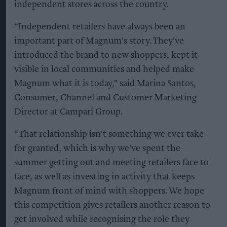
independent stores across the country.
“Independent retailers have always been an
important part of Magnum's story. They've
introduced the brand to new shoppers, kept it
visible in local communities and helped make
Magnum what it is today," said Marina Santos,
Consumer, Channel and Customer Marketing
Director at Campari Group.
“That relationship isn't something we ever take
for granted, which is why we've spent the
summer getting out and meeting retailers face to
face, as well as investing in activity that keeps
Magnum front of mind with shoppers. We hope
this competition gives retailers another reason to
get involved while recognising the role they