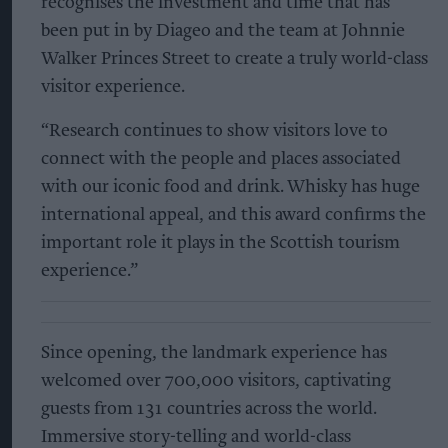
recognises the investment and time that has
been put in by Diageo and the team at Johnnie
Walker Princes Street to create a truly world-class
visitor experience.
“Research continues to show visitors love to
connect with the people and places associated
with our iconic food and drink. Whisky has huge
international appeal, and this award confirms the
important role it plays in the Scottish tourism
experience.”
Since opening, the landmark experience has
welcomed over 700,000 visitors, captivating
guests from 131 countries across the world.
Immersive story-telling and world-class