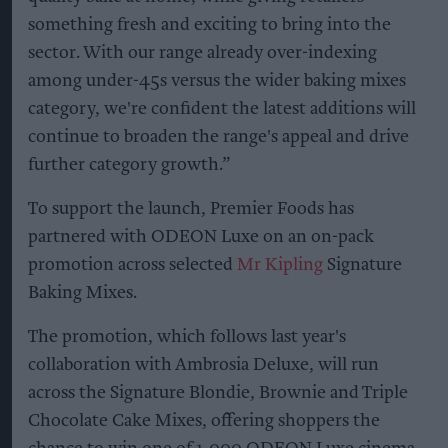
something fresh and exciting to bring into the
sector. With our range already over-indexing
among under-45s versus the wider baking mixes
category, we're confident the latest additions will
continue to broaden the range's appeal and drive
further category growth.”
To support the launch, Premier Foods has
partnered with ODEON Luxe on an on-pack
promotion across selected
Mr Kipling
Signature
Baking Mixes.
The promotion, which follows last year's
collaboration with Ambrosia Deluxe, will run
across the Signature Blondie, Brownie and Triple
Chocolate Cake Mixes, offering shoppers the