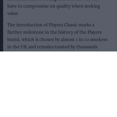
have to compromise on quality when seeking
value.
The introduction of Players Classic marks a
further milestone in the history of the Players
brand, which is chosen by almost 1 in 10 smokers
in the UK and remains trusted by thousands
every day2.
Shirley Soccio, Head of Consumer Marketing UK
& Ireland at Imperial Brands, commented:
“Backed by more than 140 years of trusted brand
heritage, Players remains a top seller in the UK,
and there are no signs of that changing.
“Players Classic is aimed at smokers aged 35 to 55
who are value-conscious yet not willing to