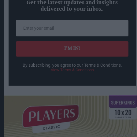
Get the latest updates and insights
delivered to your inbox.
Enter
your
email
I’M IN!
By subscribing, you agree to our Terms & Conditions.
View Terms & Conditions