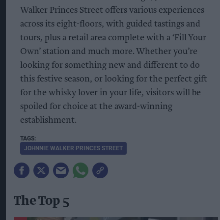
Walker Princes Street offers various experiences
across its eight-floors, with guided tastings and
tours, plus a retail area complete with a ‘Fill Your
Own’ station and much more. Whether you’re
looking for something new and different to do
this festive season, or looking for the perfect gift
for the whisky lover in your life, visitors will be
spoiled for choice at the award-winning
establishment.
JOHNNIE WALKER PRINCES STREET
The Top 5