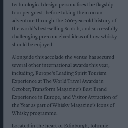
technological design personalises the flagship
tour per guest, before taking them on an
adventure through the 200-year-old history of
the world’s best-selling Scotch, and successfully
challenging pre-conceived ideas of how whisky
should be enjoyed.
Alongside this accolade the venue has secured
several other international awards this year,
including, Europe's Leading Spirit Tourism
Experience at The World Travel Awards in
October; Transform Magazine’s Best Brand
Experience in Europe, and Visitor Attraction of
the Year as part of Whisky Magazine’s Icons of
Whisky programme.
Located in the heart of Edinburgh, Johnnie