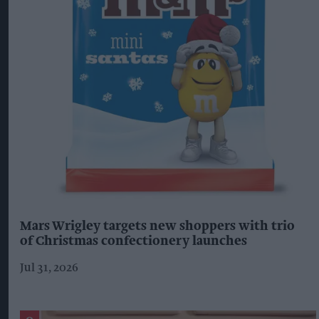
Mars Wrigley targets new shoppers with trio
of Christmas confectionery launches
Jul 31, 2026