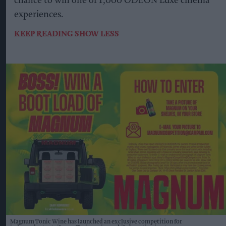
chance to win one of 1,000 ODEON Luxe cinema
experiences.
KEEP READING
SHOW LESS
Magnum Tonic Wine has launched an exclusive competition for