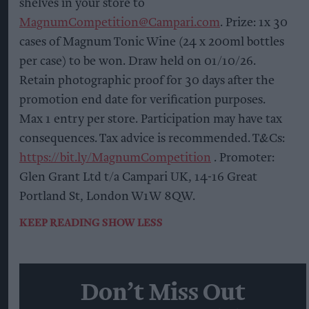
shelves in your store to
MagnumCompetition@Campari.com
. Prize: 1x 30
cases of Magnum Tonic Wine (24 x 200ml bottles
per case) to be won. Draw held on 01/10/26.
Retain photographic proof for 30 days after the
promotion end date for verification purposes.
Max 1 entry per store. Participation may have tax
consequences. Tax advice is recommended. T&Cs:
https://bit.ly/MagnumCompetition
. Promoter:
Glen Grant Ltd t/a Campari UK, 14-16 Great
Portland St, London W1W 8QW.
KEEP READING
SHOW LESS
Don’t Miss Out