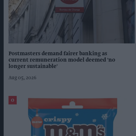
Postmasters demand fairer banking as
current remuneration model deemed 'no
longer sustainable'
Aug 05, 2026