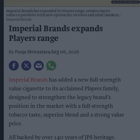
Imperial Brands has expanded its Players range, reinforcing its
tobacco portfolio with new options for retailers and adult smokers.
Imperial Brands
Imperial Brands expands
Players range
Pooja Shrivastava
Aug 06, 2026
Imperial Brands
has added a new full-strength
value cigarette to its acclaimed Players family,
designed to strengthen the legacy brand’s
position in the market with a full-strength
tobacco taste, superior blend and a strong value
price.
All backed by over 140 years of JPS heritage.