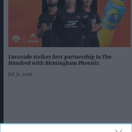
Lucozade strikes first partnership in The
Hundred with Birmingham Phoenix
Jul 31, 2026