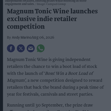
independent retailers, offering prizes while boosting in-store
engagement and sales.
Image: Campari Group
Magnum Tonic Wine launches
exclusive indie retailer
competition
Andy Marino
Aug 06, 2026
Magnum Tonic Wine is giving independent
retailers the chance to win a boot load of stock
with the launch of ‘
Boss! Win a Boot Load of
Magnum’
, a new competition designed to reward
retailers that back the brand during a peak time of
year for festivals, carnivals and street parties.
Running until 30 September, the prize draw