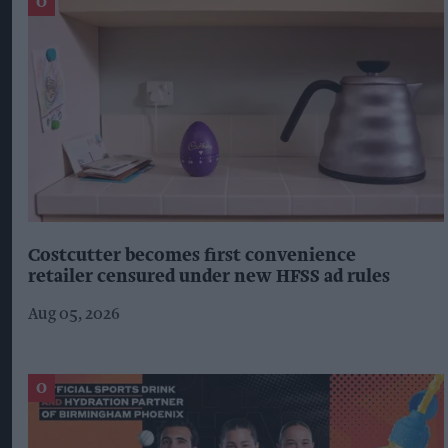
Costcutter becomes first convenience
retailer censured under new HFSS ad rules
Aug 05, 2026