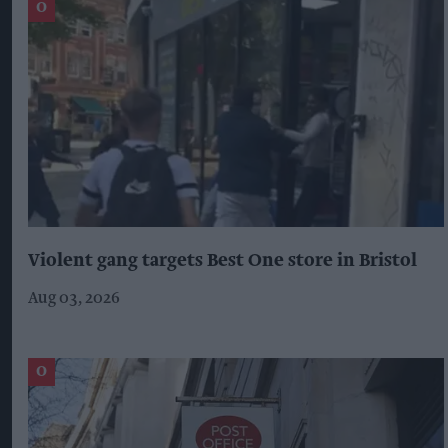
Violent gang targets Best One store in Bristol
Aug 03, 2026