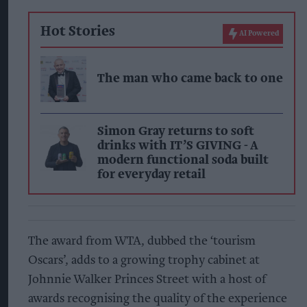
Hot Stories
AI Powered
The man who came back to one
Simon Gray returns to soft
drinks with IT’S GIVING - A
modern functional soda built
for everyday retail
The award from WTA, dubbed the ‘tourism
Oscars’, adds to a growing trophy cabinet at
Johnnie Walker Princes Street with a host of
awards recognising the quality of the experience