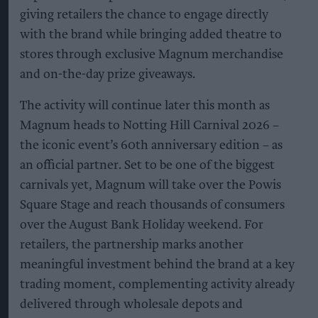
giving retailers the chance to engage directly
with the brand while bringing added theatre to
stores through exclusive Magnum merchandise
and on-the-day prize giveaways.
The activity will continue later this month as
Magnum heads to Notting Hill Carnival 2026 –
the iconic event’s 60th anniversary edition – as
an official partner. Set to be one of the biggest
carnivals yet, Magnum will take over the Powis
Square Stage and reach thousands of consumers
over the August Bank Holiday weekend. For
retailers, the partnership marks another
meaningful investment behind the brand at a key
trading moment, complementing activity already
delivered through wholesale depots and