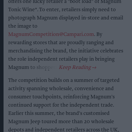
offers one lucky retailer a "boot load" of Magnum
Tonic Wine*. To enter, retailers simply need to
photograph Magnum displayed in-store and email
the image to
MagnumCompetition@Campari.com
. By
rewarding stores that are proudly ranging and
merchandising the brand, the initiative celebrates
the role independent retailers play in bringing
Magnum to shoppers.
The competition builds on a summer of targeted
activity spanning wholesale, convenience and
consumer touchpoints, reinforcing Magnum's
continued support for the independent trade.
Earlier this summer, the brand's customised
Magnum Jeep toured more than 20 wholesale
depots and independent retailers across the UK,