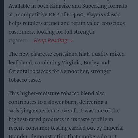
Available in both Kingsize and Superking formats
at a competitive RRP of £14.60, Players Classic
helps retailers attract and retain value-conscious
customers, looking for full strength
cigarettes.
The new cigarette contains a high-quality mixed
leaf blend, combining Virginia, Burley and
Oriental tobaccos for a smoother, stronger
tobacco taste.
This higher-moisture tobacco blend also
contributes to a slower burn, delivering a
satisfying experience overall. It was one of the
highest-rated products in its taste profile in
recent consumer testing carried out by Imperial
Brands1, demonstrating that smokers do not