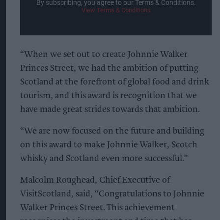
By subscribing, you agree to our Terms & Conditions.
View Terms & Conditions
“When we set out to create Johnnie Walker
Princes Street, we had the ambition of putting
Scotland at the forefront of global food and drink
tourism, and this award is recognition that we
have made great strides towards that ambition.
“We are now focused on the future and building
on this award to make Johnnie Walker, Scotch
whisky and Scotland even more successful.”
Malcolm Roughead, Chief Executive of
VisitScotland, said, “Congratulations to Johnnie
Walker Princes Street. This achievement