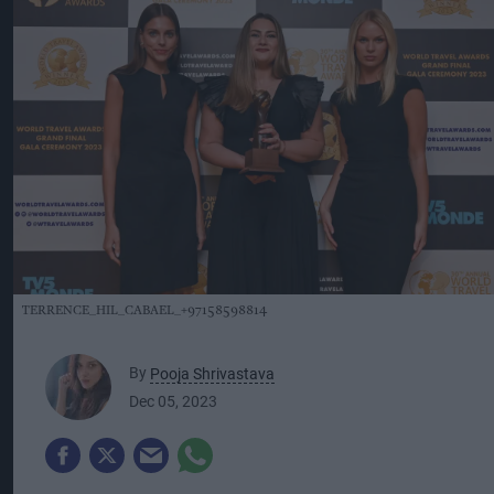
TERRENCE_HIL_CABAEL_+97158598814
By
Pooja Shrivastava
Dec 05, 2023