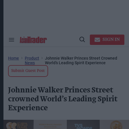
Skip
to
content
ose
arch
ction
vigation
SIGN IN
Search
Open
&
Search
Section
Navigation
Home
Product
Johnnie Walker Princes Street Crowned
News
World’s Leading Spirit Experience
Submit Guest Post
Johnnie Walker Princes Street
crowned World’s Leading Spirit
Experience