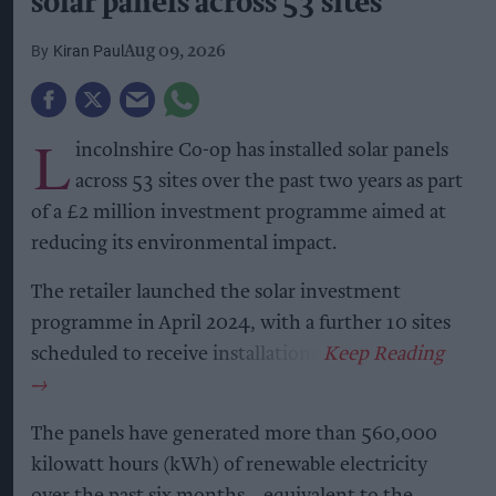
solar panels across 53 sites
Kiran Paul
Aug 09, 2026
L
incolnshire Co-op has installed solar panels
across 53 sites over the past two years as part
of a £2 million investment programme aimed at
reducing its environmental impact.
The retailer launched the solar investment
programme in April 2024, with a further 10 sites
scheduled to receive installations.
The panels have generated more than 560,000
kilowatt hours (kWh) of renewable electricity
over the past six months – equivalent to the