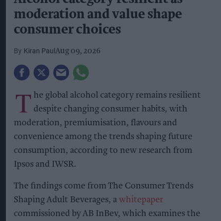
moderation and value shape
consumer choices
Kiran Paul
Aug 09, 2026
T
he global alcohol category remains resilient
despite changing consumer habits, with
moderation, premiumisation, flavours and
convenience among the trends shaping future
consumption, according to new research from
Ipsos and IWSR.
The findings come from The Consumer Trends
Shaping Adult Beverages, a
whitepaper
commissioned by AB InBev, which examines the