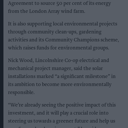
Agreement to source 50 per cent of its energy
from the London Array wind farm.
It is also supporting local environmental projects
through community clean-ups, gardening
activities and its Community Champions scheme,
which raises funds for environmental groups.
Nick Wood, Lincolnshire Co-op electrical and
mechanical project manager, said the solar
installations marked “a significant milestone” in
its ambition to become more environmentally
responsible.
“We’re already seeing the positive impact of this
investment, and it will play a crucial role into
steering us towards a greener future and help us