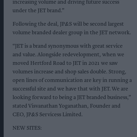
increasing volume and driving future success
under the JET brand.”
Following the deal, JP&S will be second largest
volume branded dealer group in the JET network.
“JET is a brand synonymous with great service
and value. Alongside redevelopment, when we
moved Hertford Road to JET in 2021 we saw
volumes increase and shop sales double. Strong,
open lines of communication are key in running a
successful site and we have that with JET. We are
looking forward to being a JET branded business,”
stated Visvanathan Yoganathan, Founder and
CEO, JP&S Servicess Limited.
NEW SITES: