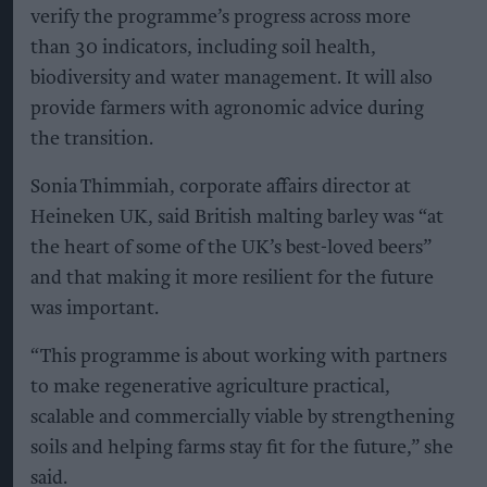
verify the programme’s progress across more
than 30 indicators, including soil health,
biodiversity and water management. It will also
provide farmers with agronomic advice during
the transition.
Sonia Thimmiah, corporate affairs director at
Heineken UK, said British malting barley was “at
the heart of some of the UK’s best-loved beers”
and that making it more resilient for the future
was important.
“This programme is about working with partners
to make regenerative agriculture practical,
scalable and commercially viable by strengthening
soils and helping farms stay fit for the future,” she
said.