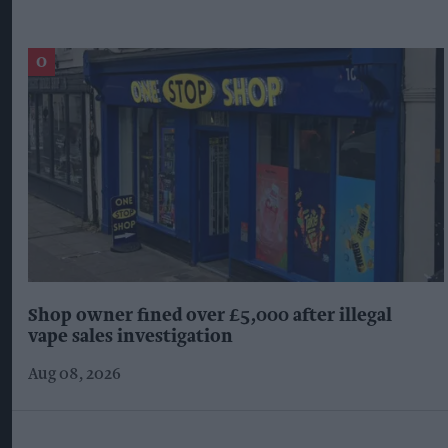
Shop owner fined over £5,000 after illegal
vape sales investigation
Aug 08, 2026