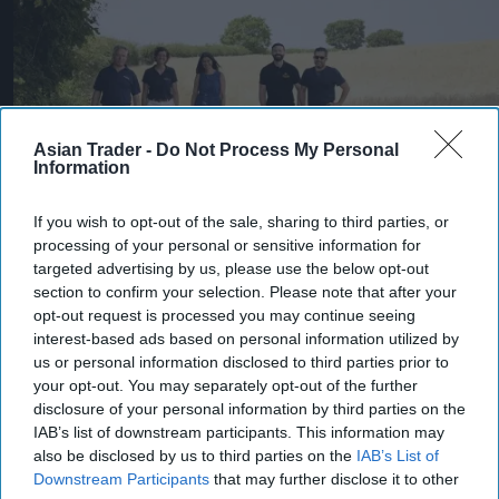
Asian Trader -
Do Not Process My Personal
Information
If you wish to opt-out of the sale, sharing to third parties, or
processing of your personal or sensitive information for
Heineken UK's regenerative malting barley programme brings together
targeted advertising by us, please use the below opt-out
maltsters Muntons and Boortmalt, barley merchant Cefetra, and
section to confirm your selection. Please note that after your
independent agronomists Soil Capital
Photo: Heineken UK
opt-out request is processed you may continue seeing
Heineken UK to source almost
interest-based ads based on personal information utilized by
half of malted barley from
us or personal information disclosed to third parties prior to
your opt-out. You may separately opt-out of the further
regenerative farming
disclosure of your personal information by third parties on the
IAB’s list of downstream participants. This information may
Kiran Paul
Aug 09, 2026
also be disclosed by us to third parties on the
IAB’s List of
Downstream Participants
that may further disclose it to other