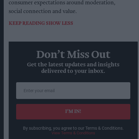
consumer expectations around moderation,
social connection and value.
KEEP READING
SHOW LESS
Don’t Miss Out
Get the latest updates and insights
delivered to your inbox.
Enter
your
email
I’M IN!
By subscribing, you agree to our Terms & Conditions.
View Terms & Conditions