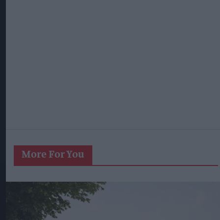
More For You