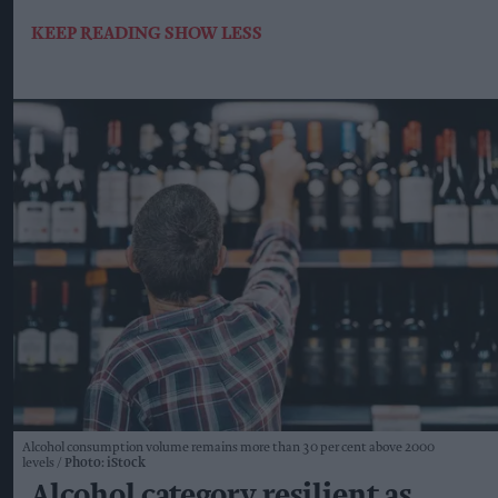
KEEP READING
SHOW LESS
Alcohol consumption volume remains more than 30 per cent above 2000
levels
Photo: iStock
Alcohol category resilient as