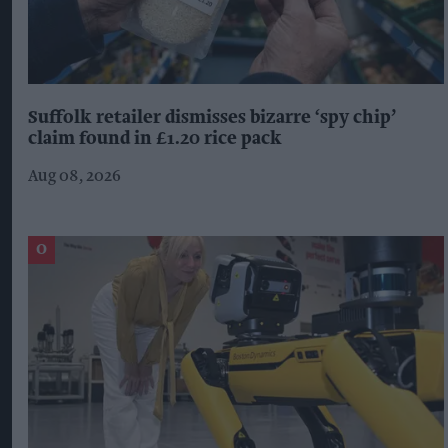
Suffolk retailer dismisses bizarre ‘spy chip’
claim found in £1.20 rice pack
Aug 08, 2026