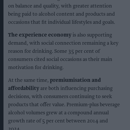
on balance and quality, with greater attention
being paid to alcohol content and products and
occasions that fit individual lifestyles and goals.
The experience economy
is also supporting
demand, with social connection remaining a key
reason for drinking. Some 35 per cent of
consumers cited social occasions as their main
motivation for drinking.
At the same time,
premiumisation and
affordability
are both influencing purchasing
decisions, with consumers continuing to seek
products that offer value. Premium-plus beverage
alcohol volumes grew at a compound annual
growth rate of 5 per cent between 2014 and
2024.