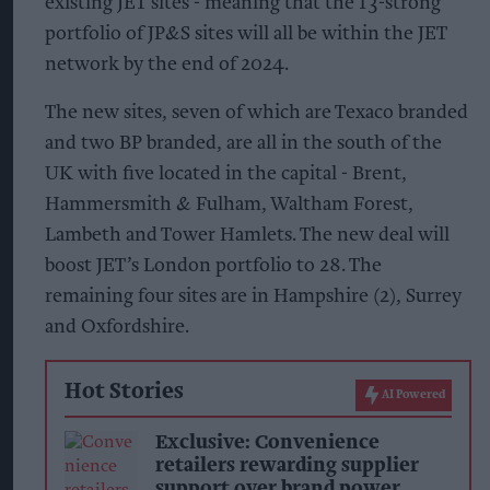
existing JET sites - meaning that the 13-strong
portfolio of JP&S sites will all be within the JET
network by the end of 2024.
The new sites, seven of which are Texaco branded
and two BP branded, are all in the south of the
UK with five located in the capital - Brent,
Hammersmith & Fulham, Waltham Forest,
Lambeth and Tower Hamlets. The new deal will
boost JET’s London portfolio to 28. The
remaining four sites are in Hampshire (2), Surrey
and Oxfordshire.
Hot Stories
AI Powered
Exclusive: Convenience
retailers rewarding supplier
support over brand power