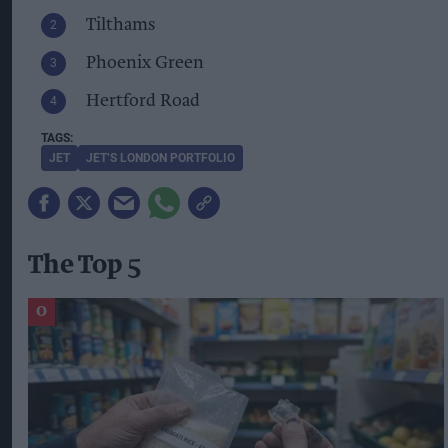
Tilthams
Phoenix Green
Hertford Road
JET
JET’S LONDON PORTFOLIO
The Top 5