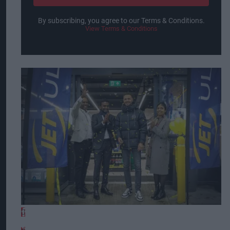
By subscribing, you agree to our Terms & Conditions.
View Terms & Conditions