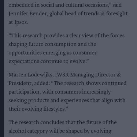
embedded in social and cultural occasions,” said
Jennifer Bender, global head of trends & foresight
at Ipsos.
“This research provides a clear view of the forces
shaping future consumption and the
opportunities emerging as consumer
expectations continue to evolve.”
Marten Lodewijks, IWSR Managing Director &
President, added: “The research shows continued
participation, with consumers increasingly
seeking products and experiences that align with
their evolving lifestyles.”
The research concludes that the future of the
alcohol category will be shaped by evolving