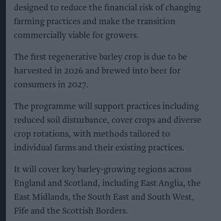
designed to reduce the financial risk of changing
farming practices and make the transition
commercially viable for growers.
The first regenerative barley crop is due to be
harvested in 2026 and brewed into beer for
consumers in 2027.
The programme will support practices including
reduced soil disturbance, cover crops and diverse
crop rotations, with methods tailored to
individual farms and their existing practices.
It will cover key barley-growing regions across
England and Scotland, including East Anglia, the
East Midlands, the South East and South West,
Fife and the Scottish Borders.