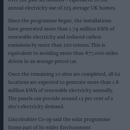
annual electricity use of 225 average UK homes.
Since the programme began, the installations
have generated more than 1.74 million kWh of
renewable electricity and reduced carbon
emissions by more than 220 tonnes. This is
equivalent to avoiding more than 877,000 miles
driven in an average petrol car.
Once the remaining 10 sites are completed, all 62
locations are expected to generate more than 1.8
million kWh of renewable electricity annually.
The panels can provide around 12 per cent of a
site's electricity demand.
Lincolnshire Co-op said the solar programme
forms part of its wider Environment