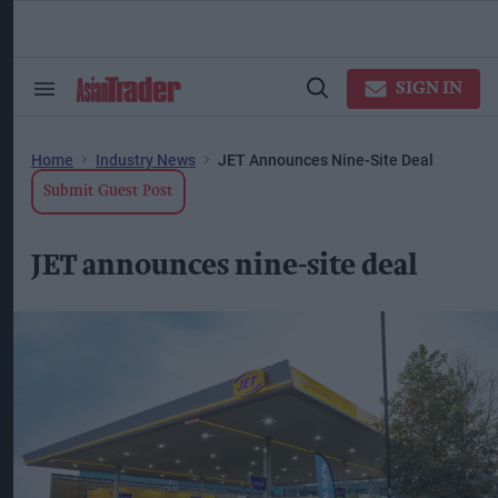
Skip
to
content
ose
arch
SIGN IN
Search
Open
ction
&
Search
vigation
Section
Navigation
Home
Industry News
JET Announces Nine-Site Deal
Submit Guest Post
JET announces nine-site deal