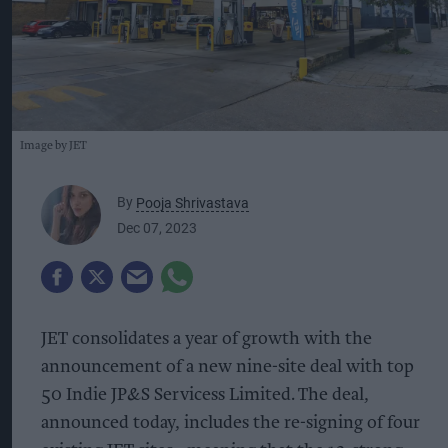
Image by JET
By
Pooja Shrivastava
Dec 07, 2023
JET
consolidates a year of growth with the
announcement of a new nine-site deal with top
50 Indie JP&S Servicess Limited. The deal,
announced today, includes the re-signing of four