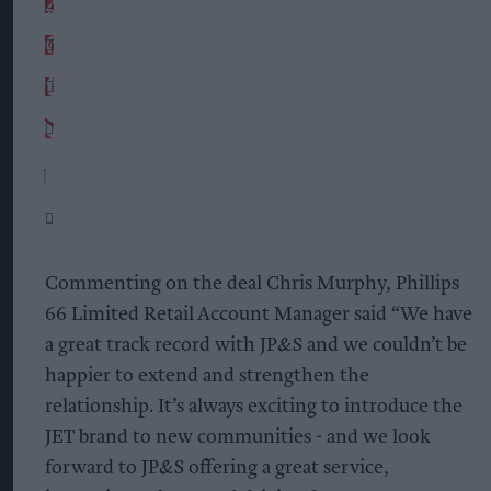
Commenting on the deal Chris Murphy, Phillips
66 Limited Retail Account Manager said “We have
a great track record with JP&S and we couldn’t be
happier to extend and strengthen the
relationship. It’s always exciting to introduce the
JET brand to new communities - and we look
forward to JP&S offering a great service,