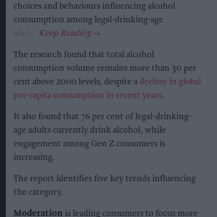
choices and behaviours influencing alcohol
consumption among legal-drinking-age
adults.
The research found that total alcohol
consumption volume remains more than 30 per
cent above 2000 levels, despite a
decline in global
per-capita consumption in recent years
.
It also found that 76 per cent of legal-drinking-
age adults currently drink alcohol, while
engagement among Gen Z consumers is
increasing.
The report identifies five key trends influencing
the category.
Moderation
is leading consumers to focus more