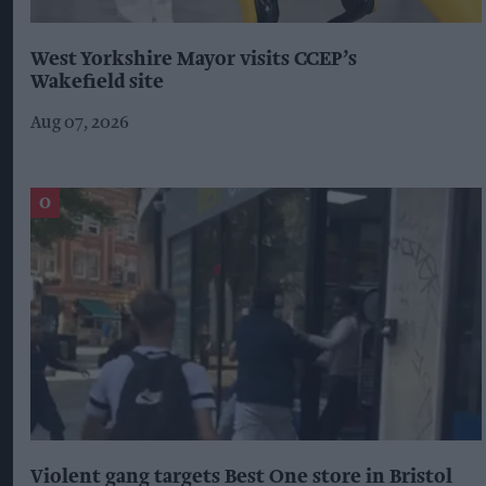
West Yorkshire Mayor visits CCEP’s
Wakefield site
Aug 07, 2026
Violent gang targets Best One store in Bristol