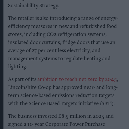
Sustainability Strategy.
The retailer is also introducing a range of energy-
efficiency measures in new and refurbished food
stores, including CO2 refrigeration systems,
insulated door curtains, fridge doors that use an
average of 27 per cent less electricity, and
management systems to regulate heating and
lighting.
As part of its
ambition to reach net zero by 2045
,
Lincolnshire Co-op has approved near- and long-
term science-based emissions reduction targets
with the Science Based Targets initiative (SBTi).
The business invested £8.5 million in 2025 and
signed a 10-year Corporate Power Purchase