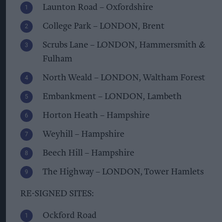
Launton Road – Oxfordshire
College Park – LONDON, Brent
Scrubs Lane – LONDON, Hammersmith &
Fulham
North Weald – LONDON, Waltham Forest
Embankment – LONDON, Lambeth
Horton Heath – Hampshire
Weyhill – Hampshire
Beech Hill – Hampshire
The Highway – LONDON, Tower Hamlets
RE-SIGNED SITES:
Ockford Road