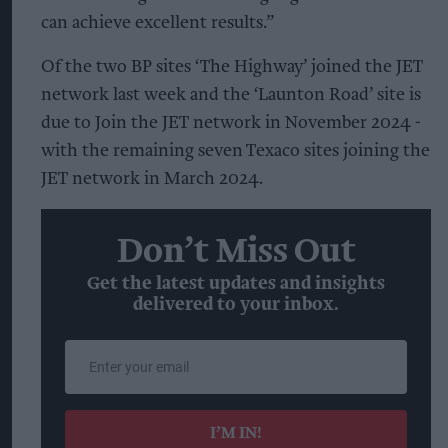
can achieve excellent results.”
Of the two BP sites ‘The Highway’ joined the JET
network last week and the ‘Launton Road’ site is
due to Join the JET network in November 2024 -
with the remaining seven Texaco sites joining the
JET network in March 2024.
Don’t Miss Out
Get the latest updates and insights
delivered to your inbox.
Enter
your
email
I’M IN!