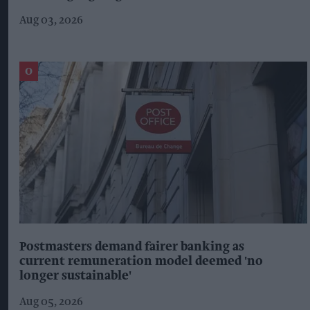
Aug 03, 2026
Postmasters demand fairer banking as
current remuneration model deemed 'no
longer sustainable'
Aug 05, 2026