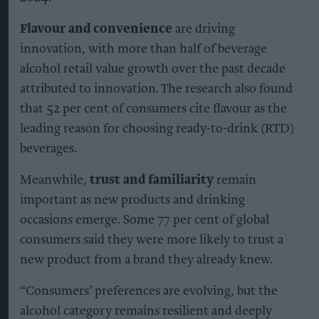
Flavour and convenience
are driving
innovation, with more than half of beverage
alcohol retail value growth over the past decade
attributed to innovation. The research also found
that 52 per cent of consumers cite flavour as the
leading reason for choosing ready-to-drink (RTD)
beverages.
Meanwhile,
trust and familiarity
remain
important as new products and drinking
occasions emerge. Some 77 per cent of global
consumers said they were more likely to trust a
new product from a brand they already knew.
“Consumers’ preferences are evolving, but the
alcohol category remains resilient and deeply