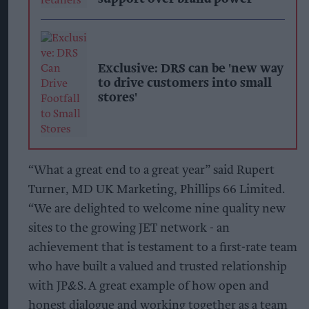
Exclusive: DRS can be 'new way
to drive customers into small
stores'
“What a great end to a great year” said Rupert
Turner, MD UK Marketing, Phillips 66 Limited.
“We are delighted to welcome nine quality new
sites to the growing JET network - an
achievement that is testament to a first-rate team
who have built a valued and trusted relationship
with JP&S. A great example of how open and
honest dialogue and working together as a team