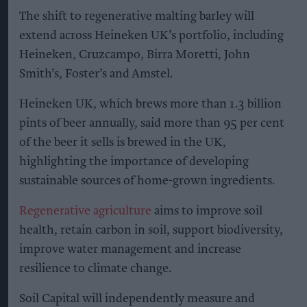
The shift to regenerative malting barley will
extend across Heineken UK’s portfolio, including
Heineken, Cruzcampo, Birra Moretti, John
Smith’s, Foster’s and Amstel.
Heineken UK, which brews more than 1.3 billion
pints of beer annually, said more than 95 per cent
of the beer it sells is brewed in the UK,
highlighting the importance of developing
sustainable sources of home-grown ingredients.
Regenerative agriculture
aims to improve soil
health, retain carbon in soil, support biodiversity,
improve water management and increase
resilience to climate change.
Soil Capital will independently measure and