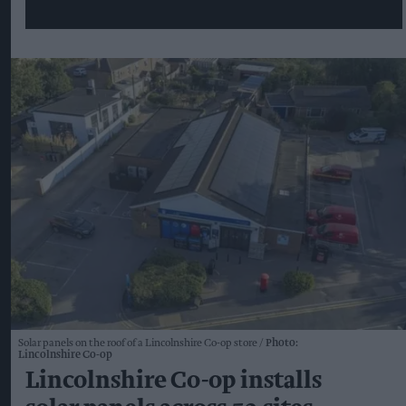
Solar panels on the roof of a Lincolnshire Co-op store
Photo:
Lincolnshire Co-op
Lincolnshire Co-op installs