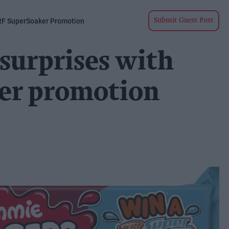
RF SuperSoaker Promotion
Submit Guest Post
surprises with
er promotion