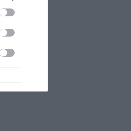
Kiran Paul
2h