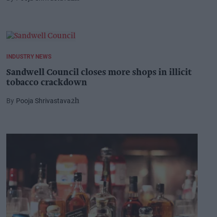
INDUSTRY NEWS
Sandwell Council closes more shops in illicit
tobacco crackdown
Pooja Shrivastava
2h