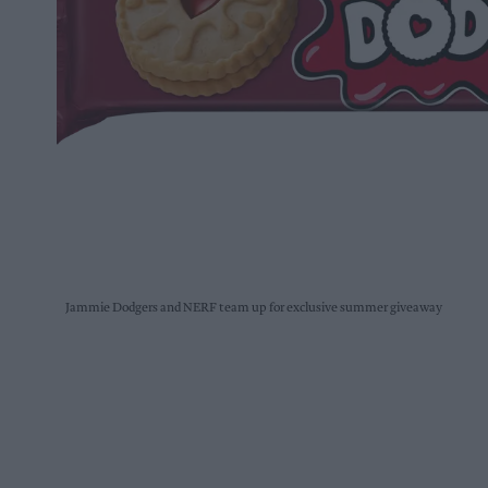
Jammie Dodgers and NERF team up for exclusive summer giveaway