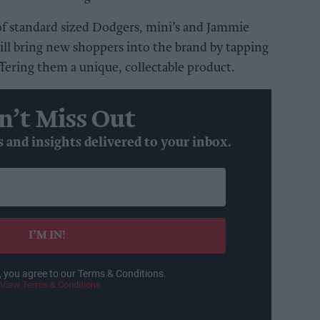
e of standard sized Dodgers, mini’s and Jammie
ll bring new shoppers into the brand by tapping
ffering them a unique, collectable product.
n’t Miss Out
s and insights delivered to your inbox.
I’M IN!
, you agree to our Terms & Conditions.
View Terms & Conditions