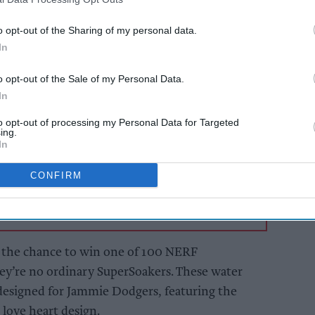
ve brand love.
o opt-out of the Sharing of my personal data.
In
AI Powered
o opt-out of the Sale of my Personal Data.
Soft drinks sales: How
In
ailers
retailers can win the
ier
summer rush
to opt-out of processing my Personal Data for Targeted
and
ing.
In
CONFIRM
 the chance to win one of 100 NERF
hey’re no ordinary SuperSoakers. These water
 designed for Jammie Dodgers, featuring the
 love heart design.