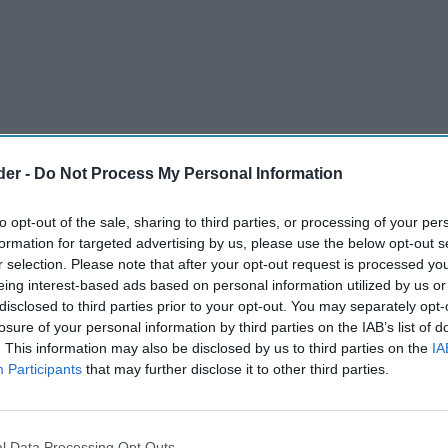
der -
Do Not Process My Personal Information
to opt-out of the sale, sharing to third parties, or processing of your per
formation for targeted advertising by us, please use the below opt-out s
r selection. Please note that after your opt-out request is processed y
eing interest-based ads based on personal information utilized by us or
disclosed to third parties prior to your opt-out. You may separately opt-
losure of your personal information by third parties on the IAB’s list of
) has announced a brand-new collaboration for
. This information may also be disclosed by us to third parties on the
IA
 Jammie Dodgers.
Participants
that may further disclose it to other third parties.
onic active play brand, NERF, will run from 1st
the two come together for an on-pack promotion
l Data Processing Opt Outs