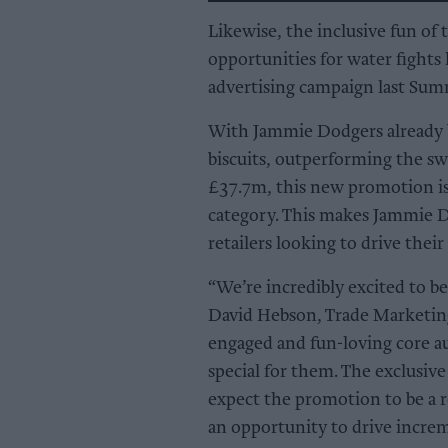
Likewise, the inclusive fun of
opportunities for water fight
advertising campaign last Sum
With Jammie Dodgers already b
biscuits, outperforming the sw
£37.7m, this new promotion is 
category. This makes Jammie D
retailers looking to drive thei
“We’re incredibly excited to be
David Hebson, Trade Marketing
engaged and fun-loving core a
special for them. The exclusiv
expect the promotion to be a r
an opportunity to drive increm