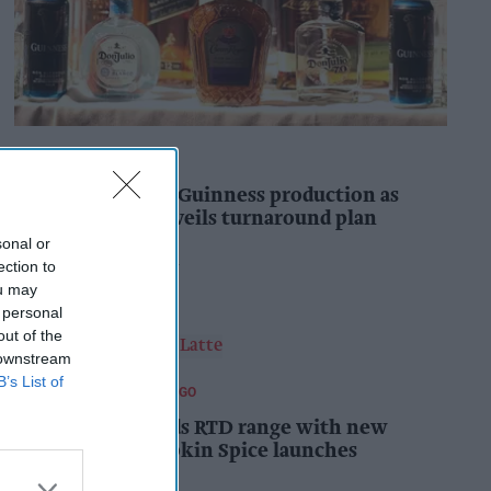
INDUSTRY NEWS
Diageo to double Guinness production as
‘Drastic Dave’ unveils turnaround plan
sonal or
Pooja Shrivastava
2h
ection to
ou may
 personal
out of the
 downstream
B’s List of
FOOD AND BEVERAGES TO GO
Starbucks expands RTD range with new
matcha and Pumpkin Spice launches