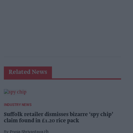
Related News
INDUSTRY NEWS
Suffolk retailer dismisses bizarre ‘spy chip’
claim found in £1.20 rice pack
Pooja Shrivastava
2h