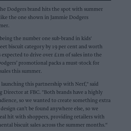
 the Dodgers brand hits the spot with summer
s like the one shown in Jammie Dodgers
mer.
eing the number one sub-brand in kids'
eet biscuit category by 19 per cent and worth
expected to drive over £1m of sales into the
odgers’ promotional packs a must-stock for
r sales this summer.
 launching this partnership with Nerf," said
 Director at FBC. "Both brands have a highly
udience, so we wanted to create something extra
e design can’t be found anywhere else, so we
eal hit with shoppers, providing retailers with
ental biscuit sales across the summer months.“