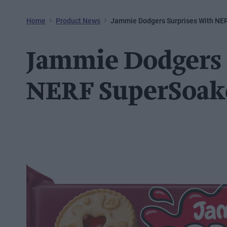
Home
Product News
Jammie Dodgers Surprises With NE
Jammie Dodgers 
NERF SuperSoak