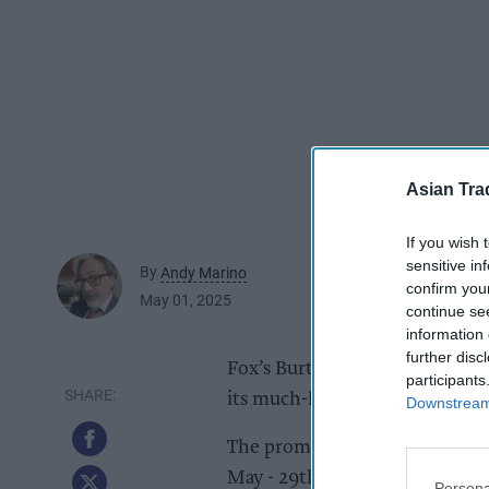
Asian Tra
If you wish 
sensitive in
By
Andy Marino
confirm you
May 01, 2025
continue se
information 
further disc
Fox’s Burton’s Companies (FBC
participants
its much-loved biscuit brand,
Downstream 
The promotion with Hasbro’s ic
May - 29th July and will see 
Persona