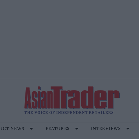
UCT NEWS
FEATURES
INTERVIEWS