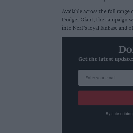
Available across the full rang
Dodger Giant, the campaign wi
into Nerf’s loyal fanbase and o
Do
Get the latest update
Enter
your
email
By subscribing