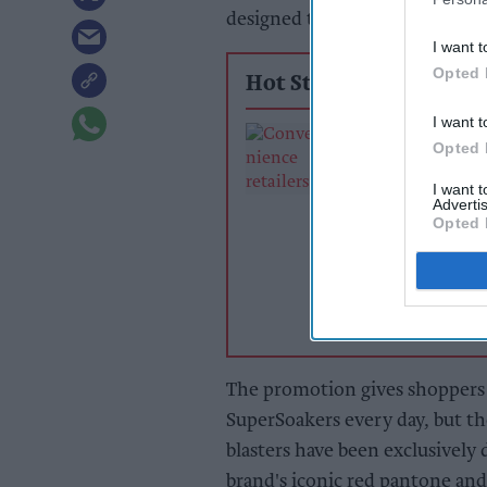
designed to boost sales and dri
I want t
Opted 
Hot Stories
I want t
Exclusive:
Opted 
Convenience ret
rewarding suppl
I want 
support over br
Advertis
Opted 
power
The promotion gives shoppers
SuperSoakers every day, but t
blasters have been exclusively
brand's iconic red pantone and