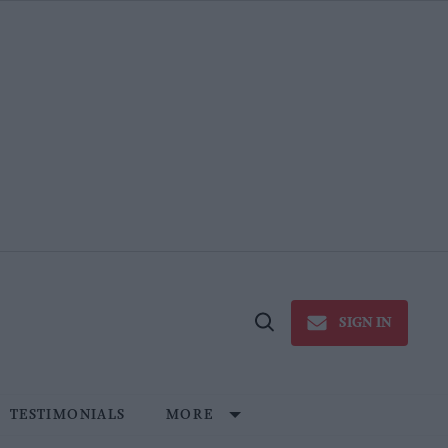
SIGN IN
Open
Search
TESTIMONIALS
MORE