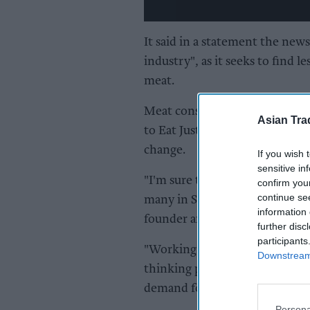
It said in a statement the new
industry", as it seeks to find
meat.
Meat consumption is projected
Asian Tra
to Eat Just, and experts have f
change.
If you wish 
sensitive in
"I'm sure that our regulatory a
confirm you
continue se
many in Singapore and in count
information 
founder and CEO of Eat Just.
further disc
participants
"Working in partnership with t
Downstream 
thinking policymakers, compan
demand for animal protein as o
Persona