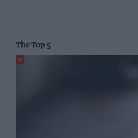
The Top 5