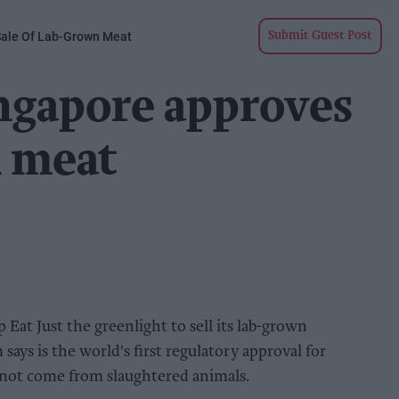
 Sale Of Lab-Grown Meat
Submit Guest Post
ingapore approves
n meat
 Eat Just the greenlight to sell its lab-grown
says is the world's first regulatory approval for
 not come from slaughtered animals.