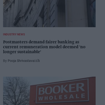
INDUSTRY NEWS
Postmasters demand fairer banking as
current remuneration model deemed 'no
longer sustainable'
Pooja Shrivastava
11h