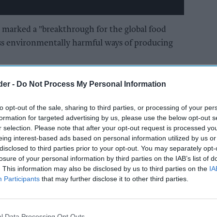
s marked a "breakthrough for the global food
 less environmentally harmful ways of producing
 to increase over 70 percent by 2050, according
der -
Do Not Process My Personal Information
requently warned it is a key driver of climate
to opt-out of the sale, sharing to third parties, or processing of your per
formation for targeted advertising by us, please use the below opt-out s
pproval for cultured meat will be the first of
r selection. Please note that after your opt-out request is processed y
eing interest-based ads based on personal information utilized by us or
ries around the globe," said Josh Tetrick, co-
disclosed to third parties prior to your opt-out. You may separately opt-
losure of your personal information by third parties on the IAB’s list of
. This information may also be disclosed by us to third parties on the
IA
he broader agriculture sector and forward-
Participants
that may further disclose it to other third parties.
ies like ours can help meet the increased
ur population climbs to 9.7 billion by 2050."
l Data Processing Opt Outs