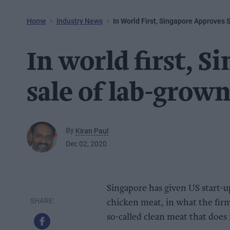
Home
Industry News
In World First, Singapore Approves
In world first, S
sale of lab-grow
By
Kiran Paul
Dec 02, 2020
Singapore has given US start-up
chicken meat, in what the firm 
so-called clean meat that does