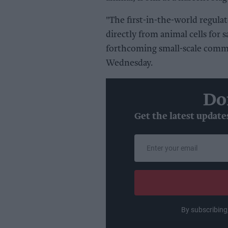
"The first-in-the-world regula
directly from animal cells for
forthcoming small-scale commer
Wednesday.
Do
Get the latest update
Enter
your
email
By subscribing