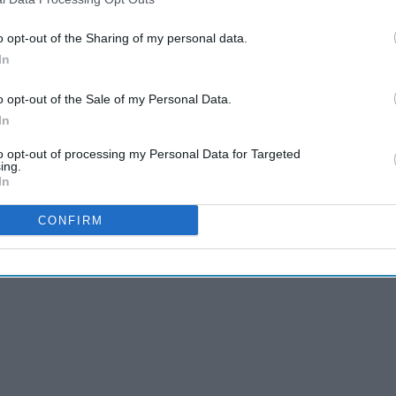
sold as nuggets, adding that launch details for
t has previously said that each nugget will cost
o opt-out of the Sharing of my personal data.
In
ted over 20 production runs in 1,200 litre
o opt-out of the Sale of my Personal Data.
In
ety and quality showed its cultured product met
to opt-out of processing my Personal Data for Targeted
ing.
In
JUST
CONFIRM