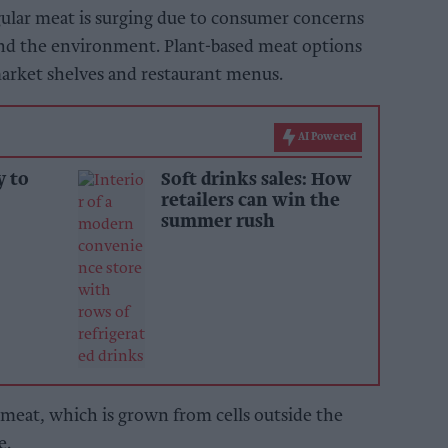
gular meat is surging due to consumer concerns
and the environment. Plant-based meat options
market shelves and restaurant menus.
AI Powered
y to
Soft drinks sales: How
retailers can win the
summer rush
d meat, which is grown from cells outside the
e.