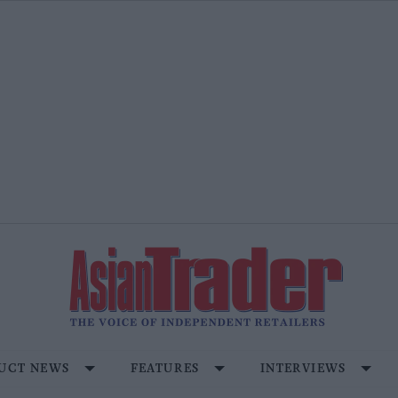
UCT NEWS
FEATURES
INTERVIEWS