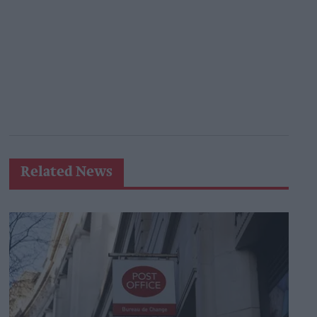
Related News