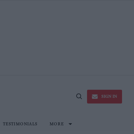
SIGN IN
Open
Search
TESTIMONIALS
MORE