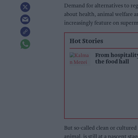
Demand for alternatives to re
about health, animal welfare 
increasingly feature on super
Hot Stories
From hospitalit
the food hall
But so-called clean or culture
animal, is still at a nascent stag