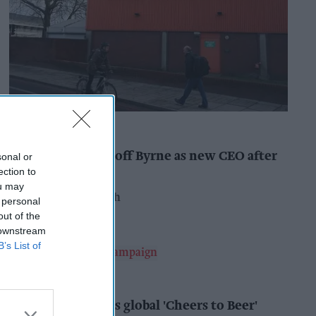
INDUSTRY NEWS
Booker names Geoff Byrne as new CEO after
sonal or
major shake-up
ection to
ou may
Pooja Shrivastava
12h
 personal
out of the
 downstream
B’s List of
ALCOHOL
AB InBev launches global 'Cheers to Beer'