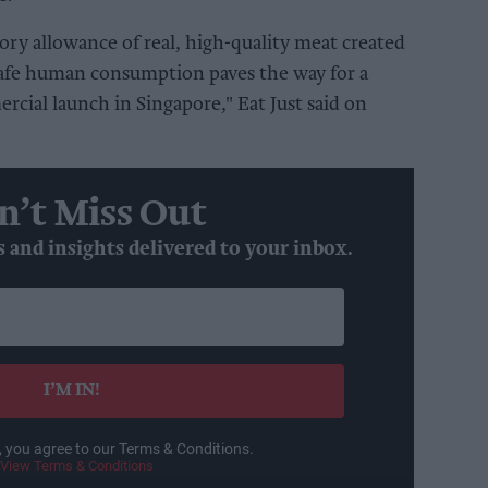
tory allowance of real, high-quality meat created
 safe human consumption paves the way for a
cial launch in Singapore," Eat Just said on
n’t Miss Out
s and insights delivered to your inbox.
I’M IN!
, you agree to our Terms & Conditions.
View Terms & Conditions