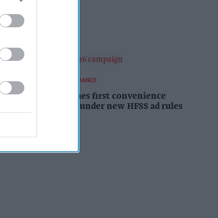
campaign
Kiran Paul
14h
REGULATIONS AND COMPLIANCE
Costcutter becomes first convenience
retailer censured under new HFSS ad rules
Kiran Paul
14h