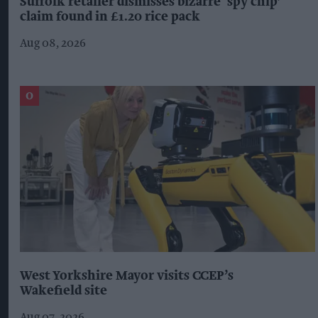
Suffolk retailer dismisses bizarre ‘spy chip’
claim found in £1.20 rice pack
Aug 08, 2026
West Yorkshire Mayor visits CCEP’s
Wakefield site
Aug 07, 2026