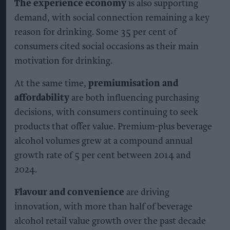
The experience economy
is also supporting
demand, with social connection remaining a key
reason for drinking. Some 35 per cent of
consumers cited social occasions as their main
motivation for drinking.
At the same time,
premiumisation and
affordability
are both influencing purchasing
decisions, with consumers continuing to seek
products that offer value. Premium-plus beverage
alcohol volumes grew at a compound annual
growth rate of 5 per cent between 2014 and
2024.
Flavour and convenience
are driving
innovation, with more than half of beverage
alcohol retail value growth over the past decade