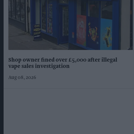
Shop owner fined over £5,000 after illegal
vape sales investigation
Aug 08, 2026