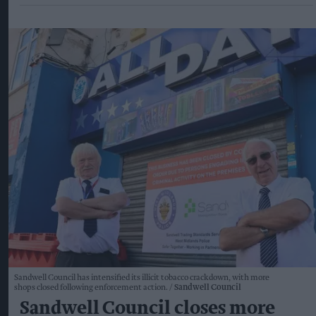
Sandwell Council has intensified its illicit tobacco crackdown, with more
shops closed following enforcement action.
Sandwell Council
Sandwell Council closes more