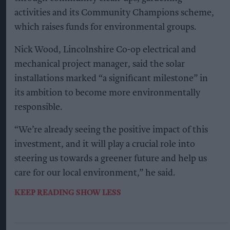
activities and its Community Champions scheme,
which raises funds for environmental groups.
Nick Wood, Lincolnshire Co-op electrical and
mechanical project manager, said the solar
installations marked “a significant milestone” in
its ambition to become more environmentally
responsible.
“We’re already seeing the positive impact of this
investment, and it will play a crucial role into
steering us towards a greener future and help us
care for our local environment,” he said.
KEEP READING
SHOW LESS