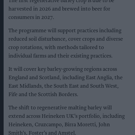
The first regenerative barley crop is due to be
harvested in 2026 and brewed into beer for
consumers in 2027.
The programme will support practices including
reduced soil disturbance, cover crops and diverse
crop rotations, with methods tailored to
individual farms and their existing practices.
It will cover key barley-growing regions across
England and Scotland, including East Anglia, the
East Midlands, the South East and South West,
Fife and the Scottish Borders.
The shift to regenerative malting barley will
extend across Heineken UK’s portfolio, including
Heineken, Cruzcampo, Birra Moretti, John
Smith’s, Foster’s and Amstel.