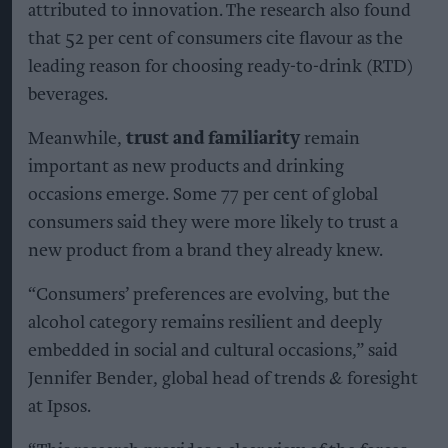
attributed to innovation. The research also found
that 52 per cent of consumers cite flavour as the
leading reason for choosing ready-to-drink (RTD)
beverages.
Meanwhile,
trust and familiarity
remain
important as new products and drinking
occasions emerge. Some 77 per cent of global
consumers said they were more likely to trust a
new product from a brand they already knew.
“Consumers’ preferences are evolving, but the
alcohol category remains resilient and deeply
embedded in social and cultural occasions,” said
Jennifer Bender, global head of trends & foresight
at Ipsos.