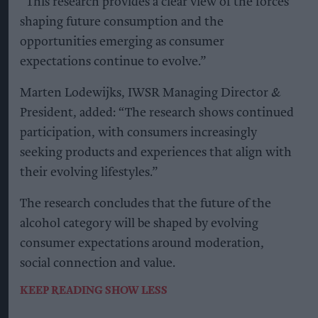
“This research provides a clear view of the forces
shaping future consumption and the
opportunities emerging as consumer
expectations continue to evolve.”
Marten Lodewijks, IWSR Managing Director &
President, added: “The research shows continued
participation, with consumers increasingly
seeking products and experiences that align with
their evolving lifestyles.”
The research concludes that the future of the
alcohol category will be shaped by evolving
consumer expectations around moderation,
social connection and value.
KEEP READING
SHOW LESS