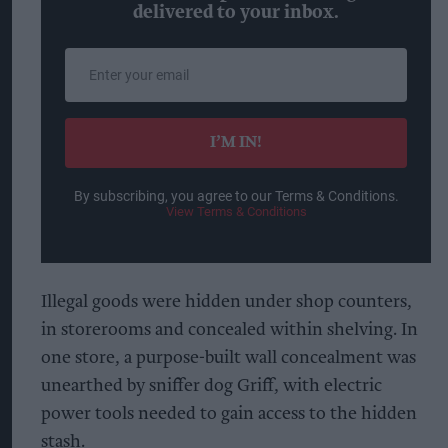
delivered to your inbox.
Enter
your
email
I’M IN!
By subscribing, you agree to our Terms & Conditions.
View Terms & Conditions
Illegal goods were hidden under shop counters,
in storerooms and concealed within shelving. In
one store, a purpose-built wall concealment was
unearthed by sniffer dog Griff, with electric
power tools needed to gain access to the hidden
stash.