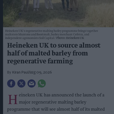
Heineken UK's regenerative malting barley programme brings together
maltsters Muntons and Boortmalt, barley merchant Cefetra, and
independent agronomists Soil Capital
Photo: Heineken UK
Heineken UK to source almost
half of malted barley from
regenerative farming
Kiran Paul
Aug 09, 2026
H
eineken UK has announced the launch of a
major regenerative malting barley
programme that will see almost half of its malted