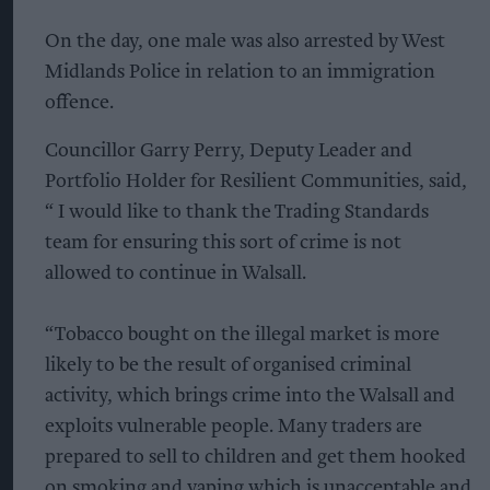
On the day, one male was also arrested by West
Midlands Police in relation to an immigration
offence.
Councillor Garry Perry, Deputy Leader and
Portfolio Holder for Resilient Communities, said,
“ I would like to thank the Trading Standards
team for ensuring this sort of crime is not
allowed to continue in Walsall.
“Tobacco bought on the illegal market is more
likely to be the result of organised criminal
activity, which brings crime into the Walsall and
exploits vulnerable people. Many traders are
prepared to sell to children and get them hooked
on smoking and vaping which is unacceptable and