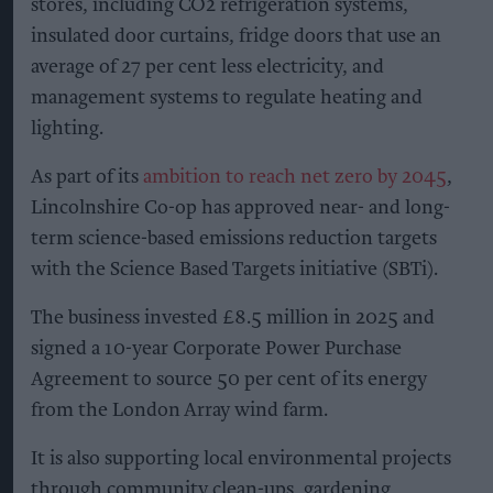
stores, including CO2 refrigeration systems,
insulated door curtains, fridge doors that use an
average of 27 per cent less electricity, and
management systems to regulate heating and
lighting.
As part of its
ambition to reach net zero by 2045
,
Lincolnshire Co-op has approved near- and long-
term science-based emissions reduction targets
with the Science Based Targets initiative (SBTi).
The business invested £8.5 million in 2025 and
signed a 10-year Corporate Power Purchase
Agreement to source 50 per cent of its energy
from the London Array wind farm.
It is also supporting local environmental projects
through community clean-ups, gardening