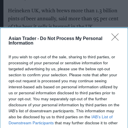
Heineken UK, which brews more than 1.3 billion
pints of beer annually, said more than 95 per cent
of the beer it sells is brewed in the UK,
highlighting the importance of developing
Asian Trader -
Do Not Process My Personal
sustainable sources of home-grown ingredients.
Information
Regenerative agriculture
aims to improve soil
If you wish to opt-out of the sale, sharing to third parties, or
processing of your personal or sensitive information for
health, retain carbon in soil, support biodiversity,
targeted advertising by us, please use the below opt-out
improve water management and increase
section to confirm your selection. Please note that after your
resilience to climate change.
opt-out request is processed you may continue seeing
interest-based ads based on personal information utilized by
Soil Capital will independently measure and
us or personal information disclosed to third parties prior to
your opt-out. You may separately opt-out of the further
verify the programme’s progress across more
disclosure of your personal information by third parties on the
than 30 indicators, including soil health,
IAB’s list of downstream participants. This information may
biodiversity and water management. It will also
also be disclosed by us to third parties on the
IAB’s List of
Downstream Participants
that may further disclose it to other
provide farmers with agronomic advice during