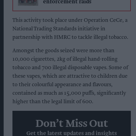
enforcement raids
This activity took place under Operation CeCe, a
National Trading Standards initiative in
partnership with HMRC to tackle illegal tobacco.
Amongst the goods seized were more than
10,000 cigarettes, 2kg of illegal hand-rolling
tobacco and 700 illegal disposable vapes. Some of
these vapes, which are attractive to children due
to their colourful appearance and flavours,
contained as much as 15,000 puffs, significantly
higher than the legal limit of 600.
Don’t Miss Out
Get the latest updates and insights