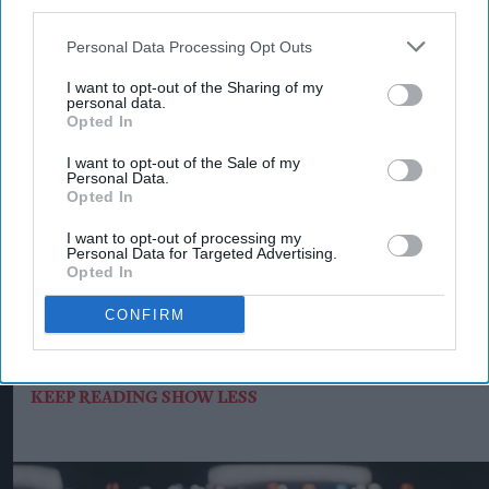
third parties.
the transition.
Personal Data Processing Opt Outs
Sonia Thimmiah, corporate affairs director at
I want to opt-out of the Sharing of my
Heineken UK, said British malting barley was “at
personal data.
Opted In
the heart of some of the UK’s best-loved beers”
and that making it more resilient for the future
I want to opt-out of the Sale of my
Personal Data.
was important.
Opted In
“This programme is about working with partners
I want to opt-out of processing my
Personal Data for Targeted Advertising.
to make regenerative agriculture practical,
Opted In
scalable and commercially viable by strengthening
CONFIRM
soils and helping farms stay fit for the future,” she
said.
KEEP READING
SHOW LESS