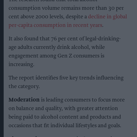
consumption volume remains more than 30 per
cent above 2000 levels, despite a
decline in global
per-capita consumption in recent years
.
It also found that 76 per cent of legal-drinking-
age adults currently drink alcohol, while
engagement among Gen Z consumers is
increasing.
The report identifies five key trends influencing
the category.
Moderation
is leading consumers to focus more
on balance and quality, with greater attention
being paid to alcohol content and products and
occasions that fit individual lifestyles and goals.