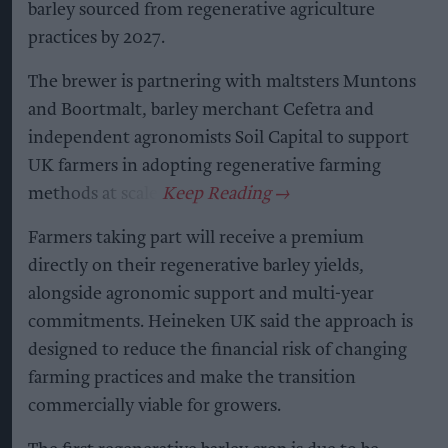
barley sourced from regenerative agriculture
practices by 2027.
The brewer is partnering with maltsters Muntons
and Boortmalt, barley merchant Cefetra and
independent agronomists Soil Capital to support
UK farmers in adopting regenerative farming
methods at scale.
Farmers taking part will receive a premium
directly on their regenerative barley yields,
alongside agronomic support and multi-year
commitments. Heineken UK said the approach is
designed to reduce the financial risk of changing
farming practices and make the transition
commercially viable for growers.