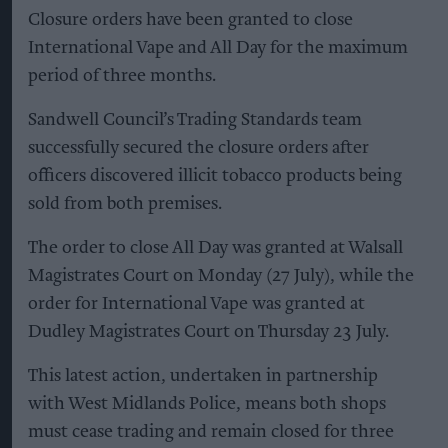
Closure orders have been granted to close
International Vape and All Day for the maximum
period of three months.
Sandwell Council’s Trading Standards team
successfully secured the closure orders after
officers discovered illicit tobacco products being
sold from both premises.
The order to close All Day was granted at Walsall
Magistrates Court on Monday (27 July), while the
order for International Vape was granted at
Dudley Magistrates Court on Thursday 23 July.
This latest action, undertaken in partnership
with West Midlands Police, means both shops
must cease trading and remain closed for three