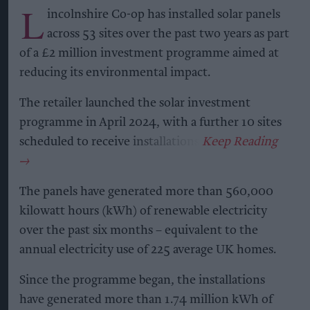
L
incolnshire Co-op has installed solar panels
across 53 sites over the past two years as part
of a £2 million investment programme aimed at
reducing its environmental impact.
The retailer launched the solar investment
programme in April 2024, with a further 10 sites
scheduled to receive installations.
The panels have generated more than 560,000
kilowatt hours (kWh) of renewable electricity
over the past six months – equivalent to the
annual electricity use of 225 average UK homes.
Since the programme began, the installations
have generated more than 1.74 million kWh of