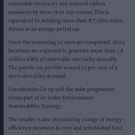
renewable electricity and reduced carbon
emissions by more than 220 tonnes. This is
equivalent to avoiding more than 877,000 miles
driven in an average petrol car.
Once the remaining 10 sites are completed, all 62
locations are expected to generate more than 1.8
million kWh of renewable electricity annually.
The panels can provide around 12 per cent of a
site's electricity demand.
Lincolnshire Co-op said the solar programme
forms part of its wider Environment
Sustainability Strategy.
The retailer is also introducing a range of energy-
efficiency measures in new and refurbished food