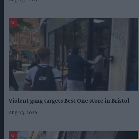
Violent gang targets Best One store in Bristol
Aug 03, 2026