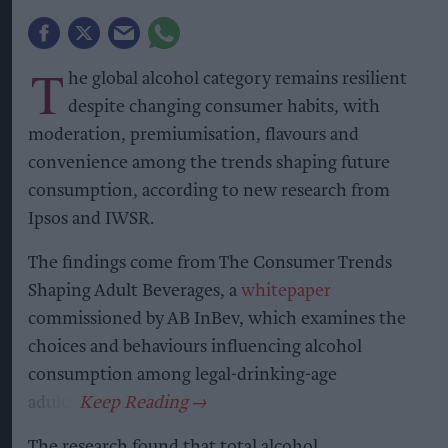
T
he global alcohol category remains resilient
despite changing consumer habits, with
moderation, premiumisation, flavours and
convenience among the trends shaping future
consumption, according to new research from
Ipsos and IWSR.
The findings come from The Consumer Trends
Shaping Adult Beverages, a
whitepaper
commissioned by AB InBev, which examines the
choices and behaviours influencing alcohol
consumption among legal-drinking-age
adults.
The research found that total alcohol