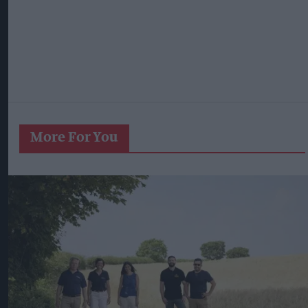
More For You