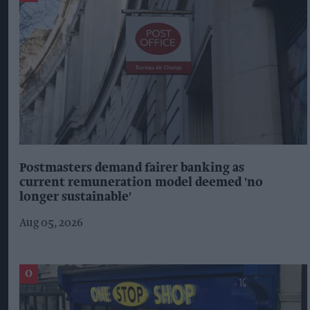
Postmasters demand fairer banking as
current remuneration model deemed 'no
longer sustainable'
Aug 05, 2026