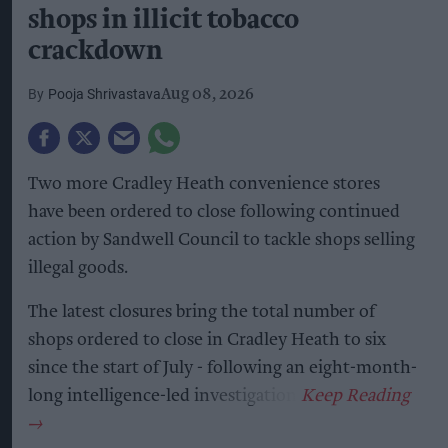
shops in illicit tobacco
crackdown
Pooja Shrivastava
Aug 08, 2026
Two more Cradley Heath convenience stores
have been ordered to close following continued
action by Sandwell Council to tackle shops selling
illegal goods.
The latest closures bring the total number of
shops ordered to close in Cradley Heath to six
since the start of July - following an eight-month-
long intelligence-led investigation.