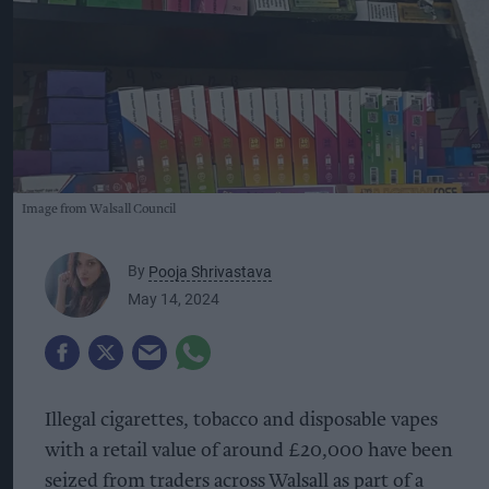
Image from Walsall Council
By
Pooja Shrivastava
May 14, 2024
Illegal cigarettes, tobacco and disposable vapes
with a retail value of around £20,000 have been
seized from traders across Walsall as part of a