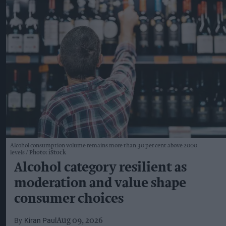
Alcohol consumption volume remains more than 30 per cent above 2000
levels
Photo: iStock
Alcohol category resilient as
moderation and value shape
consumer choices
Kiran Paul
Aug 09, 2026