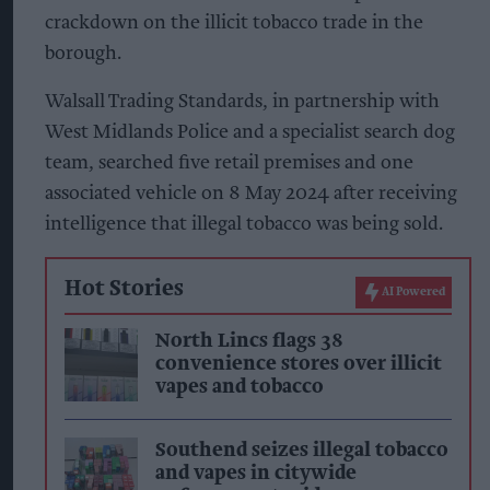
crackdown on the illicit tobacco trade in the
borough.
Walsall Trading Standards, in partnership with
West Midlands Police and a specialist search dog
team, searched five retail premises and one
associated vehicle on 8 May 2024 after receiving
intelligence that illegal tobacco was being sold.
Hot Stories
AI Powered
North Lincs flags 38
convenience stores over illicit
vapes and tobacco
Southend seizes illegal tobacco
and vapes in citywide