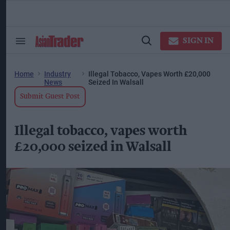
Skip
to
content
ose
arch
SIGN IN
Search
Open
ction
&
Search
vigation
Section
Navigation
Home
Industry
Illegal Tobacco, Vapes Worth £20,000
News
Seized In Walsall
Submit Guest Post
Illegal tobacco, vapes worth
£20,000 seized in Walsall