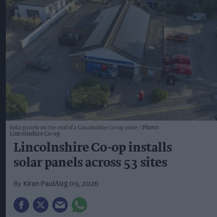
Solar panels on the roof of a Lincolnshire Co-op store
Photo:
Lincolnshire Co-op
Lincolnshire Co-op installs
solar panels across 53 sites
Kiran Paul
Aug 09, 2026