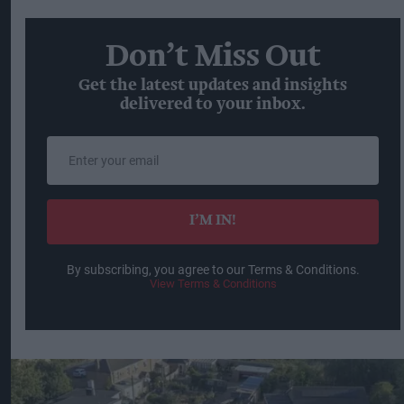
Don’t Miss Out
Get the latest updates and insights
delivered to your inbox.
Enter
your
email
I’M IN!
By subscribing, you agree to our Terms & Conditions.
View Terms & Conditions