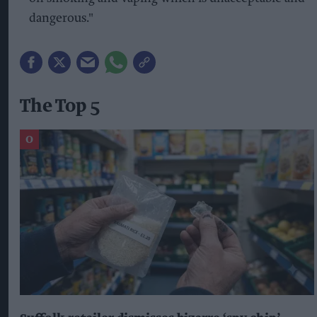
dangerous."
The Top 5