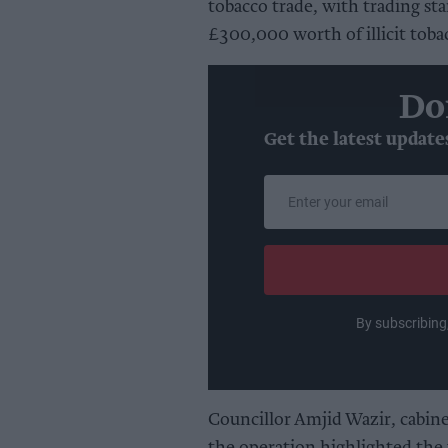
tobacco trade, with trading st
£300,000 worth of illicit tobac
Do
Get the latest update
Enter
your
email
By subscribing
Councillor Amjid Wazir, cabin