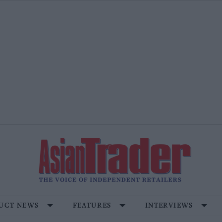
UCT NEWS
FEATURES
INTERVIEWS