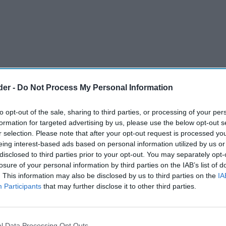
der -
Do Not Process My Personal Information
to opt-out of the sale, sharing to third parties, or processing of your per
formation for targeted advertising by us, please use the below opt-out s
r selection. Please note that after your opt-out request is processed y
eing interest-based ads based on personal information utilized by us or
disclosed to third parties prior to your opt-out. You may separately opt-
 illegal cigarettes, 150kg of counterfeit hand-
losure of your personal information by third parties on the IAB’s list of
. This information may also be disclosed by us to third parties on the
IA
 1,300 illegal vapes have been seized in a major
Participants
that may further disclose it to other third parties.
g illicit tobacco across Stoke-on-Trent.
, carried out on 11 June under the national
l Data Processing Opt Outs