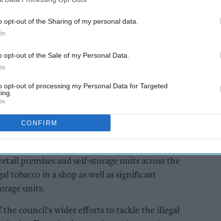
w Stoke-on-Trent City Council's trading standards
ire Police and a specialist tobacco detection dog
o opt-out of the Sharing of my personal data.
In
o opt-out of the Sale of my Personal Data.
AI Powered
In
re
Operation CeCe seizes
to opt-out of processing my Personal Data for Targeted
ds
£24m worth of illicit
ing.
ehicle
tobacco from UK
In
 haul
retailers
o
CONFIRM
etail premises and self-storage units across the
al tobacco in a shop as well as significant
orage units.
 the council's wider efforts to tackle the illegal