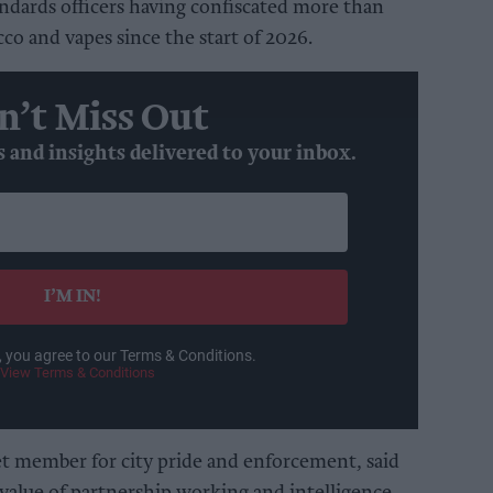
andards officers having confiscated more than
co and vapes since the start of 2026.
n’t Miss Out
s and insights delivered to your inbox.
I’M IN!
, you agree to our Terms & Conditions.
View Terms & Conditions
et member for city pride and enforcement, said