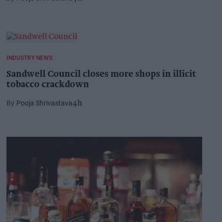
INDUSTRY NEWS
Sandwell Council closes more shops in illicit
tobacco crackdown
Pooja Shrivastava
4h