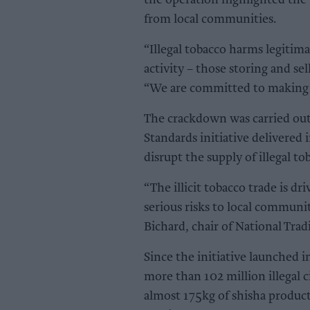
the operation highlighted the 
from local communities.
“Illegal tobacco harms legitim
activity – those storing and sel
“We are committed to making Sto
The crackdown was carried out
Standards initiative delivere
disrupt the supply of illegal t
“The illicit tobacco trade is d
serious risks to local communi
Bichard, chair of National Trad
Since the initiative launched
more than 102 million illegal 
almost 175kg of shisha product