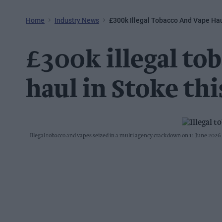
Home
Industry News
£300k Illegal Tobacco And Vape Hau
£300k illegal to
haul in Stoke thi
Illegal tobacco and vapes seized in a multi agency crackdown on 11 June 2026