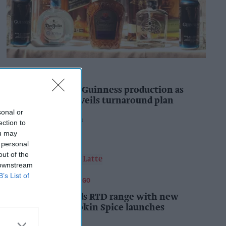
INDUSTRY NEWS
Diageo to double Guinness production as
‘Drastic Dave’ unveils turnaround plan
sonal or
Pooja Shrivastava
5h
ection to
ou may
 personal
out of the
 downstream
B’s List of
FOOD AND BEVERAGES TO GO
Starbucks expands RTD range with new
matcha and Pumpkin Spice launches