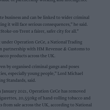
value of partnership working and intelligence
ate business and can be linked to wider criminal
ling it will face serious consequences,” he said.
ke-on-Trent a fairer, safer city for all.”
 under Operation CeCe, a National Trading
d in partnership with HM Revenue & Customs to
obacco products across the UK.
riven by organised criminal gangs and poses
ties, especially young people,” Lord Michael
ing Standards, said.
 in January 2021, Operation CeCe has removed
cigarettes, 20,550kg of hand-rolling tobacco and
s from sale across the UK, according to National