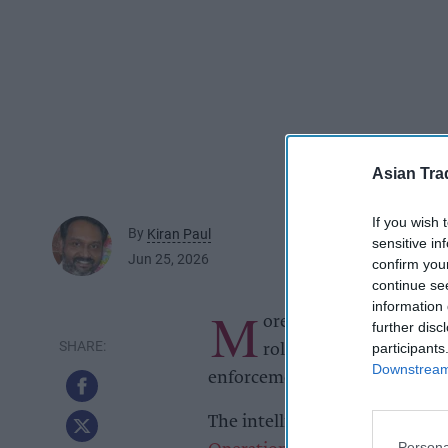
Asian Tra
If you wish 
By
Kiran Paul
sensitive in
Jun 25, 2026
confirm you
continue se
information 
M
ore than 11,000 packs of
further disc
participants
rolling tobacco and over
Downstream 
enforcement operation targetin
The intelligence-led operation
Persona