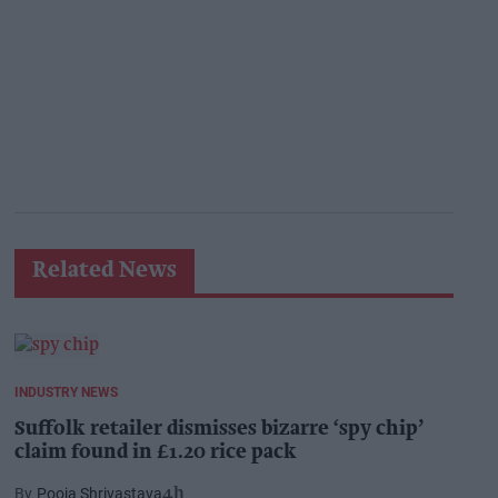
Related News
INDUSTRY NEWS
Suffolk retailer dismisses bizarre ‘spy chip’
claim found in £1.20 rice pack
Pooja Shrivastava
4h