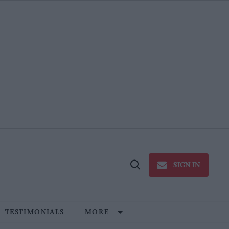
SIGN IN
Open
Search
TESTIMONIALS
MORE