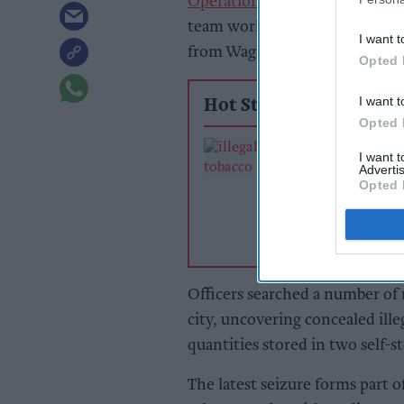
Operation CeCe
initiative, sa
team work alongside Staffordsh
I want t
from Wagtail UK Ltd.
Opted 
I want t
Hot Stories
Opted 
Nottinghamshi
I want 
Trading Standar
Advertis
officers seize v
Opted 
containing huge
of illegal tobacc
products
Officers searched a number of r
city, uncovering concealed illeg
quantities stored in two self-st
The latest seizure forms part of