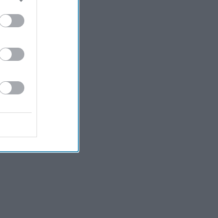
Kiran Paul
5h