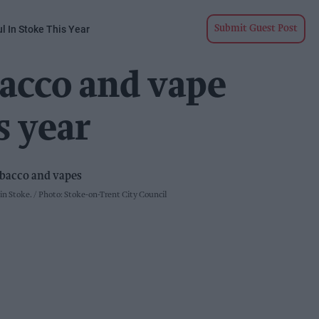
l In Stoke This Year
Submit Guest Post
bacco and vape
s year
 in Stoke.
Photo: Stoke-on-Trent City Council