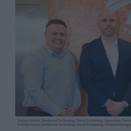
Darren Nickels, Henderson Technology, Retail Technology Operations Director
Kristine Moore, Henderson Technology, Retail Technology Channel Manage