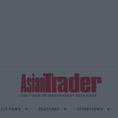
UCT NEWS
FEATURES
INTERVIEWS