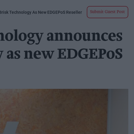
risk Technology As New EDGEPoS Reseller
Submit Guest Post
nology announces
y as new EDGEPoS