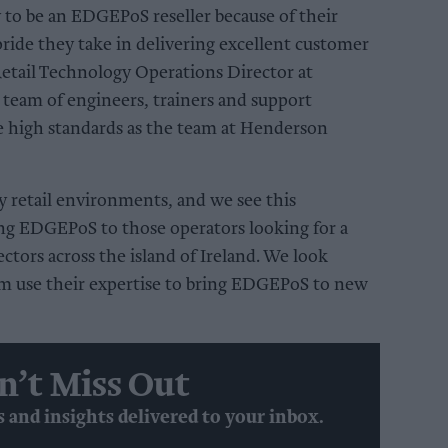
 to be an EDGEPoS reseller because of their
ride they take in delivering excellent customer
 Retail Technology Operations Director at
team of engineers, trainers and support
e high standards as the team at Henderson
retail environments, and we see this
ing EDGEPoS to those operators looking for a
ctors across the island of Ireland. We look
m use their expertise to bring EDGEPoS to new
n’t Miss Out
s and insights delivered to your inbox.