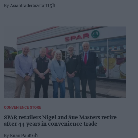
Asiantraderbizstaff
15h
CONVENIENCE STORE
SPAR retailers Nigel and Sue Masters retire
after 44 years in convenience trade
Kiran Paul
16h