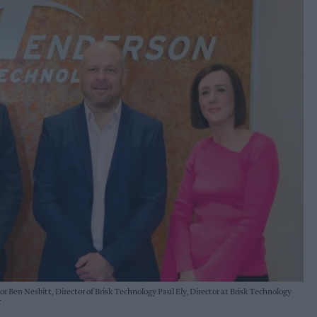
 Ben Nesbitt, Director of Brisk Technology Paul Ely, Director at Brisk Technology
r