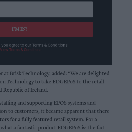
I’M IN!
, you agree to our Terms & Conditions.
View Terms & Conditions
r at Brisk Technology, added: “We are delighted
on Technology to take EDGEPoS to the retail
d Republic of Ireland.
stalling and supporting EPOS systems and
ion to customers, it became apparent that there
tors for a fully featured retail system. For a
what a fantastic product EDGEPoS is; the fact