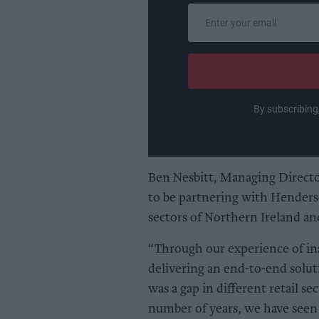
Enter
your
email
By subscribing
Ben Nesbitt, Managing Directo
to be partnering with Henders
sectors of Northern Ireland an
“Through our experience of in
delivering an end-to-end solut
was a gap in different retail sec
number of years, we have seen 