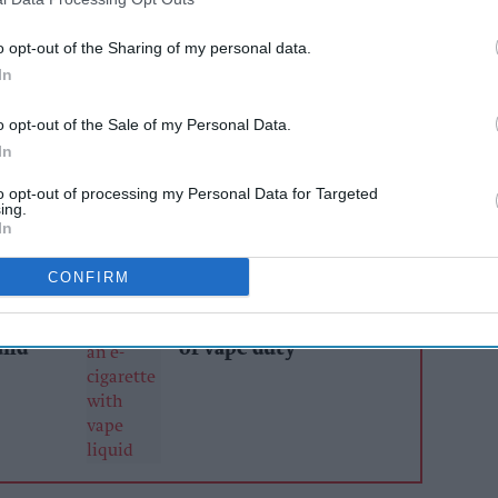
installing computer networks, IT and EPOS
o opt-out of the Sharing of my personal data.
ny sectors such as retail, restaurants, cafes,
In
Brisk Technology will use its expertise to
o opt-out of the Sale of my Personal Data.
y by offering EDGEPoS, the leading EPOS
In
mers.
to opt-out of processing my Personal Data for Targeted
ing.
In
AI Powered
CONFIRM
Retailers urged to
ailers
rethink pricing and
ier
tighten controls ahead
and
of vape duty