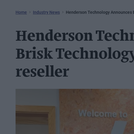
Home
Industry News
Henderson Technology Announces B
Henderson Tech
Brisk Technolog
reseller