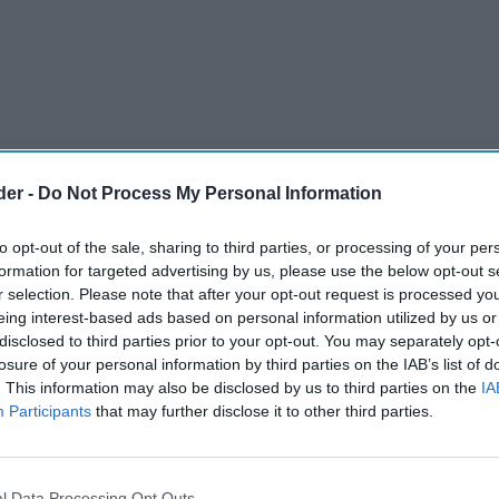
der -
Do Not Process My Personal Information
to opt-out of the sale, sharing to third parties, or processing of your per
formation for targeted advertising by us, please use the below opt-out s
r selection. Please note that after your opt-out request is processed y
eing interest-based ads based on personal information utilized by us or
disclosed to third parties prior to your opt-out. You may separately opt-
losure of your personal information by third parties on the IAB’s list of
. This information may also be disclosed by us to third parties on the
IA
Participants
that may further disclose it to other third parties.
ointed Brisk Technology as an authorised
 sector in both Northern Ireland and the
l Data Processing Opt Outs