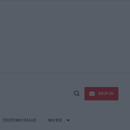
SIGN IN
Open
Search
TESTIMONIALS
MORE