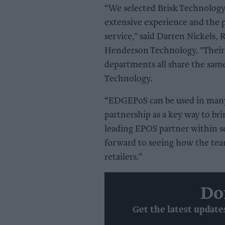
“We selected Brisk Technology
extensive experience and the p
service," said Darren Nickels,
Henderson Technology. "Their 
departments all share the sam
Technology.
“EDGEPoS can be used in many 
partnership as a key way to br
leading EPOS partner within se
forward to seeing how the tea
retailers.”
Do
Get the latest update