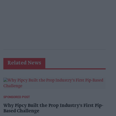
Related News
SPONSORED POST
Why Pipcy Built the Prop Industry's First Pip-
Based Challenge