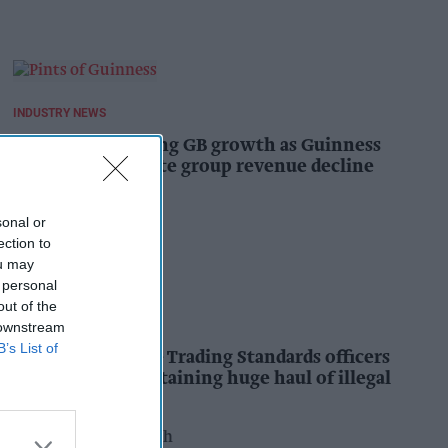
INDUSTRY NEWS
Diageo hails strong GB growth as Guinness
drives sales despite group revenue decline
Kiran Paul
17h
sonal or
ection to
ou may
 personal
out of the
INDUSTRY NEWS
 downstream
B’s List of
Nottinghamshire Trading Standards officers
seize vehicle containing huge haul of illegal
tobacco products
Pooja Shrivastava
18h