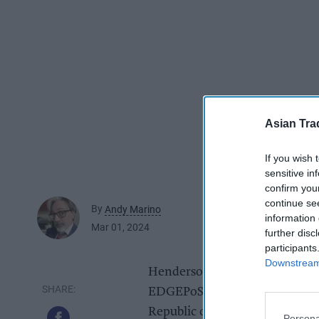
Asian Tra
If you wish 
sensitive in
confirm you
continue se
By
Andy Marino
information 
Mar 01, 2024
further disc
participants
Downstream 
Henderson Technology has app
EDGEPoS reseller to the retail
Republic of Ireland.
Persona