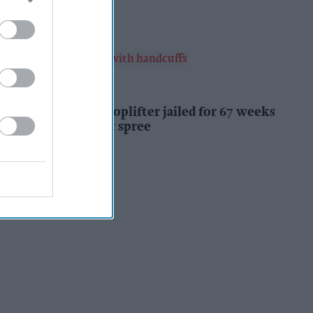
Kiran Paul
18h
INDUSTRY NEWS
Prolific Bristol shoplifter jailed for 67 weeks
after £1,500 theft spree
Kiran Paul
18h