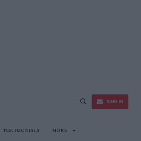
SIGN IN
Open
Search
TESTIMONIALS
MORE