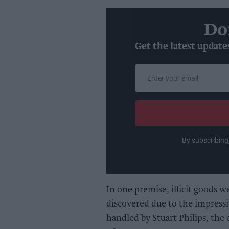
Do
Get the latest update
Enter
your
email
By subscribing
In one premise, illicit goods w
discovered due to the impressiv
handled by Stuart Philips, the