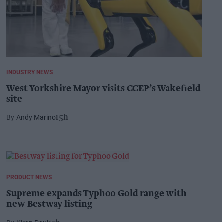
INDUSTRY NEWS
West Yorkshire Mayor visits CCEP’s Wakefield
site
Andy Marino
15h
PRODUCT NEWS
Supreme expands Typhoo Gold range with
new Bestway listing