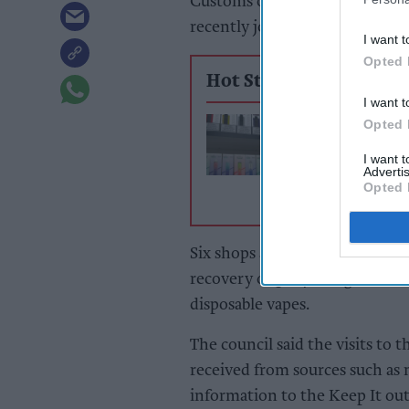
Customs officers and Hartlepo
recently joined forces to take 
I want t
Opted 
Hot Stories
I want t
North Lincs flag
Opted 
convenience st
I want 
over illicit vape
Advertis
tobacco
Opted 
Six shops and five storage facil
recovery of 30,400 cigarettes,
disposable vapes.
The council said the visits to 
received from sources such as
information to the Keep It out