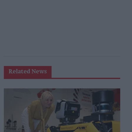
Related News