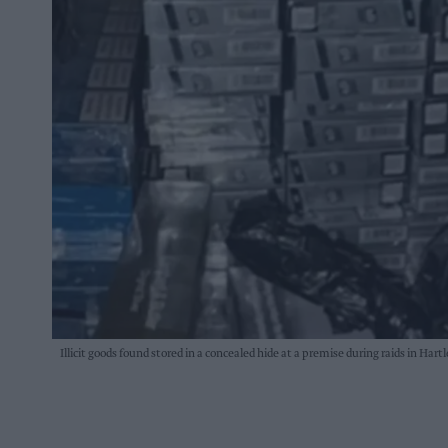
Illicit goods found stored in a concealed hide at a premise during raids in Hart