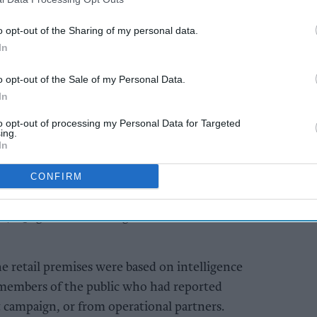
ol Neighbourhood Policing Team officers
part in Op Rover.
o opt-out of the Sharing of my personal data.
In
AI Powered
o opt-out of the Sale of my Personal Data.
s 38
Bournemouth
In
ores
convenience store
to opt-out of processing my Personal Data for Targeted
s and
shut after £49,000
ing.
haul of illegal vapes
In
and tobacco
CONFIRM
ities in the town were visited, resulting in the
 17.25kg of hand-rolling tobacco and 180
the retail premises were based on intelligence
 members of the public who had reported
 campaign, or from operational partners.