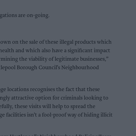
igations are on-going.
wn on the sale of these illegal products which
 health and which also have a significant impact
ining the viability of legitimate businesses,”
artlepool Borough Council’s Neighbourhood
age locations recognises the fact that these
singly attractive option for criminals looking to
ully, these visits will help to spread the
 facilities isn’t a fool-proof way of hiding illicit