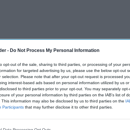
der -
Do Not Process My Personal Information
to opt-out of the sale, sharing to third parties, or processing of your per
formation for targeted advertising by us, please use the below opt-out s
r selection. Please note that after your opt-out request is processed y
eing interest-based ads based on personal information utilized by us or
disclosed to third parties prior to your opt-out. You may separately opt-
d illicit cigarettes, hand-rolling tobacco and
losure of your personal information by third parties on the IAB’s list of
. This information may also be disclosed by us to third parties on the
IA
ve been seized in a major operation targeting
Participants
that may further disclose it to other third parties.
 Trading Standards Team, HM Revenue and
l Data Processing Opt Outs