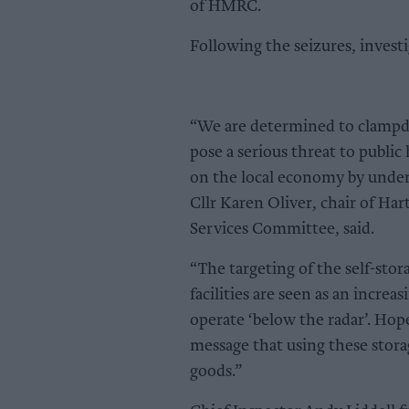
of HMRC.
Following the seizures, invest
“We are determined to clampdo
pose a serious threat to public
on the local economy by underm
Cllr Karen Oliver, chair of H
Services Committee, said.
“The targeting of the self-stor
facilities are seen as an increa
operate ‘below the radar’. Hopef
message that using these storage
goods.”