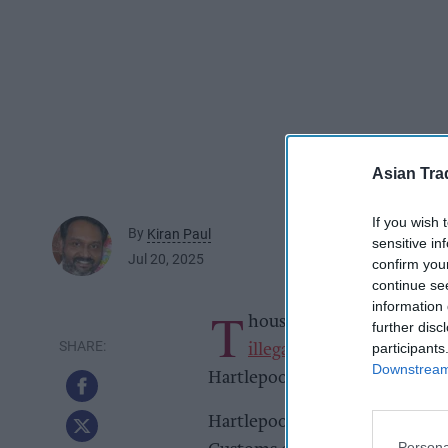
Asian Tra
If you wish 
By
Kiran Paul
sensitive in
Jul 20, 2025
confirm you
continue se
information 
T
housands of counterfeit an
further disc
participants
illegal disposable vapes
ha
Downstream 
Hartlepool businesses.
Hartlepool Borough Council’s
Persona