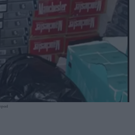
lepool