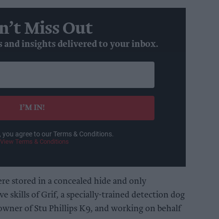
n’t Miss Out
s and insights delivered to your inbox.
I’M IN!
, you agree to our Terms & Conditions.
View Terms & Conditions
ere stored in a concealed hide and only
e skills of Grif, a specially-trained detection dog
 owner of Stu Phillips K9, and working on behalf