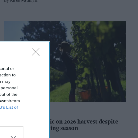
Kiran Paul
17h
sonal or
ection to
ou may
 personal
out of the
 downstream
B’s List of
INDUSTRY REPORTS
WineGB optimistic on 2026 harvest despite
challenging growing season