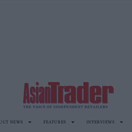
UCT NEWS
FEATURES
INTERVIEWS