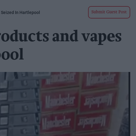
 Seized In Hartlepool
Submit Guest Post
products and vapes
pool