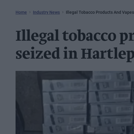
Home
Industry News
Illegal Tobacco Products And Vapes
Illegal tobacco 
seized in Hartle