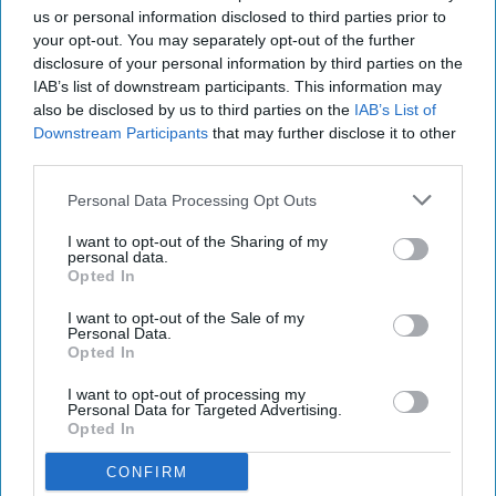
us or personal information disclosed to third parties prior to
Andy Smith, group fuels manager for
your opt-out. You may separately opt-out of the further
Westmorland Ltd, who has had the dispensers
disclosure of your personal information by third parties on the
IAB’s list of downstream participants. This information may
installed ahead of the weekend, said: “It is more
also be disclosed by us to third parties on the
IAB’s List of
important than ever before to protect our
Downstream Participants
that may further disclose it to other
customers in the best way we possibly can.
third parties.
“By offering GripHero, Westmorland Ltd is
Personal Data Processing Opt Outs
playing its part in the battle against coronavirus,
I want to opt-out of the Sharing of my
personal data.
and is dramatically reducing wastage that other
Opted In
glove dispensers produce. We’re also eliminating
I want to opt-out of the Sale of my
the static-risks for our customers in the fuelling
Personal Data.
zone.”
Opted In
I want to opt-out of processing my
Since the start of the pandemic, GripHero has
Personal Data for Targeted Advertising.
Opted In
prevented over 300 tonnes of plastic from
entering the waste stream, both as a result of its
CONFIRM
non-waste manufacturing process and single item