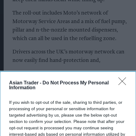
The roll-out includes Moto’s network of
Motorway Service Areas and a mix of fuel pump,
pillar and n-the-nozzle mounted dispensers,
which can all be used in the refuelling zone.
Drivers across the UK’s motorway network can
now easily find hand-protection and,
Using GripHero’s smart release system, drivers
can obtain hand sanitizer without coming into
Asian Trader -
Do Not Process My Personal
Information
contact with surfaces touched by other motorists.
If you wish to opt-out of the sale, sharing to third parties, or
Among the many motorway service stations
processing of your personal or sensitive information for
ready to greet drivers with GripHero this August,
targeted advertising by us, please use the below opt-out
is the multi-award-winning Gloucester Services,
section to confirm your selection. Please note that after your
opt-out request is processed you may continue seeing
run by Westmorland Ltd.
interest-based ads based on personal information utilized by