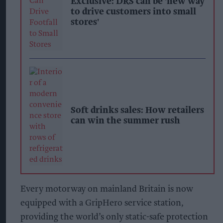
Exclusive: DRS can be 'new way
to drive customers into small
stores'
Soft drinks sales: How retailers
can win the summer rush
Every motorway on mainland Britain is now
equipped with a GripHero service station,
providing the world’s only static-safe protection