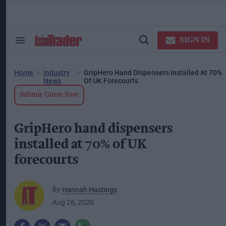
Skip
to
content
ose
arch
SIGN IN
Search
Open
ction
&
Search
vigation
Section
Navigation
Home
Industry
GripHero Hand Dispensers Installed At 70%
News
Of UK Forecourts
Submit Guest Post
GripHero hand dispensers
installed at 70% of UK
forecourts
By
Hannah Hastings
Aug 26, 2020