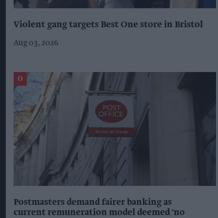
Violent gang targets Best One store in Bristol
Aug 03, 2026
Postmasters demand fairer banking as
current remuneration model deemed 'no