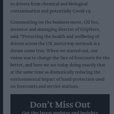
to drivers from chemical and biological
contamination and potentially Covid-19.
Commenting on the business move, Oli Yeo,
inventor and managing director of GripHero,
said: “Protecting the health and wellbeing of
drivers across the UK motorway network is a
dream come true. When we started out, our
vision was to change the face of forecourts for the
better, and here we are today doing exactly that
at the same time as dramatically reducing the
environmental impact of hand-protection used
on forecourts and service stations.
Don’t Miss Out
Get the latest updates and insights