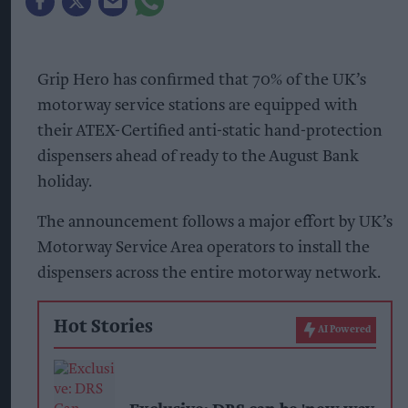
Grip Hero has confirmed that 70% of the UK’s
motorway service stations are equipped with
their ATEX-Certified anti-static hand-protection
dispensers ahead of ready to the August Bank
holiday.
The announcement follows a major effort by UK’s
Motorway Service Area operators to install the
dispensers across the entire motorway network.
Hot Stories
AI Powered