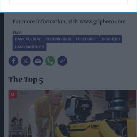
dispensing solution.
For more information, visit www.griphero.com
BANK HOLIDAY
CORONAVIRUS
FORECOURT
GRIPHERO
HAND SANITISER
The Top 5