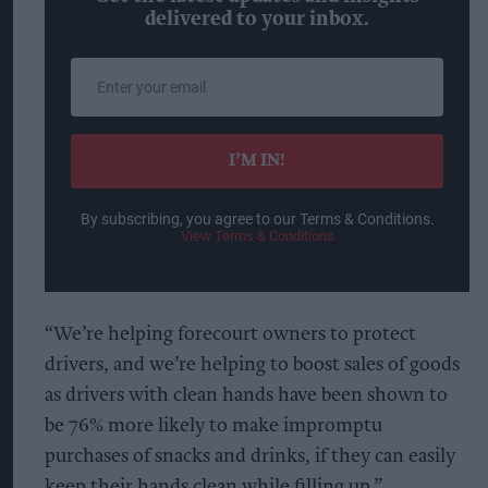
delivered to your inbox.
Enter
your
email
I’M IN!
By subscribing, you agree to our Terms & Conditions.
View Terms & Conditions
“We’re helping forecourt owners to protect
drivers, and we’re helping to boost sales of goods
as drivers with clean hands have been shown to
be 76% more likely to make impromptu
purchases of snacks and drinks, if they can easily
keep their hands clean while filling up.”