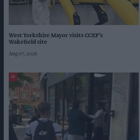
West Yorkshire Mayor visits CCEP’s
Wakefield site
Aug 07, 2026