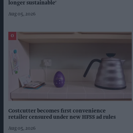
longer sustainable'
Aug 05, 2026
Costcutter becomes first convenience
retailer censured under new HFSS ad rules
Aug 05, 2026