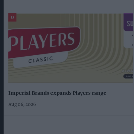
Imperial Brands expands Players range
Aug 06, 2026