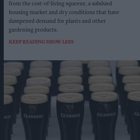
from the cost-of-living squeeze, a subdued
housing market and dry conditions that have
dampened demand for plants and other
gardening products.
KEEP READING
SHOW LESS