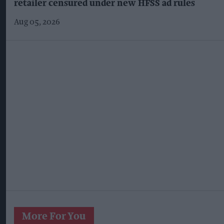
retailer censured under new HFSS ad rules
Aug 05, 2026
More For You