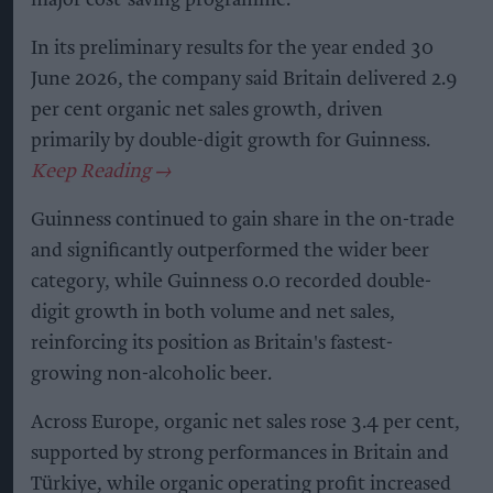
major cost-saving programme.
In its preliminary results for the year ended 30
June 2026, the company said Britain delivered 2.9
per cent organic net sales growth, driven
primarily by double-digit growth for Guinness.
Guinness continued to gain share in the on-trade
and significantly outperformed the wider beer
category, while Guinness 0.0 recorded double-
digit growth in both volume and net sales,
reinforcing its position as Britain's fastest-
growing non-alcoholic beer.
Across Europe, organic net sales rose 3.4 per cent,
supported by strong performances in Britain and
Türkiye, while organic operating profit increased