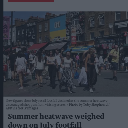
New figures show July retail footfall declined as the summer heatwave
discouraged shoppers from visiting stores.
Photo by Toby Shepheard /
AFP via Getty Images
Summer heatwave weighed
down on July footfall