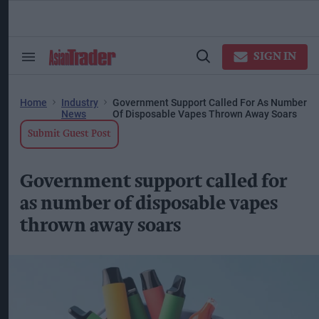
Skip
to
content
ose
arch
SIGN IN
Search
Open
ction
&
Search
vigation
Section
Navigation
Home
Industry
Government Support Called For As Number
News
Of Disposable Vapes Thrown Away Soars
Submit Guest Post
Government support called for
as number of disposable vapes
thrown away soars