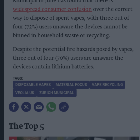
Municipal in June has found that there is
widespread consumer confusion
over the correct
way to dispose of spent vapes, with three out of
four (72%) users unaware the devices cannot be
binned in household waste or recycling.
Despite the potential fire hazards posed by vapes,
three out of four (70%) users are unaware the
devices contain lithium batteries.
DISPOSABLE VAPES
MATERIAL FOCUS
VAPE RECYCLING
VEOLIA UK
ZURICH MUNICIPAL
The Top 5