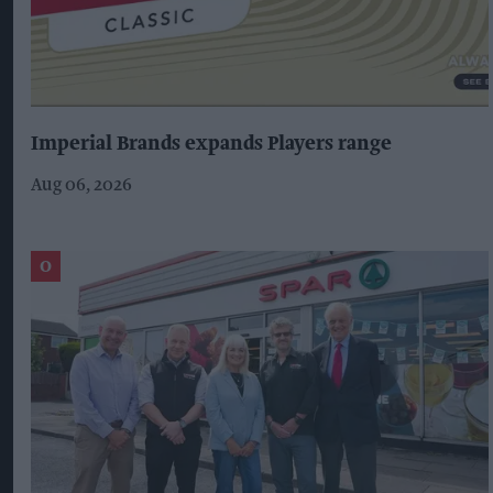
Imperial Brands expands Players range
Aug 06, 2026