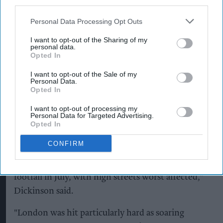
third parties.
High streets recorded the steepest drop, with
Personal Data Processing Opt Outs
footfall down 3.8 per cent compared with July
last year, although the decline eased slightly from
I want to opt-out of the Sharing of my
personal data.
the 6.2 per cent fall recorded in June. Shopping
Opted In
centres also experienced lower visitor numbers,
I want to opt-out of the Sale of my
while retail parks bucked the trend by returning
Personal Data.
Opted In
to growth.
I want to opt-out of processing my
Helen Dickinson, chief executive of the BRC, said
Personal Data for Targeted Advertising.
Opted In
the fourth heatwave of the year continued to
suppress retail activity, particularly in city centres.
CONFIRM
"The heatwave continued to bear down on retail
footfall in July, with high streets worst affected,"
Dickinson said.
"London was hit particularly hard as soaring