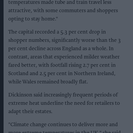
temperatures made tube and train travel less
attractive, with some commuters and shoppers
opting to stay home."
The capital recorded a 5.3 per cent drop in
shopper numbers, significantly worse than the 3
per cent decline across England as a whole. In
contrast, areas that experienced milder weather
fared better, with footfall rising 2.7 per cent in
Scotland and 2.5 per cent in Northern Ireland,
while Wales remained broadly flat.
Dickinson said increasingly frequent periods of
extreme heat underline the need for retailers to
adapt their estates.
"Climate change continues to deliver more and