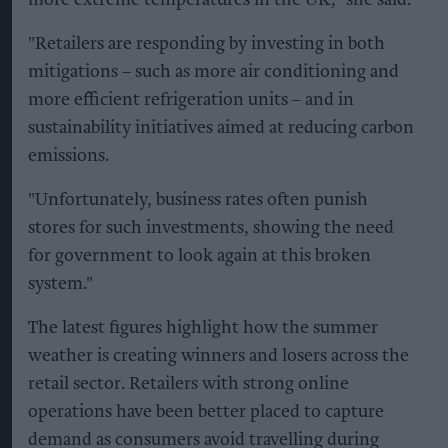
more extreme temperatures in the UK," she said.
"Retailers are responding by investing in both
mitigations – such as more air conditioning and
more efficient refrigeration units – and in
sustainability initiatives aimed at reducing carbon
emissions.
"Unfortunately, business rates often punish
stores for such investments, showing the need
for government to look again at this broken
system."
The latest figures highlight how the summer
weather is creating winners and losers across the
retail sector. Retailers with strong online
operations have been better placed to capture
demand as consumers avoid travelling during