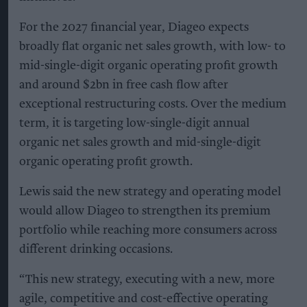
For the 2027 financial year, Diageo expects
broadly flat organic net sales growth, with low- to
mid-single-digit organic operating profit growth
and around $2bn in free cash flow after
exceptional restructuring costs. Over the medium
term, it is targeting low-single-digit annual
organic net sales growth and mid-single-digit
organic operating profit growth.
Lewis said the new strategy and operating model
would allow Diageo to strengthen its premium
portfolio while reaching more consumers across
different drinking occasions.
“This new strategy, executing with a new, more
agile, competitive and cost-effective operating