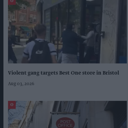
Violent gang targets Best One store in Bristol
Aug 03, 2026