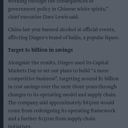
working through the consequences of
government policy in Chinese white spirits,”
chief executive Dave Lewis said.
China last year banned alcohol at official events,
affecting Diageo's brand of baijiu, a popular liquor.
Target $1 billion in savings
Alongside the results, Diageo used its Capital
Markets Day to set out plans to build “a more
competitive business”, targeting around $1 billion
in cost savings over the next three years through
changes to its operating model and supply chain.
The company said approximately $850m would
come from redesigning its operating framework
and a further $150m from supply chain
initiatives.