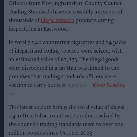
Officers from Nottinghamshire County Council
Trading Standards have successfully intercepted
thousands of
illegal tobacco
products during
inspections in Eastwood.
In total 7,540 counterfeit cigarettes and 74 packs
of illegal hand-rolling tobacco were seized, with
an estimated value of £7,875. The illegal goods
were discovered in a car that was linked to the
premises that trading standards officers were
visiting to carry out test purchases.
This latest seizure brings the total value of illegal
cigarettes, tobacco and vape products seized by
the council’s trading standards team to over one
million pounds since October 2023.