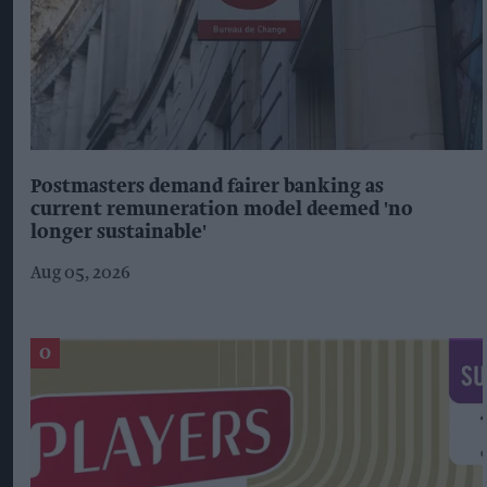
Postmasters demand fairer banking as
current remuneration model deemed 'no
longer sustainable'
Aug 05, 2026