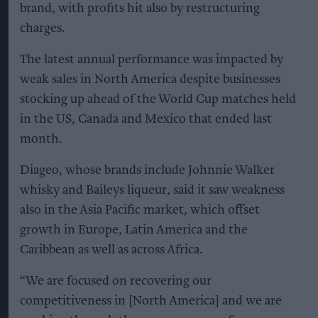
brand, with profits hit also by restructuring
charges.
The latest annual performance was impacted by
weak sales in North America despite businesses
stocking up ahead of the World Cup matches held
in the US, Canada and Mexico that ended last
month.
Diageo, whose brands include Johnnie Walker
whisky and Baileys liqueur, said it saw weakness
also in the Asia Pacific market, which offset
growth in Europe, Latin America and the
Caribbean as well as across Africa.
“We are focused on recovering our
competitiveness in [North America] and we are