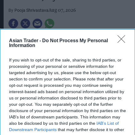
Pooja Shrivastava
Aug 07, 2026
The UK's prolonged summer
heatwave
continued
Asian Trader -
Do Not Process My Personal
Information
to weigh on bricks-and-mortar retail in July, with
high streets suffering another sharp decline in
If you wish to opt-out of the sale, sharing to third parties, or
shopper numbers as soaring temperatures
processing of your personal or sensitive information for
encouraged consumers to stay home and shop
targeted advertising by us, please use the below opt-out
section to confirm your selection. Please note that after your
online.
opt-out request is processed you may continue seeing
interest-based ads based on personal information utilized by
New data from the British Retail Consortium
us or personal information disclosed to third parties prior to
(BRC) and Sensormatic Solutions showed that
your opt-out. You may separately opt-out of the further
overall retail footfall across the UK fell by 2.1 per
disclosure of your personal information by third parties on the
IAB’s list of downstream participants. This information may
cent year-on-year in July, following a 1.7 per cent
also be disclosed by us to third parties on the
IAB’s List of
decline in June.
Downstream Participants
that may further disclose it to other