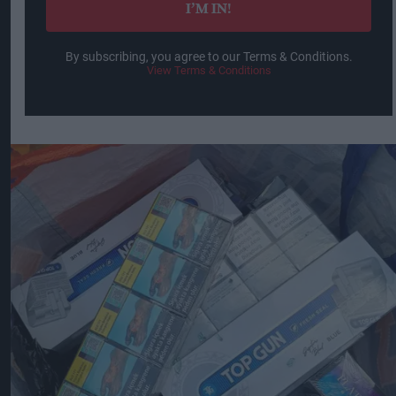
I’M IN!
By subscribing, you agree to our Terms & Conditions.
View Terms & Conditions