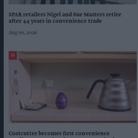
SPAR retailers Nigel and Sue Masters retire
after 44 years in convenience trade
Aug 06, 2026
Costcutter becomes first convenience