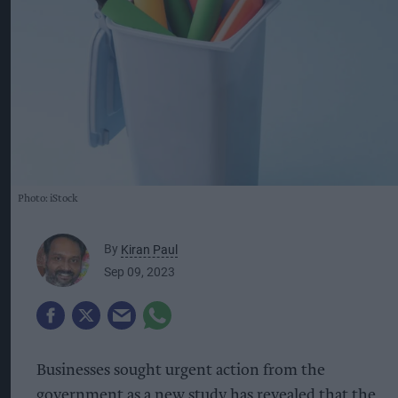
Photo: iStock
By
Kiran Paul
Sep 09, 2023
Businesses sought urgent action from the
government as a new study has revealed that the