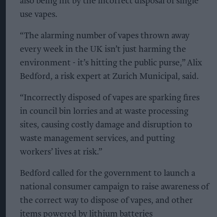
also being hit by the incorrect disposal of single
use vapes.
“The alarming number of vapes thrown away
every week in the UK isn’t just harming the
environment - it’s hitting the public purse,” Alix
Bedford, a risk expert at Zurich Municipal, said.
“Incorrectly disposed of vapes are sparking fires
in council bin lorries and at waste processing
sites, causing costly damage and disruption to
waste management services, and putting
workers’ lives at risk.”
Bedford called for the government to launch a
national consumer campaign to raise awareness of
the correct way to dispose of vapes, and other
items powered by lithium batteries