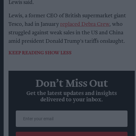
Lewis said.
Lewis, a former CEO of British supermarket giant
Tesco, had in January
replaced Debra Crew
, who
struggled against weak sales in the US and China
amid president Donald Trump's tariffs onslaught.
KEEP READING
SHOW LESS
Don’t Miss Out
Get the latest updates and insights
delivered to your inbox.
Enter
your
email