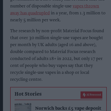
number of disposable single-use
vapes thrown
away has quadrupled
in a year, from 1.3 million to
nearly 5 million per week.
The research by non-profit Material Focus found
that over 30 million single-use vapes are bought
per month by UK adults (aged 16 and above),
double compared to Material Focus research
conducted of adults 18+ in 2022, but only 17 per
cent of people who buy vapes say that they
recycle single-use vapes in a shop or local
recycling centre.
Hot Stories
AI Powered
Norwich backs £5 vape deposit