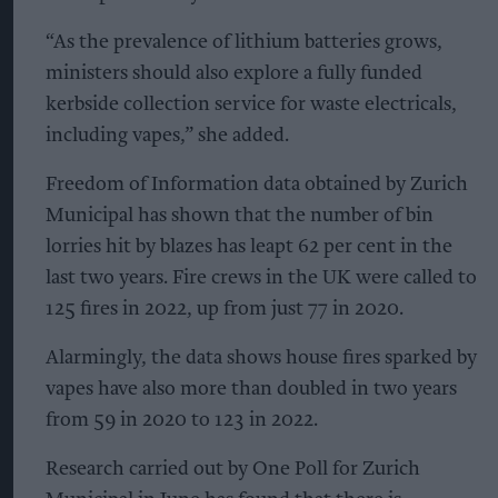
“As the prevalence of lithium batteries grows,
ministers should also explore a fully funded
kerbside collection service for waste electricals,
including vapes,” she added.
Freedom of Information data obtained by Zurich
Municipal has shown that the number of bin
lorries hit by blazes has leapt 62 per cent in the
last two years. Fire crews in the UK were called to
125 fires in 2022, up from just 77 in 2020.
Alarmingly, the data shows house fires sparked by
vapes have also more than doubled in two years
from 59 in 2020 to 123 in 2022.
Research carried out by One Poll for Zurich