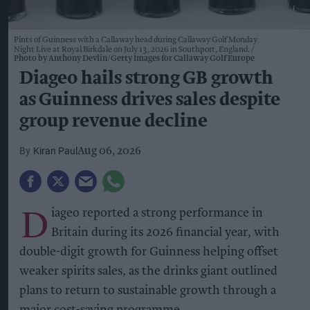
Pints of Guinness with a Callaway head during Callaway Golf Monday
Night Live at Royal Birkdale on July 13, 2026 in Southport, England.
Photo by Anthony Devlin/Getty Images for Callaway Golf Europe
Diageo hails strong GB growth
as Guinness drives sales despite
group revenue decline
Kiran Paul
Aug 06, 2026
D
iageo reported a strong performance in
Britain during its 2026 financial year, with
double-digit growth for Guinness helping offset
weaker spirits sales, as the drinks giant outlined
plans to return to sustainable growth through a