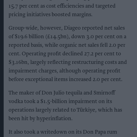
15.7 per cent as cost efficiencies and targeted
pricing initiatives boosted margins.
Group-wide, however, Diageo reported net sales
of $19.6 billion (£14.5bn), down 3.0 per cent on a
reported basis, while organic net sales fell 2.0 per
cent. Operating profit declined 27.2 per cent to
$3.16bn, largely reflecting restructuring costs and
impairment charges, although operating profit
before exceptional items increased 2.0 per cent.
The maker of Don Julio tequila and Smirnoff
vodka took a $1.5-billion impairment on its
operations largely related to Türkiye, which has
been hit by hyperinflation.
It also took a writedown on its Don Papa rum