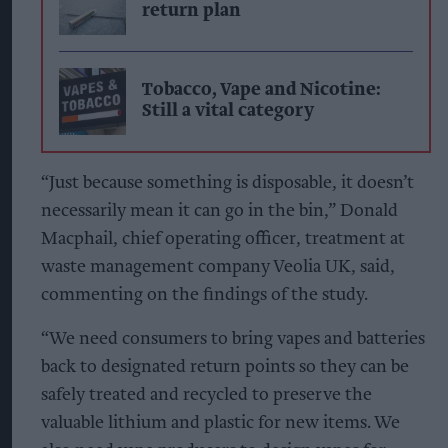
return plan
Tobacco, Vape and Nicotine:
Still a vital category
“Just because something is disposable, it doesn’t
necessarily mean it can go in the bin,” Donald
Macphail, chief operating officer, treatment at
waste management company Veolia UK, said,
commenting on the findings of the study.
“We need consumers to bring vapes and batteries
back to designated return points so they can be
safely treated and recycled to preserve the
valuable lithium and plastic for new items. We