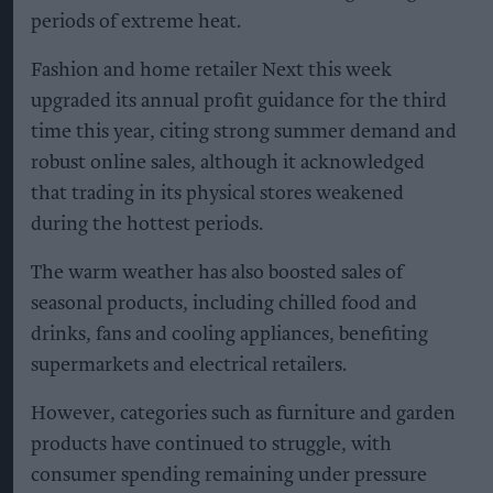
periods of extreme heat.
Fashion and home retailer Next this week
upgraded its annual profit guidance for the third
time this year, citing strong summer demand and
robust online sales, although it acknowledged
that trading in its physical stores weakened
during the hottest periods.
The warm weather has also boosted sales of
seasonal products, including chilled food and
drinks, fans and cooling appliances, benefiting
supermarkets and electrical retailers.
However, categories such as furniture and garden
products have continued to struggle, with
consumer spending remaining under pressure