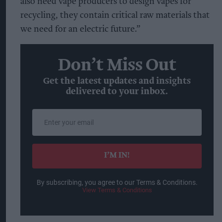
also need vape producers to design vapes for
recycling, they contain critical raw materials that
we need for an electric future.”
Don’t Miss Out
Get the latest updates and insights
delivered to your inbox.
Enter
your
email
I’M IN!
By subscribing, you agree to our Terms & Conditions.
View Terms & Conditions