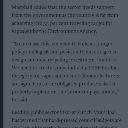
Macphail added that the sector needs support
from the government as the country is far from
achieving the 55 per cent recycling target for
vapes set by the Environment Agency.
“To increase this, we need to build a stronger
policy and legislation position to encourage eco
design and new recycling investment - and fast.
We need to create a new individual EEE Product
Category for vapes and ensure all manufacturers
are signed up to the obligated producers list to
properly implement the ‘producer pays’ model,”
he said.
Leading public sector insurer Zurich Municipal
has warned that hard-pressed council budgets are