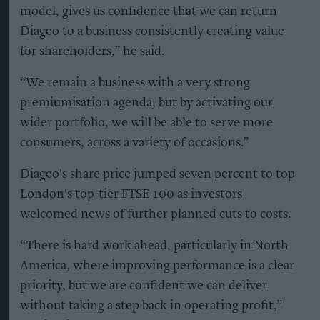
model, gives us confidence that we can return
Diageo to a business consistently creating value
for shareholders,” he said.
“We remain a business with a very strong
premiumisation agenda, but by activating our
wider portfolio, we will be able to serve more
consumers, across a variety of occasions.”
Diageo's share price jumped seven percent to top
London's top-tier FTSE 100 as investors
welcomed news of further planned cuts to costs.
“There is hard work ahead, particularly in North
America, where improving performance is a clear
priority, but we are confident we can deliver
without taking a step back in operating profit,”