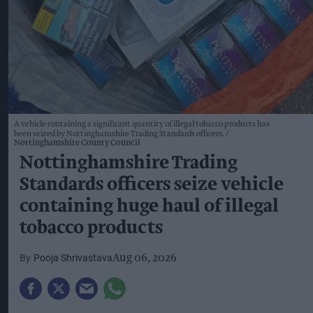
A vehicle containing a significant quantity of illegal tobacco products has
been seized by Nottinghamshire Trading Standards officers.
Nottinghamshire County Council
Nottinghamshire Trading
Standards officers seize vehicle
containing huge haul of illegal
tobacco products
Pooja Shrivastava
Aug 06, 2026