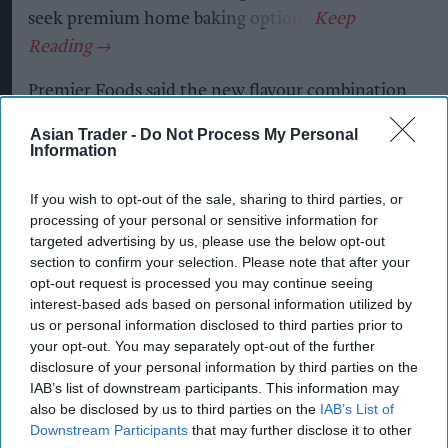
seek premium home baking options.
Premier Foods said the new flavour combination
capitalises on the popularity of salted caramel,
Asian Trader -
Do Not Process My Personal
with salted caramel cakes growing 49.5 per cent
Information
in value year on year, while taste remains the
If you wish to opt-out of the sale, sharing to third parties, or
leading purchase driver in the baking category.
processing of your personal or sensitive information for
targeted advertising by us, please use the below opt-out
The new cake mix contains real Belgian milk
section to confirm your selection. Please note that after your
chocolate pieces and requires shoppers to add
opt-out request is processed you may continue seeing
only milk, butter and eggs, while the
interest-based ads based on personal information utilized by
us or personal information disclosed to third parties prior to
accompanying icing is designed to help
your opt-out. You may separately opt-out of the further
consumers create premium-quality bakes with
disclosure of your personal information by third parties on the
minimal effort.
IAB’s list of downstream participants. This information may
also be disclosed by us to third parties on the
IAB’s List of
Downstream Participants
that may further disclose it to other
Daniel Jalalpour, marketing director for desserts,