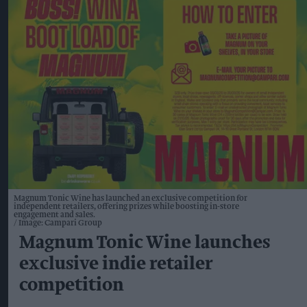
Magnum Tonic Wine has launched an exclusive competition for
independent retailers, offering prizes while boosting in-store
engagement and sales.
Image: Campari Group
Magnum Tonic Wine launches
exclusive indie retailer
competition