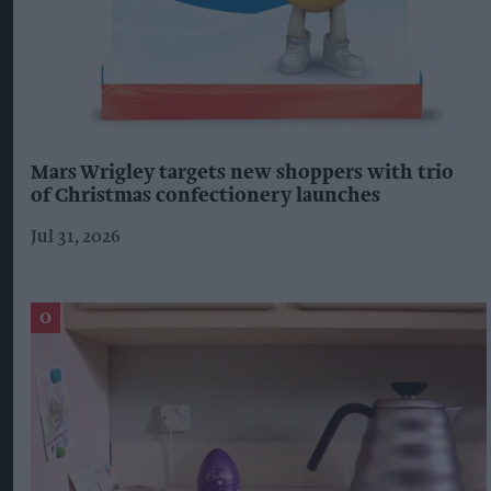
Mars Wrigley targets new shoppers with trio
of Christmas confectionery launches
Jul 31, 2026