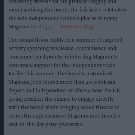
rewarding stores that are proudly ranging and
merchandising the brand, the initiative celebrates
the role independent retailers play in bringing
Magnum to shoppers.
The competition builds on a summer of targeted
activity spanning wholesale, convenience and
consumer touchpoints, reinforcing Magnum's
continued support for the independent trade.
Earlier this summer, the brand's customised
Magnum Jeep toured more than 20 wholesale
depots and independent retailers across the UK,
giving retailers the chance to engage directly
with the brand while bringing added theatre to
stores through exclusive Magnum merchandise
and on-the-day prize giveaways.