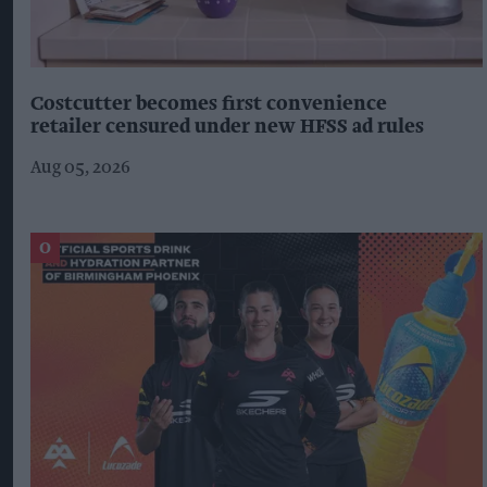
Costcutter becomes first convenience
retailer censured under new HFSS ad rules
Aug 05, 2026