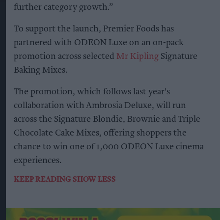
further category growth.”
To support the launch, Premier Foods has
partnered with ODEON Luxe on an on-pack
promotion across selected
Mr Kipling
Signature
Baking Mixes.
The promotion, which follows last year's
collaboration with Ambrosia Deluxe, will run
across the Signature Blondie, Brownie and Triple
Chocolate Cake Mixes, offering shoppers the
chance to win one of 1,000 ODEON Luxe cinema
experiences.
KEEP READING
SHOW LESS