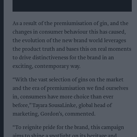
As a result of the premiumisation of gin, and the
changes in consumer behaviour this has caused,
the evolution of the new brand world leverages
the product truth and bases this on real moments
to drive distinctiveness for the brand in an
exciting, contemporary way.
“With the vast selection of gins on the market
and the era of premiumisation we find ourselves
in, consumers have more choice than ever
before,” Tayara SousaLinke, global head of
marketing, Gordon’s, commented.
“To reignite pride for the brand, this campaign
aims to shine a spotlight on its heritage and