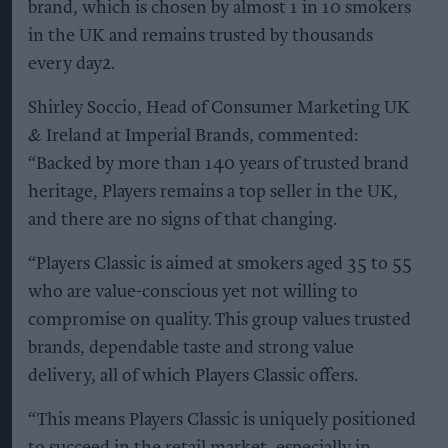
brand, which is chosen by almost 1 in 10 smokers
in the UK and remains trusted by thousands
every day2.
Shirley Soccio, Head of Consumer Marketing UK
& Ireland at Imperial Brands, commented:
“Backed by more than 140 years of trusted brand
heritage, Players remains a top seller in the UK,
and there are no signs of that changing.
“Players Classic is aimed at smokers aged 35 to 55
who are value-conscious yet not willing to
compromise on quality. This group values trusted
brands, dependable taste and strong value
delivery, all of which Players Classic offers.
“This means Players Classic is uniquely positioned