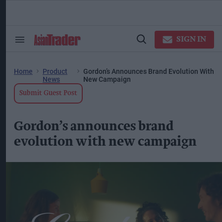
Skip
to
content
ose
arch
SIGN IN
Search
Open
ction
&
Search
vigation
Section
Navigation
Home
Product
Gordon’s Announces Brand Evolution With
News
New Campaign
Submit Guest Post
Gordon’s announces brand
evolution with new campaign