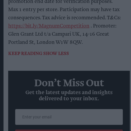
promotion end date for verification purposes.
Max 1 entry per store. Participation may have tax
consequences. Tax advice is recommended. T&Cs:
https://bit.ly/MagnumCompetition
. Promoter:
Glen Grant Ltd t/a Campari UK, 14-16 Great
Portland St, London W1W 8QW.
KEEP READING
SHOW LESS
Don’t Miss Out
Get the latest updates and insights
delivered to your inbox.
Enter
your
email