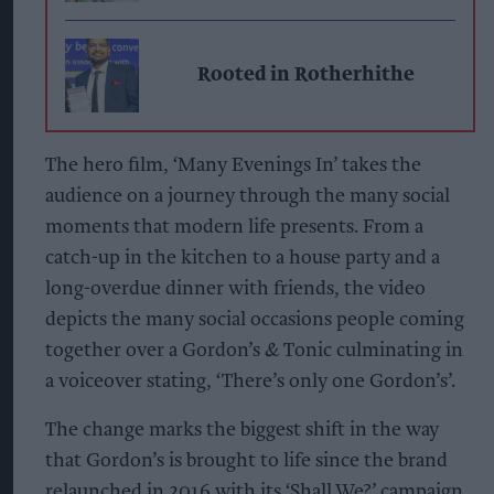
Rooted in Rotherhithe
The hero film, ‘Many Evenings In’ takes the
audience on a journey through the many social
moments that modern life presents. From a
catch-up in the kitchen to a house party and a
long-overdue dinner with friends, the video
depicts the many social occasions people coming
together over a Gordon’s & Tonic culminating in
a voiceover stating, ‘There’s only one Gordon’s’.
The change marks the biggest shift in the way
that Gordon’s is brought to life since the brand
relaunched in 2016 with its ‘Shall We?’ campaign.