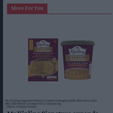
More For You
Mr Kipling Signature Salted Caramel & Belgian Milk Chocolate Cake
Mix and Salted Caramel Fill & Glaze Icing
Photo: Premier Foods