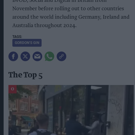
BVOD, Social and Digital in Britain from
November before rolling out to other countries
around the world including Germany, Ireland and
Australia throughout 2024.
GORDON’S GIN
The Top 5