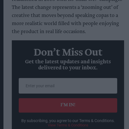
The latest change represents a ‘zooming out’ of
creative that moves beyond speaking copas to a
more realistic world filled with people enjoying
the product in real life occasions.
Don’t Miss Out
Get the latest updates and insights
delivered to your inbox.
Enter
your
email
I’M IN!
By subscribing, you agree to our Terms & Conditions.
View Terms & Conditions