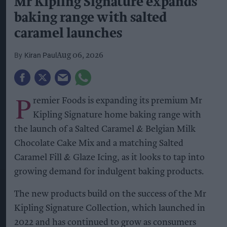
Mr Kipling Signature expands
baking range with salted
caramel launches
Kiran Paul
Aug 06, 2026
P
remier Foods is expanding its premium Mr
Kipling Signature home baking range with
the launch of a Salted Caramel & Belgian Milk
Chocolate Cake Mix and a matching Salted
Caramel Fill & Glaze Icing, as it looks to tap into
growing demand for indulgent baking products.
The new products build on the success of the Mr
Kipling Signature Collection, which launched in
2022 and has continued to grow as consumers