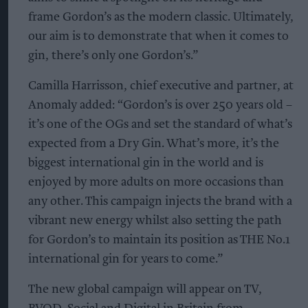
frame Gordon’s as the modern classic. Ultimately,
our aim is to demonstrate that when it comes to
gin, there’s only one Gordon’s.”
Camilla Harrisson, chief executive and partner, at
Anomaly added: “Gordon’s is over 250 years old –
it’s one of the OGs and set the standard of what’s
expected from a Dry Gin. What’s more, it’s the
biggest international gin in the world and is
enjoyed by more adults on more occasions than
any other. This campaign injects the brand with a
vibrant new energy whilst also setting the path
for Gordon’s to maintain its position as THE No.1
international gin for years to come.”
The new global campaign will appear on TV,