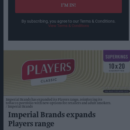
I’M IN!
By subscribing, you agree to our Terms & Conditions.
View Terms & Conditions
Imperial Brands has expanded its Players range, reinforcing its
tobacco portfolio with new options for retailers and adult smokers.
Imperial Brands
Imperial Brands expands
Players range