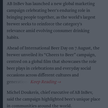
AB InBev has launched a new global marketing
campaign celebrating beer's enduring role in
bringing people together, as the world's largest
brewer seeks to reinforce the category's
relevance amid evolving consumer drinking
habits.
Ahead of International Beer Day on 7 August, the
brewer unveiled its “Cheers to Beer” campaign,
centred on a global film that showcases the role
beer plays in celebrations and everyday social
occasions across different cultures and
generations.
Michel Doukeris, chief executive of AB InBev,
said the campaign highlighted beer's unique place
in communities around the world.