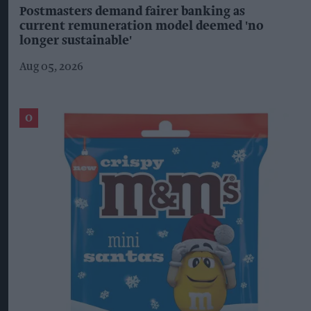
Postmasters demand fairer banking as
current remuneration model deemed 'no
longer sustainable'
Aug 05, 2026