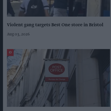
Violent gang targets Best One store in Bristol
Aug 03, 2026