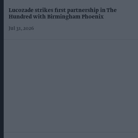
Lucozade strikes first partnership in The
Hundred with Birmingham Phoenix
Jul 31, 2026