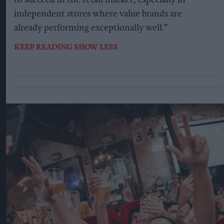
to succeed in the retail market, especially in
independent stores where value brands are
already performing exceptionally well.”
KEEP READING
SHOW LESS