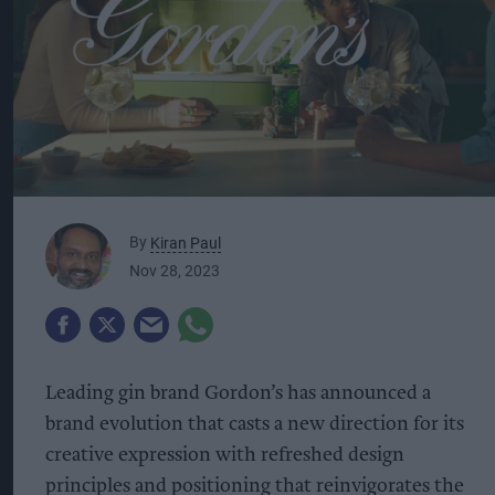
By
Kiran Paul
Nov 28, 2023
Leading gin brand Gordon’s has announced a
brand evolution that casts a new direction for its
creative expression with refreshed design
principles and positioning that reinvigorates the