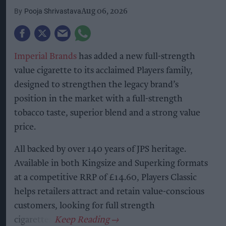
Pooja Shrivastava
Aug 06, 2026
Imperial Brands
has added a new full-strength
value cigarette to its acclaimed Players family,
designed to strengthen the legacy brand’s
position in the market with a full-strength
tobacco taste, superior blend and a strong value
price.
All backed by over 140 years of JPS heritage.
Available in both Kingsize and Superking formats
at a competitive RRP of £14.60, Players Classic
helps retailers attract and retain value-conscious
customers, looking for full strength
cigarettes.