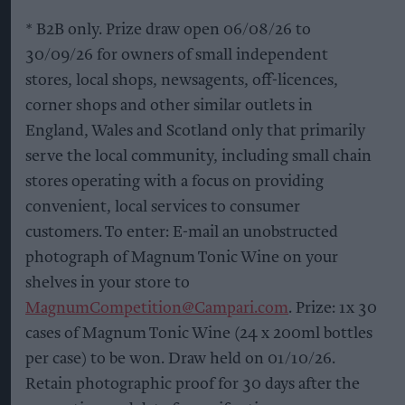
* B2B only. Prize draw open 06/08/26 to
30/09/26 for owners of small independent
stores, local shops, newsagents, off-licences,
corner shops and other similar outlets in
England, Wales and Scotland only that primarily
serve the local community, including small chain
stores operating with a focus on providing
convenient, local services to consumer
customers. To enter: E-mail an unobstructed
photograph of Magnum Tonic Wine on your
shelves in your store to
MagnumCompetition@Campari.com
. Prize: 1x 30
cases of Magnum Tonic Wine (24 x 200ml bottles
per case) to be won. Draw held on 01/10/26.
Retain photographic proof for 30 days after the