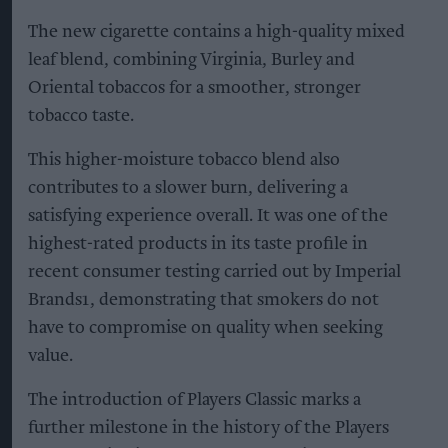
The new cigarette contains a high-quality mixed
leaf blend, combining Virginia, Burley and
Oriental tobaccos for a smoother, stronger
tobacco taste.
This higher-moisture tobacco blend also
contributes to a slower burn, delivering a
satisfying experience overall. It was one of the
highest-rated products in its taste profile in
recent consumer testing carried out by Imperial
Brands1, demonstrating that smokers do not
have to compromise on quality when seeking
value.
The introduction of Players Classic marks a
further milestone in the history of the Players