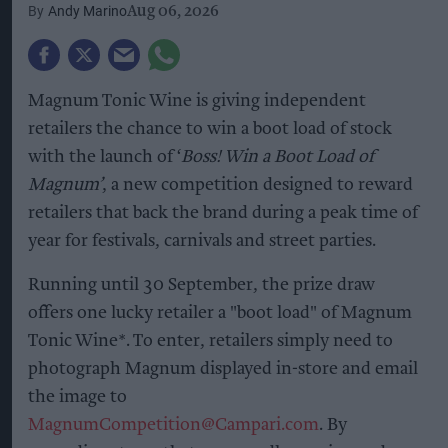
Andy Marino
Aug 06, 2026
Magnum Tonic Wine is giving independent
retailers the chance to win a boot load of stock
with the launch of ‘
Boss! Win a Boot Load of
Magnum’
, a new competition designed to reward
retailers that back the brand during a peak time of
year for festivals, carnivals and street parties.
Running until 30 September, the prize draw
offers one lucky retailer a "boot load" of Magnum
Tonic Wine*. To enter, retailers simply need to
photograph Magnum displayed in-store and email
the image to
MagnumCompetition@Campari.com
. By