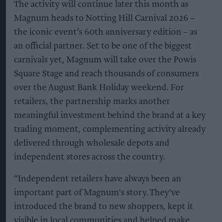
The activity will continue later this month as
Magnum heads to Notting Hill Carnival 2026 –
the iconic event’s 60th anniversary edition – as
an official partner. Set to be one of the biggest
carnivals yet, Magnum will take over the Powis
Square Stage and reach thousands of consumers
over the August Bank Holiday weekend. For
retailers, the partnership marks another
meaningful investment behind the brand at a key
trading moment, complementing activity already
delivered through wholesale depots and
independent stores across the country.
“Independent retailers have always been an
important part of Magnum's story. They've
introduced the brand to new shoppers, kept it
visible in local communities and helped make