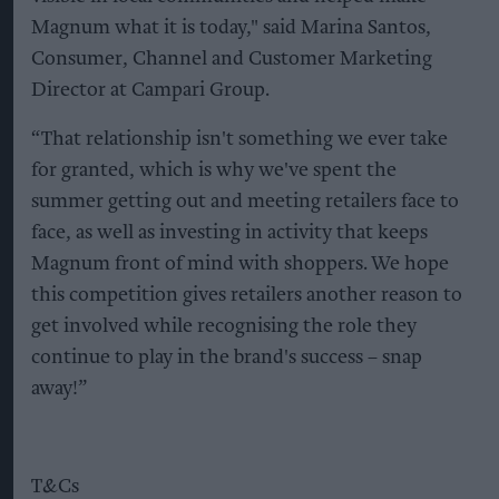
Magnum what it is today," said Marina Santos,
Consumer, Channel and Customer Marketing
Director at Campari Group.
“That relationship isn't something we ever take
for granted, which is why we've spent the
summer getting out and meeting retailers face to
face, as well as investing in activity that keeps
Magnum front of mind with shoppers. We hope
this competition gives retailers another reason to
get involved while recognising the role they
continue to play in the brand's success – snap
away!”
T&Cs