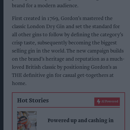
brand for a modern audience.
First created in 1769, Gordon’s mastered the
classic London Dry Gin and set the standard for
all other gins to follow by defining the category’s
crisp taste, subsequently becoming the biggest
selling gin in the world. The new campaign builds
on the brand’s heritage and reputation as a much-
loved British classic by positioning Gordon’s as
THE definitive gin for casual get-togethers at
home.
Hot Stories
AI Powered
Powered up and cashing in