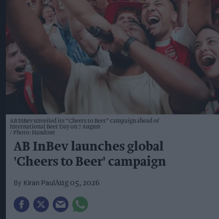
AB InBev unveiled its “Cheers to Beer” campaign ahead of
International Beer Day on 7 August
Photo: Handout
AB InBev launches global
'Cheers to Beer' campaign
Kiran Paul
Aug 05, 2026