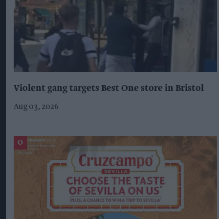
Violent gang targets Best One store in Bristol
Aug 03, 2026