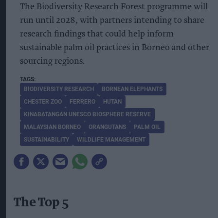
The Biodiversity Research Forest programme will
run until 2028, with partners intending to share
research findings that could help inform
sustainable palm oil practices in Borneo and other
sourcing regions.
BIODIVERSITY RESEARCH
BORNEAN ELEPHANTS
CHESTER ZOO
FERRERO
HUTAN
KINABATANGAN UNESCO BIOSPHERE RESERVE
MALAYSIAN BORNEO
ORANGUTANS
PALM OIL
SUSTAINABILITY
WILDLIFE MANAGEMENT
The Top 5