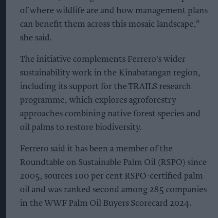
of where wildlife are and how management plans
can benefit them across this mosaic landscape,”
she said.
The initiative complements Ferrero's wider
sustainability work in the Kinabatangan region,
including its support for the TRAILS research
programme, which explores agroforestry
approaches combining native forest species and
oil palms to restore biodiversity.
Ferrero said it has been a member of the
Roundtable on Sustainable Palm Oil (RSPO) since
2005, sources 100 per cent RSPO-certified palm
oil and was ranked second among 285 companies
in the WWF Palm Oil Buyers Scorecard 2024.