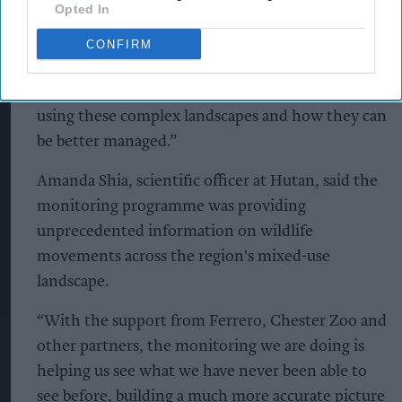
Opted In
“The challenge is ensuring it is produced in a way
that protects nature and supports communities.
CONFIRM
Through the Biodiversity Research Forest, we are
generating vital new insights into how wildlife is
using these complex landscapes and how they can
be better managed.”
Amanda Shia, scientific officer at Hutan, said the
monitoring programme was providing
unprecedented information on wildlife
movements across the region's mixed-use
landscape.
“With the support from Ferrero, Chester Zoo and
other partners, the monitoring we are doing is
helping us see what we have never been able to
see before, building a much more accurate picture