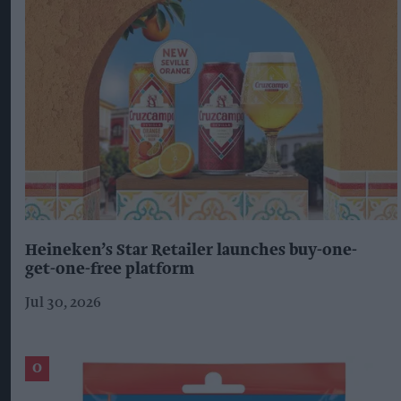
Heineken’s Star Retailer launches buy-one-
get-one-free platform
Jul 30, 2026