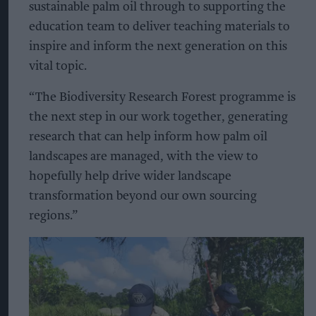
sustainable palm oil through to supporting the
education team to deliver teaching materials to
inspire and inform the next generation on this
vital topic.
“The Biodiversity Research Forest programme is
the next step in our work together, generating
research that can help inform how palm oil
landscapes are managed, with the view to
hopefully help drive wider landscape
transformation beyond our own sourcing
regions.”