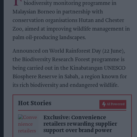
biodiversity monitoring programme in
Malaysian Borneo in partnership with
conservation organisations Hutan and Chester
Zoo, aimed at improving wildlife management in
palm oil-producing landscapes.
Announced on World Rainforest Day (22 June),
the Biodiversity Research Forest programme is
being carried out in the Kinabatangan UNESCO
Biosphere Reserve in Sabah, a region known for
its rich biodiversity and endangered wildlife.
Hot Stories
AI Powered
Exclusive: Convenience
retailers rewarding supplier
support over brand power