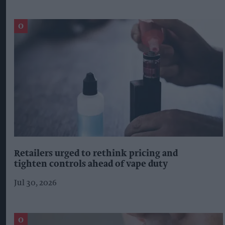
Retailers urged to rethink pricing and
tighten controls ahead of vape duty
Jul 30, 2026