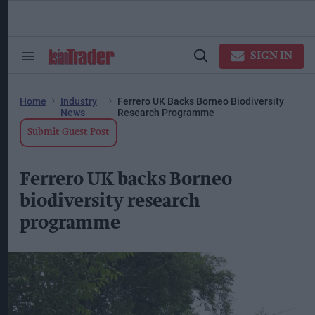
Skip
to
content
ose
arch
SIGN IN
Search
Open
ction
&
Search
vigation
Section
Navigation
Home
Industry
Ferrero UK Backs Borneo Biodiversity
News
Research Programme
Submit Guest Post
Ferrero UK backs Borneo
biodiversity research
programme