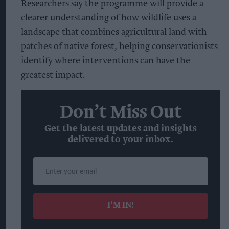
Researchers say the programme will provide a
clearer understanding of how wildlife uses a
landscape that combines agricultural land with
patches of native forest, helping conservationists
identify where interventions can have the
greatest impact.
Don’t Miss Out
Get the latest updates and insights
delivered to your inbox.
Enter
your
email
I’M IN!