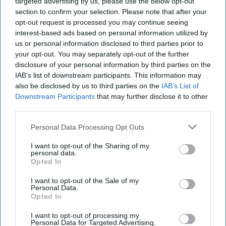
targeted advertising by us, please use the below opt-out
restoring vital rainforest habitat
Photo: Handout
section to confirm your selection. Please note that after your
opt-out request is processed you may continue seeing
The programme represents the latest stage in a
interest-based ads based on personal information utilized by
partnership between Ferrero UK and Chester
us or personal information disclosed to third parties prior to
your opt-out. You may separately opt-out of the further
Zoo
that began in 2020 to raise awareness of
disclosure of your personal information by third parties on the
sustainable palm oil and support biodiversity
IAB’s list of downstream participants. This information may
conservation in sourcing regions.
also be disclosed by us to third parties on the
IAB’s List of
Downstream Participants
that may further disclose it to other
Kirsten Pullen, chief conservation officer and
third parties.
deputy chief executive at Chester Zoo, said
Personal Data Processing Opt Outs
sustainable palm oil production could play an
I want to opt-out of the Sharing of my
important role in balancing conservation and
personal data.
Opted In
agricultural needs.
I want to opt-out of the Sale of my
“Palm oil is often misunderstood, but when it is
Personal Data.
Opted In
sourced sustainably, it can be a highly efficient
crop with an important role to play,” she said.
I want to opt-out of processing my
Personal Data for Targeted Advertising.