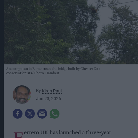
An orangutan in Borneo uses the bridge built by Chester Zoo
conservationists
Photo: Handout
By
Kiran Paul
Jun 23, 2026
F
errero UK has launched a three-year