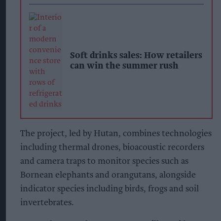
Soft drinks sales: How retailers
can win the summer rush
The project, led by Hutan, combines technologies
including thermal drones, bioacoustic recorders
and camera traps to monitor species such as
Bornean elephants and orangutans, alongside
indicator species including birds, frogs and soil
invertebrates.