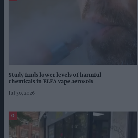
Study finds lower levels of harmful
chemicals in ELFA vape aerosols
Jul 30, 2026