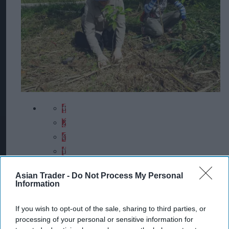
Asian Trader -
Do Not Process My Personal
Information
If you wish to opt-out of the sale, sharing to third parties, or
processing of your personal or sensitive information for
Chester Zoo and HUTAN team members plant saplings in Malaysian Borneo,