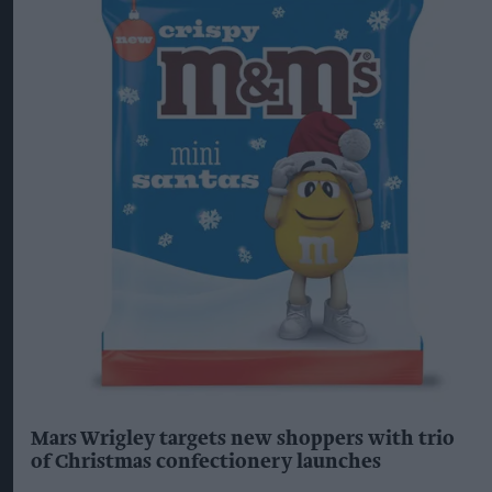
Mars Wrigley targets new shoppers with trio
of Christmas confectionery launches