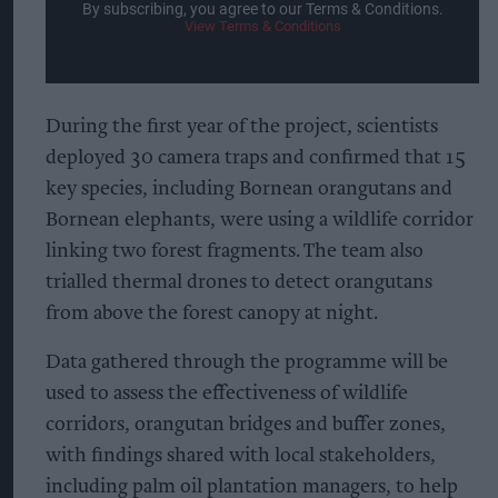
By subscribing, you agree to our Terms & Conditions.
View Terms & Conditions
During the first year of the project, scientists
deployed 30 camera traps and confirmed that 15
key species, including Bornean orangutans and
Bornean elephants, were using a wildlife corridor
linking two forest fragments. The team also
trialled thermal drones to detect orangutans
from above the forest canopy at night.
Data gathered through the programme will be
used to assess the effectiveness of wildlife
corridors, orangutan bridges and buffer zones,
with findings shared with local stakeholders,
including palm oil plantation managers, to help