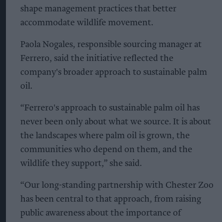
shape management practices that better
accommodate wildlife movement.
Paola Nogales, responsible sourcing manager at
Ferrero, said the initiative reflected the
company's broader approach to sustainable palm
oil.
“Ferrero's approach to sustainable palm oil has
never been only about what we source. It is about
the landscapes where palm oil is grown, the
communities who depend on them, and the
wildlife they support,” she said.
“Our long-standing partnership with Chester Zoo
has been central to that approach, from raising
public awareness about the importance of