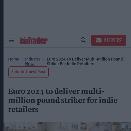
Skip
to
content
ose
arch
ction
vigation
SIGN IN
Search
Open
&
Search
Section
Navigation
Home
Industry
Euro 2024 To Deliver Multi-Million Pound
News
Striker For Indie Retailers
Submit Guest Post
Euro 2024 to deliver multi-
million pound striker for indie
retailers