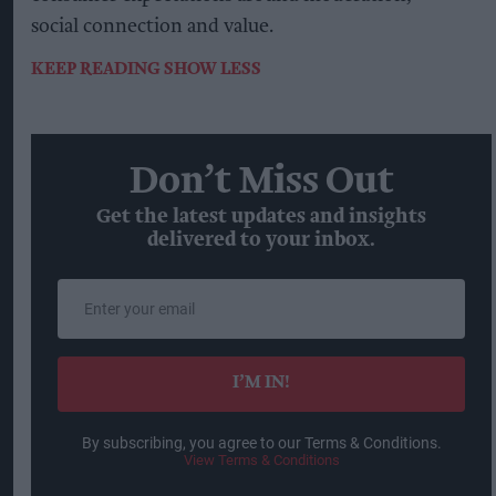
social connection and value.
KEEP READING
SHOW LESS
Don’t Miss Out
Get the latest updates and insights
delivered to your inbox.
Enter
your
email
I’M IN!
By subscribing, you agree to our Terms & Conditions.
View Terms & Conditions