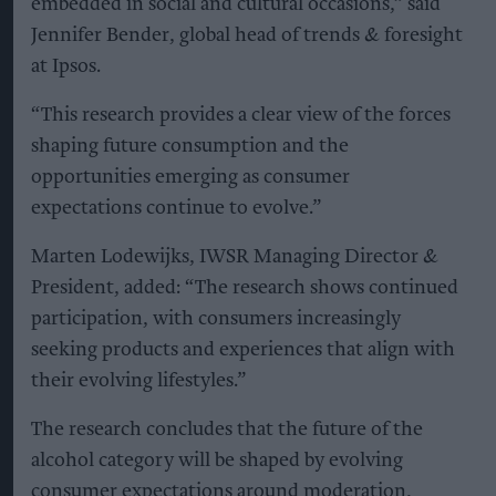
embedded in social and cultural occasions,” said
Jennifer Bender, global head of trends & foresight
at Ipsos.
“This research provides a clear view of the forces
shaping future consumption and the
opportunities emerging as consumer
expectations continue to evolve.”
Marten Lodewijks, IWSR Managing Director &
President, added: “The research shows continued
participation, with consumers increasingly
seeking products and experiences that align with
their evolving lifestyles.”
The research concludes that the future of the
alcohol category will be shaped by evolving
consumer expectations around moderation,