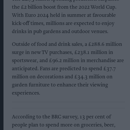
the £2 billion boost from the 2022 World Cup.
With Euro 2024 held in summer at favourable
kick-off times, millions are expected to enjoy
drinks in pub gardens and outdoor venues.
Outside of food and drink sales, a £288.6 million
surge in new TV purchases, £238.1 million in
sportswear, and £96.2 million in merchandise are
anticipated. Fans are predicted to spend £37.7
million on decorations and £34.3 million on
garden furniture to enhance their viewing
experiences.
According to the BRC survey, 13 per cent of
people plan to spend more on groceries, beer,