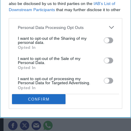
also be disclosed by us to third parties on the
IAB’s List of
Downstream Participants
that may further disclose it to other
third parties.
Personal Data Processing Opt Outs
I want to opt-out of the Sharing of my
personal data.
Opted In
I want to opt-out of the Sale of my
Personal Data.
Heineken UK's regenerative malting barley programme brings together
Opted In
maltsters Muntons and Boortmalt, barley merchant Cefetra, and
independent agronomists Soil Capital
Photo: Heineken UK
I want to opt-out of processing my
Heineken UK to source almost
Personal Data for Targeted Advertising.
Opted In
half of malted barley from
regenerative farming
CONFIRM
Kiran Paul
Aug 09, 2026