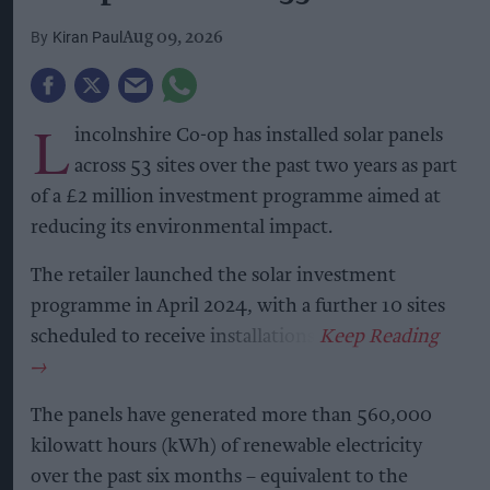
Kiran Paul
Aug 09, 2026
L
incolnshire Co-op has installed solar panels
across 53 sites over the past two years as part
of a £2 million investment programme aimed at
reducing its environmental impact.
The retailer launched the solar investment
programme in April 2024, with a further 10 sites
scheduled to receive installations.
The panels have generated more than 560,000
kilowatt hours (kWh) of renewable electricity
over the past six months – equivalent to the