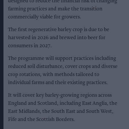
designed to reduce the financial risk of changing
farming practices and make the transition
commercially viable for growers.
The first regenerative barley crop is due to be
harvested in 2026 and brewed into beer for
consumers in 2027.
The programme will support practices including
reduced soil disturbance, cover crops and diverse
crop rotations, with methods tailored to
individual farms and their existing practices.
It will cover key barley-growing regions across
England and Scotland, including East Anglia, the
East Midlands, the South East and South West,
Fife and the Scottish Borders.