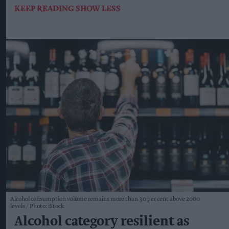
KEEP READING
SHOW LESS
Alcohol consumption volume remains more than 30 per cent above 2000
levels
Photo: iStock
Alcohol category resilient as