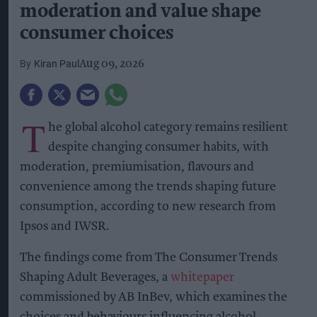
moderation and value shape
consumer choices
Kiran Paul
Aug 09, 2026
T
he global alcohol category remains resilient
despite changing consumer habits, with
moderation, premiumisation, flavours and
convenience among the trends shaping future
consumption, according to new research from
Ipsos and IWSR.
The findings come from The Consumer Trends
Shaping Adult Beverages, a
whitepaper
commissioned by AB InBev, which examines the
choices and behaviours influencing alcohol