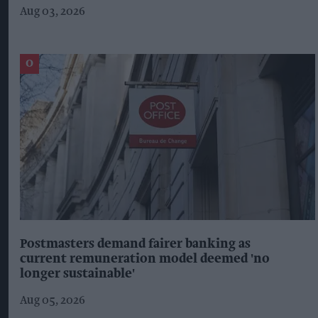
Aug 03, 2026
Postmasters demand fairer banking as
current remuneration model deemed 'no
longer sustainable'
Aug 05, 2026