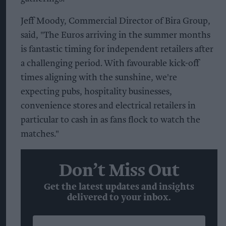
Jeff Moody, Commercial Director of Bira Group,
said, "The Euros arriving in the summer months
is fantastic timing for independent retailers after
a challenging period. With favourable kick-off
times aligning with the sunshine, we're
expecting pubs, hospitality businesses,
convenience stores and electrical retailers in
particular to cash in as fans flock to watch the
matches."
Don’t Miss Out
Get the latest updates and insights
delivered to your inbox.
Enter