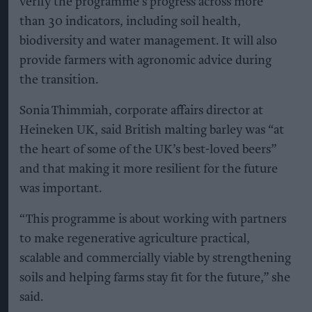
verify the programme’s progress across more
than 30 indicators, including soil health,
biodiversity and water management. It will also
provide farmers with agronomic advice during
the transition.
Sonia Thimmiah, corporate affairs director at
Heineken UK, said British malting barley was “at
the heart of some of the UK’s best-loved beers”
and that making it more resilient for the future
was important.
“This programme is about working with partners
to make regenerative agriculture practical,
scalable and commercially viable by strengthening
soils and helping farms stay fit for the future,” she
said.