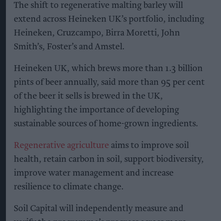
The shift to regenerative malting barley will
extend across Heineken UK’s portfolio, including
Heineken, Cruzcampo, Birra Moretti, John
Smith’s, Foster’s and Amstel.
Heineken UK, which brews more than 1.3 billion
pints of beer annually, said more than 95 per cent
of the beer it sells is brewed in the UK,
highlighting the importance of developing
sustainable sources of home-grown ingredients.
Regenerative agriculture
aims to improve soil
health, retain carbon in soil, support biodiversity,
improve water management and increase
resilience to climate change.
Soil Capital will independently measure and