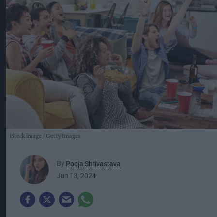
iStock image
Getty Images
By
Pooja Shrivastava
Jun 13, 2024