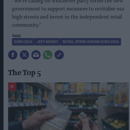
"We're calling on whichever party forms the new
government to support measures to revitalise our
high streets and invest in the independent retail
community."
EURO 2024
JEFF MOODY
RETAIL SPEND DURING EURO 2024
The Top 5