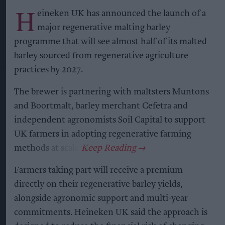
H
eineken UK has announced the launch of a
major regenerative malting barley
programme that will see almost half of its malted
barley sourced from regenerative agriculture
practices by 2027.
The brewer is partnering with maltsters Muntons
and Boortmalt, barley merchant Cefetra and
independent agronomists Soil Capital to support
UK farmers in adopting regenerative farming
methods at scale.
Farmers taking part will receive a premium
directly on their regenerative barley yields,
alongside agronomic support and multi-year
commitments. Heineken UK said the approach is