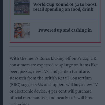
World Cup Round of 32 to boost
retail spending on food, drink
Powered up and cashing in
With the men's Euros kicking off on Friday, UK
consumers are expected to splurge on items like
beer, pizzas, new TVs, and garden furniture.
Research from the British Retail Consortium
(BRC) suggests 6% of shoppers will buy a new TV
or electronic device, 4 per cent will purchase
official merchandise, and nearly 10% will host
gatherings.