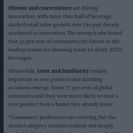
Flavour and convenience
are driving
innovation, with more than half of beverage
alcohol retail value growth over the past decade
attributed to innovation. The research also found
that 52 per cent of consumers cite flavour as the
leading reason for choosing ready-to-drink (RTD)
beverages.
Meanwhile,
trust and familiarity
remain
important as new products and drinking
occasions emerge. Some 77 per cent of global
consumers said they were more likely to trust a
new product from a brand they already knew.
“Consumers’ preferences are evolving, but the
alcohol category remains resilient and deeply