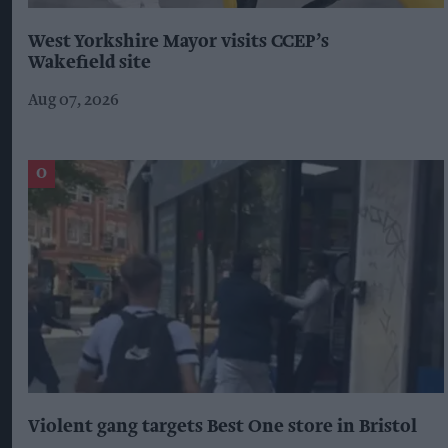
West Yorkshire Mayor visits CCEP’s
Wakefield site
Aug 07, 2026
Violent gang targets Best One store in Bristol