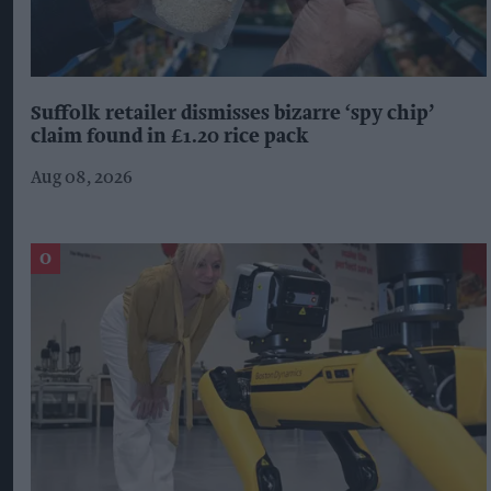
Suffolk retailer dismisses bizarre ‘spy chip’
claim found in £1.20 rice pack
Aug 08, 2026