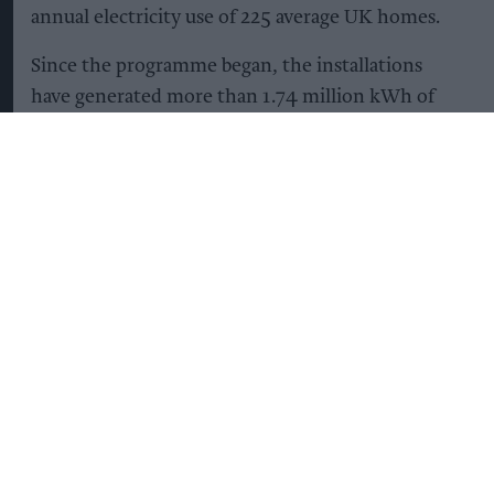
annual electricity use of 225 average UK homes.
Since the programme began, the installations
have generated more than 1.74 million kWh of
renewable electricity and reduced carbon
emissions by more than 220 tonnes. This is
equivalent to avoiding more than 877,000 miles
driven in an average petrol car.
Once the remaining 10 sites are completed, all 62
locations are expected to generate more than 1.8
million kWh of renewable electricity annually.
The panels can provide around 12 per cent of a
site's electricity demand.
Lincolnshire Co-op said the solar programme
forms part of its wider Environment