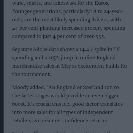
wine, spirits, and takeaways for the Euros.
Younger generations, particularly 18 to 24-year-
olds, are the most likely spending drivers, with
24 per cent planning increased grocery spending
compared to just 4 per cent of over-55s.
Separate Adobe data shows a 14.4% spike in TV
spending and a 115% jump in online England
merchandise sales in May as excitement builds for
the tournament.
Moody added, "An England or Scotland run to
the latter stages would provide an even bigger
boost. It's crucial this feel-good factor translates
into more sales for all types of independent
retailers as consumer confidence returns.