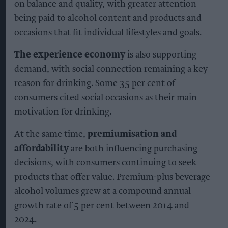
on balance and quality, with greater attention
being paid to alcohol content and products and
occasions that fit individual lifestyles and goals.
The experience economy
is also supporting
demand, with social connection remaining a key
reason for drinking. Some 35 per cent of
consumers cited social occasions as their main
motivation for drinking.
At the same time,
premiumisation and
affordability
are both influencing purchasing
decisions, with consumers continuing to seek
products that offer value. Premium-plus beverage
alcohol volumes grew at a compound annual
growth rate of 5 per cent between 2014 and
2024.