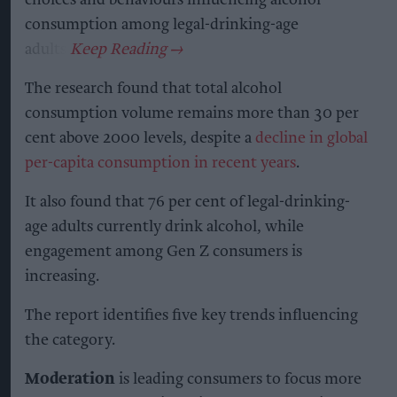
consumption among legal-drinking-age
adults.
The research found that total alcohol
consumption volume remains more than 30 per
cent above 2000 levels, despite a
decline in global
per-capita consumption in recent years
.
It also found that 76 per cent of legal-drinking-
age adults currently drink alcohol, while
engagement among Gen Z consumers is
increasing.
The report identifies five key trends influencing
the category.
Moderation
is leading consumers to focus more