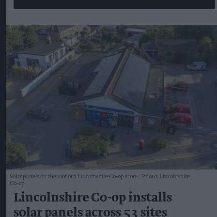
Solar panels on the roof of a Lincolnshire Co-op store
Photo: Lincolnshire
Co-op
Lincolnshire Co-op installs
solar panels across 53 sites