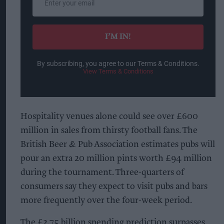
your
email
I’M IN!
By subscribing, you agree to our Terms & Conditions.
View Terms & Conditions
Hospitality venues alone could see over £600
million in sales from thirsty football fans. The
British Beer & Pub Association estimates pubs will
pour an extra 20 million pints worth £94 million
during the tournament. Three-quarters of
consumers say they expect to visit pubs and bars
more frequently over the four-week period.
The £2.75 billion spending prediction surpasses