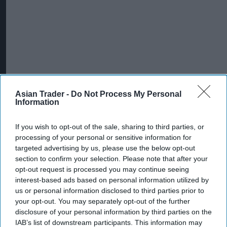
Asian Trader -
Do Not Process My Personal
Information
If you wish to opt-out of the sale, sharing to third parties, or
processing of your personal or sensitive information for
targeted advertising by us, please use the below opt-out
More For You
section to confirm your selection. Please note that after your
opt-out request is processed you may continue seeing
interest-based ads based on personal information utilized by
us or personal information disclosed to third parties prior to
your opt-out. You may separately opt-out of the further
disclosure of your personal information by third parties on the
IAB’s list of downstream participants. This information may