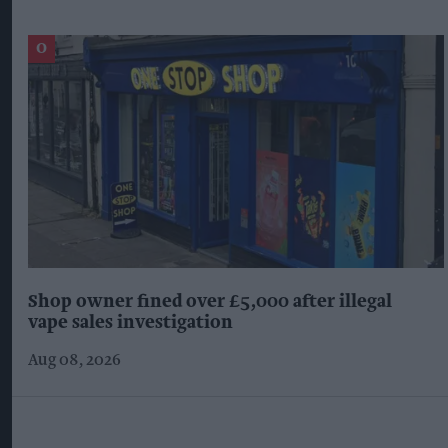
Shop owner fined over £5,000 after illegal
vape sales investigation
Aug 08, 2026