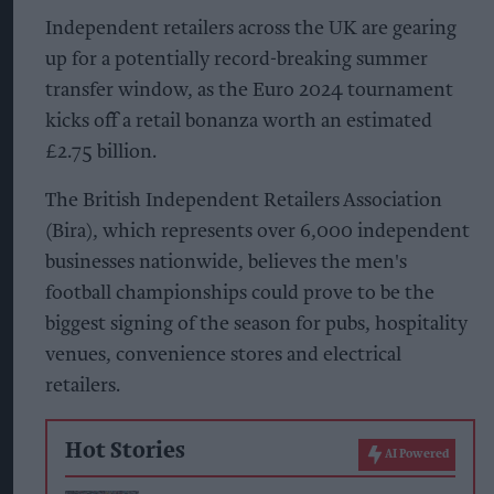
Independent retailers across the UK are gearing
up for a potentially record-breaking summer
transfer window, as the Euro 2024 tournament
kicks off a retail bonanza worth an estimated
£2.75 billion.
The British Independent Retailers Association
(Bira), which represents over 6,000 independent
businesses nationwide, believes the men's
football championships could prove to be the
biggest signing of the season for pubs, hospitality
venues, convenience stores and electrical
retailers.
Hot Stories
AI Powered