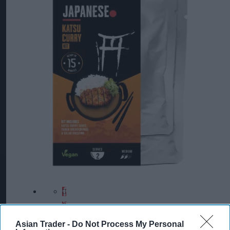
Asian Trader -
Do Not Process My Personal