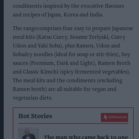
condiments inspired by the evocative flavours
and recipes of Japan, Korea and India.
The rangecomprises four easy to prepare Japanese
meal kits (Katsu Curry, Sesame Teriyaki, Curry
Udon and Yaki Soba), plus Ramen, Udon and
Sobadry noodles (ideal for soup or stir-fries), Soy
sauces (Premium, Dark and Light), Ramen Broth
and Classic Kimchi (spicy fermented vegetables).
The meal kits and the condiments (excluding
Ramen broth) are all suitable for vegan and
vegetarian diets.
Hot Stories
AI Powered
The man who came back to one