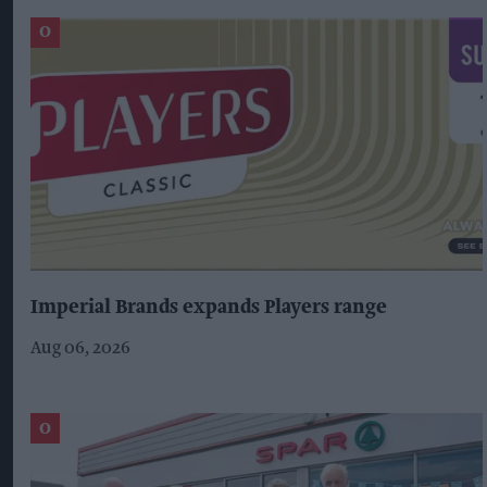
Imperial Brands expands Players range
Aug 06, 2026