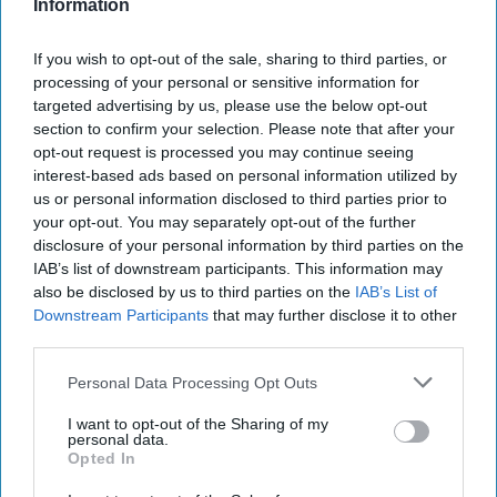
Information
If you wish to opt-out of the sale, sharing to third parties, or
processing of your personal or sensitive information for
targeted advertising by us, please use the below opt-out
section to confirm your selection. Please note that after your
opt-out request is processed you may continue seeing
interest-based ads based on personal information utilized by
“Our long-standing relationships with the finest
us or personal information disclosed to third parties prior to
Asian suppliers have helped us create this truly
your opt-out. You may separately opt-out of the further
disclosure of your personal information by third parties on the
authentic and high-quality range,” commented
IAB’s list of downstream participants. This information may
Upuli Ambawatta, brand nanager at Empire
also be disclosed by us to third parties on the
IAB’s List of
Bespoke Foods.
Downstream Participants
that may further disclose it to other
third parties.
“The Master Cook recipes have been developed
Personal Data Processing Opt Outs
by chefs who possess a deep understanding of
I want to opt-out of the Sharing of my
aromatic ingredients and traditional culinary
personal data.
techniques, and who have drawn on their
Opted In
extensive knowledge and experience to create