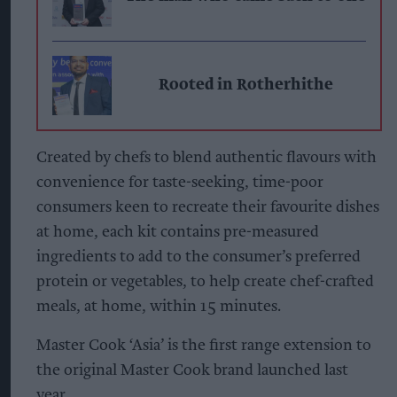
Rooted in Rotherhithe
Created by chefs to blend authentic flavours with
convenience for taste-seeking, time-poor
consumers keen to recreate their favourite dishes
at home, each kit contains pre-measured
ingredients to add to the consumer’s preferred
protein or vegetables, to help create chef-crafted
meals, at home, within 15 minutes.
Master Cook ‘Asia’ is the first range extension to
the original Master Cook brand launched last
year.