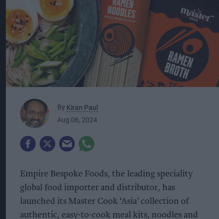
By
Kiran Paul
Aug 06, 2024
Empire Bespoke Foods, the leading speciality
global food importer and distributor, has
launched its Master Cook ‘Asia’ collection of
authentic, easy-to-cook meal kits, noodles and