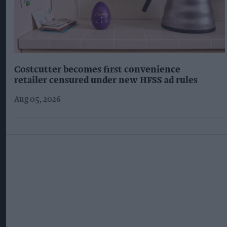
Costcutter becomes first convenience
retailer censured under new HFSS ad rules
Aug 05, 2026