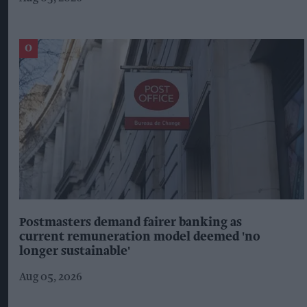
Postmasters demand fairer banking as
current remuneration model deemed 'no
longer sustainable'
Aug 05, 2026