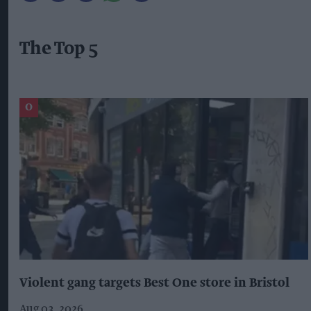
The Top 5
Violent gang targets Best One store in Bristol
Aug 03, 2026