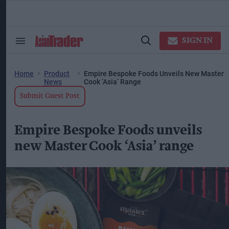
Skip
to
content
ose
arch
SIGN IN
Search
Open
ction
&
Search
vigation
Section
Navigation
Home
Product
Empire Bespoke Foods Unveils New Master
News
Cook ‘Asia’ Range
Submit Guest Post
Empire Bespoke Foods unveils
new Master Cook ‘Asia’ range