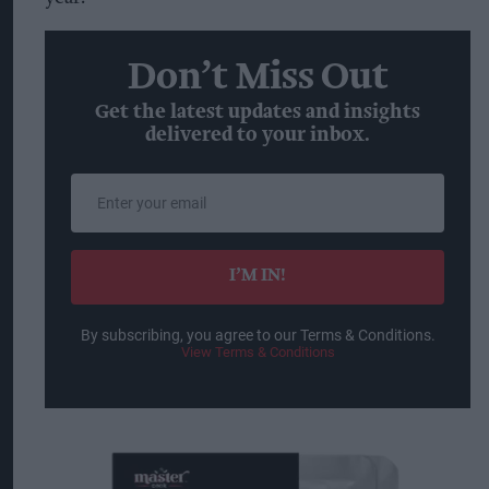
Don’t Miss Out
Get the latest updates and insights
delivered to your inbox.
Enter
your
email
I’M IN!
By subscribing, you agree to our Terms & Conditions.
View Terms & Conditions