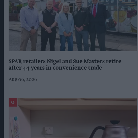
SPAR retailers Nigel and Sue Masters retire
after 44 years in convenience trade
Aug 06, 2026