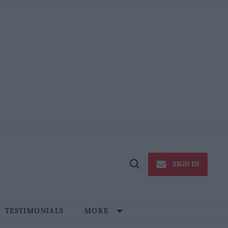
SIGN IN
Open
Search
TESTIMONIALS
MORE