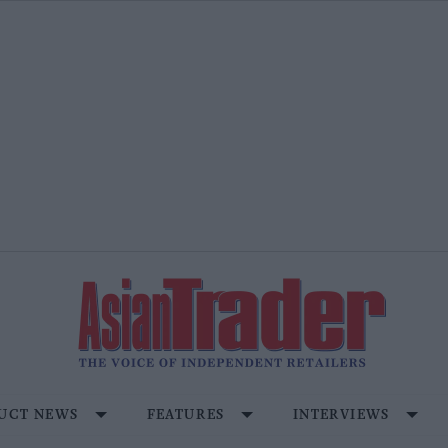
UCT NEWS
FEATURES
INTERVIEWS