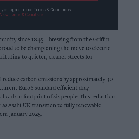
, you agree to our Terms & Conditions.
View Terms & Conditions
munity since 1845 – brewing from the Griffin
proud to be championing the move to electric
ributing to quieter, cleaner streets for
 will reduce carbon emissions by approximately 30
urrent Euro6 standard efficient dray –
l carbon footprint of six people. This reduction
r as Asahi UK transition to fully renewable
 from January 2025.