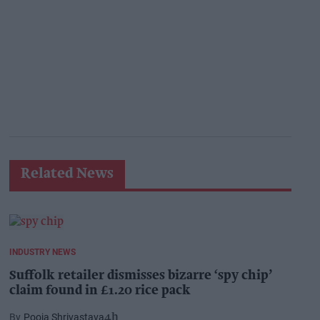
Related News
INDUSTRY NEWS
Suffolk retailer dismisses bizarre ‘spy chip’
claim found in £1.20 rice pack
Pooja Shrivastava
4h