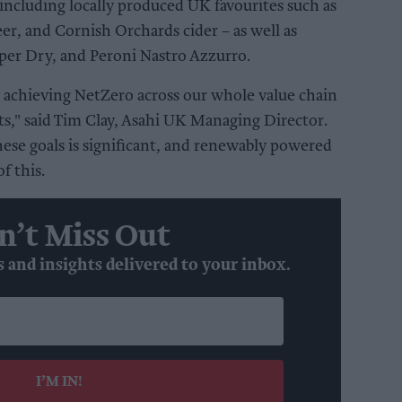
including locally produced UK favourites such as
eer, and Cornish Orchards cider – as well as
uper Dry, and Peroni Nastro Azzurro.
 achieving NetZero across our whole value chain
ts," said Tim Clay, Asahi UK Managing Director.
ese goals is significant, and renewably powered
f this.
n’t Miss Out
s and insights delivered to your inbox.
I’M IN!