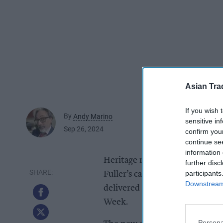
Asian Tra
If you wish 
By
Andy Marino
sensitive in
Sep 26, 2024
confirm you
continue se
information 
Heritage met sustainable innov
further disc
participants
Fuller’s cask beer brewed at th
Downstream 
delivered to London pubs in a fu
Week.
Persona