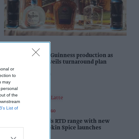
INDUSTRY NEWS
Diageo to double Guinness production as
‘Drastic Dave’ unveils turnaround plan
sonal or
Pooja Shrivastava
5h
ection to
ou may
 personal
out of the
 downstream
B’s List of
FOOD AND BEVERAGES TO GO
Starbucks expands RTD range with new
matcha and Pumpkin Spice launches