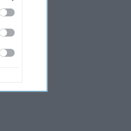
Kiran Paul
5h