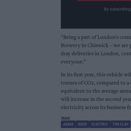
By subscribing
“Being a part of London’s com
Brewery in Chiswick – we are 
dray deliveries in London, cont
everyone.”
In its first year, this vehicle
tonnes of CO2, compared to a c
equivalent to the average annua
will increase in the second yea
electricity across its business
ASAHI
BEER
ELECTRIC
TIM CLAY