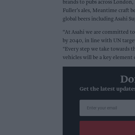
brands to pubs across London, 
Fuller’s ales, Meantime craft b
global beers including Asahi S
“At Asahi we are committed to
by 2040, in line with UN targe
"Every step we take towards th
vehicles will be a key element o
Do
Get the latest update
Enter
your
email