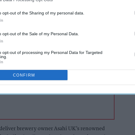
wery vehicles are traditionally known, will be
enter the city in a trial agreed with London
o opt-out of the Sharing of my personal data.
 the potential contribution of electric delivery
In
ts and supporting the city’s clean air initiatives.
o opt-out of the Sale of my Personal Data.
In
AI Powered
to opt-out of processing my Personal Data for Targeted
ing.
s: How
From hospitality to
In
n the
the food hall
CONFIRM
l deliver brewery owner Asahi UK’s renowned