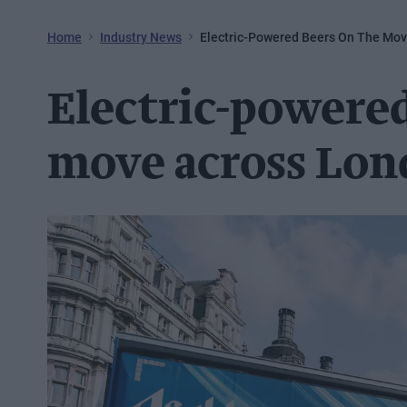
Home
Industry News
Electric-Powered Beers On The Mo
Electric-powered
move across Lo