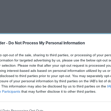
der -
Do Not Process My Personal Information
to opt-out of the sale, sharing to third parties, or processing of your per
formation for targeted advertising by us, please use the below opt-out s
r selection. Please note that after your opt-out request is processed y
eing interest-based ads based on personal information utilized by us or
disclosed to third parties prior to your opt-out. You may separately opt-
ation when, for the first time, traditional
losure of your personal information by third parties on the IAB’s list of
. This information may also be disclosed by us to third parties on the
IA
e historic Griffin Brewery in Chiswick, wass
Participants
that may further disclose it to other third parties.
lly-electric truck – just in time for Cask Ale
l Data Processing Opt Outs