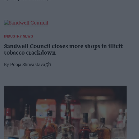
INDUSTRY NEWS
Sandwell Council closes more shops in illicit
tobacco crackdown
Pooja Shrivastava
5h