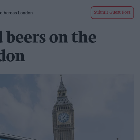
ve Across London
Submit Guest Post
 beers on the
ndon