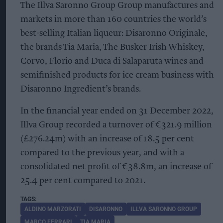
The Illva Saronno Group Group manufactures and
markets in more than 160 countries the world’s
best-selling Italian liqueur: Disaronno Originale,
the brands Tia Maria, The Busker Irish Whiskey,
Corvo, Florio and Duca di Salaparuta wines and
semifinished products for ice cream business with
Disaronno Ingredient’s brands.
In the financial year ended on 31 December 2022,
Illva Group recorded a turnover of €321.9 million
(£276.24m) with an increase of 18.5 per cent
compared to the previous year, and with a
consolidated net profit of €38.8m, an increase of
25.4 per cent compared to 2021.
ALDINO MARZORATI
DISARONNO
ILLVA SARONNO GROUP
MARCO FERRARI
TIA MARIA