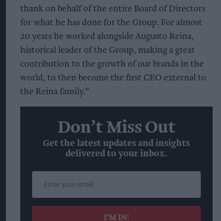
thank on behalf of the entire Board of Directors
for what he has done for the Group. For almost
20 years he worked alongside Augusto Reina,
historical leader of the Group, making a great
contribution to the growth of our brands in the
world, to then become the first CEO external to
the Reina family.”
Don’t Miss Out
Get the latest updates and insights
delivered to your inbox.
Enter
your
email
I’M IN!