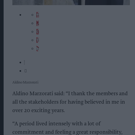
Aldino Marzorati
Aldino Marzorati said: “I thank the members and
all the stakeholders for having believed in me in
over 20 exciting years.
“A period lived intensely with a lot of
commitment and feeling a great responsibility,