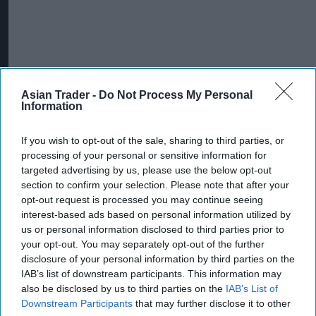
Asian Trader -
Do Not Process My Personal
Information
More For You
If you wish to opt-out of the sale, sharing to third parties, or
processing of your personal or sensitive information for
targeted advertising by us, please use the below opt-out
section to confirm your selection. Please note that after your
opt-out request is processed you may continue seeing
interest-based ads based on personal information utilized by
us or personal information disclosed to third parties prior to
your opt-out. You may separately opt-out of the further
disclosure of your personal information by third parties on the
IAB’s list of downstream participants. This information may
also be disclosed by us to third parties on the
IAB’s List of
Downstream Participants
that may further disclose it to other