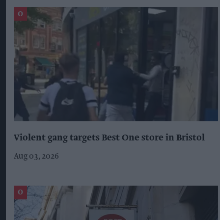
Violent gang targets Best One store in Bristol
Aug 03, 2026