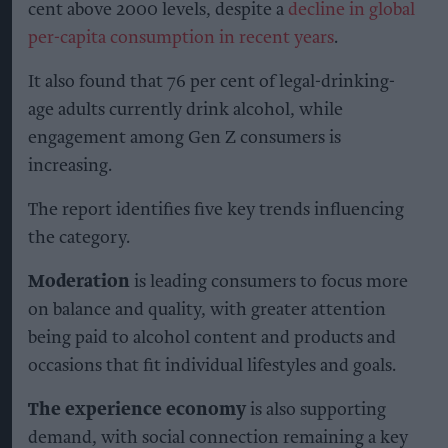
cent above 2000 levels, despite a
decline in global
per-capita consumption in recent years
.
It also found that 76 per cent of legal-drinking-
age adults currently drink alcohol, while
engagement among Gen Z consumers is
increasing.
The report identifies five key trends influencing
the category.
Moderation
is leading consumers to focus more
on balance and quality, with greater attention
being paid to alcohol content and products and
occasions that fit individual lifestyles and goals.
The experience economy
is also supporting
demand, with social connection remaining a key