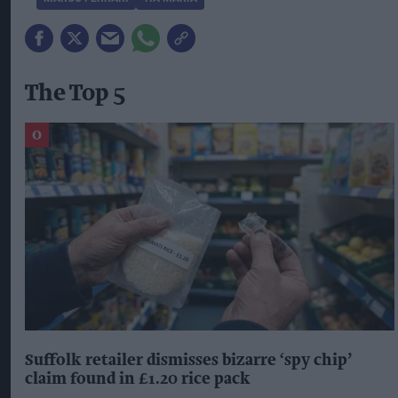
The Top 5
Suffolk retailer dismisses bizarre ‘spy chip’
claim found in £1.20 rice pack