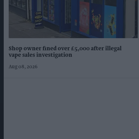
Shop owner fined over £5,000 after illegal
vape sales investigation
Aug 08, 2026