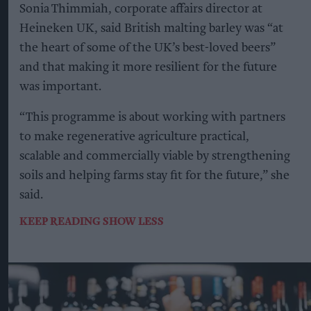
Sonia Thimmiah, corporate affairs director at
Heineken UK, said British malting barley was “at
the heart of some of the UK’s best-loved beers”
and that making it more resilient for the future
was important.
“This programme is about working with partners
to make regenerative agriculture practical,
scalable and commercially viable by strengthening
soils and helping farms stay fit for the future,” she
said.
KEEP READING
SHOW LESS