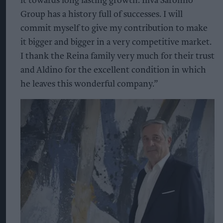
it towards long lasting growth. Illva Saronno
Group has a history full of successes. I will
commit myself to give my contribution to make
it bigger and bigger in a very competitive market.
I thank the Reina family very much for their trust
and Aldino for the excellent condition in which
he leaves this wonderful company.”