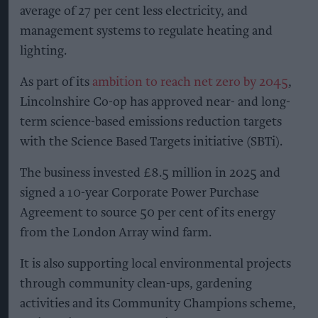
average of 27 per cent less electricity, and
management systems to regulate heating and
lighting.
As part of its
ambition to reach net zero by 2045
,
Lincolnshire Co-op has approved near- and long-
term science-based emissions reduction targets
with the Science Based Targets initiative (SBTi).
The business invested £8.5 million in 2025 and
signed a 10-year Corporate Power Purchase
Agreement to source 50 per cent of its energy
from the London Array wind farm.
It is also supporting local environmental projects
through community clean-ups, gardening
activities and its Community Champions scheme,