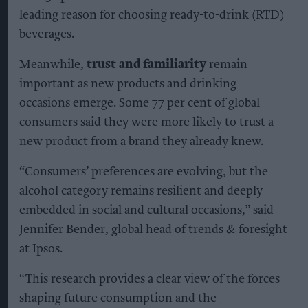
leading reason for choosing ready-to-drink (RTD)
beverages.
Meanwhile,
trust and familiarity
remain
important as new products and drinking
occasions emerge. Some 77 per cent of global
consumers said they were more likely to trust a
new product from a brand they already knew.
“Consumers’ preferences are evolving, but the
alcohol category remains resilient and deeply
embedded in social and cultural occasions,” said
Jennifer Bender, global head of trends & foresight
at Ipsos.
“This research provides a clear view of the forces
shaping future consumption and the