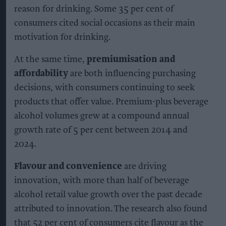
reason for drinking. Some 35 per cent of
consumers cited social occasions as their main
motivation for drinking.
At the same time,
premiumisation and
affordability
are both influencing purchasing
decisions, with consumers continuing to seek
products that offer value. Premium-plus beverage
alcohol volumes grew at a compound annual
growth rate of 5 per cent between 2014 and
2024.
Flavour and convenience
are driving
innovation, with more than half of beverage
alcohol retail value growth over the past decade
attributed to innovation. The research also found
that 52 per cent of consumers cite flavour as the