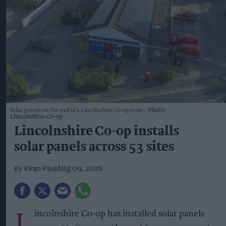
Solar panels on the roof of a Lincolnshire Co-op store
Photo:
Lincolnshire Co-op
Lincolnshire Co-op installs
solar panels across 53 sites
Kiran Paul
Aug 09, 2026
L
incolnshire Co-op has installed solar panels