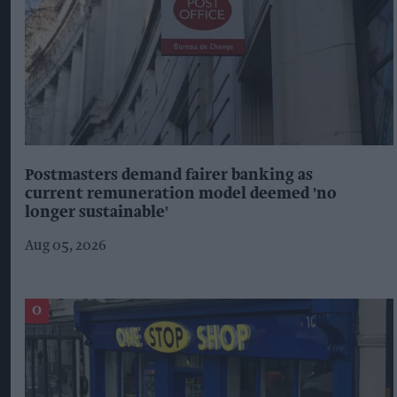
Postmasters demand fairer banking as
current remuneration model deemed 'no
longer sustainable'
Aug 05, 2026