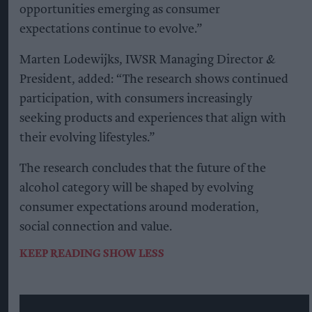
opportunities emerging as consumer
expectations continue to evolve.”
Marten Lodewijks, IWSR Managing Director &
President, added: “The research shows continued
participation, with consumers increasingly
seeking products and experiences that align with
their evolving lifestyles.”
The research concludes that the future of the
alcohol category will be shaped by evolving
consumer expectations around moderation,
social connection and value.
KEEP READING
SHOW LESS