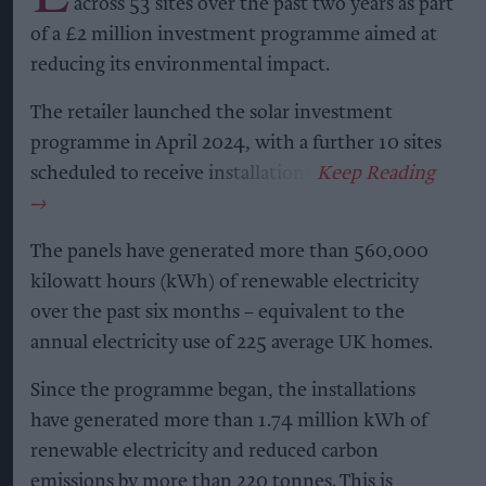
across 53 sites over the past two years as part
of a £2 million investment programme aimed at
reducing its environmental impact.
The retailer launched the solar investment
programme in April 2024, with a further 10 sites
scheduled to receive installations.
The panels have generated more than 560,000
kilowatt hours (kWh) of renewable electricity
over the past six months – equivalent to the
annual electricity use of 225 average UK homes.
Since the programme began, the installations
have generated more than 1.74 million kWh of
renewable electricity and reduced carbon
emissions by more than 220 tonnes. This is