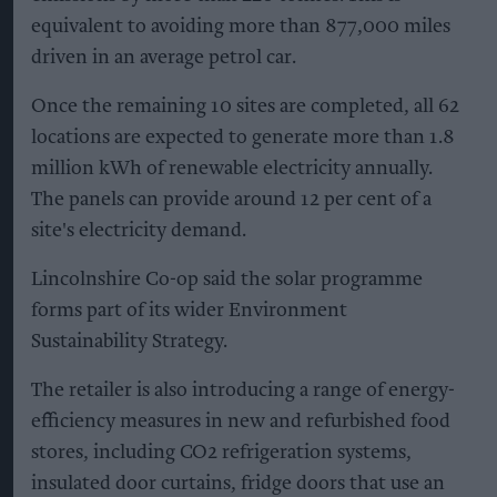
equivalent to avoiding more than 877,000 miles
driven in an average petrol car.
Once the remaining 10 sites are completed, all 62
locations are expected to generate more than 1.8
million kWh of renewable electricity annually.
The panels can provide around 12 per cent of a
site's electricity demand.
Lincolnshire Co-op said the solar programme
forms part of its wider Environment
Sustainability Strategy.
The retailer is also introducing a range of energy-
efficiency measures in new and refurbished food
stores, including CO2 refrigeration systems,
insulated door curtains, fridge doors that use an