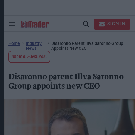
Skip
to
content
ose
arch
SIGN IN
Search
Open
ction
&
Search
vigation
Section
Navigation
Home
Industry
Disaronno Parent Illva Saronno Group
News
Appoints New CEO
Submit Guest Post
Disaronno parent Illva Saronno
Group appoints new CEO