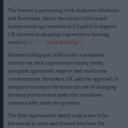
The brewer is partnering with maltsters Muntons
and Boortmalt, barley merchant Cefetra and
independent agronomists Soil Capital to support
UK farmers in adopting regenerative farming
methods at scale.
Farmers taking part will receive a premium
directly on their regenerative barley yields,
alongside agronomic support and multi-year
commitments. Heineken UK said the approach is
designed to reduce the financial risk of changing
farming practices and make the transition
commercially viable for growers.
The first regenerative barley crop is due to be
harvested in 2026 and brewed into beer for