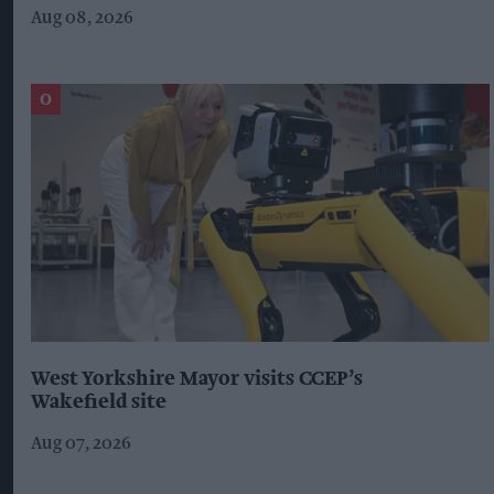
Aug 08, 2026
West Yorkshire Mayor visits CCEP’s
Wakefield site
Aug 07, 2026