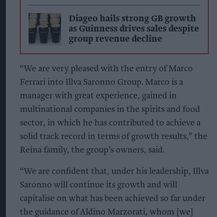
Diageo hails strong GB growth
as Guinness drives sales despite
group revenue decline
“We are very pleased with the entry of Marco
Ferrari into Illva Saronno Group. Marco is a
manager with great experience, gained in
multinational companies in the spirits and food
sector, in which he has contributed to achieve a
solid track record in terms of growth results,” the
Reina family, the group’s owners, said.
“We are confident that, under his leadership, Illva
Saronno will continue its growth and will
capitalise on what has been achieved so far under
the guidance of Aldino Marzorati, whom [we]