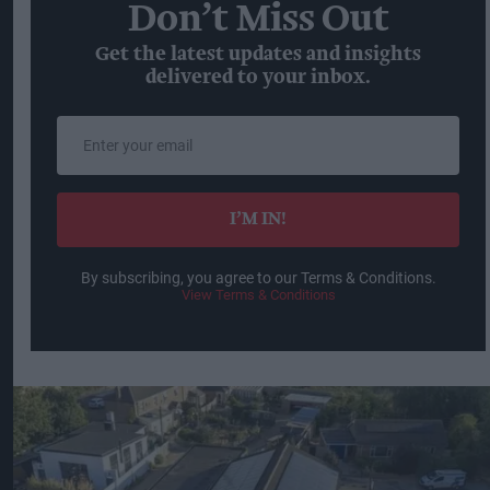
Don’t Miss Out
Get the latest updates and insights
delivered to your inbox.
Enter
your
email
I’M IN!
By subscribing, you agree to our Terms & Conditions.
View Terms & Conditions