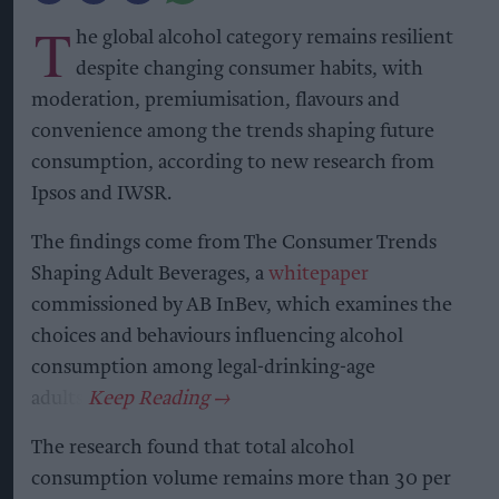
T
he global alcohol category remains resilient
despite changing consumer habits, with
moderation, premiumisation, flavours and
convenience among the trends shaping future
consumption, according to new research from
Ipsos and IWSR.
The findings come from The Consumer Trends
Shaping Adult Beverages, a
whitepaper
commissioned by AB InBev, which examines the
choices and behaviours influencing alcohol
consumption among legal-drinking-age
adults.
The research found that total alcohol
consumption volume remains more than 30 per