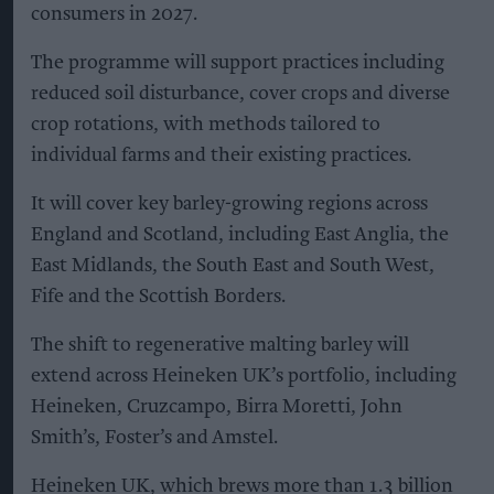
consumers in 2027.
The programme will support practices including
reduced soil disturbance, cover crops and diverse
crop rotations, with methods tailored to
individual farms and their existing practices.
It will cover key barley-growing regions across
England and Scotland, including East Anglia, the
East Midlands, the South East and South West,
Fife and the Scottish Borders.
The shift to regenerative malting barley will
extend across Heineken UK’s portfolio, including
Heineken, Cruzcampo, Birra Moretti, John
Smith’s, Foster’s and Amstel.
Heineken UK, which brews more than 1.3 billion