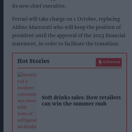
its new chief executive.
Ferrari will take charge on 1 October, replacing
Aldino Marzorati who will keep the position of
president until the approval of the 2023 financial
statement, in order to facilitate the transition.
Hot Stories
AI Powered
Soft drinks sales: How retailers
can win the summer rush