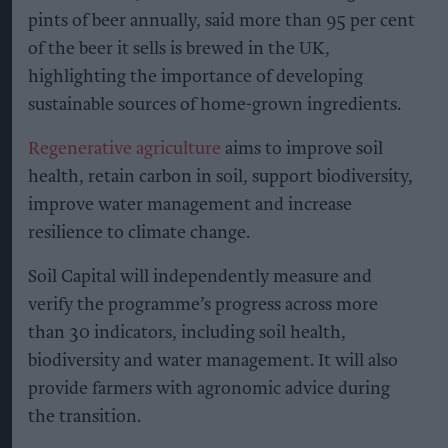
pints of beer annually, said more than 95 per cent
of the beer it sells is brewed in the UK,
highlighting the importance of developing
sustainable sources of home-grown ingredients.
Regenerative agriculture
aims to improve soil
health, retain carbon in soil, support biodiversity,
improve water management and increase
resilience to climate change.
Soil Capital will independently measure and
verify the programme’s progress across more
than 30 indicators, including soil health,
biodiversity and water management. It will also
provide farmers with agronomic advice during
the transition.