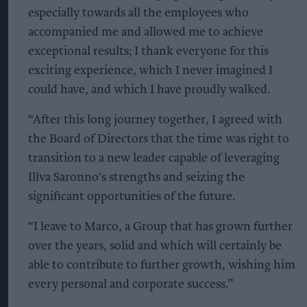
especially towards all the employees who
accompanied me and allowed me to achieve
exceptional results; I thank everyone for this
exciting experience, which I never imagined I
could have, and which I have proudly walked.
“After this long journey together, I agreed with
the Board of Directors that the time was right to
transition to a new leader capable of leveraging
Illva Saronno's strengths and seizing the
significant opportunities of the future.
“I leave to Marco, a Group that has grown further
over the years, solid and which will certainly be
able to contribute to further growth, wishing him
every personal and corporate success.”