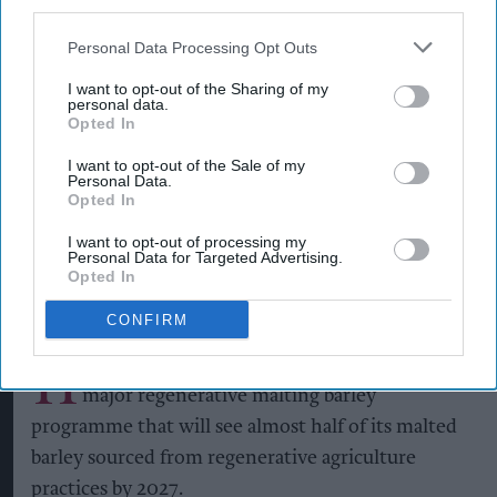
third parties.
Personal Data Processing Opt Outs
Heineken UK's regenerative malting barley programme brings together
I want to opt-out of the Sharing of my
maltsters Muntons and Boortmalt, barley merchant Cefetra, and
personal data.
independent agronomists Soil Capital
Photo: Heineken UK
Opted In
Heineken UK to source almost
I want to opt-out of the Sale of my
half of malted barley from
Personal Data.
Opted In
regenerative farming
I want to opt-out of processing my
Personal Data for Targeted Advertising.
Kiran Paul
Aug 09, 2026
Opted In
CONFIRM
H
eineken UK has announced the launch of a
major regenerative malting barley
programme that will see almost half of its malted
barley sourced from regenerative agriculture
practices by 2027.