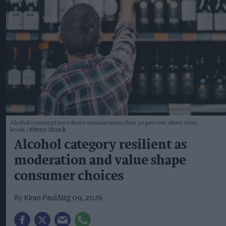
Alcohol consumption volume remains more than 30 per cent above 2000
levels
Photo: iStock
Alcohol category resilient as
moderation and value shape
consumer choices
Kiran Paul
Aug 09, 2026