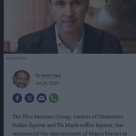
Marco Ferrari
By
Kiran Paul
Jul 26, 2023
The Illva Saronno Group, owners of Disaronno
Italian liqueur and Tia Maria coffee liqueur, has
announced the appointment of Marco Ferrari as