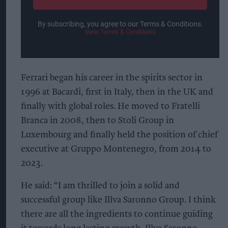
By subscribing, you agree to our Terms & Conditions.
View Terms & Conditions
Ferrari began his career in the spirits sector in
1996 at Bacardi, first in Italy, then in the UK and
finally with global roles. He moved to Fratelli
Branca in 2008, then to Stoli Group in
Luxembourg and finally held the position of chief
executive at Gruppo Montenegro, from 2014 to
2023.
He said: “I am thrilled to join a solid and
successful group like Illva Saronno Group. I think
there are all the ingredients to continue guiding