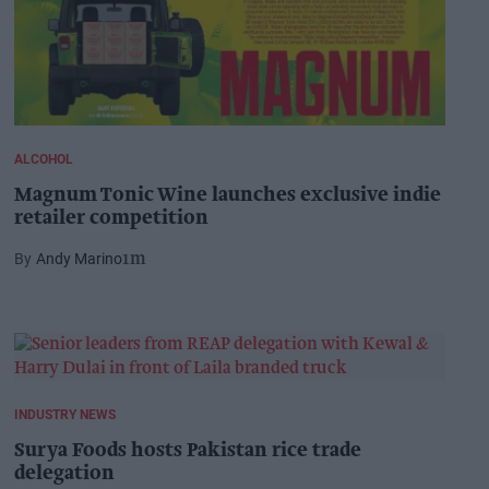
ALCOHOL
Magnum Tonic Wine launches exclusive indie
retailer competition
Andy Marino
1m
INDUSTRY NEWS
Surya Foods hosts Pakistan rice trade
delegation