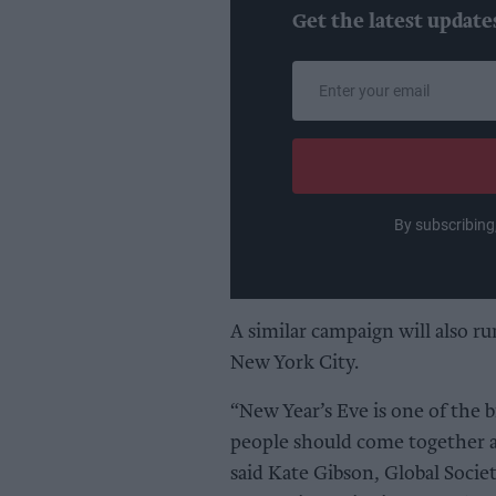
Get the latest update
Enter
your
email
By subscribing
A similar campaign will also r
New York City.
“New Year’s Eve is one of the 
people should come together an
said Kate Gibson, Global Socie