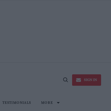
SIGN IN
Open
Search
TESTIMONIALS
MORE