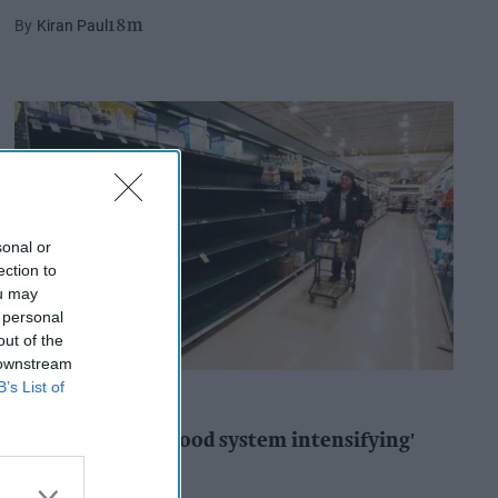
Kiran Paul
18m
sonal or
ection to
ou may
 personal
out of the
 downstream
B’s List of
INDUSTRY REPORTS
'Risks facing UK food system intensifying'
Pooja Shrivastava
1h