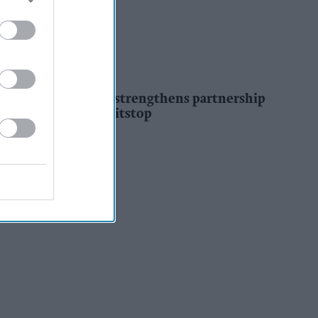
INDUSTRY NEWS
Co-op Wholesale strengthens partnership
with RaceTrack Pitstop
Pooja Shrivastava
2h