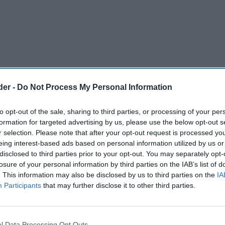
der -
Do Not Process My Personal Information
to opt-out of the sale, sharing to third parties, or processing of your per
formation for targeted advertising by us, please use the below opt-out s
r selection. Please note that after your opt-out request is processed y
eing interest-based ads based on personal information utilized by us or
disclosed to third parties prior to your opt-out. You may separately opt-
losure of your personal information by third parties on the IAB’s list of
. This information may also be disclosed by us to third parties on the
IA
Participants
that may further disclose it to other third parties.
rdon’s and Guinness, will next week launch its
mpaign, designed to make revellers stop and
r’s Eve. The campaign will run in various digital
l Data Processing Opt Outs