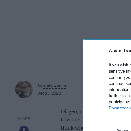
Asian Tra
If you wish 
sensitive in
confirm you
continue se
By
Andy Marino
information 
Dec 20, 2022
further disc
participants
Downstream 
Diageo, maker of Smirnoff, Go
latest responsible drinking ca
think when celebrating New Yea
Persona