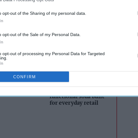
as in London and New York.
o opt-out of the Sharing of my personal data.
 one of the most celebrated events of the year,
In
ety of attention-grabbing creatives to encourage
o opt-out of the Sale of my Personal Data.
ll as educating viewers about the consumption of
In
to opt-out of processing my Personal Data for Targeted
ing.
In
AI Powered
CONFIRM
s: How
Simon Gray returns to
n the
soft drinks with IT’S
GIVING - A modern
functional soda built
for everyday retail