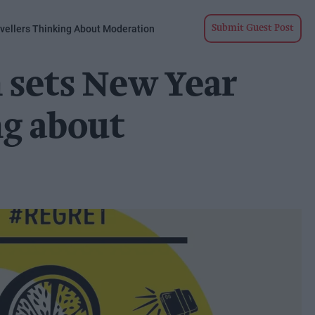
ellers Thinking About Moderation
Submit Guest Post
 sets New Year
ng about