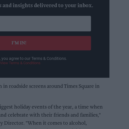
s and insights delivered to your inbox.
I’M IN!
, you agree to our Terms & Conditions.
View Terms & Conditions
un in roadside screens around Times Square in
biggest holiday events of the year, a time when
d celebrate with their friends and families,"
ty Director. "When it comes to alcohol,