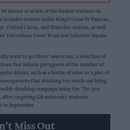
 be shown at seven of the busiest stations on
includes screens inside King’s Cross St Pancras,
e, Oxford Circus, and Waterloo station, as well
tside Tottenham Court Road and Leicester Square
lly want to go there" assets run, a selection of
eatives that inform partygoers of the number of
opular drinks, such as a bottle of wine or a pint of
 consequences that drinking too much can bring.
onsible drinking campaign using the "Do you
, after targeting GB university students
r in September.
n’t Miss Out