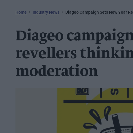
Home
Industry News
Diageo Campaign Sets New Year Rev
Diageo campaign
revellers thinki
moderation