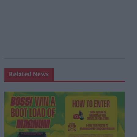
Related News