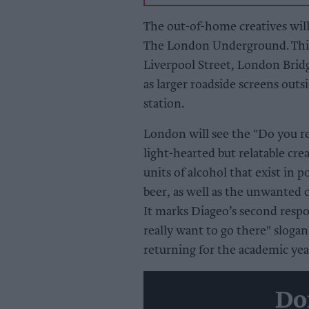
The out-of-home creatives will
The London Underground. This 
Liverpool Street, London Bridg
as larger roadside screens ou
station.
London will see the "Do you rea
light-hearted but relatable cr
units of alcohol that exist in p
beer, as well as the unwanted
It marks Diageo’s second resp
really want to go there" slogan
returning for the academic yea
Do