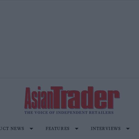
UCT NEWS
FEATURES
INTERVIEWS