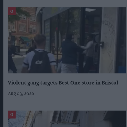
Violent gang targets Best One store in Bristol
Aug 03, 2026