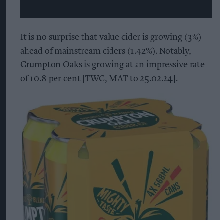
It is no surprise that value cider is growing (3%)
ahead of mainstream ciders (1.42%). Notably,
Crumpton Oaks is growing at an impressive rate
of 10.8 per cent [TWC, MAT to 25.02.24].