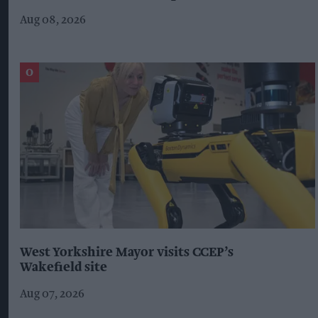
Aug 08, 2026
West Yorkshire Mayor visits CCEP’s
Wakefield site
Aug 07, 2026