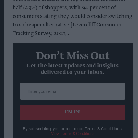
half (49%) of shoppers, with 94 per cent of
consumers stating they would consider switching
to a cheaper alternative [Levercliff Consumer
Tracking Survey, 2023].
Don’t Miss Out
Get the latest updates and insights
delivered to your inbox.
Enter
your
email
I’M IN!
By subscribing, you agree to our Terms & Conditions.
View Terms & Conditions