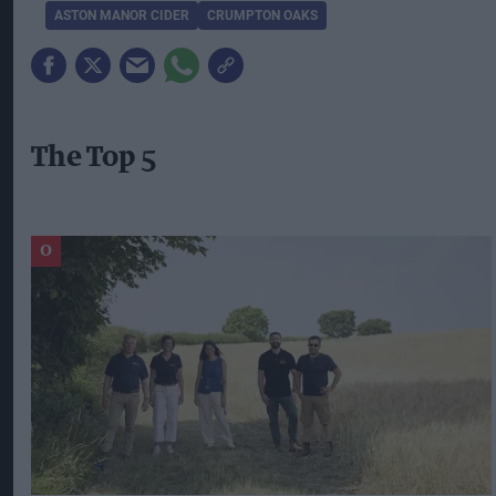
ASTON MANOR CIDER
CRUMPTON OAKS
The Top 5