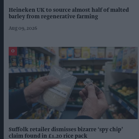
Heineken UK to source almost half of malted
barley from regenerative farming
Aug 09, 2026
Suffolk retailer dismisses bizarre ‘spy chip’
claim found in £1.20 rice pack