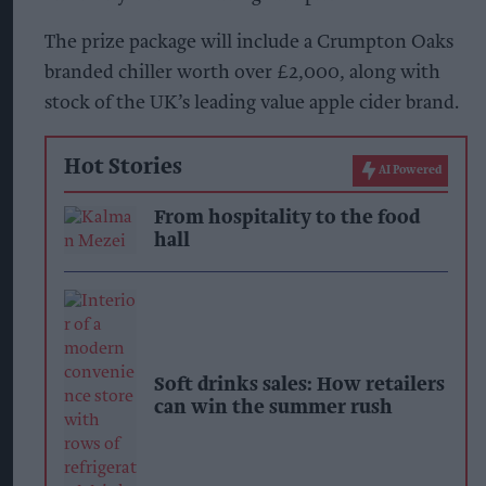
The prize package will include a Crumpton Oaks
branded chiller worth over £2,000, along with
stock of the UK’s leading value apple cider brand.
Hot Stories
AI Powered
From hospitality to the food
hall
Soft drinks sales: How retailers
can win the summer rush