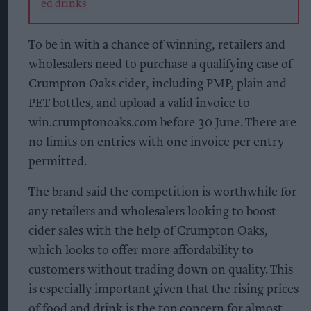
To be in with a chance of winning, retailers and
wholesalers need to purchase a qualifying case of
Crumpton Oaks cider, including PMP, plain and
PET bottles, and upload a valid invoice to
win.crumptonoaks.com before 30 June. There are
no limits on entries with one invoice per entry
permitted.
The brand said the competition is worthwhile for
any retailers and wholesalers looking to boost
cider sales with the help of Crumpton Oaks,
which looks to offer more affordability to
customers without trading down on quality. This
is especially important given that the rising prices
of food and drink is the top concern for almost