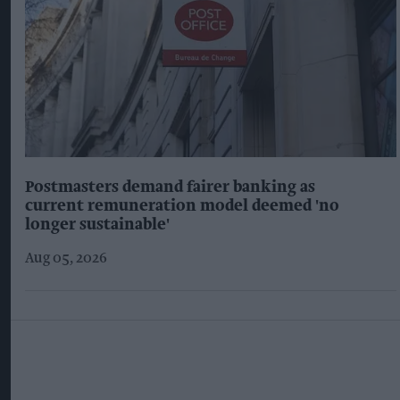
Postmasters demand fairer banking as
current remuneration model deemed 'no
longer sustainable'
Aug 05, 2026