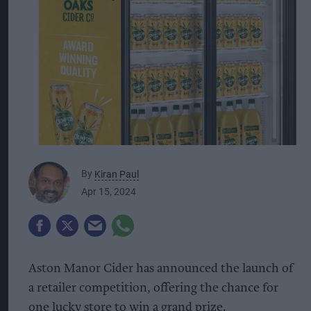
By
Kiran Paul
Apr 15, 2024
Aston Manor Cider has announced the launch of
a retailer competition, offering the chance for
one lucky store to win a grand prize.