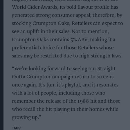
World Cider Awards, its bold flavour profile has
generated strong consumer appeal; therefore, by
stocking Crumpton Oaks, Retailers can expect to
see an uplift in their sales. Not to mention,
Crumpton Oaks contains 5% ABV, making it a
preferential choice for those Retailers whose
sales may be restricted due to high strength laws.
“We’re looking forward to seeing our Straight
Outta Crumpton campaign return to screens
once again. It’s fun, it’s playful, and it resonates
with a lot of people, including those who
remember the release of the 1988 hit and those
who recall the hit playing in their homes while
growing up.”