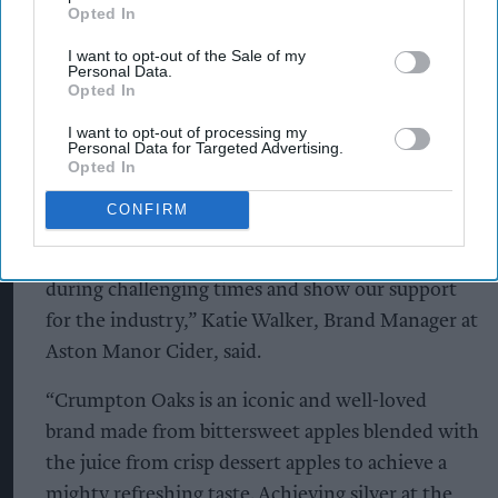
Opted In
row from May until July, the campaign signals the
perfect opportunity for Retailers and Wholesalers
I want to opt-out of the Sale of my
Personal Data.
to stock up on Crumpton Oaks.
Opted In
I want to opt-out of processing my
“We’re excited to be running a new competition,
Personal Data for Targeted Advertising.
giving retailers and wholesalers the chance to win
Opted In
a fully stocked branded chiller. Not only is it a
CONFIRM
great way to bolster brand awareness, but it also
allows us to continue giving back to businesses
during challenging times and show our support
for the industry,” Katie Walker, Brand Manager at
Aston Manor Cider, said.
“Crumpton Oaks is an iconic and well-loved
brand made from bittersweet apples blended with
the juice from crisp dessert apples to achieve a
mighty refreshing taste. Achieving silver at the