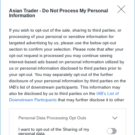
Asian Trader -
Do Not Process My Personal
Information
If you wish to opt-out of the sale, sharing to third parties, or
The Crumpton Oaks four pack pint cans variant
processing of your personal or sensitive information for
targeted advertising by us, please use the below opt-out
provides further reassurance that shoppers are
section to confirm your selection. Please note that after your
not being overcharged with its price marked
opt-out request is processed you may continue seeing
packaging.
interest-based ads based on personal information utilized by
us or personal information disclosed to third parties prior to
The competition coincides with the return of
your opt-out. You may separately opt-out of the further
disclosure of your personal information by third parties on the
Aston Manor’s highly successful advertising
IAB’s list of downstream participants. This information may
campaign, Straight Outta Crumpton, which is a
also be disclosed by us to third parties on the
IAB’s List of
play on N.W.A’s ‘Straight Outta Compton’ hit. It
Downstream Participants
that may further disclose it to other
third parties.
sees Aston Manor bring to life the world of cider
through the lens of hip-hop, from break dancers
Personal Data Processing Opt Outs
and low riders to golden mouth grills, and DJ
I want to opt-out of the Sharing of my
decks. Returning to screens for the third year in a
personal data.