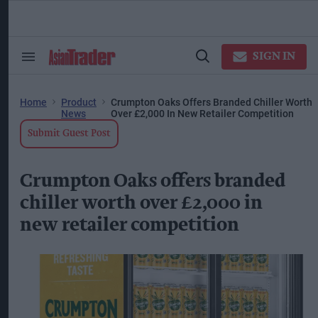
Skip
to
content
ose
arch
SIGN IN
Search
Open
ction
&
Search
vigation
Section
Navigation
Home
Product
Crumpton Oaks Offers Branded Chiller Worth
News
Over £2,000 In New Retailer Competition
Submit Guest Post
Crumpton Oaks offers branded
chiller worth over £2,000 in
new retailer competition