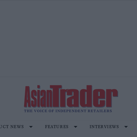
UCT NEWS
FEATURES
INTERVIEWS