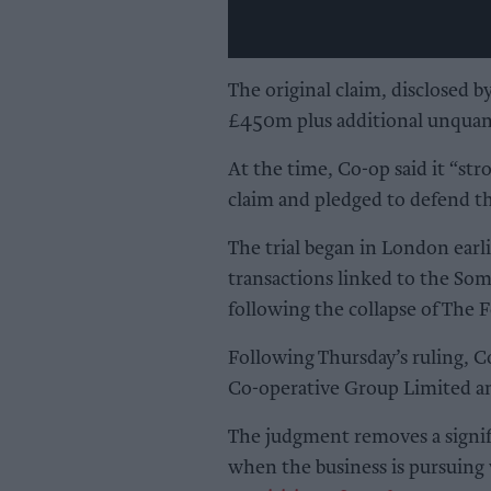
The original claim, disclosed 
£450m plus additional unquanti
At the time, Co-op said it “str
claim and pledged to defend th
The trial began in London earli
transactions linked to the Som
following the collapse of The 
Following Thursday’s ruling, Co
Co-operative Group Limited and
The judgment removes a signifi
when the business is pursuing 