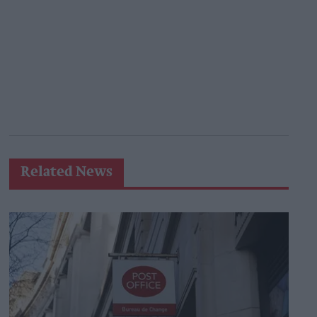
Related News