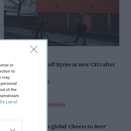
INDUSTRY NEWS
Booker names Geoff Byrne as new CEO after
sonal or
major shake-up
ection to
ou may
Pooja Shrivastava
16h
 personal
out of the
 downstream
B’s List of
ALCOHOL
AB InBev launches global 'Cheers to Beer'