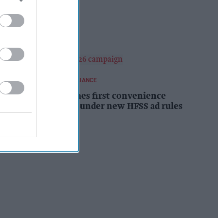
campaign
Kiran Paul
17h
REGULATIONS AND COMPLIANCE
Costcutter becomes first convenience
retailer censured under new HFSS ad rules
Kiran Paul
18h