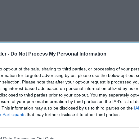
der -
Do Not Process My Personal Information
to opt-out of the sale, sharing to third parties, or processing of your per
formation for targeted advertising by us, please use the below opt-out s
r selection. Please note that after your opt-out request is processed y
eing interest-based ads based on personal information utilized by us or
disclosed to third parties prior to your opt-out. You may separately opt-
losure of your personal information by third parties on the IAB’s list of
. This information may also be disclosed by us to third parties on the
IA
Participants
that may further disclose it to other third parties.
lly defended a legal claim worth more than
s ownership and later sale of the Somerfield
l Data Processing Opt Outs