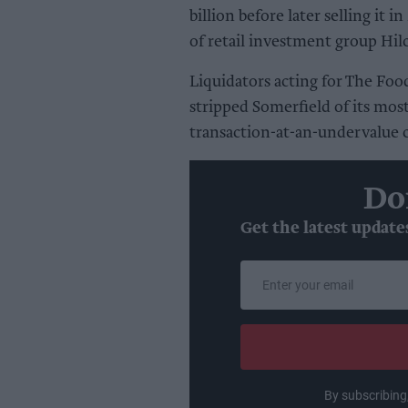
billion before later selling it
of retail investment group Hil
Liquidators acting for The Foo
stripped Somerfield of its most
transaction-at-an-undervalue
Do
Get the latest update
Enter
your
email
By subscribing