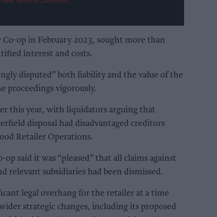
View Terms & Conditions
by Co-op in February 2023, sought more than
fied interest and costs.
ongly disputed” both liability and the value of the
e proceedings vigorously.
er this year, with liquidators arguing that
erfield disposal had disadvantaged creditors
Food Retailer Operations.
-op said it was “pleased” that all claims against
 relevant subsidiaries had been dismissed.
cant legal overhang for the retailer at a time
wider strategic changes, including its proposed