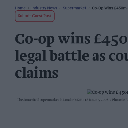
Home
Industry News
Supermarket
Co-Op Wins £450m S
Submit Guest Post
Co-op wins £450
legal battle as co
claims
The Somerfield supermarket in London's Soho 18 January 2008.
Photo: MA