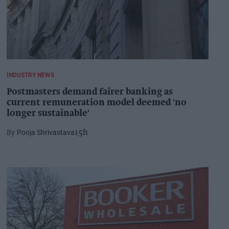
INDUSTRY NEWS
Postmasters demand fairer banking as
current remuneration model deemed 'no
longer sustainable'
Pooja Shrivastava
15h