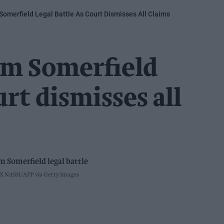
omerfield Legal Battle As Court Dismisses All Claims
m Somerfield
urt dismisses all
X NASH/AFP via Getty Images