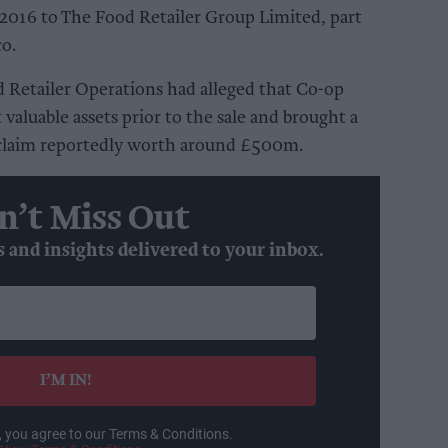
 in 2016 to The Food Retailer Group Limited, part
co.
d Retailer Operations had alleged that Co-op
 valuable assets prior to the sale and brought a
 claim reportedly worth around £500m.
n’t Miss Out
s and insights delivered to your inbox.
I’M IN!
, you agree to our Terms & Conditions.