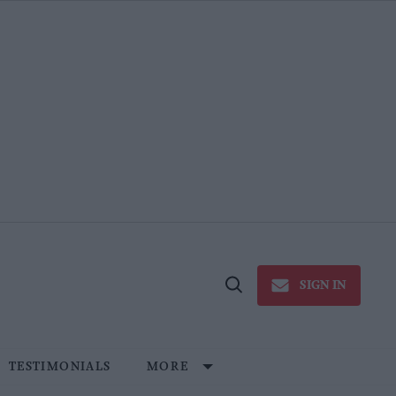
SIGN IN
Open
Search
TESTIMONIALS
MORE