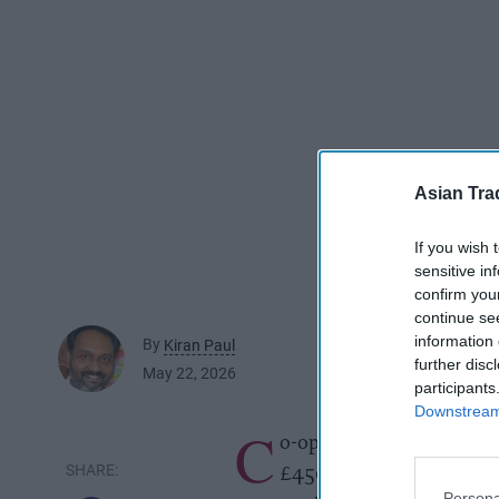
Asian Tra
If you wish 
sensitive in
confirm you
continue se
information 
By
Kiran Paul
further disc
May 22, 2026
participants
Downstream 
C
o-op Group has successfu
£450 million linked to it
Persona