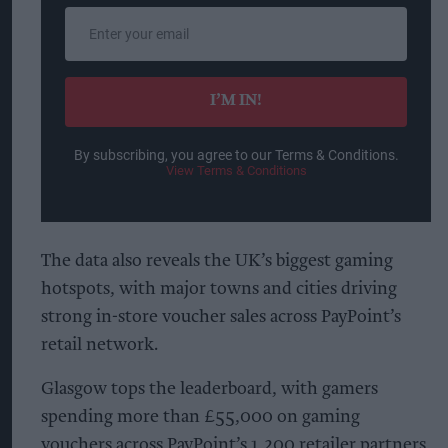
Enter
your
email
I’M IN!
By subscribing, you agree to our Terms & Conditions.
View Terms & Conditions
The data also reveals the UK’s biggest gaming
hotspots, with major towns and cities driving
strong in-store voucher sales across PayPoint’s
retail network.
Glasgow tops the leaderboard, with gamers
spending more than £55,000 on gaming
vouchers across PayPoint’s 1,200 retailer partners