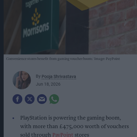
Convenience stores benefit from gaming voucher boom
Image: PayPoint
By
Pooja Shrivastava
Jun 18, 2026
PlayStation is powering the gaming boom,
with more than £475,000 worth of vouchers
sold through
PayPoint
stores