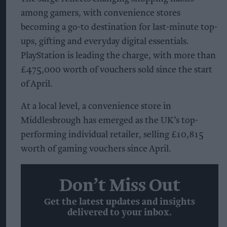
among gamers, with convenience stores
becoming a go-to destination for last-minute top-
ups, gifting and everyday digital essentials.
PlayStation is leading the charge, with more than
£475,000 worth of vouchers sold since the start
of April.
At a local level, a convenience store in
Middlesbrough has emerged as the UK’s top-
performing individual retailer, selling £10,815
worth of gaming vouchers since April.
Don’t Miss Out
Get the latest updates and insights
delivered to your inbox.