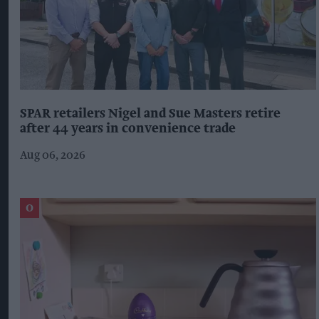
SPAR retailers Nigel and Sue Masters retire
after 44 years in convenience trade
Aug 06, 2026