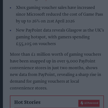
Xbox gaming voucher sales have increased
since Microsoft reduced the cost of Game Pass
by up to 26% on 21st April 2026
New PayPoint data reveals Glasgow as the UK’s
gaming hotspot, with gamers spending
£55,105 on vouchers
More than £1 million worth of gaming vouchers
have been snapped up in over 9,000 PayPoint
convenience stores in just two months, shows
new data from PayPoint, revealing a sharp rise in
demand for gaming vouchers at local
convenience stores.
Hot Stories
AI Powered