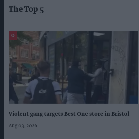
The Top 5
Violent gang targets Best One store in Bristol
Aug 03, 2026