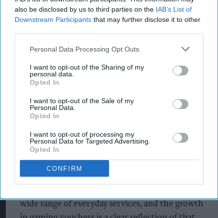
Nottingham
also be disclosed by us to third parties on the
IAB’s List of
Downstream Participants
that may further disclose it to other
The growth comes as PayPoint continues to
third parties.
expand its digital gaming voucher portfolio,
Personal Data Processing Opt Outs
which includes Nintendo, PlayStation, Roblox,
Fortnite and Xbox, as demand rises for gaming
I want to opt-out of the Sharing of my
personal data.
vouchers in local retailers.
Opted In
Interestingly, the data also revealed Xbox gaming
I want to opt-out of the Sale of my
Personal Data.
voucher sales have increased since Microsoft
Opted In
reduced the cost of Game Pass by up to 26% on
I want to opt-out of processing my
21st April 2026.
Personal Data for Targeted Advertising.
Opted In
Jo Toolan, Managing Director of Network
CONFIRM
Services at PayPoint, said: “Convenience stores
are increasingly becoming a one‑stop shop for a
wide range of everyday services, and the growth
in gaming vouchers is a clear reflection of that