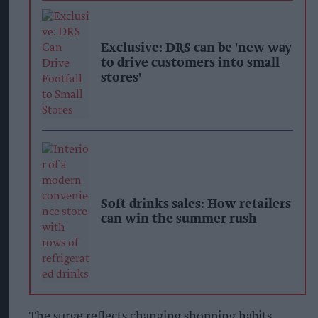
Exclusive: DRS can be 'new way
to drive customers into small
stores'
Soft drinks sales: How retailers
can win the summer rush
The surge reflects changing shopping habits