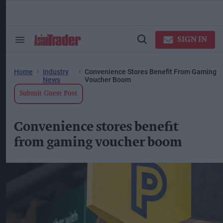
Skip
to
content
ose
arch
SIGN IN
Search
Open
ction
&
Search
vigation
Section
Navigation
Home
Industry
Convenience Stores Benefit From Gaming
News
Voucher Boom
Submit Guest Post
Convenience stores benefit
from gaming voucher boom