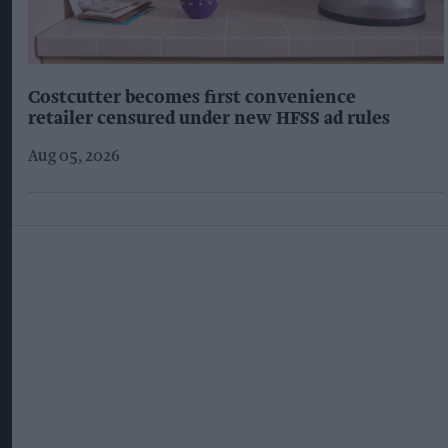
Costcutter becomes first convenience
retailer censured under new HFSS ad rules
Aug 05, 2026