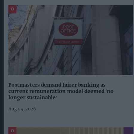
Postmasters demand fairer banking as
current remuneration model deemed 'no
longer sustainable'
Aug 05, 2026