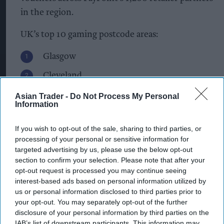
in the region.
UK’s top 10 gaming postcode areas:
Glasgow
Cleveland
Liverpool
Asian Trader -
Do Not Process My Personal
Information
Newcastle upon Tyne
If you wish to opt-out of the sale, sharing to third parties, or
Birmingham
processing of your personal or sensitive information for
targeted advertising by us, please use the below opt-out
Sheffield
section to confirm your selection. Please note that after your
Manchester
opt-out request is processed you may continue seeing
interest-based ads based on personal information utilized by
Cardiff
us or personal information disclosed to third parties prior to
your opt-out. You may separately opt-out of the further
Doncaster
disclosure of your personal information by third parties on the
IAB’s list of downstream participants. This information may