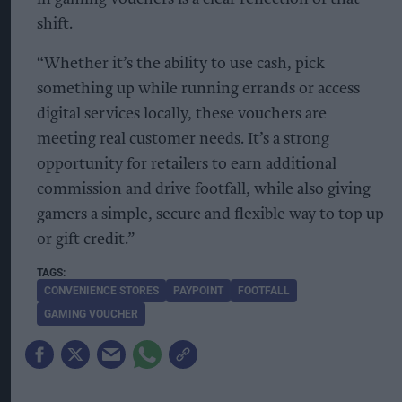
shift.
“Whether it’s the ability to use cash, pick
something up while running errands or access
digital services locally, these vouchers are
meeting real customer needs. It’s a strong
opportunity for retailers to earn additional
commission and drive footfall, while also giving
gamers a simple, secure and flexible way to top up
or gift credit.”
CONVENIENCE STORES
PAYPOINT
FOOTFALL
GAMING VOUCHER