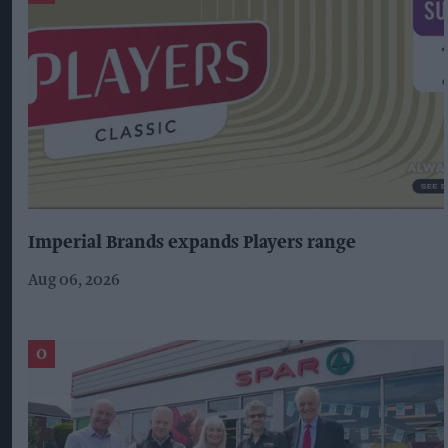
Imperial Brands expands Players range
Aug 06, 2026